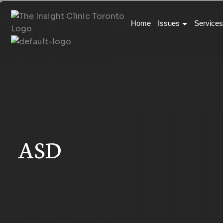
Home
Issues
Services
ASD