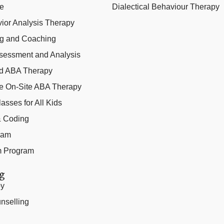
ce
Dialectical Behaviour Therapy
ior Analysis Therapy
ng and Coaching
sessment and Analysis
ed ABA Therapy
e On-Site ABA Therapy
lasses for All Kids
 & Coding
ram
m Program
g
py
nselling