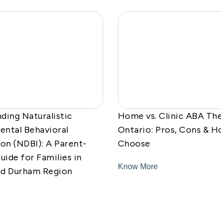
ding Naturalistic
Home vs. Clinic ABA The
ntal Behavioral
Ontario: Pros, Cons & H
ion (NDBI): A Parent-
Choose
uide for Families in
Know More
nd Durham Region