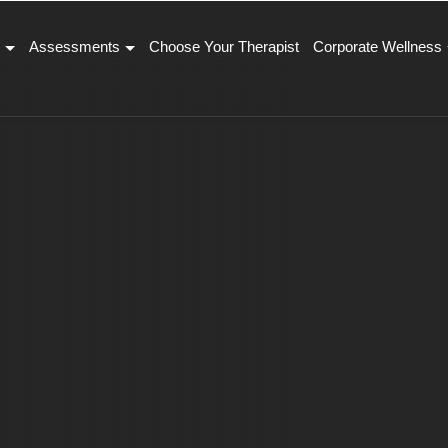
Assessments
Choose Your Therapist
Corporate Wellness