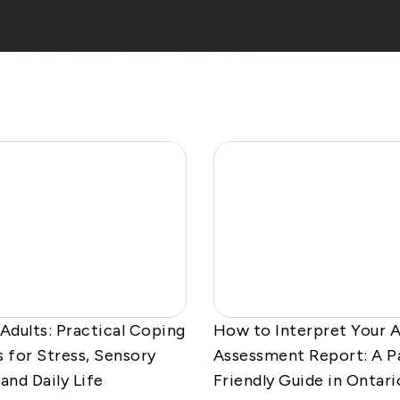
 Adults: Practical Coping
How to Interpret Your 
s for Stress, Sensory
Assessment Report: A P
and Daily Life
Friendly Guide in Ontari