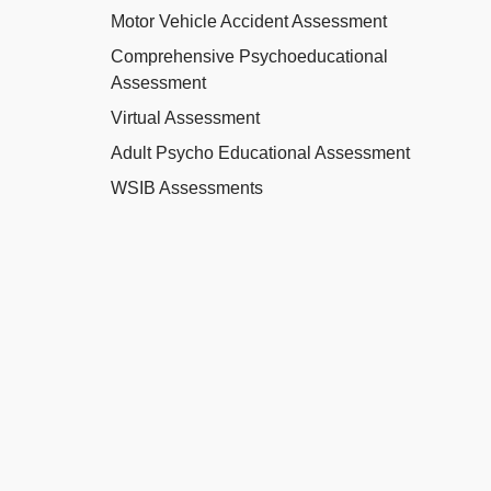
Motor Vehicle Accident Assessment
Comprehensive Psychoeducational
Assessment
Virtual Assessment
Adult Psycho Educational Assessment
WSIB Assessments