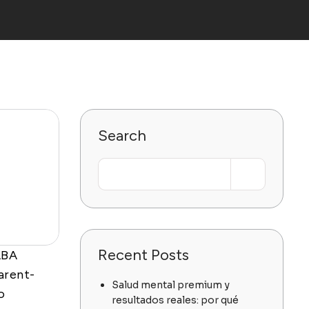
Search
Recent Posts
ABA
arent-
Salud mental premium y
o
resultados reales: por qué