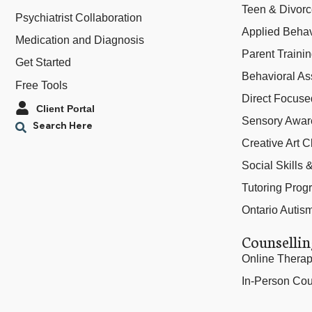
Teen & Divor
Psychiatrist Collaboration
Applied Behav
Medication and Diagnosis
Parent Traini
Get Started
Behavioral As
Free Tools
Direct Focus
Client Portal
Sensory Awar
Creative Art C
Social Skills
Tutoring Prog
Ontario Autis
Counsellin
Online Thera
In-Person Cou