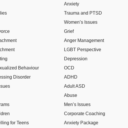
Anxiety
lies
Trauma and PTSD
Women’s Issues
vorce
Grief
tachment
Anger Management
achment
LGBT Perspective
ting
Depression
xualized Behaviour
OCD
ssing Disorder
ADHD
ssues
Adult ASD
Abuse
grams
Men’s Issues
ldren
Corporate Coaching
ling for Teens
Anxiety Package