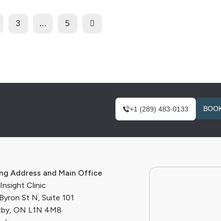
3
…
5
BOOK
+1 (289) 483-0133
ing Address and Main Office
nsight Clinic
Byron St N, Suite 101
by, ON L1N 4M8