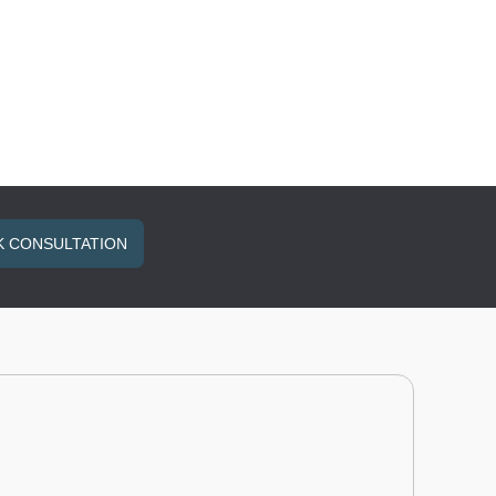
 CONSULTATION