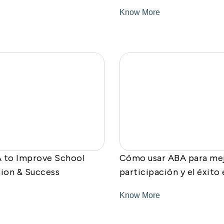
Know More
 to Improve School
Cómo usar ABA para mej
tion & Success
participación y el éxito
Know More