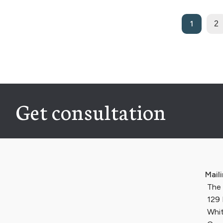
1
2
Get consultation
Mail
The I
129 
Whit