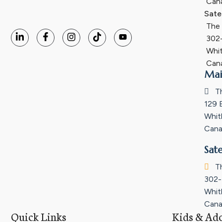
Can
Sate
The I
302-
Whit
Can
Mai
Th
129 
Whit
Cana
Sate
Th
302-
Whit
Cana
Quick Links
Kids & Ado