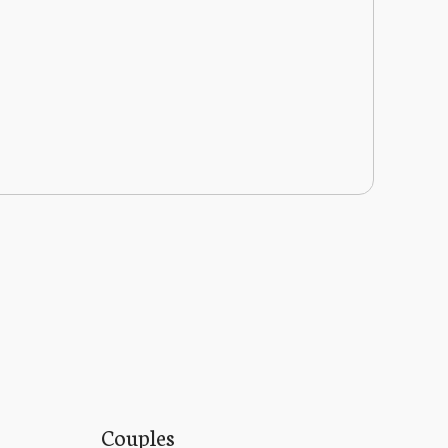
Couples