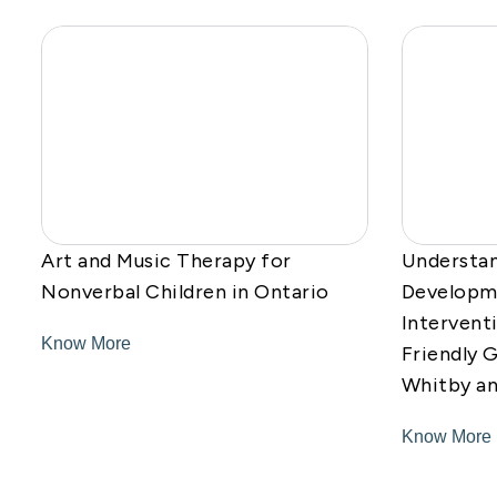
Art and Music Therapy for
Understan
Nonverbal Children in Ontario
Developme
Intervent
Know More
Friendly G
Whitby a
Know More