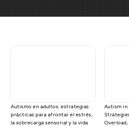
Autismo en adultos: estrategias
Autism in
prácticas para afrontar el estrés,
Strategie
la sobrecarga sensorial y la vida
Overload, 