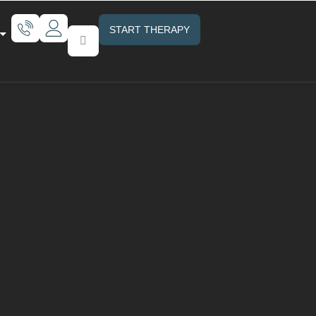
START THERAPY