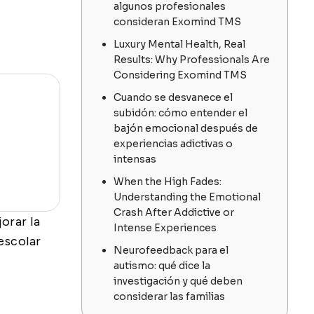
algunos profesionales
consideran Exomind TMS
Luxury Mental Health, Real
Results: Why Professionals Are
Considering Exomind TMS
Cuando se desvanece el
subidón: cómo entender el
bajón emocional después de
experiencias adictivas o
intensas
When the High Fades:
Understanding the Emotional
Crash After Addictive or
orar la
Intense Experiences
 escolar
Neurofeedback para el
autismo: qué dice la
investigación y qué deben
considerar las familias