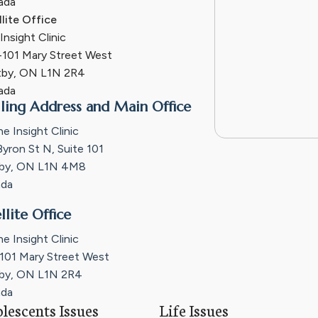
ada
llite Office
nsight Clinic
101 Mary Street West
by, ON L1N 2R4
ada
ling Address and Main Office
e Insight Clinic
Byron St N, Suite 101
by, ON L1N 4M8
da
llite Office
e Insight Clinic
101 Mary Street West
by, ON L1N 2R4
da
lescents Issues
Life Issues