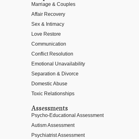
Marriage & Couples
Affair Recovery
Sex & Intimacy
Love Restore
Communication
Conflict Resolution
Emotional Unavailability
Separation & Divorce
Domestic Abuse
Toxic Relationships
Assessments
Psycho-Educational Assessment
Autism Assessment
Psychiatrist Assessment