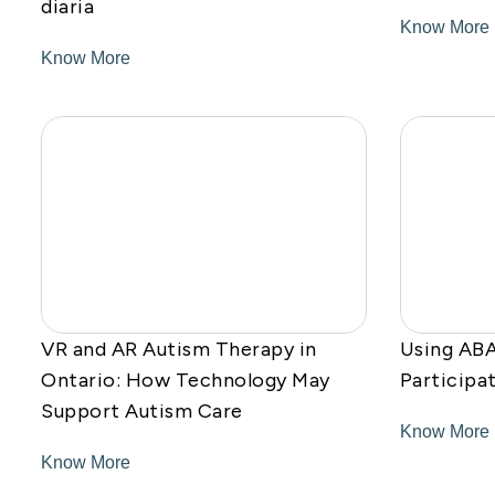
diaria
Know More
Know More
VR and AR Autism Therapy in
Using ABA
Ontario: How Technology May
Participa
Support Autism Care
Know More
Know More