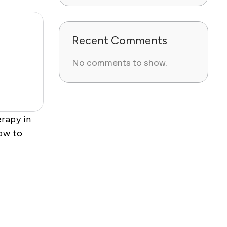
Recent Comments
No comments to show.
rapy in
ow to