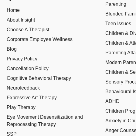
Parenting
Home
Blended Fami
About Insight
Teen Issues
Choose A Therapist
Children & Di
Corporate Employee Wellness
Children & At
Blog
Parenting Att
Privacy Policy
Modern Paren
Cancellation Policy
Children & Se
Cognitive Behavioral Therapy
Sensory Proce
Neurofeedback
Behavioural I
Expressive Art Therapy
ADHD
Play Therapy
Children Pro
Eye Movement Desensitization and
Anxiety in Chi
Reprocessing Therapy
Anger Counsel
SSP