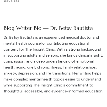
Blog Writer Bio — Dr. Betsy Bautista
Dr. Betsy Bautista is an experienced medical doctor and
mental health counsellor contributing educational
content for The Insight Clinic. With a strong background
in supporting adults and seniors, she brings clinical insight,
compassion, and a deep understanding of emotional
health, aging, grief, chronic illness, family relationships,
anxiety, depression, and life transitions. Her writing helps
make complex mental health topics easier to understand
while supporting The Insight Clinic’s commitment to
thoughtful, accessible, and evidence-informed education.