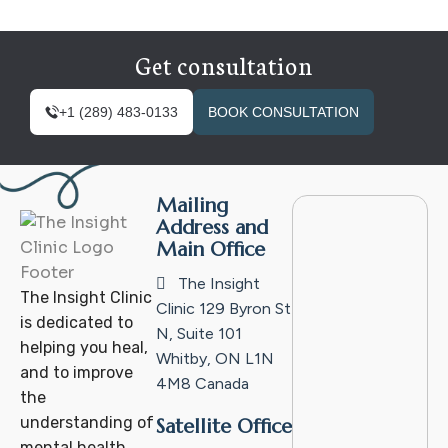
Get consultation
+1 (289) 483-0133
BOOK CONSULTATION
Mailing
Address and
Main Office
The Insight
The Insight Clinic
Clinic
129 Byron St
is dedicated to
N, Suite 101
helping you heal,
Whitby, ON L1N
and to improve
4M8
Canada
the
understanding of
Satellite Office
mental health