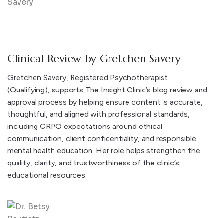
Clinical Review by Gretchen Savery
Gretchen Savery, Registered Psychotherapist
(Qualifying), supports The Insight Clinic’s blog review and
approval process by helping ensure content is accurate,
thoughtful, and aligned with professional standards,
including CRPO expectations around ethical
communication, client confidentiality, and responsible
mental health education. Her role helps strengthen the
quality, clarity, and trustworthiness of the clinic’s
educational resources.