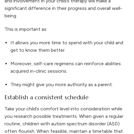
and involvement in your child’s therapy will make a
significant difference in their progress and overall well-
being.
This is important as:
It allows you more time to spend with your child and
get to know them better.
Moreover, self-care regimens can reinforce abilities
acquired in-clinic sessions.
They might give you more authority as a parent.
Establish a consistent schedule
Take your child’s comfort level into consideration while
you research possible treatments. When given a regular
routine, children with autism spectrum disorder (ASD)
often flourish. When feasible, maintain a timetable that