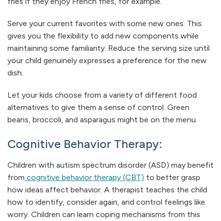
fries if they enjoy French fries, for example.
Serve your current favorites with some new ones. This
gives you the flexibility to add new components while
maintaining some familiarity. Reduce the serving size until
your child genuinely expresses a preference for the new
dish.
Let your kids choose from a variety of different food
alternatives to give them a sense of control. Green
beans, broccoli, and asparagus might be on the menu.
Cognitive Behavior Therapy:
Children with autism spectrum disorder (ASD) may benefit
from
cognitive behavior therapy (CBT)
to better grasp
how ideas affect behavior. A therapist teaches the child
how to identify, consider again, and control feelings like
worry. Children can learn coping mechanisms from this