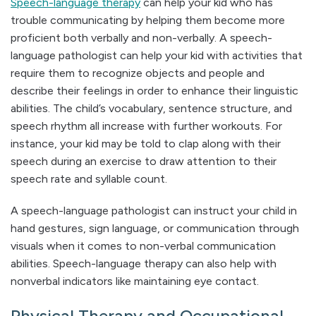
Speech-language therapy
can help your kid who has
trouble communicating by helping them become more
proficient both verbally and non-verbally. A speech-
language pathologist can help your kid with activities that
require them to recognize objects and people and
describe their feelings in order to enhance their linguistic
abilities. The child’s vocabulary, sentence structure, and
speech rhythm all increase with further workouts. For
instance, your kid may be told to clap along with their
speech during an exercise to draw attention to their
speech rate and syllable count.
A speech-language pathologist can instruct your child in
hand gestures, sign language, or communication through
visuals when it comes to non-verbal communication
abilities. Speech-language therapy can also help with
nonverbal indicators like maintaining eye contact.
Physical Therapy and Occupational