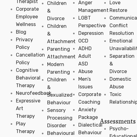
Therapist
Anger
Love
Children
Corporate
Management
Restore
&
Employee
LGBT
Communica
Divorce
Wellness
Perspective
Conflict
Children
Blog
Depression
Resolution
&
Privacy
OCD
Emotional
Attachment
Policy
ADHD
Unavailabili
Parenting
Cancellation
Adult
Separation
Attachment
Policy
ASD
&
Modern
Cognitive
Abuse
Divorce
Parenting
Behavioral
Men’s
Domestic
Children
Therapy
Issues
Abuse
&
Neurofeedback
Corporate
Toxic
Sexualized
Expressive
Coaching
Relationshi
Behaviour
Art
Anxiety
Sensory
Therapy
Package
Processing
Assessments
Play
Dialectical
Disorder
Psycho-
Therapy
Behaviour
Behavioural
Educational