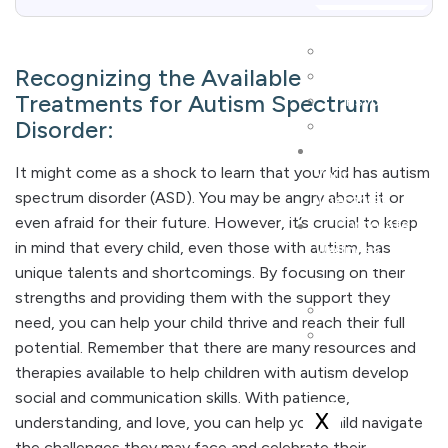
WSIB
Recognizing the Available
MVA
Treatments for Autism Spectrum
Psychoeducati
Disorder:
Psychiatrist
Choose
It might come as a shock to learn that your kid has autism
Your
spectrum disorder (ASD). You may be angry about it or
Therapist
even afraid for their future. However, it’s crucial to keep
Corporate
in mind that every child, even those with autism, has
Wellness
unique talents and shortcomings. By focusing on their
strengths and providing them with the support they
Art Therapy P
need, you can help your child thrive and reach their full
Employee Assi
potential. Remember that there are many resources and
Program
therapies available to help children with autism develop
social and communication skills. With patience,
X
understanding, and love, you can help your child navigate
the challenges they may face and celebrate their