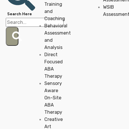
Training
WSIB
and
Assessmen
Coaching
Behavioral
Assessment
and
Analysis
Direct
Focused
ABA
Therapy
Sensory
Aware
On-Site
ABA
Therapy
Creative
Art