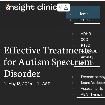
Home
Issues
ADHD
OCD
Effective Treatments
PTSD
Adult ASD
for Autism Spectrum
Anxiety
Services
Disorder
Psychotherap
Neurofeedbac
May 13, 2024
ASD
Assessments
ABA Therapy