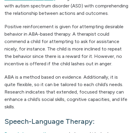
with autism spectrum disorder (ASD) with comprehending
the relationship between actions and outcomes.
Positive reinforcement is given for attempting desirable
behavior in ABA-based therapy. A therapist could
commend a child for attempting to ask for assistance
nicely, for instance. The child is more inclined to repeat
the behavior since there is a reward for it. However, no
incentive is offered if the child lashes out in anger.
ABA is a method based on evidence. Additionally, it is
quite flexible, so it can be tailored to each child’s needs.
Research indicates that extended, focused therapy can
enhance a child’s social skills, cognitive capacities, and life
skills.
Speech-Language Therapy: