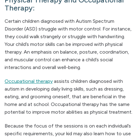
Therapy:
Certain children diagnosed with Autism Spectrum
Disorder (ASD) struggle with motor control. For instance,
they could walk strangely or struggle with handwriting.
Your child’s motor skills can be improved with physical
therapy. An emphasis on balance, posture, coordination,
and muscular control can enhance a child’s social
interactions and overall well-being.
Occupational therapy
assists children diagnosed with
autism in developing daily living skills, such as dressing,
eating, and grooming oneself, that are beneficial in the
home and at school. Occupational therapy has the same
potential to improve motor abilities as physical treatment.
Because the focus of the sessions is on each individual’s
specific requirements, your kid may also learn how to use