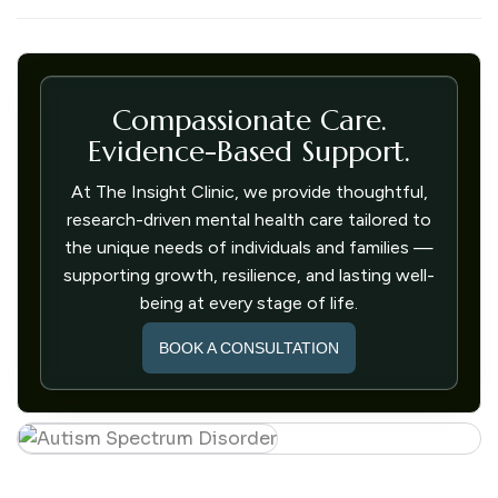
Compassionate Care.
Evidence-Based Support.
At The Insight Clinic, we provide thoughtful,
research-driven mental health care tailored to
the unique needs of individuals and families —
supporting growth, resilience, and lasting well-
being at every stage of life.
BOOK A CONSULTATION