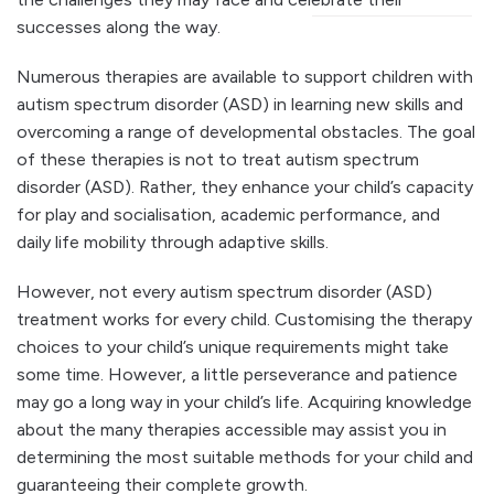
successes along the way.
Numerous therapies are available to support children with
autism spectrum disorder (ASD) in learning new skills and
overcoming a range of developmental obstacles. The goal
of these therapies is not to treat autism spectrum
disorder (ASD). Rather, they enhance your child’s capacity
for play and socialisation, academic performance, and
daily life mobility through adaptive skills.
However, not every autism spectrum disorder (ASD)
treatment works for every child. Customising the therapy
choices to your child’s unique requirements might take
some time. However, a little perseverance and patience
may go a long way in your child’s life. Acquiring knowledge
about the many therapies accessible may assist you in
determining the most suitable methods for your child and
guaranteeing their complete growth.