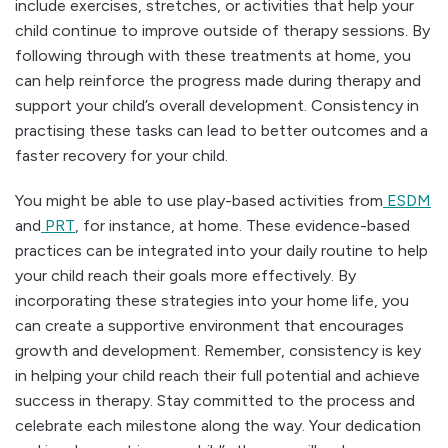
include exercises, stretches, or activities that help your
child continue to improve outside of therapy sessions. By
following through with these treatments at home, you
can help reinforce the progress made during therapy and
support your child’s overall development. Consistency in
practising these tasks can lead to better outcomes and a
faster recovery for your child.
You might be able to use play-based activities from
ESDM
and
PRT
, for instance, at home. These evidence-based
practices can be integrated into your daily routine to help
your child reach their goals more effectively. By
incorporating these strategies into your home life, you
can create a supportive environment that encourages
growth and development. Remember, consistency is key
in helping your child reach their full potential and achieve
success in therapy. Stay committed to the process and
celebrate each milestone along the way. Your dedication