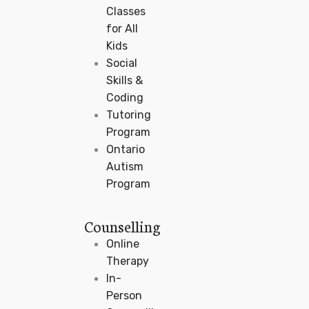
Classes
for All
Kids
Social
Skills &
Coding
Tutoring
Program
Ontario
Autism
Program
Counselling
Online
Therapy
In-
Person