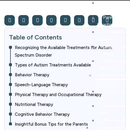
Applied Behav
Therapy
Parent Traini
Coaching
Behavioral A
Table of Contents
Analysis
Direct Focus
Recognizing the Available Treatments for Autism
Therapy
Spectrum Disorder
Sensory Awar
Types of Autism Treatments Available
Therapy
Behavior Therapy
Academic Sup
Speech-Language Therapy
Creative Art C
Physical Therapy and Occupational Therapy
Kids
Nutritional Therapy
Social Skills
Camp
Cognitive Behavior Therapy
Tutoring Pro
Insightful Bonus Tips for the Parents
Assessments