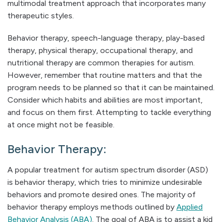
multimodal treatment approach that incorporates many
therapeutic styles.
Behavior therapy, speech-language therapy, play-based
therapy, physical therapy, occupational therapy, and
nutritional therapy are common therapies for autism.
However, remember that routine matters and that the
program needs to be planned so that it can be maintained.
Consider which habits and abilities are most important,
and focus on them first. Attempting to tackle everything
at once might not be feasible.
Behavior Therapy:
A popular treatment for autism spectrum disorder (ASD)
is behavior therapy, which tries to minimize undesirable
behaviors and promote desired ones. The majority of
behavior therapy employs methods outlined by
Applied
Behavior Analysis (ABA)
. The goal of ABA is to assist a kid