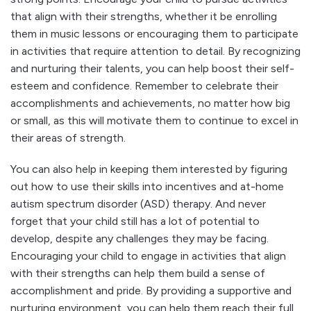
that align with their strengths, whether it be enrolling
them in music lessons or encouraging them to participate
in activities that require attention to detail. By recognizing
and nurturing their talents, you can help boost their self-
esteem and confidence. Remember to celebrate their
accomplishments and achievements, no matter how big
or small, as this will motivate them to continue to excel in
their areas of strength.
You can also help in keeping them interested by figuring
out how to use their skills into incentives and at-home
autism spectrum disorder (ASD) therapy. And never
forget that your child still has a lot of potential to
develop, despite any challenges they may be facing.
Encouraging your child to engage in activities that align
with their strengths can help them build a sense of
accomplishment and pride. By providing a supportive and
nurturing environment, you can help them reach their full