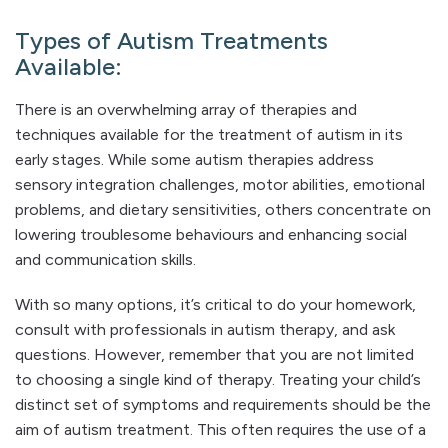
Types of Autism Treatments
Available:
There is an overwhelming array of therapies and
techniques available for the treatment of autism in its
early stages. While some autism therapies address
sensory integration challenges, motor abilities, emotional
problems, and dietary sensitivities, others concentrate on
lowering troublesome behaviours and enhancing social
and communication skills.
With so many options, it’s critical to do your homework,
consult with professionals in autism therapy, and ask
questions. However, remember that you are not limited
to choosing a single kind of therapy. Treating your child’s
distinct set of symptoms and requirements should be the
aim of autism treatment. This often requires the use of a