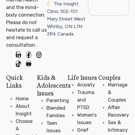
The Insight
and the mind-
Clinic
302-101
body connection.
Mary Street West
Please do not
Whitby, ON L1N
hesitate to call us
2R4
Canada
and request a
consultation.
Quick
Kids &
Life Issues
Couples
Links
Adolescents
Anxiety
Marriage
Issues
Trauma
&
Home
and
Couples
Parenting
About
PTSD
Affair
Blended
Insight
Women’s
Recovery
Families
Choose
Issues
Sex &
Teen
A
Grief
Intimacy
Issues