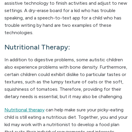
assistive technology to finish activities and adjust to new
settings. A dry-erase board for a kid who has trouble
speaking, and a speech-to-text app for a child who has
trouble writing by hand are two examples of these
technologies.
Nutritional Therapy:
In addition to digestive problems, some autistic children
also experience problems with bone density. Furthermore,
certain children could exhibit dislike to particular tastes or
textures, such as the lumpy texture of oats or the soft,
squishiness of tomatoes. Therefore, providing for their
dietary needs is essential, but it may also be challenging.
Nutritional therapy
can help make sure your picky-eating
child is still eating a nutritious diet. Together, you and your
kid may work with a nutritionist to develop a food plan
that suits their individual requirements and interests.