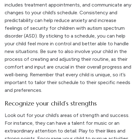
includes treatment appointments, and communicate any
changes to your child’s schedule. Consistency and
predictability can help reduce anxiety and increase
feelings of security for children with autism spectrum
disorder (ASD).
By sticking to a schedule, you can help
your child feel more in control and better able to handle
new situations. Be sure to also involve your child in the
process of creating and adjusting their routine, as their
comfort and input are crucial in their overall progress and
well-being. Remember that every child is unique, so it’s
important to tailor their schedule to their specific needs
and preferences.
Recognize your child’s strengths
Look out for your child’s areas of strength and success.
For instance, they can have a talent for music or an
extraordinary attention to detail. Play to their likes and
strong points. Encourage your child to pursue activities