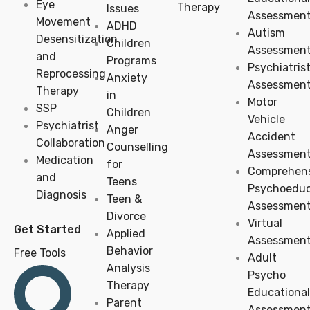
Eye
Therapy
Issues
Assessmen
Movement
ADHD
Autism
Desensitization
Children
Assessmen
and
Programs
Psychiatris
Reprocessing
Anxiety
Assessmen
Therapy
in
Motor
SSP
Children
Vehicle
Psychiatrist
Anger
Accident
Collaboration
Counselling
Assessmen
Medication
for
Comprehens
and
Teens
Psychoeduc
Diagnosis
Teen &
Assessmen
Divorce
Virtual
Get Started
Applied
Assessmen
Behavior
Free Tools
Adult
Analysis
Psycho
Therapy
Educational
Parent
Assessmen