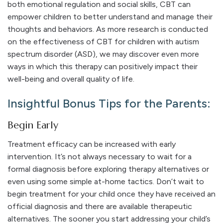
both emotional regulation and social skills, CBT can
empower children to better understand and manage their
thoughts and behaviors. As more research is conducted
on the effectiveness of CBT for children with autism
spectrum disorder (ASD), we may discover even more
ways in which this therapy can positively impact their
well-being and overall quality of life.
Insightful Bonus Tips for the Parents:
Begin Early
Treatment efficacy can be increased with early
intervention. It’s not always necessary to wait for a
formal diagnosis before exploring therapy alternatives or
even using some simple at-home tactics. Don’t wait to
begin treatment for your child once they have received an
official diagnosis and there are available therapeutic
alternatives. The sooner you start addressing your child’s