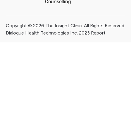
Counselling
Copyright © 2026 The Insight Clinic. All Rights Reserved.
Dialogue Health Technologies Inc. 2023 Report