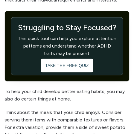
Struggling to Stay Focused?
This quick tool can help you explore attention
patterns and understand whether ADHD
traits may be present.
TAKE THE FREE QUIZ
To help your child develop better eating habits, you may
also do certain things at home.
Think about the meals that your child enjoys. Consider
serving them items with comparable textures or flavors.
For extra variation, provide them a side of sweet potato