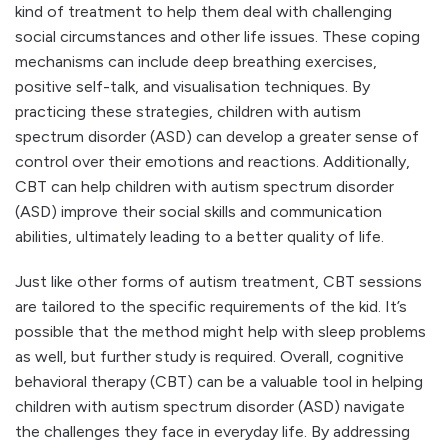
kind of treatment to help them deal with challenging
social circumstances and other life issues. These coping
mechanisms can include deep breathing exercises,
positive self-talk, and visualisation techniques. By
practicing these strategies, children with autism
spectrum disorder (ASD) can develop a greater sense of
control over their emotions and reactions. Additionally,
CBT can help children with autism spectrum disorder
(ASD) improve their social skills and communication
abilities, ultimately leading to a better quality of life.
Just like other forms of autism treatment, CBT sessions
are tailored to the specific requirements of the kid. It’s
possible that the method might help with sleep problems
as well, but further study is required. Overall, cognitive
behavioral therapy (CBT) can be a valuable tool in helping
children with autism spectrum disorder (ASD) navigate
the challenges they face in everyday life. By addressing