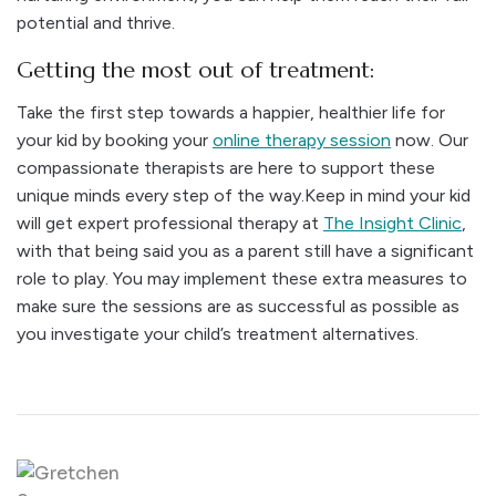
potential and thrive.
Getting the most out of treatment:
Take the first step towards a happier, healthier life for
your kid by booking your
online therapy session
now. Our
compassionate therapists are here to support these
unique minds every step of the way.
Keep in mind your kid
will get expert professional therapy at
The Insight Clinic
,
with that being said you as a parent still have a significant
role to play. You may implement these extra measures to
make sure the sessions are as successful as possible as
you investigate your child’s treatment alternatives.