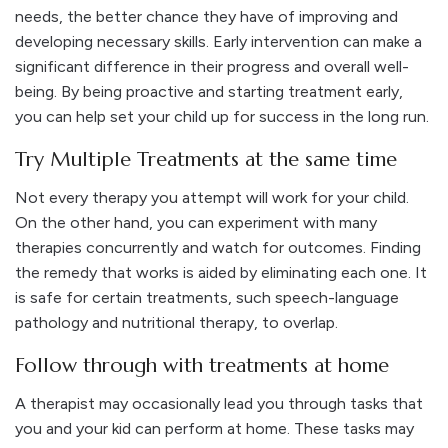
needs, the better chance they have of improving and
developing necessary skills. Early intervention can make a
significant difference in their progress and overall well-
being. By being proactive and starting treatment early,
you can help set your child up for success in the long run.
Try Multiple Treatments at the same time
Not every therapy you attempt will work for your child.
On the other hand, you can experiment with many
therapies concurrently and watch for outcomes. Finding
the remedy that works is aided by eliminating each one. It
is safe for certain treatments, such speech-language
pathology and nutritional therapy, to overlap.
Follow through with treatments at home
A therapist may occasionally lead you through tasks that
you and your kid can perform at home. These tasks may