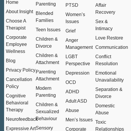
Home
Parenting
PTSD
Affair
About Insight
Recovery
Blended
Women’s
Families
Choose A
Issues
Sex &
Therapist
Intimacy
Teen Issues
Grief
Corporate
Love Restore
Children &
Anger
Employee
Divorce
Management
Communication
Wellness
Children &
LGBT
Conflict
Blog
Attachment
Perspective
Resolution
Privacy Policy
Parenting
Depression
Emotional
Attachment
Cancellation
Unavailability
OCD
Policy
Modern
Separation &
ADHD
Parenting
Cognitive
Divorce
Adult ASD
Behavioral
Children &
Domestic
Therapy
Abuse
Sexualized
Abuse
Behaviour
Neurofeedback
Men’s Issues
Toxic
Sensory
Expressive Art
Corporate
Relationships