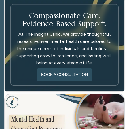
Compassionate Care.
Evidence-Based Support.
At The Insight Clinic, we provide thoughtful,
research-driven mental health care tailored to
the unique needs of individuals and families —
supporting growth, resilience, and lasting well-
being at every stage of life.
BOOK A CONSULTATION