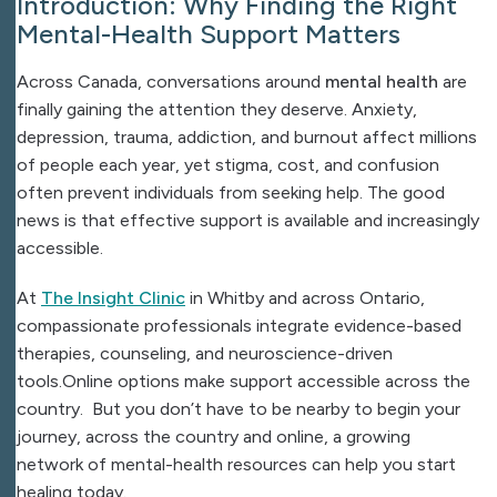
Introduction: Why Finding the Right
Mental-Health Support Matters
Across Canada, conversations around
mental health
are
finally gaining the attention they deserve. Anxiety,
depression, trauma, addiction, and burnout affect millions
of people each year, yet stigma, cost, and confusion
often prevent individuals from seeking help. The good
news is that effective support is available and increasingly
accessible.
At
The Insight Clinic
in Whitby and across Ontario,
compassionate professionals integrate evidence-based
therapies, counseling, and neuroscience-driven
tools.Online options make support accessible across the
country. But you don’t have to be nearby to begin your
journey, across the country and online, a growing
network of mental-health resources can help you start
healing today.