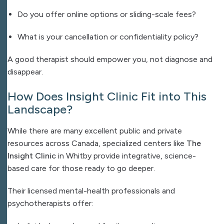
Do you offer online options or sliding-scale fees?
What is your cancellation or confidentiality policy?
A good therapist should empower you, not diagnose and
disappear.
How Does Insight Clinic Fit into This
Landscape?
While there are many excellent public and private
resources across Canada, specialized centers like
The
Insight Clinic
in Whitby provide integrative, science-
based care for those ready to go deeper.
Their licensed mental-health professionals and
psychotherapists offer: