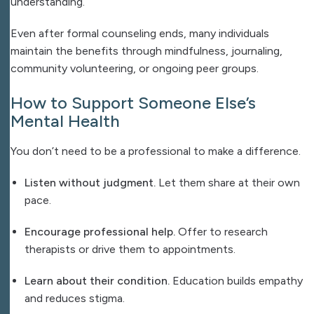
understanding.
Even after formal counseling ends, many individuals
maintain the benefits through mindfulness, journaling,
community volunteering, or ongoing peer groups.
How to Support Someone Else’s
Mental Health
You don’t need to be a professional to make a difference.
Listen without judgment.
Let them share at their own
pace.
Encourage professional help.
Offer to research
therapists or drive them to appointments.
Learn about their condition.
Education builds empathy
and reduces stigma.