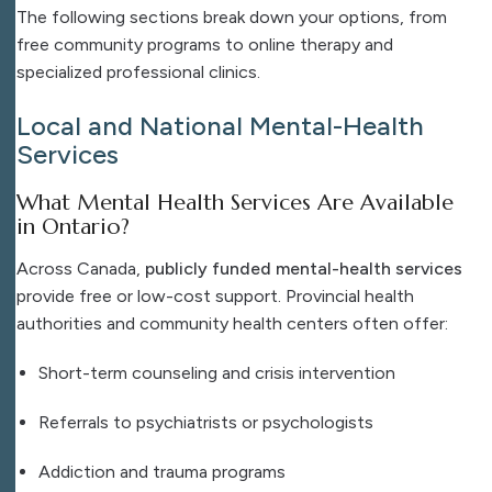
The following sections break down your options, from
free community programs to online therapy and
specialized professional clinics.
Local and National Mental-Health
Services
What Mental Health Services Are Available
in Ontario?
Across Canada,
publicly funded mental-health services
provide free or low-cost support. Provincial health
authorities and community health centers often offer:
Short-term counseling and crisis intervention
Referrals to psychiatrists or psychologists
Addiction and trauma programs