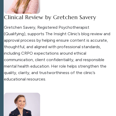
Clinical Review by Gretchen Savery
Gretchen Savery, Registered Psychotherapist
(Qualifying), supports The Insight Clinic’s blog review and
approval process by helping ensure content is accurate,
thoughtful, and aligned with professional standards,
including CRPO expectations around ethical
communication, client confidentiality, and responsible
mental health education. Her role helps strengthen the
quality, clarity, and trustworthiness of the clinic’s
educational resources.