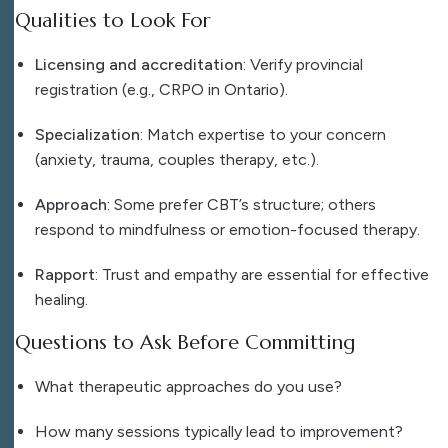
Qualities to Look For
Licensing and accreditation
: Verify provincial
registration (e.g., CRPO in Ontario).
Specialization
: Match expertise to your concern
(anxiety, trauma, couples therapy, etc.).
Approach
: Some prefer CBT’s structure; others
respond to mindfulness or emotion-focused therapy.
Rapport
: Trust and empathy are essential for effective
healing.
Questions to Ask Before Committing
What therapeutic approaches do you use?
How many sessions typically lead to improvement?