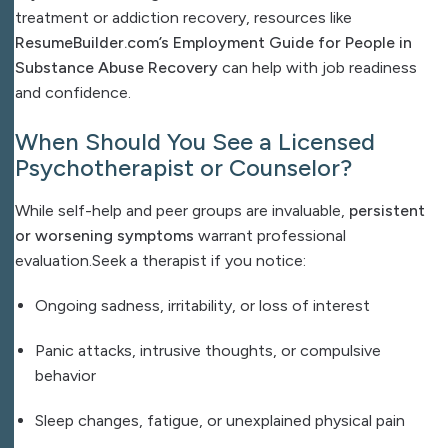
treatment or addiction recovery, resources like
ResumeBuilder.com’s Employment Guide for People in
Substance Abuse Recovery
can help with job readiness
and confidence.
When Should You See a Licensed
Psychotherapist or Counselor?
While self-help and peer groups are invaluable,
persistent
or worsening symptoms
warrant professional
evaluation.
Seek a therapist if you notice:
Ongoing sadness, irritability, or loss of interest
Panic attacks, intrusive thoughts, or compulsive
behavior
Sleep changes, fatigue, or unexplained physical pain