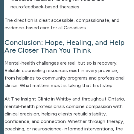
neurofeedback-based therapies
The direction is clear: accessible, compassionate, and
evidence-based care for all Canadians.
Conclusion: Hope, Healing, and Help
Are Closer Than You Think
Mental-health challenges are real, but so is recovery.
Reliable counseling resources exist in every province,
from helplines to community programs and professional
clinics. What matters most is taking that first step.
At
The Insight Clinic
in Whitby and throughout Ontario,
mental-health professionals combine compassion with
clinical precision, helping clients rebuild stability,
confidence, and connection. Whether through therapy,
coaching, or neuroscience-informed interventions, the