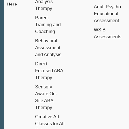
Analysis
Adult Psycho
Therapy
Educational
Parent
Assessment
Training and
WSIB
Coaching
Assessments
Behavioral
Assessment
and Analysis
Direct
Focused ABA
Therapy
Sensory
Aware On-
Site ABA
Therapy
Creative Art
Classes for All