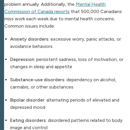
problem annually. Additionally, the
Mental Health
Commission of Canada reports
that 500,000 Canadians
miss work each week due to mental health concerns.
Common issues include:
Anxiety disorders
: excessive worry, panic attacks, or
avoidance behaviors
Depression
: persistent sadness, loss of motivation, or
changes in sleep and appetite
Substance-use disorders
: dependency on alcohol,
cannabis, or other substances
Bipolar disorder
: alternating periods of elevated and
depressed mood
Eating disorders
: disordered patterns related to body
image and control