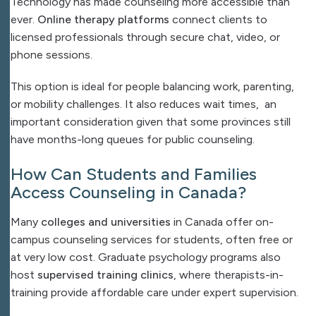
Technology has made counseling more accessible than
ever.
Online therapy platforms
connect clients to
licensed professionals through secure chat, video, or
phone sessions.
This option is ideal for people balancing work, parenting,
or mobility challenges. It also reduces wait times, an
important consideration given that some provinces still
have months-long queues for public counseling.
How Can Students and Families
Access Counseling in Canada?
Many
colleges and universities
in Canada offer on-
campus counseling services for students, often free or
at very low cost. Graduate psychology programs also
host
supervised training clinics
, where therapists-in-
training provide affordable care under expert supervision.