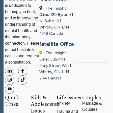
is dedicated to
The Insight
helping you heal,
Clinic
129 Byron St
and to improve the
N, Suite 101
understanding of
Whitby, ON L1N
mental health and
4M8
Canada
the mind-body
connection. Please
Satellite Office
do not hesitate to
The Insight
call us and request
Clinic
302-101
a consultation.
Mary Street West
Whitby, ON L1N
2R4
Canada
Quick
Kids &
Life Issues
Couples
Links
Adolescents
Anxiety
Marriage &
Issues
Couples
Trauma and