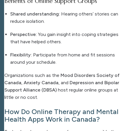
Benefits of Online Support Groups
Shared understanding:
Hearing others’ stories can
reduce isolation.
Perspective:
You gain insight into coping strategies
that have helped others.
Flexibility:
Participate from home and fit sessions
around your schedule.
Organizations such as the
Mood Disorders Society of
Canada
,
Anxiety Canada
, and
Depression and Bipolar
Support Alliance (DBSA)
host regular online groups at
little or no cost.
How Do Online Therapy and Mental
Health Apps Work in Canada?