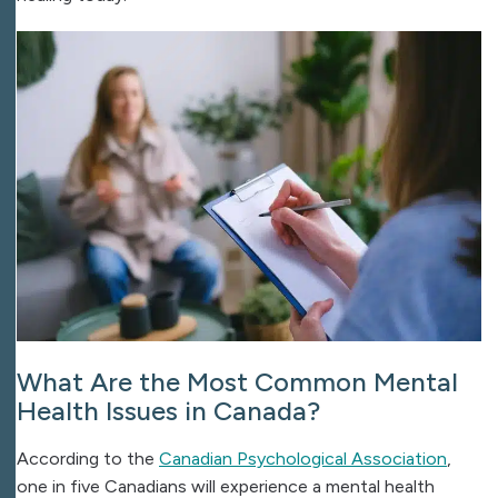
What Are the Most Common Mental
Health Issues in Canada?
According to the
Canadian Psychological Association
,
one in five Canadians will experience a mental health