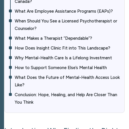
Canada?
What Are Employee Assistance Programs (EAPs)?
When Should You See a Licensed Psychotherapist or
Counselor?
What Makes a Therapist “Dependable”?
How Does Insight Clinic Fit into This Landscape?
Why Mental-Health Care Is a Lifelong Investment
How to Support Someone Else’s Mental Health
What Does the Future of Mental-Health Access Look
Like?
Conclusion: Hope, Healing, and Help Are Closer Than
You Think