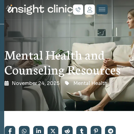
Mental Health and
Counseling Resources
November 24, 2025
Mental Health