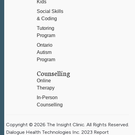
Kids
Social Skills
& Coding
Tutoring
Program
Ontario
Autism
Program
Counselling
Online
Therapy
In-Person
Counselling
Copyright © 2026 The Insight Clinic. All Rights Reserved.
Dialogue Health Technologies Inc. 2023 Report