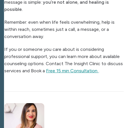
message is simple:
you’re not alone, and healing is
possible.
Remember: even when life feels overwhelming, help is
within reach, sometimes just a call, a message, or a
conversation away.
If you or someone you care about is considering
professional support, you can learn more about available
counseling options. Contact The Insight Clinic to discuss
services and Book a
Free 15 min Consultation
.