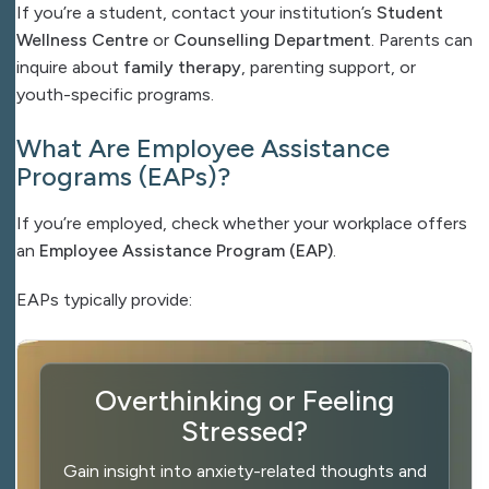
If you’re a student, contact your institution’s
Student
Wellness Centre
or
Counselling Department
. Parents can
inquire about
family therapy
, parenting support, or
youth-specific programs.
What Are Employee Assistance
Programs (EAPs)?
If you’re employed, check whether your workplace offers
an
Employee Assistance Program (EAP)
.
EAPs typically provide:
Overthinking or Feeling
Stressed?
Gain insight into anxiety-related thoughts and