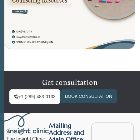
Get consultation
BOOK CONSULTATION
+1 (289) 483-0133
Mailing
Address and
Main Office
The Insight Clinic