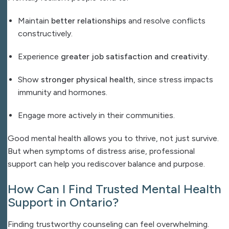
Maintain
better relationships
and resolve conflicts
constructively.
Experience
greater job satisfaction and creativity
.
Show
stronger physical health
, since stress impacts
immunity and hormones.
Engage more actively in their communities.
Good mental health allows you to thrive, not just survive.
But when symptoms of distress arise, professional
support can help you rediscover balance and purpose.
How Can I Find Trusted Mental Health
Support in Ontario?
Finding trustworthy counseling can feel overwhelming.