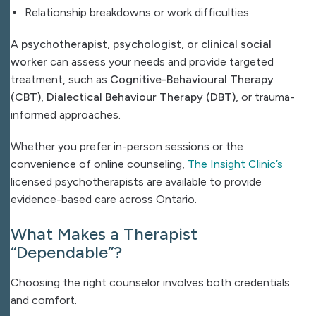
Relationship breakdowns or work difficulties
A
psychotherapist, psychologist, or clinical social
worker
can assess your needs and provide targeted
treatment, such as
Cognitive-Behavioural Therapy
(CBT)
,
Dialectical Behaviour Therapy (DBT)
, or trauma-
informed approaches.
Whether you prefer in-person sessions or the
convenience of online counseling,
The Insight Clinic’s
licensed psychotherapists are available to provide
evidence-based care across Ontario.
What Makes a Therapist
“Dependable”?
Choosing the right counselor involves both credentials
and comfort.