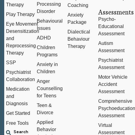
Processing
Therapy
Coaching
Assessments
Disorder
Play Therapy
Anxiety
Psycho-
Behavioural
Package
Eye Movement
Educational
Issues
Desensitization
Dialectical
Assessment
ADHD
and
Behaviour
Autism
Reprocessing
Therapy
Children
Assessment
Therapy
Programs
Psychiatrist
SSP
Anxiety in
Assessment
Children
Psychiatrist
Motor Vehicle
Collaboration
Anger
Accident
Counselling
Medication
Assessment
for Teens
and
Comprehensive
Diagnosis
Teen &
Psychoeducation
Divorce
Get Started
Assessment
Applied
Free Tools
Virtual
Behavior
Assessment