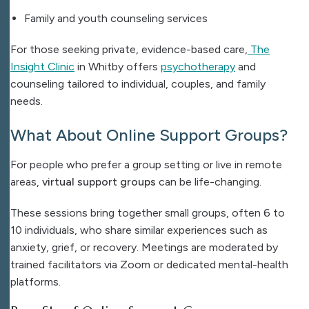
Family and youth counseling services
For those seeking private, evidence-based care,
The
Insight Clinic
in Whitby offers
psychotherapy
and
counseling tailored to individual, couples, and family
needs.
What About Online Support Groups?
For people who prefer a group setting or live in remote
areas,
virtual support groups
can be life-changing.
These sessions bring together small groups, often 6 to
10 individuals, who share similar experiences such as
anxiety, grief, or recovery. Meetings are moderated by
trained facilitators via Zoom or dedicated mental-health
platforms.