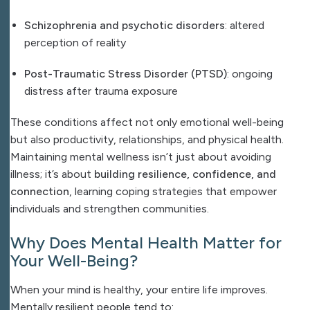
Schizophrenia and psychotic disorders
: altered
perception of reality
Post-Traumatic Stress Disorder (PTSD)
: ongoing
distress after trauma exposure
These conditions affect not only emotional well-being
but also productivity, relationships, and physical health.
Maintaining mental wellness isn’t just about avoiding
illness; it’s about
building resilience, confidence, and
connection
, learning coping strategies that empower
individuals and strengthen communities.
Why Does Mental Health Matter for
Your Well-Being?
When your mind is healthy, your entire life improves.
Mentally resilient people tend to: