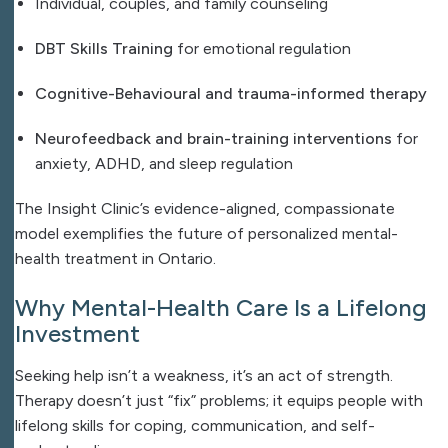
Individual, couples, and family counseling
DBT Skills Training
for emotional regulation
Cognitive-Behavioural and trauma-informed therapy
Neurofeedback and brain-training interventions
for
anxiety, ADHD, and sleep regulation
The Insight Clinic’s evidence-aligned, compassionate
model exemplifies the future of personalized mental-
health treatment in Ontario.
Why Mental-Health Care Is a Lifelong
Investment
Seeking help isn’t a weakness, it’s an act of strength.
Therapy doesn’t just “fix” problems; it equips people with
lifelong skills for coping, communication, and self-