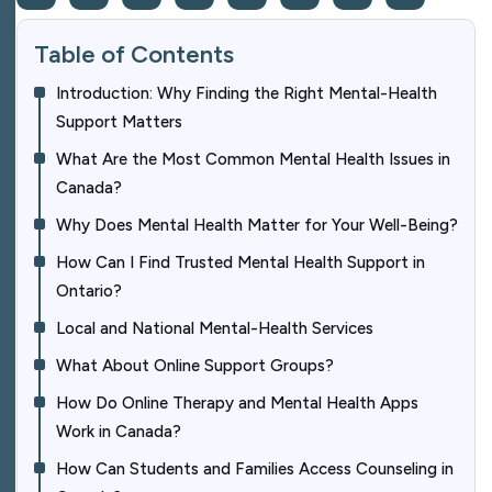
Table of Contents
Introduction: Why Finding the Right Mental-Health
Support Matters
What Are the Most Common Mental Health Issues in
Canada?
Why Does Mental Health Matter for Your Well-Being?
How Can I Find Trusted Mental Health Support in
Ontario?
Local and National Mental-Health Services
What About Online Support Groups?
How Do Online Therapy and Mental Health Apps
Work in Canada?
How Can Students and Families Access Counseling in