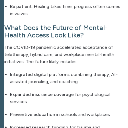
Be patient.
Healing takes time, progress often comes
in waves.
What Does the Future of Mental-
Health Access Look Like?
The COVID-19 pandemic accelerated acceptance of
teletherapy, hybrid care, and workplace mental-health
initiatives. The future likely includes:
Integrated digital platforms
combining therapy, AI-
assisted journaling, and coaching
Expanded insurance coverage
for psychological
services
Preventive education
in schools and workplaces
Increased research funding
for trauma and