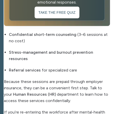
emotional responses.
TAKE THE FREE QUIZ
Confidential short-term counseling
(3–6 sessions at
no cost)
Stress-management and burnout prevention
resources
Referral services
for specialized care
Because these sessions are prepaid through employer
insurance, they can be a convenient first step. Talk to
your
Human Resources (HR)
department to learn how to
access these services confidentially.
If you’re re-entering the workforce after mental-health