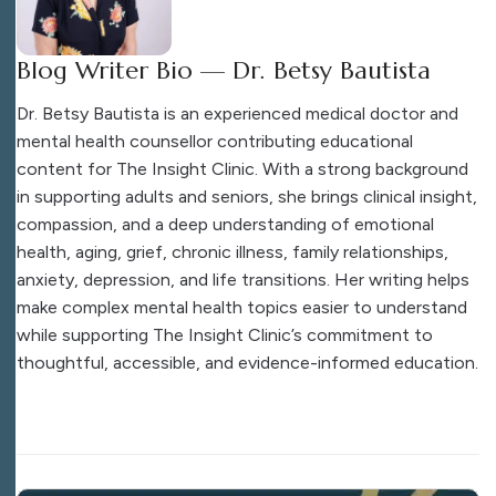
Blog Writer Bio — Dr. Betsy Bautista
Dr. Betsy Bautista is an experienced medical doctor and
mental health counsellor contributing educational
content for The Insight Clinic. With a strong background
in supporting adults and seniors, she brings clinical insight,
compassion, and a deep understanding of emotional
health, aging, grief, chronic illness, family relationships,
anxiety, depression, and life transitions. Her writing helps
make complex mental health topics easier to understand
while supporting The Insight Clinic’s commitment to
thoughtful, accessible, and evidence-informed education.