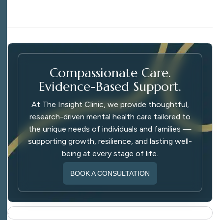
Compassionate Care.
Evidence-Based Support.
At The Insight Clinic, we provide thoughtful,
research-driven mental health care tailored to
the unique needs of individuals and families —
supporting growth, resilience, and lasting well-
being at every stage of life.
BOOK A CONSULTATION