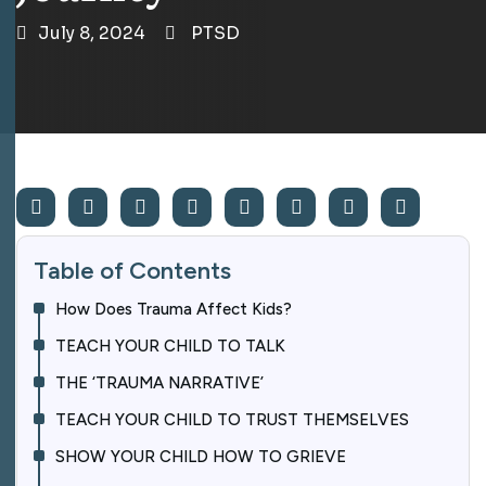
July 8, 2024
PTSD
Table of Contents
How Does Trauma Affect Kids?
TEACH YOUR CHILD TO TALK
THE ‘TRAUMA NARRATIVE’
TEACH YOUR CHILD TO TRUST THEMSELVES
SHOW YOUR CHILD HOW TO GRIEVE