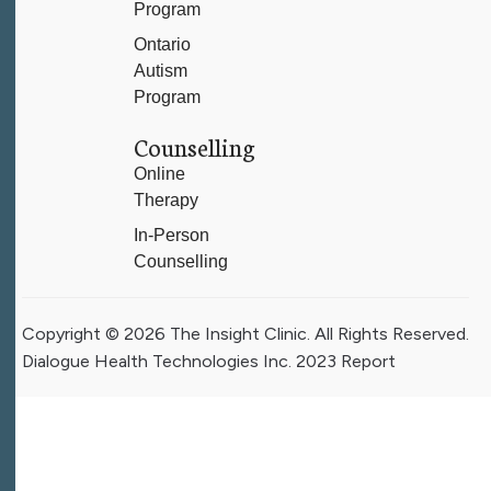
Program
Ontario
Autism
Program
Counselling
Online
Therapy
In-Person
Counselling
Copyright © 2026 The Insight Clinic. All Rights Reserved.
Dialogue Health Technologies Inc. 2023 Report