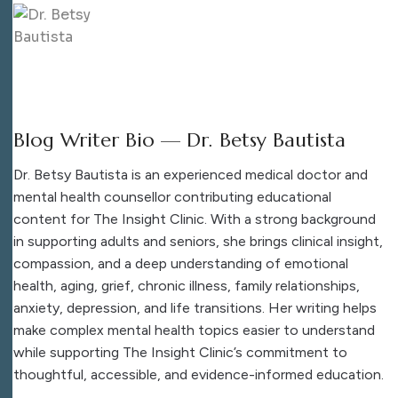
Blog Writer Bio — Dr. Betsy Bautista
Dr. Betsy Bautista is an experienced medical doctor and
mental health counsellor contributing educational
content for The Insight Clinic. With a strong background
in supporting adults and seniors, she brings clinical insight,
compassion, and a deep understanding of emotional
health, aging, grief, chronic illness, family relationships,
anxiety, depression, and life transitions. Her writing helps
make complex mental health topics easier to understand
while supporting The Insight Clinic’s commitment to
thoughtful, accessible, and evidence-informed education.