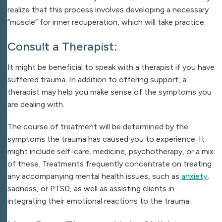
realize that this process involves developing a necessary
“muscle” for inner recuperation, which will take practice.
Consult a Therapist:
It might be beneficial to speak with a therapist if you have
suffered trauma. In addition to offering support, a
therapist may help you make sense of the symptoms you
are dealing with.
The course of treatment will be determined by the
symptoms the trauma has caused you to experience. It
might include self-care, medicine, psychotherapy, or a mix
of these. Treatments frequently concentrate on treating
any accompanying mental health issues, such as
anxiety
,
sadness, or PTSD, as well as assisting clients in
integrating their emotional reactions to the trauma.