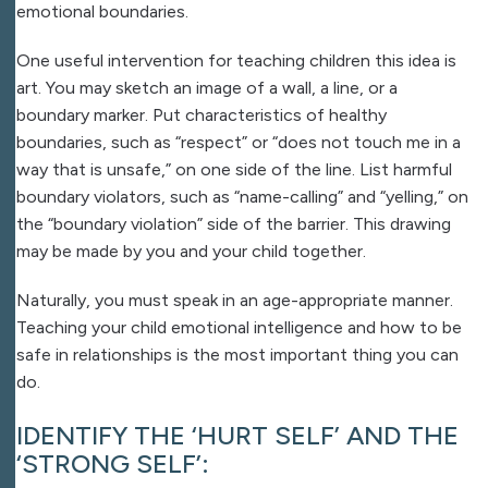
emotional boundaries.
One useful intervention for teaching children this idea is
art. You may sketch an image of a wall, a line, or a
boundary marker. Put characteristics of healthy
boundaries, such as “respect” or “does not touch me in a
way that is unsafe,” on one side of the line. List harmful
boundary violators, such as “name-calling” and “yelling,” on
the “boundary violation” side of the barrier. This drawing
may be made by you and your child together.
Naturally, you must speak in an age-appropriate manner.
Teaching your child emotional intelligence and how to be
safe in relationships is the most important thing you can
do.
IDENTIFY THE ‘HURT SELF’ AND THE
‘STRONG SELF’: