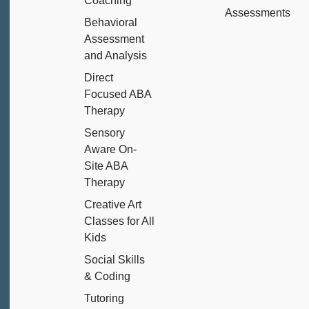
Coaching
Assessments
Behavioral
Assessment
and Analysis
Direct
Focused ABA
Therapy
Sensory
Aware On-
Site ABA
Therapy
Creative Art
Classes for All
Kids
Social Skills
& Coding
Tutoring