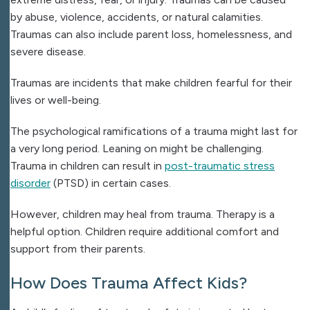
by abuse, violence, accidents, or natural calamities.
Traumas can also include parent loss, homelessness, and
severe disease.
Traumas are incidents that make children fearful for their
lives or well-being.
The psychological ramifications of a trauma might last for
a very long period. Leaning on might be challenging.
Trauma in children can result in
post-traumatic stress
disorder
(PTSD) in certain cases.
However, children may heal from trauma. Therapy is a
helpful option. Children require additional comfort and
support from their parents.
How Does Trauma Affect Kids?