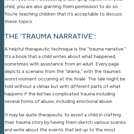
child, you are also granting them permission to do so.
You’re teaching children that it’s acceptable to discuss
these topics.
THE ‘TRAUMA NARRATIVE’:
A helpful therapeutic technique is the “trauma narrative.”
It’s a book that a child writes about what happened,
sometimes with assistance from an adult. Every page
depicts a scenario from the “drama,” with the trauma’s
worst moment occurring at the finale. The tale might be
told without a climax but with different parts of what
happens if the kid has complicated trauma including
several forms of abuse, including emotional abuse.
It may be quite therapeutic to assist a child in crafting
their trauma story by having them sketch various scenes
and write about the events that led up to the most