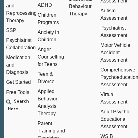
Assessment
ADHD
and
Behaviour
Autism
Reprocessing
Therapy
Children
Assessment
Therapy
Programs
Psychiatrist
SSP
Anxiety in
Assessment
Children
Psychiatrist
Motor Vehicle
Collaboration
Anger
Accident
Counselling
Medication
Assessment
for Teens
and
Comprehensive
Diagnosis
Teen &
Psychoeducation
Divorce
Get Started
Assessment
Applied
Free Tools
Virtual
Behavior
Assessment
Analysis
Adult Psycho
Therapy
Educational
Parent
Assessment
Training and
WSIB