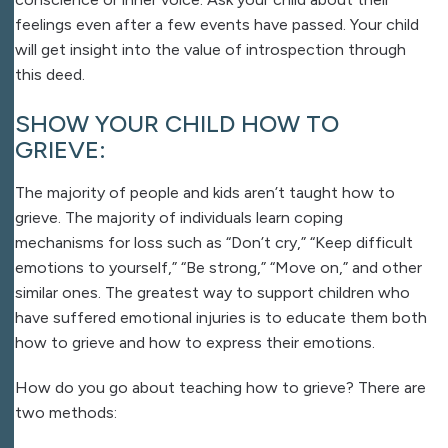
feelings even after a few events have passed. Your child
will get insight into the value of introspection through
this deed.
SHOW YOUR CHILD HOW TO
GRIEVE:
The majority of people and kids aren’t taught how to
grieve. The majority of individuals learn coping
mechanisms for loss such as “Don’t cry,” “Keep difficult
emotions to yourself,” “Be strong,” “Move on,” and other
similar ones. The greatest way to support children who
have suffered emotional injuries is to educate them both
how to grieve and how to express their emotions.
How do you go about teaching how to grieve? There are
two methods: