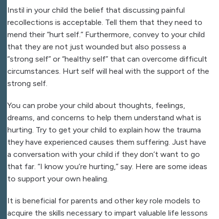
Instil in your child the belief that discussing painful
recollections is acceptable. Tell them that they need to
mend their “hurt self.” Furthermore, convey to your child
that they are not just wounded but also possess a
“strong self” or “healthy self” that can overcome difficult
circumstances. Hurt self will heal with the support of the
strong self.
You can probe your child about thoughts, feelings,
dreams, and concerns to help them understand what is
hurting. Try to get your child to explain how the trauma
they have experienced causes them suffering. Just have
a conversation with your child if they don’t want to go
that far. “I know you’re hurting,” say. Here are some ideas
to support your own healing.
It is beneficial for parents and other key role models to
acquire the skills necessary to impart valuable life lessons