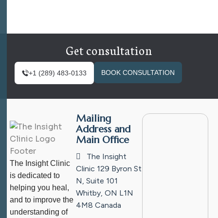
Get consultation
BOOK CONSULTATION
+1 (289) 483-0133
Mailing
Address and
Main Office
The Insight
The Insight Clinic
Clinic
129 Byron St
is dedicated to
N, Suite 101
helping you heal,
Whitby, ON L1N
and to improve the
4M8
Canada
understanding of