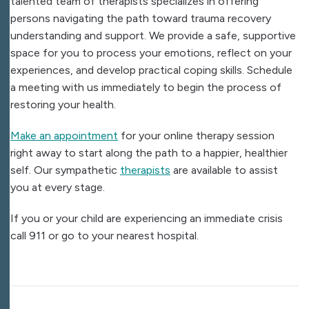
talented team of therapists specializes in offering
persons navigating the path toward trauma recovery
understanding and support. We provide a safe, supportive
space for you to process your emotions, reflect on your
experiences, and develop practical coping skills. Schedule
a meeting with us immediately to begin the process of
restoring your health.
Make an appointment
for your online therapy session
right away to start along the path to a happier, healthier
self. Our sympathetic
therapists
are available to assist
you at every stage.
If you or your child are experiencing an immediate crisis
call 911 or go to your nearest hospital.