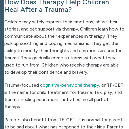
How Does Therapy Help Children
Heal After a Trauma?
Children may safely express their emotions, share their
stories, and get support via therapy. Children learn how to
communicate about their experiences in therapy. They
pick up soothing and coping mechanisms. They get the
ability to modify their thoughts and emotions around the
trauma. They gradually come to terms with what they
used to run from. Children who receive therapy are able
to develop their confidence and bravery.
Trauma-focused
cognitive-behavioral therapy
, or TF-CBT,
is the name for child treatment for trauma. Talk, play, and
trauma-healing educational activities are all part of
therapy.
Parents also benefit from TF-CBT. It is normal for parents
to be sad about what has happened to their kids. Parents