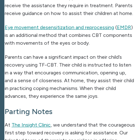
receive the assistance they require in treatment. Parents
receive guidance on how to assist their children at home.
Eye movement desensitization and reprocessing
(
EMDR
)
is an additional method that combines CBT components
with movements of the eyes or body.
Parents can have a significant impact on their child’s
recovery using TF-CBT. Their child is instructed to listen
in a way that encourages communication, opening up,
and a sense of closeness. At home, they assist their child
in practicing coping mechanisms. When their child
advances, they experience the same joys.
Parting Notes
At
The Insight Clinic
, we understand that the courageous
first step toward recovery is asking for assistance. Our