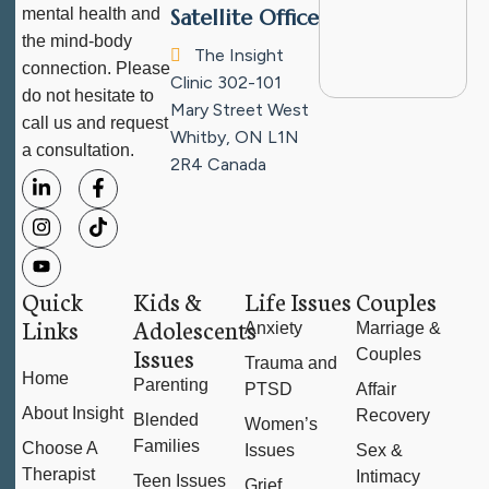
mental health and
Satellite Office
the mind-body
The Insight
connection. Please
Clinic
302-101
do not hesitate to
Mary Street West
call us and request
Whitby, ON L1N
a consultation.
2R4
Canada
Quick
Kids &
Life Issues
Couples
Links
Adolescents
Anxiety
Marriage &
Issues
Couples
Trauma and
Home
Parenting
PTSD
Affair
About Insight
Recovery
Blended
Women’s
Families
Choose A
Issues
Sex &
Therapist
Intimacy
Teen Issues
Grief