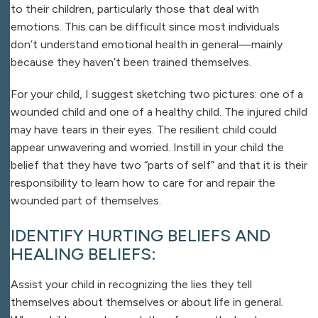
to their children, particularly those that deal with
emotions. This can be difficult since most individuals
don’t understand emotional health in general—mainly
because they haven’t been trained themselves.
For your child, I suggest sketching two pictures: one of a
wounded child and one of a healthy child. The injured child
may have tears in their eyes. The resilient child could
appear unwavering and worried. Instill in your child the
belief that they have two “parts of self” and that it is their
responsibility to learn how to care for and repair the
wounded part of themselves.
IDENTIFY HURTING BELIEFS AND
HEALING BELIEFS:
Assist your child in recognizing the lies they tell
themselves about themselves or about life in general.