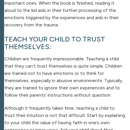
important ones. When the book is finished, reading it
aloud to the kid aids in their further processing of the
emotions triggered by the experiences and aids in their
recovery from the trauma.
TEACH YOUR CHILD TO TRUST
THEMSELVES:
Children are frequently impressionable. Teaching a child
that they can’t trust themselves is quite simple. Children
are trained not to have emotions or to think for
themselves, especially in abusive environments. Typically,
they are trained to ignore their own experiences and to
follow their parents’ instructions without question.
Although it frequently takes time, teaching a child to
trust their intuition is not that difficult. Start by explaining
to your child the value of having faith in one’s own
conscience or inner voice. Ask your child about their