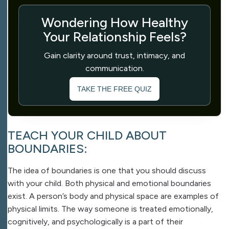
Wondering How Healthy
Your Relationship Feels?
Gain clarity around trust, intimacy, and
communication.
TAKE THE FREE QUIZ
TEACH YOUR CHILD ABOUT
BOUNDARIES:
The idea of boundaries is one that you should discuss
with your child. Both physical and emotional boundaries
exist. A person’s body and physical space are examples of
physical limits. The way someone is treated emotionally,
cognitively, and psychologically is a part of their