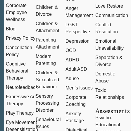
Corporate
Love Restore
Children &
Anger
Employee
Divorce
Management
Communication
Wellness
Children &
LGBT
Conflict
Blog
Attachment
Perspective
Resolution
Privacy Policy
Parenting
Depression
Emotional
Attachment
Cancellation
Unavailability
OCD
Policy
Modern
Separation &
ADHD
Parenting
Cognitive
Divorce
Adult ASD
Behavioral
Children &
Domestic
Therapy
Abuse
Sexualized
Abuse
Behaviour
Neurofeedback
Men’s Issues
Toxic
Sensory
Expressive Art
Corporate
Relationships
Processing
Therapy
Coaching
Assessments
Disorder
Play Therapy
Anxiety
Psycho-
Behavioural
Package
Eye Movement
Educational
Issues
Desensitization
Dialectical