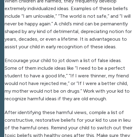
When children are harmed, they frequently develop
extremely individualized ideas. Examples of these beliefs
include “I am unlovable,” “The world is not safe,” and “I will
never be happy again.” A child’s mind can be permanently
shaped by any kind of detrimental, depreciating notion for
years, decades, or even a lifetime. It is advantageous to
assist your child in early recognition of these ideas.
Encourage your child to jot down a list of false ideas.
Some of them include ideas like “I need to be a perfect
student to have a good life,” “If I were thinner, my friend
would not have rejected me,” or “If I were a better child,
my mother would not be on drugs.” Work with your kid to
recognize harmful ideas if they are old enough.
After identifying these harmful views, compile a list of
constructive, restorative beliefs for your kid to use in lieu
of the harmful ones. Remind your child to switch out their
toxic beliefs with healthy ones after this. Make sure they