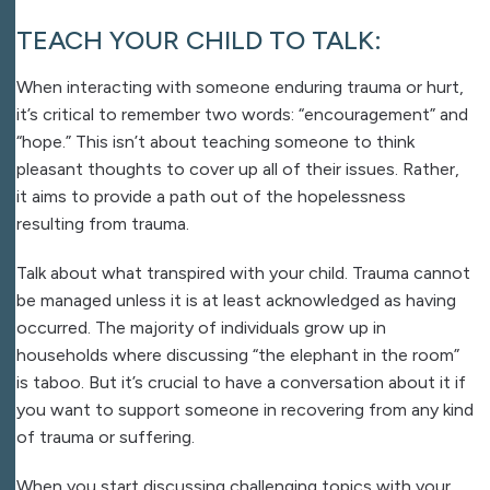
TEACH YOUR CHILD TO TALK:
When interacting with someone enduring trauma or hurt,
it’s critical to remember two words: “encouragement” and
“hope.” This isn’t about teaching someone to think
pleasant thoughts to cover up all of their issues. Rather,
it aims to provide a path out of the hopelessness
resulting from trauma.
Talk about what transpired with your child. Trauma cannot
be managed unless it is at least acknowledged as having
occurred. The majority of individuals grow up in
households where discussing “the elephant in the room”
is taboo. But it’s crucial to have a conversation about it if
you want to support someone in recovering from any kind
of trauma or suffering.
When you start discussing challenging topics with your