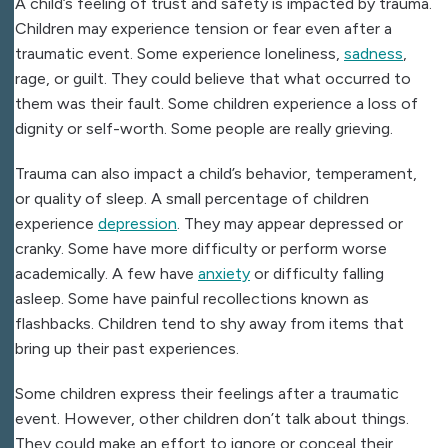
A child’s feeling of trust and safety is impacted by trauma.
Children may experience tension or fear even after a
traumatic event. Some experience loneliness,
sadness
,
rage, or guilt. They could believe that what occurred to
them was their fault. Some children experience a loss of
dignity or self-worth. Some people are really grieving.
Trauma can also impact a child’s behavior, temperament,
or quality of sleep. A small percentage of children
experience
depression
. They may appear depressed or
cranky. Some have more difficulty or perform worse
academically. A few have
anxiety
or difficulty falling
asleep. Some have painful recollections known as
flashbacks. Children tend to shy away from items that
bring up their past experiences.
Some children express their feelings after a traumatic
event. However, other children don’t talk about things.
They could make an effort to ignore or conceal their