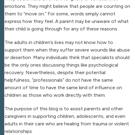
emotions. They might believe that people are counting on
them to “move on.” For some, words simply cannot
express how they feel. A parent may be unaware of what
their child is going through for any of these reasons.
The adults in children’s lives may not know how to
support them when they suffer severe wounds like abuse
or desertion. Many individuals think that specialists should
be the only ones discussing things like psychological
recovery. Nevertheless, despite their potential
helpfulness, “professionals” do not have the same
amount of time to have the same kind of influence on
children as those who work directly with them.
The purpose of this blog is to assist parents and other
caregivers in supporting children, adolescents, and even
adults in their care who are healing from trauma or violent
relationships.