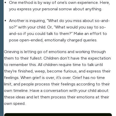
One method is by way of one’s own experience. Here,
you express your personal sorrow about anything.
Another is inquiring, “What do you miss about so-and-
so?” with your child. Or, “What would you say to so-
and-so if you could talk to them?” Make an effort to
pose open-ended, emotionally charged queries.
Grieving is letting go of emotions and working through
them to their fullest. Children don’t have the expectation
to remember this. All children require time to talk until
they’re finished, weep, become furious, and express their
feelings. When grief is over, it’s over. Grief has no time
limit, and people process their feelings according to their
own timeline. Have a conversation with your child about
these ideas and let them process their emotions at their
own speed.