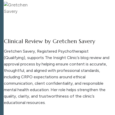
Clinical Review by Gretchen Savery
Gretchen Savery, Registered Psychotherapist
(Qualifying), supports The Insight Clinic’s blog review and
approval process by helping ensure content is accurate,
thoughtful, and aligned with professional standards,
including CRPO expectations around ethical
communication, client confidentiality, and responsible
mental health education. Her role helps strengthen the
quality, clarity, and trustworthiness of the clinic’s
educational resources.