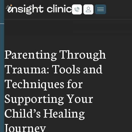
Parenting Through
Trauma: Tools and
Techniques for
Supporting Your
Child’s Healing
Journey