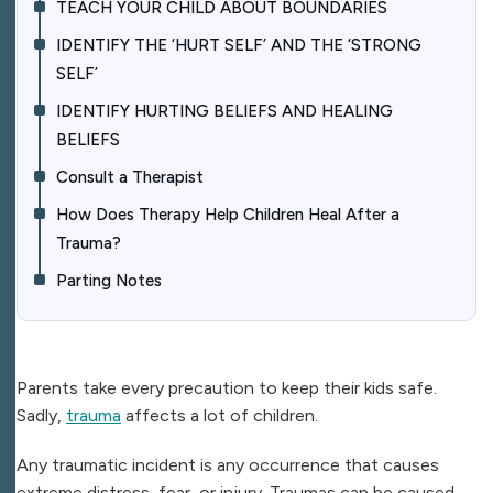
TEACH YOUR CHILD ABOUT BOUNDARIES
IDENTIFY THE ‘HURT SELF’ AND THE ‘STRONG
SELF’
IDENTIFY HURTING BELIEFS AND HEALING
BELIEFS
Consult a Therapist
How Does Therapy Help Children Heal After a
Trauma?
Parting Notes
Parents take every precaution to keep their kids safe.
Sadly,
trauma
affects a lot of children.
Any traumatic incident is any occurrence that causes
extreme distress, fear, or injury. Traumas can be caused