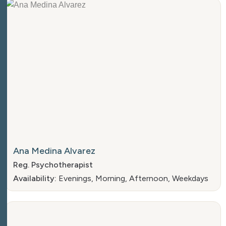
Ana Medina Alvarez
Reg. Psychotherapist
Availability:
Evenings, Morning, Afternoon, Weekdays