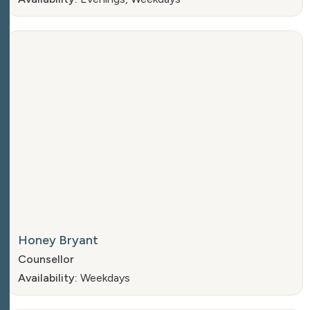
Honey Bryant
Counsellor
Availability:
Weekdays