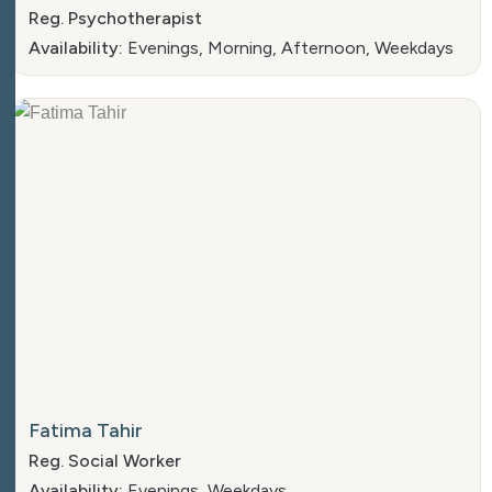
Reg. Psychotherapist
Availability:
Evenings, Morning, Afternoon, Weekdays
Fatima Tahir
Reg. Social Worker
Availability:
Evenings, Weekdays