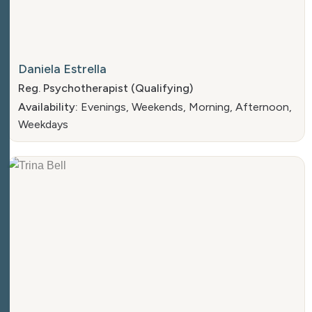
Daniela Estrella
Reg. Psychotherapist (Qualifying)
Availability:
Evenings, Weekends, Morning, Afternoon,
Weekdays