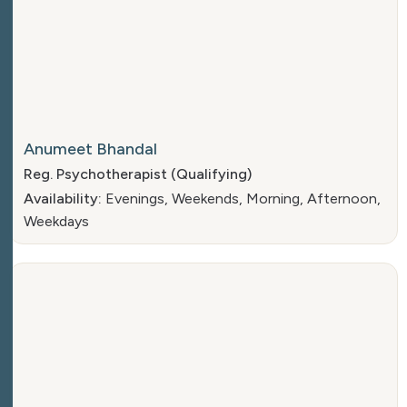
Anumeet Bhandal
Reg. Psychotherapist (Qualifying)
Availability:
Evenings, Weekends, Morning, Afternoon,
Weekdays