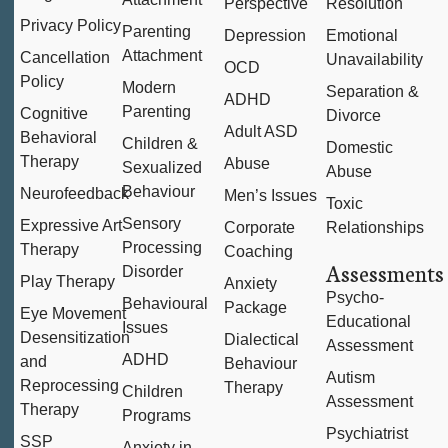
Perspective
Resolution
Privacy Policy
Parenting
Depression
Emotional
Attachment
Cancellation
Unavailability
OCD
Policy
Modern
Separation &
ADHD
Parenting
Cognitive
Divorce
Adult ASD
Behavioral
Children &
Domestic
Therapy
Abuse
Sexualized
Abuse
Behaviour
Neurofeedback
Men’s Issues
Toxic
Sensory
Expressive Art
Corporate
Relationships
Processing
Therapy
Coaching
Assessments
Disorder
Play Therapy
Anxiety
Psycho-
Behavioural
Package
Eye Movement
Educational
Issues
Desensitization
Dialectical
Assessment
ADHD
and
Behaviour
Autism
Reprocessing
Therapy
Children
Assessment
Therapy
Programs
Psychiatrist
SSP
Anxiety in