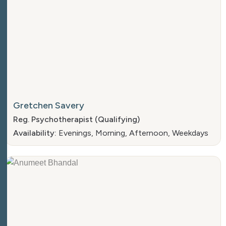
Gretchen Savery
Reg. Psychotherapist (Qualifying)
Availability:
Evenings, Morning, Afternoon, Weekdays