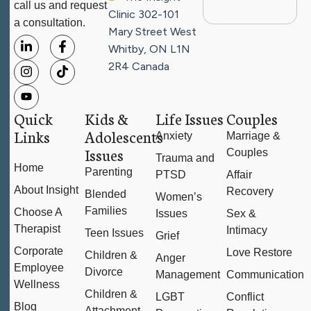
call us and request
Clinic
302-101
a consultation.
Mary Street West
Whitby, ON L1N
2R4
Canada
Quick
Kids &
Life Issues
Couples
Links
Adolescents
Anxiety
Marriage &
Issues
Couples
Trauma and
Home
Parenting
PTSD
Affair
About Insight
Recovery
Blended
Women’s
Families
Choose A
Issues
Sex &
Therapist
Intimacy
Teen Issues
Grief
Corporate
Love Restore
Children &
Anger
Employee
Divorce
Management
Communication
Wellness
Children &
LGBT
Conflict
Blog
Attachment