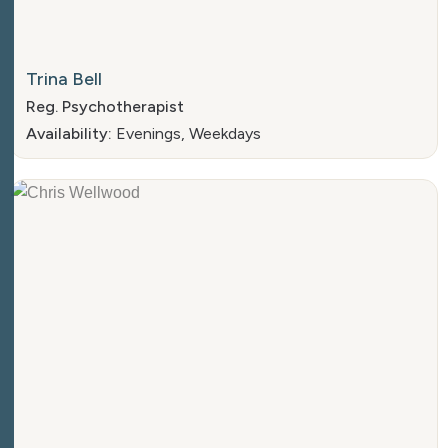
Trina Bell
Reg. Psychotherapist
Availability:
Evenings, Weekdays