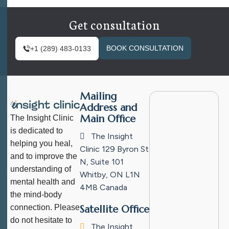
Get consultation
BOOK CONSULTATION
+1 (289) 483-0133
Mailing
Address and
Main Office
The Insight Clinic
is dedicated to
The Insight
helping you heal,
Clinic
129 Byron St
and to improve the
N, Suite 101
understanding of
Whitby, ON L1N
mental health and
4M8
Canada
the mind-body
connection. Please
Satellite Office
do not hesitate to
The Insight