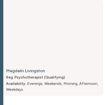
Magdalin Livingston
Reg. Psychotherapist (Qualifying)
Availability:
Evenings, Weekends, Morning, Afternoon,
Weekdays