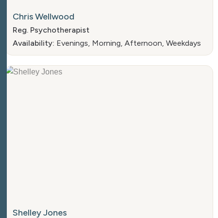
Chris Wellwood
Reg. Psychotherapist
Availability:
Evenings, Morning, Afternoon, Weekdays
Shelley Jones