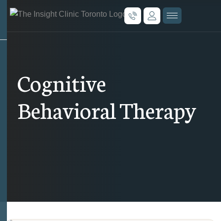
Cognitive
Behavioral Therapy