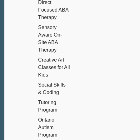
Direct
Focused ABA
Therapy
Sensory
Aware On-
Site ABA
Therapy
Creative Art
Classes for All
Kids
Social Skills
& Coding
Tutoring
Program
Ontario
Autism
Program