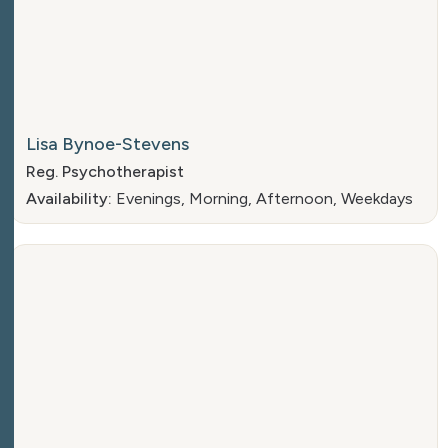
Lisa Bynoe-Stevens
Reg. Psychotherapist
Availability:
Evenings, Morning, Afternoon, Weekdays