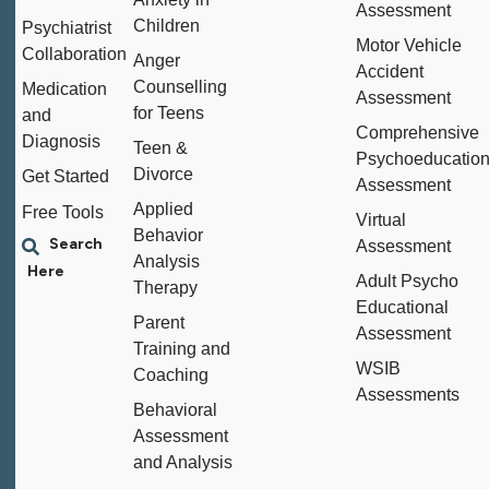
Assessment
Children
Psychiatrist
Motor Vehicle
Collaboration
Anger
Accident
Counselling
Medication
Assessment
for Teens
and
Comprehensive
Diagnosis
Teen &
Psychoeducation
Divorce
Get Started
Assessment
Applied
Free Tools
Virtual
Behavior
Assessment
Analysis
Adult Psycho
Therapy
Educational
Parent
Assessment
Training and
WSIB
Coaching
Assessments
Behavioral
Assessment
and Analysis