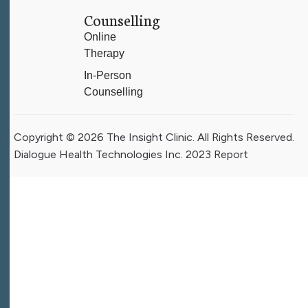
Counselling
Online
Therapy
In-Person
Counselling
Copyright © 2026 The Insight Clinic. All Rights Reserved.
Dialogue Health Technologies Inc. 2023 Report