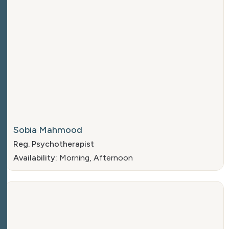
Sobia Mahmood
Reg. Psychotherapist
Availability:
Morning, Afternoon