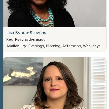
Lisa Bynoe-Stevens
Reg. Psychotherapist
Availability:
Evenings, Morning, Afternoon, Weekdays