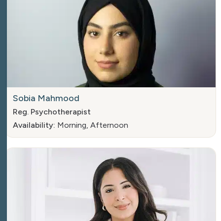
Sobia Mahmood
Reg. Psychotherapist
Availability:
Morning, Afternoon