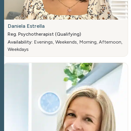
Daniela Estrella
Reg. Psychotherapist (Qualifying)
Availability:
Evenings, Weekends, Morning, Afternoon,
Weekdays