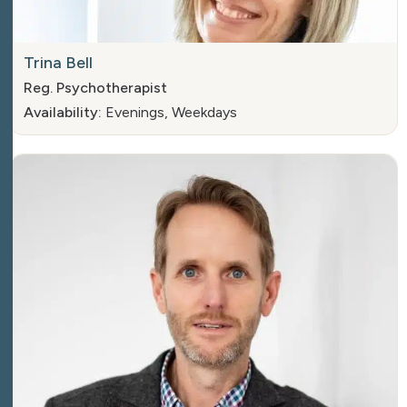
Trina Bell
Reg. Psychotherapist
Availability:
Evenings, Weekdays