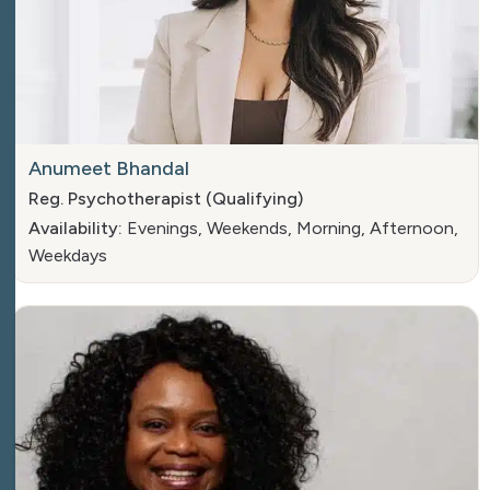
Anumeet Bhandal
Reg. Psychotherapist (Qualifying)
Availability:
Evenings, Weekends, Morning, Afternoon,
Weekdays