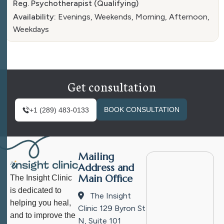
Reg. Psychotherapist (Qualifying)
Availability:
Evenings, Weekends, Morning, Afternoon,
Weekdays
Get consultation
BOOK CONSULTATION
+1 (289) 483-0133
Mailing
Address and
Main Office
The Insight Clinic
is dedicated to
The Insight
helping you heal,
Clinic
129 Byron St
and to improve the
N, Suite 101