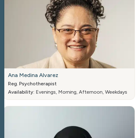
Ana Medina Alvarez
Reg. Psychotherapist
Availability:
Evenings, Morning, Afternoon, Weekdays