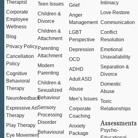
Therapist
Intimacy
Teen Issues
Grief
Corporate
Love Restore
Children &
Anger
Employee
Divorce
Management
Communication
Wellness
Children &
LGBT
Conflict
Blog
Attachment
Perspective
Resolution
Privacy Policy
Parenting
Depression
Emotional
Attachment
Cancellation
Unavailability
OCD
Policy
Modern
Separation &
ADHD
Parenting
Cognitive
Divorce
Adult ASD
Behavioral
Children &
Domestic
Therapy
Abuse
Sexualized
Abuse
Behaviour
Neurofeedback
Men’s Issues
Toxic
Sensory
Expressive Art
Corporate
Relationships
Processing
Therapy
Coaching
Assessments
Disorder
Play Therapy
Anxiety
Psycho-
Behavioural
Package
Eye Movement
Educational