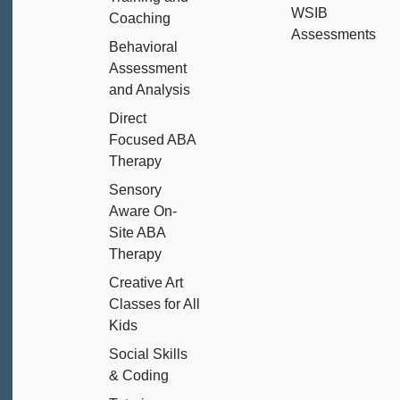
WSIB
Coaching
Assessments
Behavioral
Assessment
and Analysis
Direct
Focused ABA
Therapy
Sensory
Aware On-
Site ABA
Therapy
Creative Art
Classes for All
Kids
Social Skills
& Coding