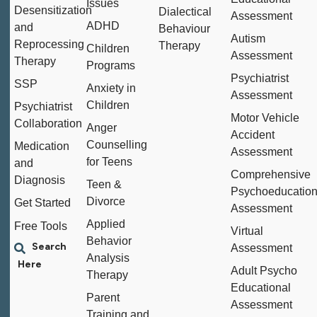
Issues
Desensitization
Dialectical
Assessment
ADHD
and
Behaviour
Autism
Reprocessing
Therapy
Children
Assessment
Therapy
Programs
Psychiatrist
SSP
Anxiety in
Assessment
Children
Psychiatrist
Motor Vehicle
Collaboration
Anger
Accident
Counselling
Medication
Assessment
for Teens
and
Comprehensive
Diagnosis
Teen &
Psychoeducation
Divorce
Get Started
Assessment
Applied
Free Tools
Virtual
Behavior
Assessment
Analysis
Adult Psycho
Therapy
Educational
Parent
Assessment
Training and