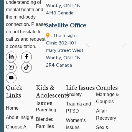
understanding of
Whitby, ON L1N
mental health and
4M8
Canada
the mind-body
connection. Please
Satellite Office
do not hesitate to
The Insight
call us and request
Clinic
302-101
a consultation.
Mary Street West
Whitby, ON L1N
2R4
Canada
Quick
Kids &
Life Issues
Couples
Links
Adolescents
Anxiety
Marriage &
Issues
Couples
Trauma and
Home
Parenting
PTSD
Affair
About Insight
Recovery
Blended
Women’s
Families
Choose A
Issues
Sex &