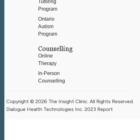
Tutoring
Program
Ontario
Autism
Program
Counselling
Online
Therapy
In-Person
Counselling
Copyright © 2026 The Insight Clinic. All Rights Reserved.
Dialogue Health Technologies Inc. 2023 Report