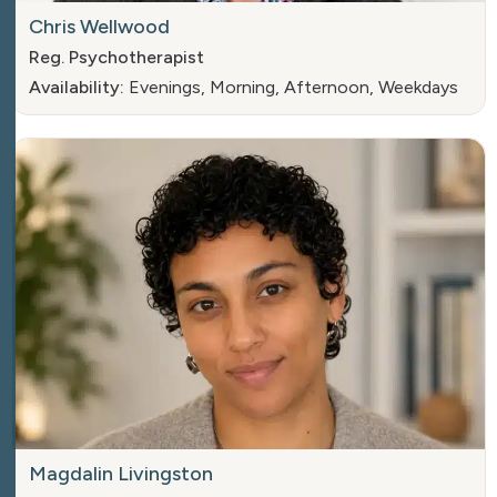
Chris Wellwood
Reg. Psychotherapist
Availability:
Evenings, Morning, Afternoon, Weekdays
Magdalin Livingston