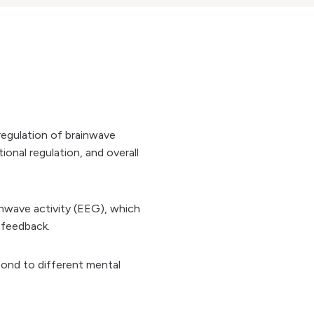
-regulation of brainwave
onal regulation, and overall
inwave activity (EEG), which
y feedback.
spond to different mental