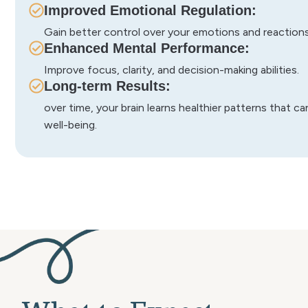
Improved Emotional Regulation:
Gain better control over your emotions and reactions 
Enhanced Mental Performance:
Improve focus, clarity, and decision-making abilities.
Long-term Results:
over time, your brain learns healthier patterns that c
well-being.