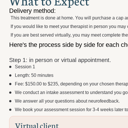
W
h
a
t
t
o
E
x
p
e
c
t
Delivery method:
This treatment is done at home. You will purchase a cap a
If you would like to meet your therapist in person you may c
If you are best served virtually, you may meet complete th
Here's the process side by side for each ch
Step 1:
in person or virtual appointment.
Session 1
Length: 50 minutes
Fee: $150.00 to $235, depending on your chosen therapi
We conduct an intake assessment to understand you goa
We answer all your questions about neurofeedback.
We book your assessment session for 3-4 weeks later to 
V
i
r
t
u
a
l
c
l
i
e
n
t