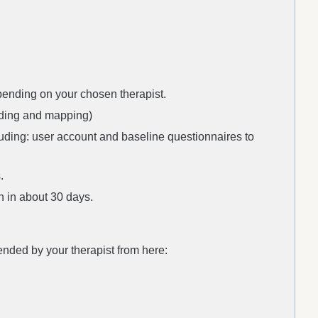
ending on your chosen therapist.
ording and mapping)
luding: user account and baseline questionnaires to
.
n in about 30 days.
nded by your therapist from here: