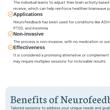
The individual learns to adjust their brain activity bas
receive, which can help reinforce healthier brainwave p
Applications
Neurofeedback has been used for conditions like ADHD
PTSD, and insomnia.
Non-invasive
The process is non-invasive, with no medication or sur
Effectiveness
It is considered a promising alternative or complement 
may require multiples sessions for noticeable results.
B
e
n
e
f
i
t
s
o
f
N
e
u
r
o
f
e
e
d
Tailored sessions to address your unique needs and goal