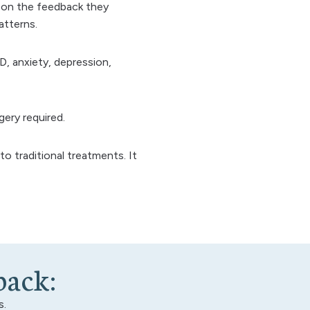
ed on the feedback they
atterns.
, anxiety, depression,
gery required.
to traditional treatments. It
b
a
c
k
:
s.