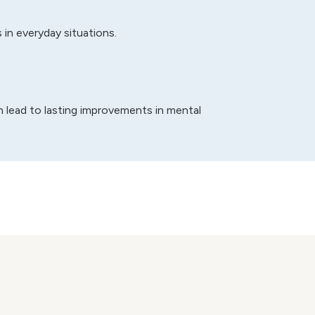
in everyday situations.
an lead to lasting improvements in mental