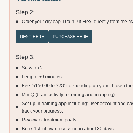
Step 2:
Order your dry cap, Brain Bit Flex, directly from the m
RENT HERE
PURCHASE HERE
Step 3:
Session 2
Length: 50 minutes
Fee: $150.00 to $235, depending on your chosen ther
MiniQ (brain activity recording and mapping)
Set up in training app including: user account and ba
track your progress.
Review of treatment goals.
Book 1st follow up session in about 30 days.