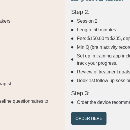
Step 2:
akers:
Session 2
Length: 50 minutes
Fee: $150.00 to $235, dep
MiniQ (brain activity rec
Set up in training app inc
track your progress.
Review of treatment goals
Book 1st follow up sessio
apist.
Step 3:
seline questionnaires to
Order the device recomme
ORDER HERE