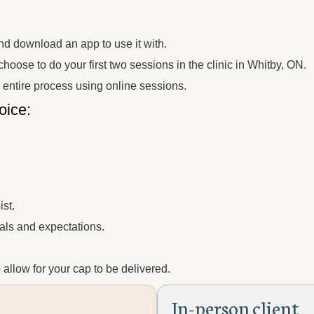
nd download an app to use it with.
hoose to do your first two sessions in the clinic in Whitby, ON.
e entire process using online sessions.
oice:
st.
ls and expectations.
allow for your cap to be delivered.
I
n
-
p
e
r
s
o
n
c
l
i
e
n
t