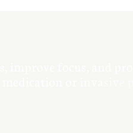
s
,
i
m
p
r
o
v
e
f
o
c
u
s
,
a
n
d
p
r
o
m
e
d
i
c
a
t
i
o
n
o
r
i
n
v
a
s
i
v
e
p