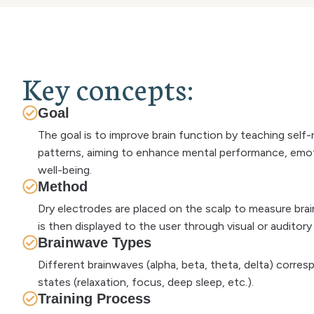
K
e
y
c
o
n
c
e
p
t
s
:
Goal
The goal is to improve brain function by teaching self
patterns, aiming to enhance mental performance, emoti
well-being.
Method
Dry electrodes are placed on the scalp to measure bra
is then displayed to the user through visual or auditor
Brainwave Types
Different brainwaves (alpha, beta, theta, delta) corre
states (relaxation, focus, deep sleep, etc.).
Training Process