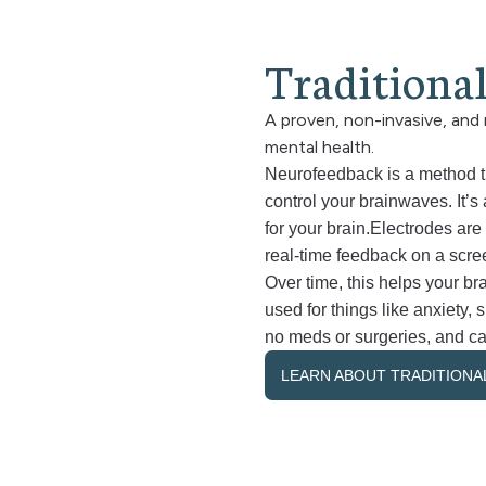
T
r
a
d
i
t
i
o
n
a
A proven, non-invasive, and 
mental health.
Neurofeedback is a method tha
control your brainwaves. It’s a
for your brain.Electrodes are 
real-time feedback on a scre
Over time, this helps your bra
used for things like anxiety,
no meds or surgeries, and ca
LEARN ABOUT TRADITION