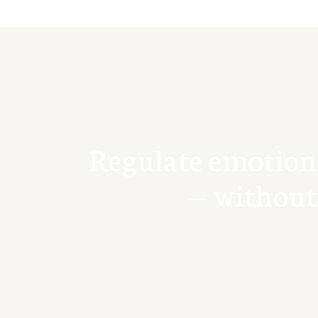
R
e
g
u
l
a
t
e
e
m
o
t
i
o
n
—
w
i
t
h
o
u
t