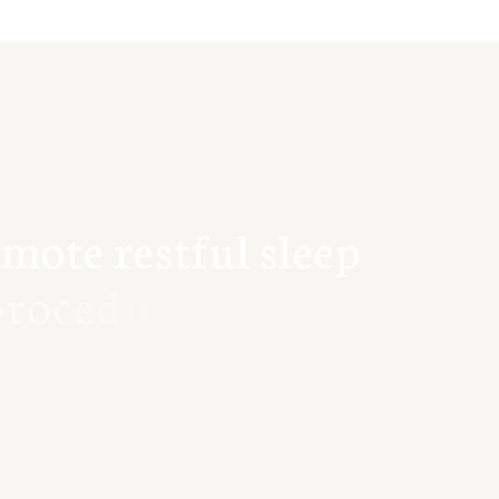
m
o
t
e
r
e
s
t
f
u
l
s
l
e
e
p
r
o
c
e
d
u
r
e
s
.