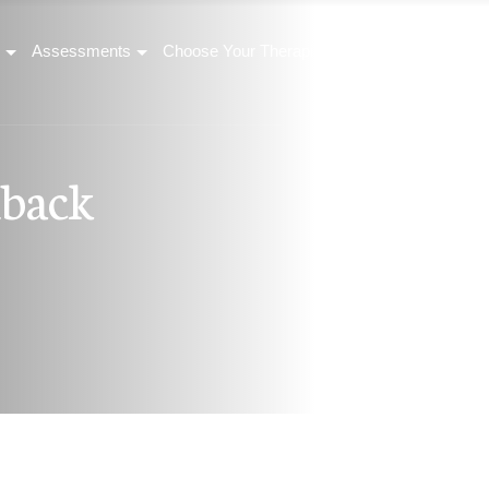
Assessments
Choose Your Therapist
Corporate Wellness
d
b
a
c
k