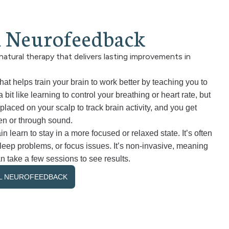
l
N
e
u
r
o
f
e
e
d
b
a
c
k
natural therapy that delivers lasting improvements in
t helps train your brain to work better by teaching you to
 bit like learning to control your breathing or heart rate, but
placed on your scalp to track brain activity, and you get
en or through sound.
in learn to stay in a more focused or relaxed state. It’s often
 sleep problems, or focus issues. It’s non-invasive, meaning
n take a few sessions to see results.
AL NEUROFEEDBACK