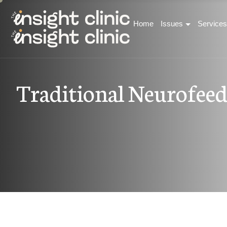
Home
Issues
Services
T
r
a
d
i
t
i
o
n
a
l
N
e
u
r
o
f
e
e