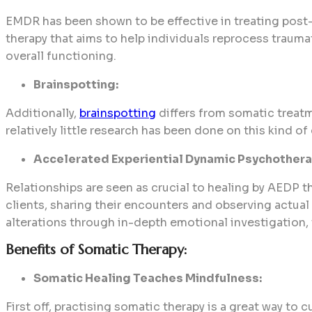
EMDR has been shown to be effective in treating post-t
therapy that aims to help individuals reprocess traum
overall functioning.
Brainspotting:
Additionally,
brainspotting
differs from somatic treatm
relatively little research has been done on this kind of 
Accelerated Experiential Dynamic Psychothera
Relationships are seen as crucial to healing by AEDP 
clients, sharing their encounters and observing actual
alterations through in-depth emotional investigation,
Benefits of Somatic Therapy:
Somatic Healing Teaches Mindfulness:
First off, practising somatic therapy is a great way t