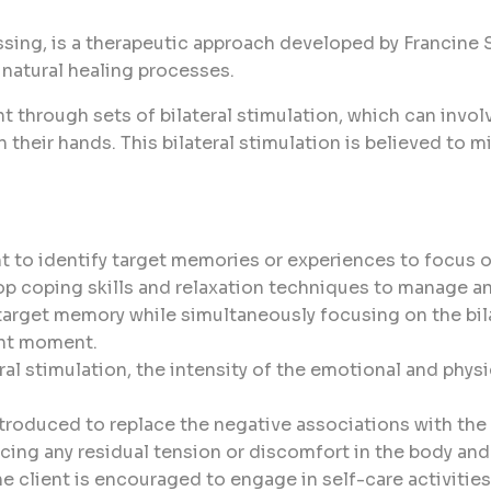
g, is a therapeutic approach developed by Francine Shap
 natural healing processes.
t through sets of bilateral stimulation, which can invo
on their hands. This bilateral stimulation is believed t
nt to identify target memories or experiences to focus 
op coping skills and relaxation techniques to manage an
 target memory while simultaneously focusing on the bila
ent moment.
ral stimulation, the intensity of the emotional and phy
ntroduced to replace the negative associations with th
icing any residual tension or discomfort in the body and
he client is encouraged to engage in self-care activitie