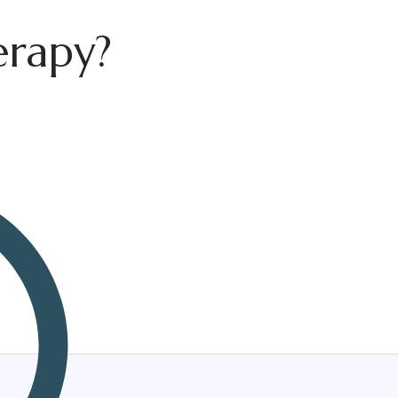
erapy?
herapist
Corporate Wellness