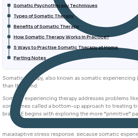
Somatic Psychotherapy Techniques
Types of Somatic Therapy
Benefits of Somatic Therapy
How Somatic Therapy Works in Practice?
5 Ways to Practise Somatic Therapy at Home
Parting Notes
Somatic therapy, also known as somatic experiencing (
than the mind.
Somatic experiencing therapy addresses problems like
sometimes called a bottom-up approach to treating tra
brain, SE begins with exploring the more “primitive” par
SE is based on the idea that trauma is preserved in b
maladaptive stress response. Because somatic experien