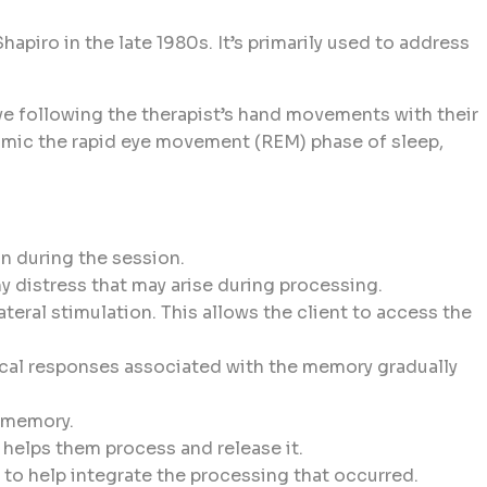
iro in the late 1980s. It’s primarily used to address
lve following the therapist’s hand movements with their
o mimic the rapid eye movement (REM) phase of sleep,
on during the session.
y distress that may arise during processing.
teral stimulation. This allows the client to access the
sical responses associated with the memory gradually
e memory.
 helps them process and release it.
s to help integrate the processing that occurred.