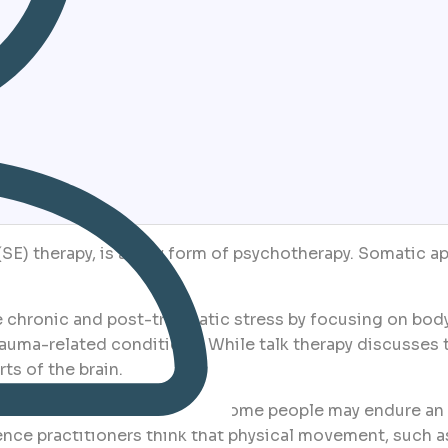
SE) therapy, is a new form of psychotherapy. Somatic ap
 chronic and post-traumatic stress by focusing on body
uma-related conditions. While talk therapy discusses t
ts of the brain.
oth the body and the psyche. Some people may endure an 
ce practitioners think that physical movement, such a