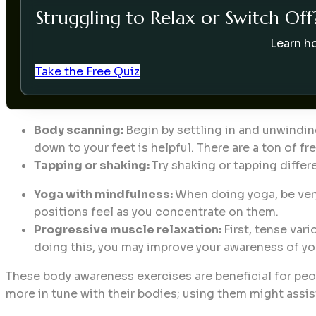
Struggling to Relax or Switch Off
Learn ho
Take the Free Quiz
Body scanning:
Begin by settling in and unwindin
down to your feet is helpful. There are a ton of 
Tapping or shaking:
Try shaking or tapping differ
Yoga with mindfulness:
When doing yoga, be very
positions feel as you concentrate on them.
Progressive muscle relaxation:
First, tense var
doing this, you may improve your awareness of yo
These body awareness exercises are beneficial for peopl
more in tune with their bodies; using them might assis