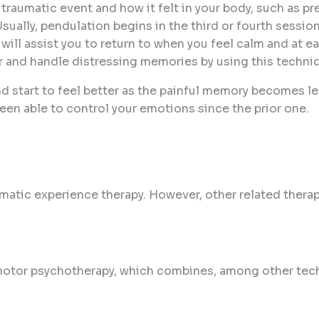
 traumatic event and how it felt in your body, such as pr
sually, pendulation begins in the third or fourth sessio
 will assist you to return to when you feel calm and at
 and handle distressing memories by using this techni
start to feel better as the painful memory becomes les
en able to control your emotions since the prior one.
somatic experience therapy. However, other related the
motor psychotherapy, which combines, among other tech