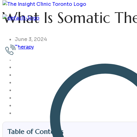
What Is Somatic Th
Home
Issues
Services
Assessments
Choose Your T
June 3, 2024
Therapy
Table of Contents