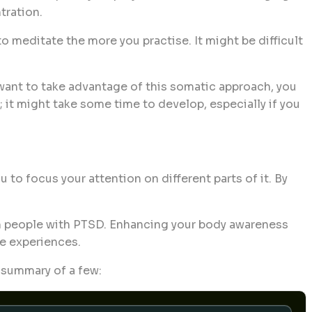
tration.
o meditate the more you practise. It might be difficult
 want to take advantage of this somatic approach, you
 it might take some time to develop, especially if you
o focus your attention on different parts of it. By
 in people with PTSD. Enhancing your body awareness
e experiences.
f summary of a few: