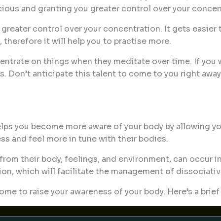
ous and granting you greater control over your concen
reater control over your concentration. It gets easier t
herefore it will help you to practise more.
centrate on things when they meditate over time. If you
 Don’t anticipate this talent to come to you right away;
ps you become more aware of your body by allowing you t
s and feel more in tune with their bodies.
f from their body, feelings, and environment, can occur
n, which will facilitate the management of dissociativ
ome to raise your awareness of your body. Here’s a brie