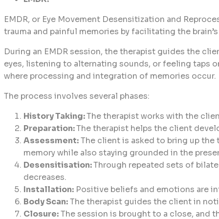
EMDR, or Eye Movement Desensitization and Reprocessin
trauma and painful memories by facilitating the brain’s
During an EMDR session, the therapist guides the clien
eyes, listening to alternating sounds, or feeling taps 
where processing and integration of memories occur.
The process involves several phases:
History Taking:
The therapist works with the clie
Preparation:
The therapist helps the client devel
Assessment:
The client is asked to bring up the
memory while also staying grounded in the pres
Desensitisation:
Through repeated sets of bilate
decreases.
Installation:
Positive beliefs and emotions are i
Body Scan:
The therapist guides the client in not
Closure:
The session is brought to a close, and t