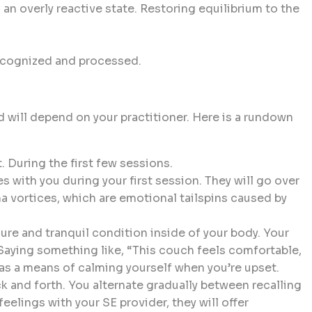
 an overly reactive state. Restoring equilibrium to the
recognized and processed.
 will depend on your practitioner. Here is a rundown
. During the first few sessions.
 with you during your first session. They will go over
a vortices, which are emotional tailspins caused by
re and tranquil condition inside of your body. Your
 Saying something like, “This couch feels comfortable,
s a means of calming yourself when you’re upset.
 and forth. You alternate gradually between recalling
eelings with your SE provider, they will offer