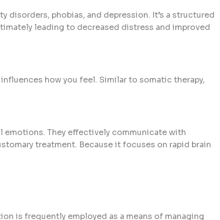
y disorders, phobias, and depression. It’s a structured
ultimately leading to decreased distress and improved
influences how you feel. Similar to somatic therapy,
tal emotions. They effectively communicate with
ustomary treatment. Because it focuses on rapid brain
tation is frequently employed as a means of managing