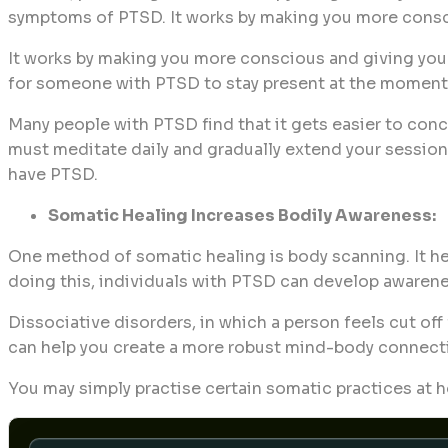
symptoms of PTSD. It works by making you more consci
It works by making you more conscious and giving you g
for someone with PTSD to stay present at the moment, t
Many people with PTSD find that it gets easier to con
must meditate daily and gradually extend your sessions.
have PTSD.
Somatic Healing Increases Bodily Awareness:
One method of somatic healing is body scanning. It hel
doing this, individuals with PTSD can develop awarenes
Dissociative disorders, in which a person feels cut of
can help you create a more robust mind-body connectio
You may simply practise certain somatic practices at h