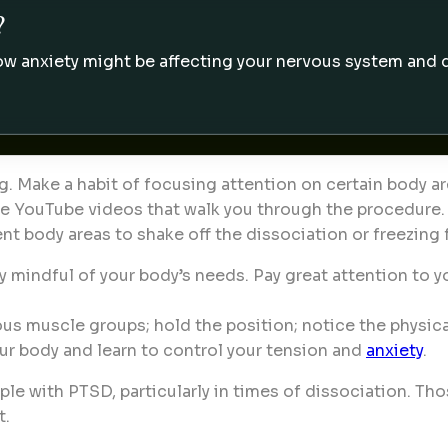
?
w anxiety might be affecting your nervous system and da
g. Make a habit of focusing attention on certain body a
free YouTube videos that walk you through the procedure.
ent body areas to shake off the dissociation or freezing 
 mindful of your body’s needs. Pay great attention to y
ious muscle groups; hold the position; notice the physica
ur body and learn to control your tension and
anxiety
.
e with PTSD, particularly in times of dissociation. Thos
t.