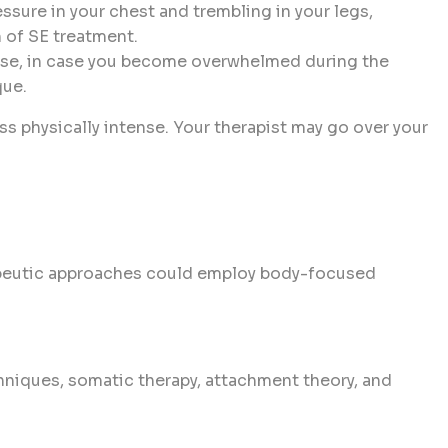
essure in your chest and trembling in your legs,
n of SE treatment.
 ease, in case you become overwhelmed during the
que.
s physically intense. Your therapist may go over your
rapeutic approaches could employ body-focused
niques, somatic therapy, attachment theory, and