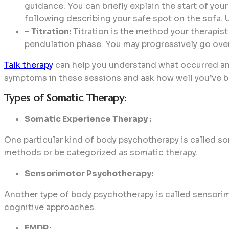
guidance. You can briefly explain the start of your
following describing your safe spot on the sofa. U
– Titration:
Titration is the method your therapist
pendulation phase. You may progressively go over
Talk therapy
can help you understand what occurred and 
symptoms in these sessions and ask how well you’ve be
Types of Somatic Therapy:
Somatic Experience Therapy :
One particular kind of body psychotherapy is called 
methods or be categorized as somatic therapy.
Sensorimotor Psychotherapy:
Another type of body psychotherapy is called sensori
cognitive approaches.
EMDR: