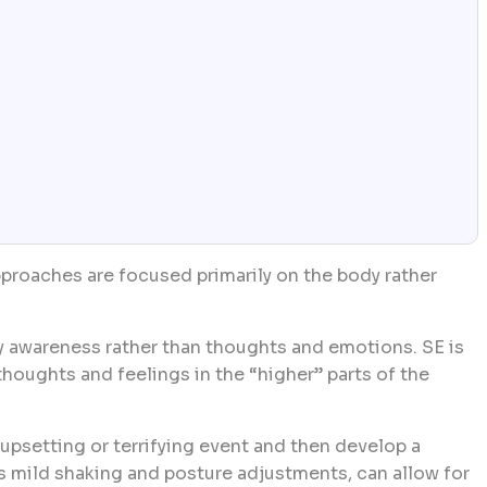
proaches are focused primarily on the body rather
 awareness rather than thoughts and emotions. SE is
houghts and feelings in the “higher” parts of the
upsetting or terrifying event and then develop a
s mild shaking and posture adjustments, can allow for