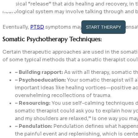
a physical “release” that aids healing and recovery, in
neurological system may involve talking through and 
Eventually,
PTSD
symptoms may lessen if bodily sensat
START THERAPY
Somatic Psychotherapy Techniques:
Certain therapeutic approaches are used in the somati
of some typical methods that a somatic therapist cou
– Building rapport:
As with all therapy, somatic t
– Psychoeducation:
Your somatic therapist will a
important ideas like healing vortices—positive a
overwhelming recollections of trauma.
– Resourcing:
You use self-calming techniques du
somatic therapist could ask you to explain how yo
and my shoulders are relaxed,” is one way you m
– Pendulation:
Pendulation defines what happens 
the painful event and replenishing, which is cente