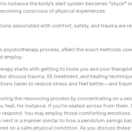
 this instance the body’s alert system becomes “stuck” in
becoming conscious of physical experiences.
ions associated with comfort, safety, and trauma are 
c psychotherapy process, albeit the exact methods used
ld employ:
herapy starts with getting to know you and your therapist
lso discuss trauma, SE treatment, and healing techniques
ctions taken to reduce stress and feel better—and traum
ring the resourcing process by concentrating on a secu
u feel, for instance, if you’re seated across from them.
ay respond. You may employ those comforting emotions a
next in a manner similar to how a pendulum swings back
red on a calm physical condition. As you discuss these f