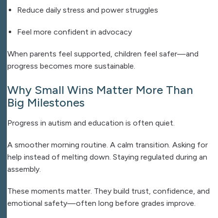
Reduce daily stress and power struggles
Feel more confident in advocacy
When parents feel supported, children feel safer—and
progress becomes more sustainable.
Why Small Wins Matter More Than
Big Milestones
Progress in autism and education is often quiet.
A smoother morning routine.
A calm transition.
Asking for
help instead of melting down.
Staying regulated during an
assembly.
These moments matter. They build trust, confidence, and
emotional safety—often long before grades improve.