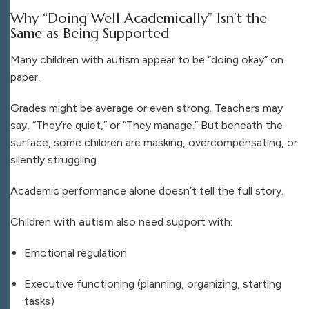
Why “Doing Well Academically” Isn’t the
Same as Being Supported
Many children with autism appear to be “doing okay” on
paper.
Grades might be average or even strong. Teachers may
say, “They’re quiet,” or “They manage.” But beneath the
surface, some children are masking, overcompensating, or
silently struggling.
Academic performance alone doesn’t tell the full story.
Children with
autism
also need support with:
Emotional regulation
Executive functioning (planning, organizing, starting
tasks)