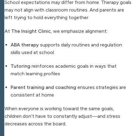
School expectations may differ from home. Therapy goals
may not align with classroom routines. And parents are
left trying to hold everything together.
At
The Insight Clinic
, we emphasize alignment:
ABA therapy
supports daily routines and regulation
skills used at school
Tutoring
reinforces academic goals in ways that
match learning profiles
Parent training and coaching
ensures strategies are
consistent at home
When everyone is working toward the same goals,
children don’t have to constantly adjust—and stress
decreases across the board.