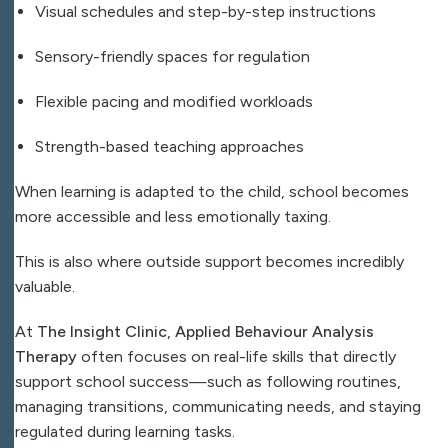
Visual schedules and step-by-step instructions
Sensory-friendly spaces for regulation
Flexible pacing and modified workloads
Strength-based teaching approaches
When learning is adapted to the child, school becomes
more accessible and less emotionally taxing.
This is also where outside support becomes incredibly
valuable.
At
The Insight Clinic
,
Applied Behaviour Analysis
Therapy
often focuses on real-life skills that directly
support school success—such as following routines,
managing transitions, communicating needs, and staying
regulated during learning tasks.