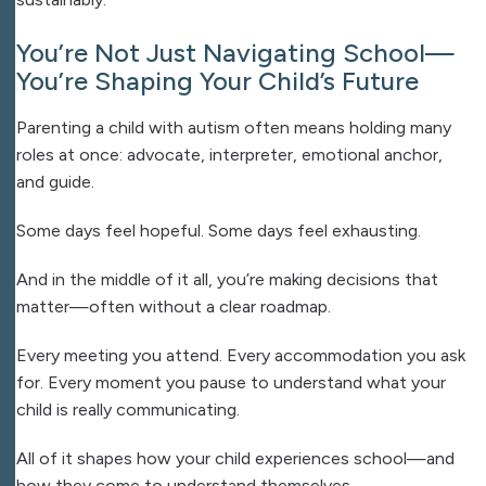
You’re Not Just Navigating School—
You’re Shaping Your Child’s Future
Parenting a child with autism often means holding many
roles at once: advocate, interpreter, emotional anchor,
and guide.
Some days feel hopeful.
Some days feel exhausting.
And in the middle of it all, you’re making decisions that
matter—often without a clear roadmap.
Every meeting you attend.
Every accommodation you ask
for.
Every moment you pause to understand what your
child is really communicating.
All of it shapes how your child experiences school—and
how they come to understand themselves.