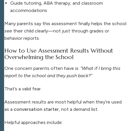
Guide tutoring, ABA therapy, and classroom
accommodations
Many parents say this assessment finally helps the school
see
their child clearly—not just through grades or
behavior reports.
How to Use Assessment Results Without
Overwhelming the School
One concern parents often have is:
“What if I bring this
report to the school and they push back?”
That’s a valid fear.
Assessment results are most helpful when they’re used
as a
conversation starter
, not a demand list.
Helpful approaches include: