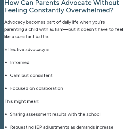
How Can Parents Advocate Without
Feeling Constantly Overwhelmed?
Advocacy becomes part of daily life when you’re
parenting a child with autism—but it doesn’t have to feel
like a constant battle.
Effective advocacy is:
Informed
Calm but consistent
Focused on collaboration
This might mean:
Sharing assessment results with the school
Requesting IEP adjustments as demands increase