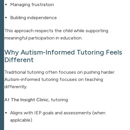
Managing frustration
Building independence
This approach respects the child while supporting
meaningful participation in education.
Why Autism-Informed Tutoring Feels
Different
Traditional tutoring often focuses on pushing harder.
Autism-informed tutoring focuses on teaching
differently.
At
The Insight Clinic
, tutoring:
Aligns with IEP goals and assessments (when
applicable)