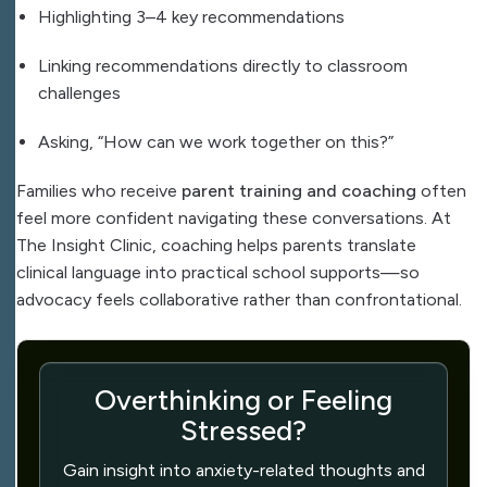
Highlighting 3–4 key recommendations
Linking recommendations directly to classroom
challenges
Asking, “How can we work together on this?”
Families who receive
parent training and coaching
often
feel more confident navigating these conversations. At
The Insight Clinic, coaching helps parents translate
clinical language into practical school supports—so
advocacy feels collaborative rather than confrontational.
Overthinking or Feeling
Stressed?
Gain insight into anxiety-related thoughts and