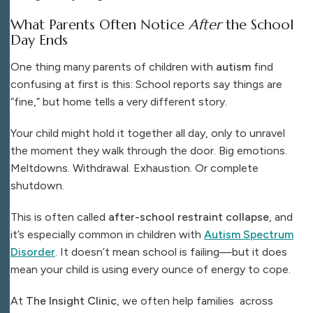
What Parents Often Notice
After
the School
Day Ends
One thing many parents of children with
autism
find
confusing at first is this:
School reports say things are
“fine,” but home tells a very different story.
Your child might hold it together all day, only to unravel
the moment they walk through the door. Big emotions.
Meltdowns. Withdrawal. Exhaustion. Or complete
shutdown.
This is often called
after-school restraint collapse
, and
it’s especially common in children with
Autism Spectrum
Disorder
. It doesn’t mean school is failing—but it does
mean your child is using every ounce of energy to cope.
At
The Insight Clinic
, we often help families across