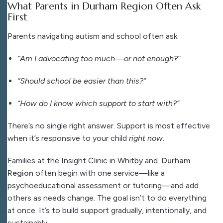
What Parents in Durham Region Often Ask
First
Parents navigating autism and school often ask:
“Am I advocating too much—or not enough?”
“Should school be easier than this?”
“How do I know which support to start with?”
There’s no single right answer. Support is most effective
when it’s responsive to your child
right now
.
Families at the Insight Clinic in Whitby and
Durham
Region
often begin with one service—like a
psychoeducational assessment or tutoring—and add
others as needs change. The goal isn’t to do everything
at once. It’s to build support gradually, intentionally, and
sustainably.