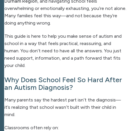
Durham Region
, and navigating school feels
overwhelming or emotionally exhausting, you’re not alone.
Many families feel this way—and not because they’re
doing anything wrong.
This guide is here to help you make sense of autism and
school in a way that feels practical, reassuring, and
human. You don’t need to have all the answers. You just
need support, information, and a path forward that fits
your child.
Why Does School Feel So Hard After
an Autism Diagnosis?
Many parents say the hardest part isn’t the diagnosis—
it’s realizing that school wasn’t built with their child in
mind.
Classrooms often rely on: