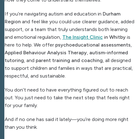
If you’re navigating autism and education in
Durham
Region
and feel like you could use clearer guidance, added
support, or a team that truly understands both learning
and emotional regulation,
The Insight Clinic
in Whitby
is
here to help. We offer
psychoeducational assessments
,
Applied Behaviour Analysis Therapy
,
autism-informed
tutoring
, and
parent training and coaching
, all designed
to support children and families in ways that are practical,
respectful, and sustainable.
You don’t need to have everything figured out to reach
out.
You just need to take the next step that feels right
for your family.
And if no one has said it lately—you’re doing more right
than you think.