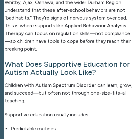
Whitby, Ajax, Oshawa, and the wider Durham Region
understand that these after-school behaviors are not
“bad habits.” They’re signs of nervous system overload.
This is where supports like
Applied Behaviour Analysis
Therapy
can focus on regulation skills—not compliance
—so children have tools to cope
before
they reach their
breaking point.
What Does Supportive Education for
Autism Actually Look Like?
Children with
Autism Spectrum Disorder
can learn, grow,
and succeed—but often not through one-size-fits-all
teaching.
Supportive education usually includes:
Predictable routines