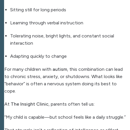
Sitting still for long periods
Learning through verbal instruction
Tolerating noise, bright lights, and constant social
interaction
Adapting quickly to change
For many children with
autism
, this combination can lead
to chronic stress, anxiety, or shutdowns. What looks like
“behavior” is often a nervous system doing its best to
cope.
At
The Insight Clinic
, parents often tell us:
“My child is capable—but school feels like a daily struggle.”