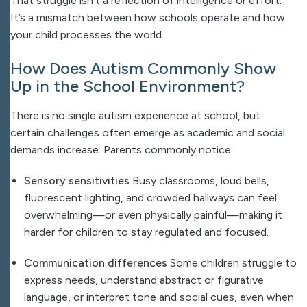
That struggle isn’t a reflection of intelligence or effort.
It’s a mismatch between how schools operate and how
your child processes the world.
How Does Autism Commonly Show
Up in the School Environment?
There is no single autism experience at school, but
certain challenges often emerge as academic and social
demands increase. Parents commonly notice:
Sensory sensitivities
Busy classrooms, loud bells,
fluorescent lighting, and crowded hallways can feel
overwhelming—or even physically painful—making it
harder for children to stay regulated and focused.
Communication differences
Some children struggle to
express needs, understand abstract or figurative
language, or interpret tone and social cues, even when