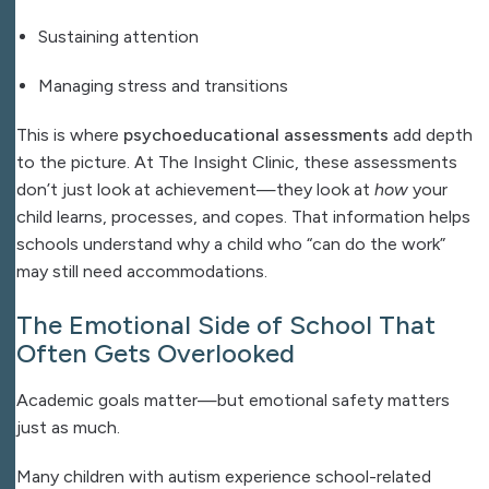
Sustaining attention
Managing stress and transitions
This is where
psychoeducational assessments
add depth
to the picture. At The Insight Clinic, these assessments
don’t just look at achievement—they look at
how
your
child learns, processes, and copes. That information helps
schools understand why a child who “can do the work”
may still need accommodations.
The Emotional Side of School That
Often Gets Overlooked
Academic goals matter—but emotional safety matters
just as much.
Many children with autism experience school-related