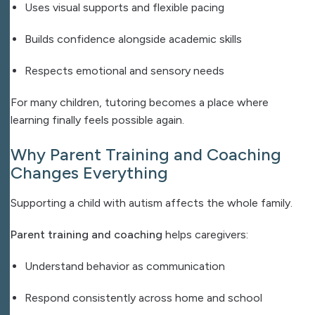
Uses visual supports and flexible pacing
Builds confidence alongside academic skills
Respects emotional and sensory needs
For many children, tutoring becomes a place where
learning finally feels possible again.
Why Parent Training and Coaching
Changes Everything
Supporting a child with autism affects the whole family.
Parent training and coaching
helps caregivers:
Understand behavior as communication
Respond consistently across home and school