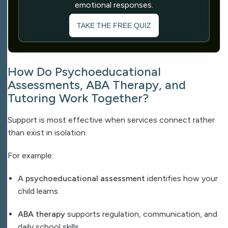
emotional responses.
TAKE THE FREE QUIZ
How Do Psychoeducational
Assessments, ABA Therapy, and
Tutoring Work Together?
Support is most effective when services connect rather
than exist in isolation.
For example:
A
psychoeducational assessment
identifies how your
child learns
ABA therapy
supports regulation, communication, and
daily school skills