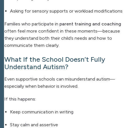
Asking for sensory supports or workload modifications
Families who participate in
parent training and coaching
often feel more confident in these moments—because
they understand both their child’s needs and how to
communicate them clearly.
What If the School Doesn’t Fully
Understand Autism?
Even supportive schools can misunderstand autism—
especially when behavior is involved.
If this happens:
Keep communication in writing
Stay calm and assertive