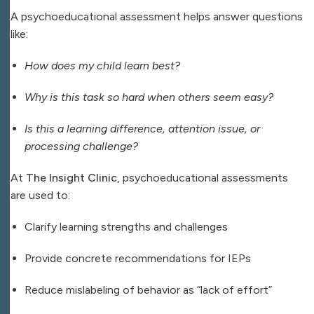
A psychoeducational assessment helps answer questions
like:
How does my child learn best?
Why is this task so hard when others seem easy?
Is this a learning difference, attention issue, or
processing challenge?
At
The Insight Clinic
, psychoeducational assessments
are used to:
Clarify learning strengths and challenges
Provide concrete recommendations for IEPs
Reduce mislabeling of behavior as “lack of effort”