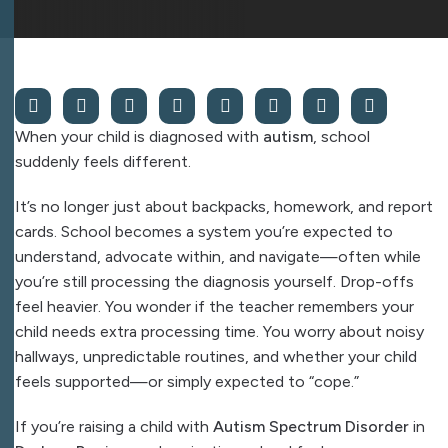
When your child is diagnosed with
autism
, school
suddenly feels different.
It’s no longer just about backpacks, homework, and report
cards. School becomes a system you’re expected to
understand, advocate within, and navigate—often while
you’re still processing the diagnosis yourself. Drop-offs
feel heavier. You wonder if the teacher remembers your
child needs extra processing time. You worry about noisy
hallways, unpredictable routines, and whether your child
feels supported—or simply expected to “cope.”
If you’re raising a child with
Autism Spectrum Disorder
in