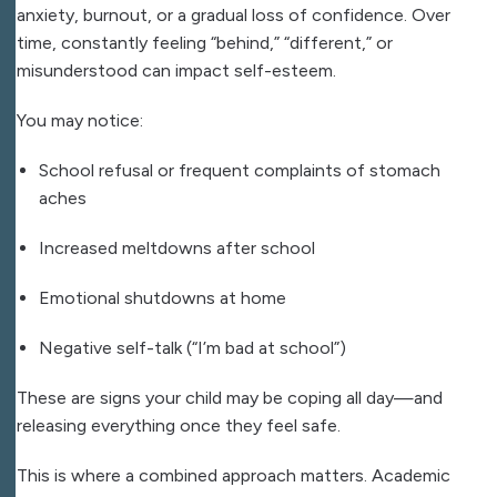
anxiety, burnout, or a gradual loss of confidence. Over
time, constantly feeling “behind,” “different,” or
misunderstood can impact self-esteem.
You may notice:
School refusal or frequent complaints of stomach
aches
Increased meltdowns after school
Emotional shutdowns at home
Negative self-talk (“I’m bad at school”)
These are signs your child may be coping all day—and
releasing everything once they feel safe.
This is where a combined approach matters. Academic