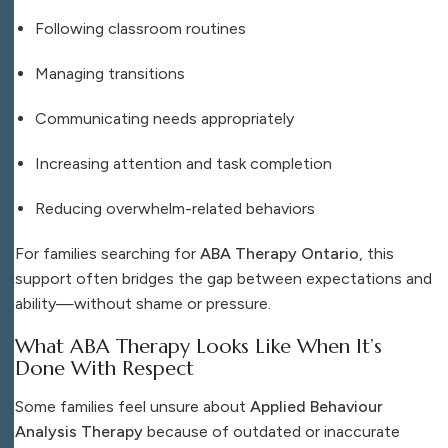
Following classroom routines
Managing transitions
Communicating needs appropriately
Increasing attention and task completion
Reducing overwhelm-related behaviors
For families searching for
ABA Therapy Ontario
, this
support often bridges the gap between expectations and
ability—without shame or pressure.
What ABA Therapy Looks Like When It’s
Done With Respect
Some families feel unsure about
Applied Behaviour
Analysis Therapy
because of outdated or inaccurate