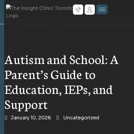
Autism and School: A
Parent’s Guide to
Education, IEPs, and
Support
January 10, 2026
Uncategorized