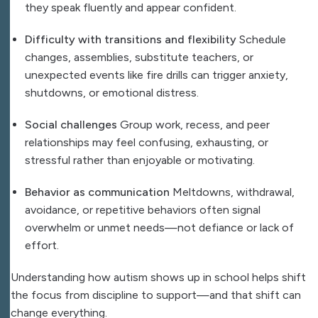
they speak fluently and appear confident.
Difficulty with transitions and flexibility
Schedule
changes, assemblies, substitute teachers, or
unexpected events like fire drills can trigger anxiety,
shutdowns, or emotional distress.
Social challenges
Group work, recess, and peer
relationships may feel confusing, exhausting, or
stressful rather than enjoyable or motivating.
Behavior as communication
Meltdowns, withdrawal,
avoidance, or repetitive behaviors often signal
overwhelm or unmet needs—not defiance or lack of
effort.
Understanding how autism shows up in school helps shift
the focus from discipline to support—and that shift can
change everything.