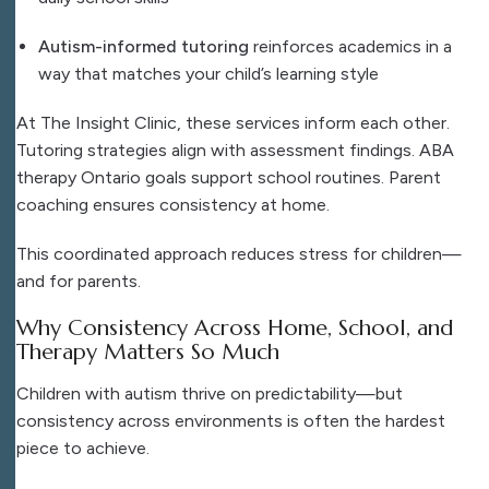
Autism-informed tutoring
reinforces academics in a
way that matches your child’s learning style
At The Insight Clinic, these services inform each other.
Tutoring strategies align with assessment findings. ABA
therapy Ontario goals support school routines. Parent
coaching ensures consistency at home.
This coordinated approach reduces stress for children—
and for parents.
Why Consistency Across Home, School, and
Therapy Matters So Much
Children with autism thrive on predictability—but
consistency across environments is often the hardest
piece to achieve.