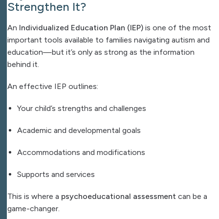
Strengthen It?
An
Individualized Education Plan (IEP)
is one of the most
important tools available to families navigating autism and
education—but it’s only as strong as the information
behind it.
An effective IEP outlines:
Your child’s strengths and challenges
Academic and developmental goals
Accommodations and modifications
Supports and services
This is where a
psychoeducational assessment
can be a
game-changer.