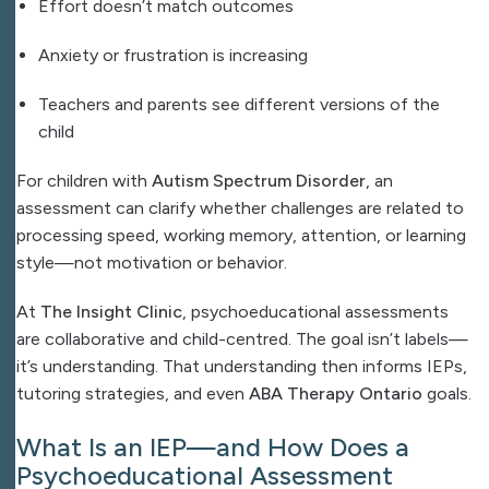
Effort doesn’t match outcomes
Anxiety or frustration is increasing
Teachers and parents see different versions of the
child
For children with
Autism Spectrum Disorder
, an
assessment can clarify whether challenges are related to
processing speed, working memory, attention, or learning
style—not motivation or behavior.
At
The Insight Clinic
, psychoeducational assessments
are collaborative and child-centred. The goal isn’t labels—
it’s understanding. That understanding then informs IEPs,
tutoring strategies, and even
ABA Therapy Ontario
goals.
What Is an IEP—and How Does a
Psychoeducational Assessment