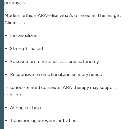
portrayals.
Modern, ethical ABA—like what’s offered at
The Insight
Clinic
—is:
Individualized
Strength-based
Focused on functional skills and autonomy
Responsive to emotional and sensory needs
In school-related contexts, ABA therapy may support
skills like:
Asking for help
Transitioning between activities