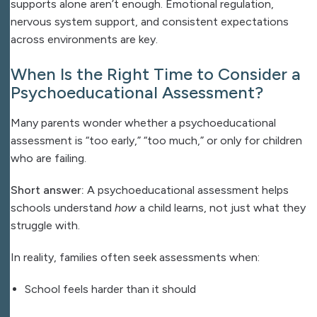
supports alone aren’t enough. Emotional regulation,
nervous system support, and consistent expectations
across environments are key.
When Is the Right Time to Consider a
Psychoeducational Assessment?
Many parents wonder whether a psychoeducational
assessment is “too early,” “too much,” or only for children
who are failing.
Short answer:
A psychoeducational assessment helps
schools understand
how
a child learns, not just what they
struggle with.
In reality, families often seek assessments when:
School feels harder than it should