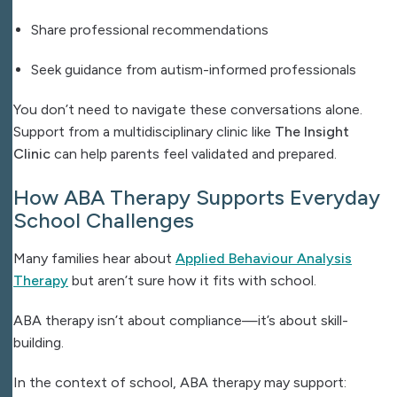
Share professional recommendations
Seek guidance from autism-informed professionals
You don’t need to navigate these conversations alone.
Support from a multidisciplinary clinic like
The Insight
Clinic
can help parents feel validated and prepared.
How ABA Therapy Supports Everyday
School Challenges
Many families hear about
Applied Behaviour Analysis
Therapy
but aren’t sure how it fits with school.
ABA therapy isn’t about compliance—it’s about skill-
building.
In the context of school, ABA therapy may support: