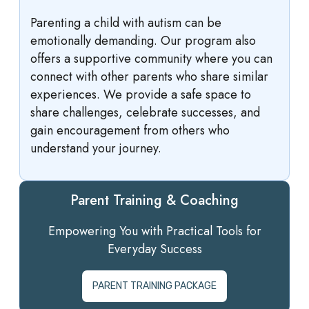
Parenting a child with autism can be
emotionally demanding. Our program also
offers a supportive community where you can
connect with other parents who share similar
experiences. We provide a safe space to
share challenges, celebrate successes, and
gain encouragement from others who
understand your journey.
Parent Training & Coaching
Empowering You with Practical Tools for
Everyday Success
PARENT TRAINING PACKAGE