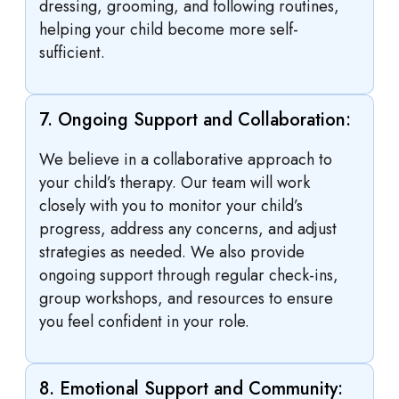
dressing, grooming, and following routines,
helping your child become more self-
sufficient.
7. Ongoing Support and Collaboration:
We believe in a collaborative approach to
your child’s therapy. Our team will work
closely with you to monitor your child’s
progress, address any concerns, and adjust
strategies as needed. We also provide
ongoing support through regular check-ins,
group workshops, and resources to ensure
you feel confident in your role.
8. Emotional Support and Community: