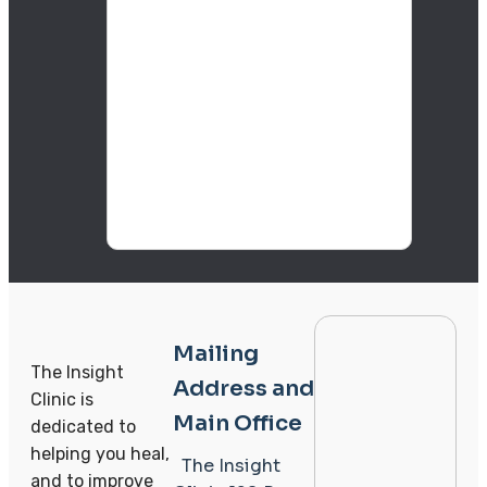
Mailing
The Insight
Address and
Clinic is
Main Office
dedicated to
helping you heal,
The Insight
and to improve