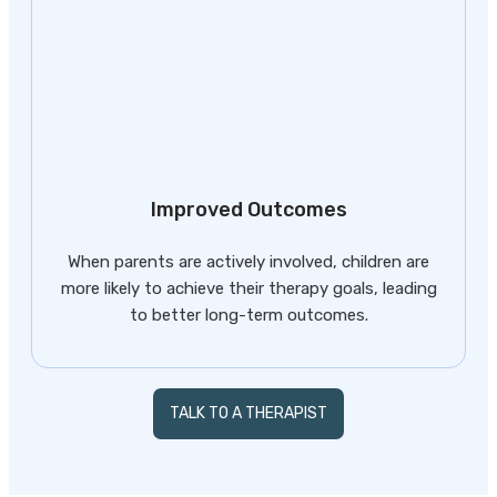
Improved Outcomes
When parents are actively involved, children are
more likely to achieve their therapy goals, leading
to better long-term outcomes.
TALK TO A THERAPIST