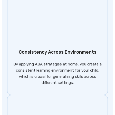
Consistency Across Environments
By applying ABA strategies at home, you create a
consistent learning environment for your child,
which is crucial for generalizing skills across
different settings.