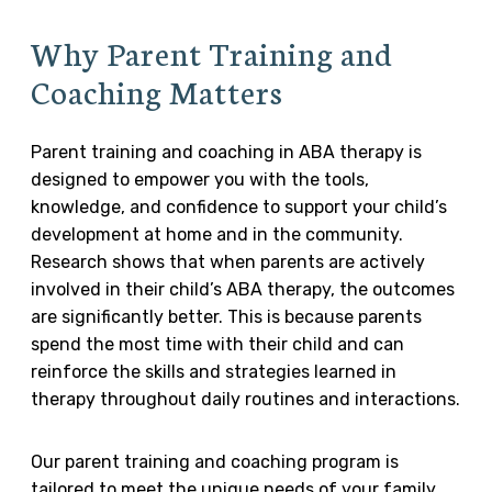
Why Parent Training and
Coaching Matters
Parent training and coaching in ABA therapy is
designed to empower you with the tools,
knowledge, and confidence to support your child’s
development at home and in the community.
Research shows that when parents are actively
involved in their child’s ABA therapy, the outcomes
are significantly better. This is because parents
spend the most time with their child and can
reinforce the skills and strategies learned in
therapy throughout daily routines and interactions.
Our parent training and coaching program is
tailored to meet the unique needs of your family.