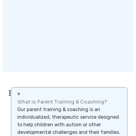
FAQ
What is Parent Training & Coaching?
Our parent training & coaching is an
individualized, therapeutic service designed
to help children with autism or other
developmental challenges and their families.