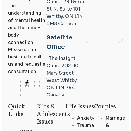
Clinic
129 Byron
the
St N, Suite 101
understanding
Whitby, ON L1N
of mental health
4M8
Canada
and the mind-
body
Satellite
connection.
Office
Please do not
hesitate to call
The Insight
us and request a
Clinic
302-101
consultation.
Mary Street
West
Whitby,
ON L1N 2R4
Canada
Quick
Kids &
Life Issues
Couples
Links
Adolescents
Anxiety
Marriage
Issues
Trauma
&