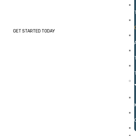
Coaching as an integral part of our ABA therapy
program.
GET STARTED TODAY