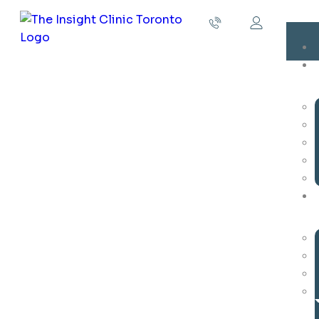
Parent Training and Coaching
Parent Training and Coaching in ABA Academy:
Empowering Families for Success
At our clinic, we understand that the journey of
raising a child with autism spectrum disorder (ASD)
can be both rewarding and challenging. While ABA
therapy is a crucial component of your child’s
development, we also recognize the vital role that
parents and caregivers play in this process. This is
why we offer comprehensive Parent Training and