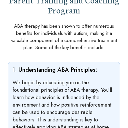
Program
ABA therapy has been shown to offer numerous
benefits for individuals with autism, making it a
valuable component of a comprehensive treatment
plan. Some of the key benefits include:
1. Understanding ABA Principles:
We begin by educating you on the
foundational principles of ABA therapy. You’ll
learn how behavior is influenced by the
environment and how positive reinforcement
can be used to encourage desirable
behaviors. This understanding is key to
effectively applying ABA strategies at home.