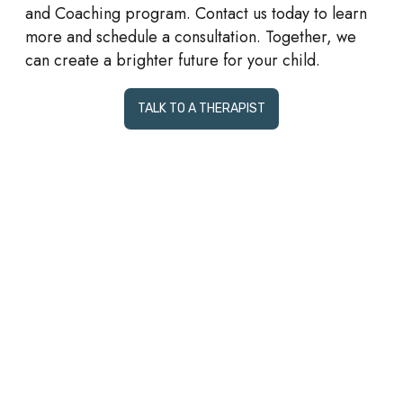
and Coaching program. Contact us today to learn
more and schedule a consultation. Together, we
can create a brighter future for your child.
TALK TO A THERAPIST