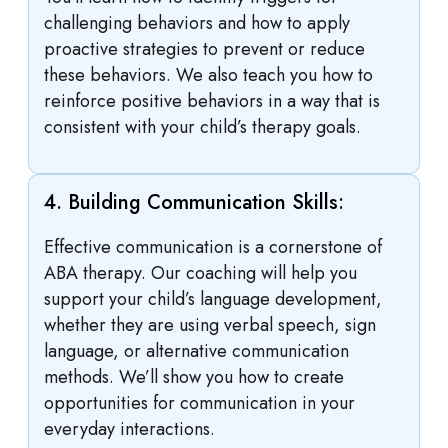
challenging behaviors and how to apply
proactive strategies to prevent or reduce
these behaviors. We also teach you how to
reinforce positive behaviors in a way that is
consistent with your child’s therapy goals.
4. Building Communication Skills:
Effective communication is a cornerstone of
ABA therapy. Our coaching will help you
support your child’s language development,
whether they are using verbal speech, sign
language, or alternative communication
methods. We’ll show you how to create
opportunities for communication in your
everyday interactions.