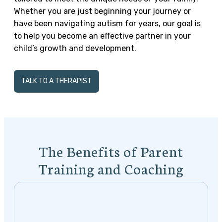
Whether you are just beginning your journey or
have been navigating autism for years, our goal is
to help you become an effective partner in your
child’s growth and development.
TALK TO A THERAPIST
The Benefits of Parent
Training and Coaching