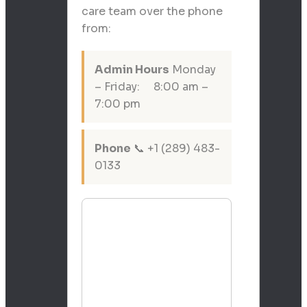
care team over the phone
from:
Admin Hours
Monday
– Friday: 8:00 am –
7:00 pm
Phone
📞 +1 (289) 483-
0133