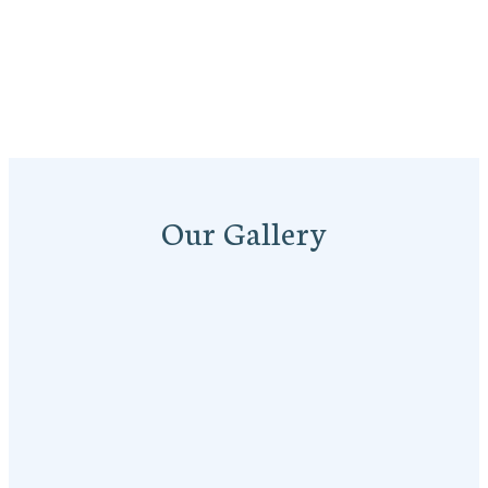
Our Gallery