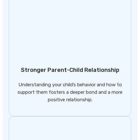
Stronger Parent-Child Relationship
Understanding your child’s behavior and how to
support them fosters a deeper bond and a more
positive relationship.