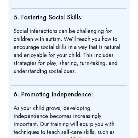
5. Fostering Social Skills:
Social interactions can be challenging for
children with autism. We’ll teach you how to
encourage social skills in a way that is natural
and enjoyable for your child. This includes
strategies for play, sharing, turn-taking, and
understanding social cues.
6. Promoting Independence:
As your child grows, developing
independence becomes increasingly
important. Our training will equip you with
techniques to teach self-care skills, such as