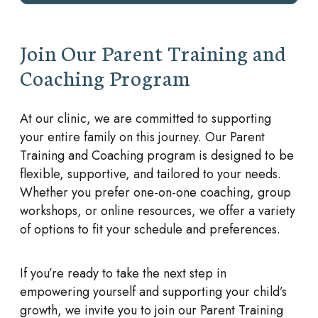
Join Our Parent Training and
Coaching Program
At our clinic, we are committed to supporting
your entire family on this journey. Our Parent
Training and Coaching program is designed to be
flexible, supportive, and tailored to your needs.
Whether you prefer one-on-one coaching, group
workshops, or online resources, we offer a variety
of options to fit your schedule and preferences.
If you’re ready to take the next step in
empowering yourself and supporting your child’s
growth, we invite you to join our Parent Training