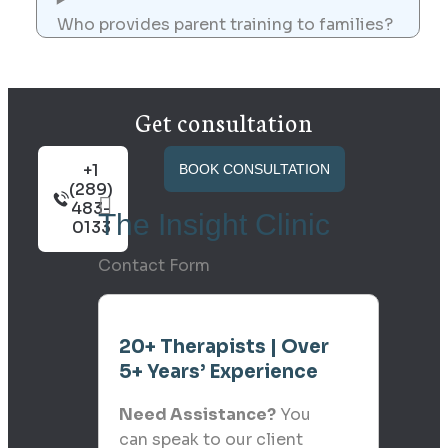
Who provides parent training to families?
Get consultation
+1
BOOK CONSULTATION
(289)
483-
The Insight Clinic
0133
Contact Form
20+ Therapists | Over
5+ Years’ Experience
Need Assistance?
You
can speak to our client