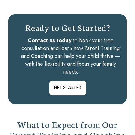
Ready to Get Started?
Contact us today
to book your free
consultation and learn how Parent Training
and Coaching can help your child thrive —
with the flexibility and focus your family
needs.
GET STARTED
What to Expect from Our
Parent Training and Coaching