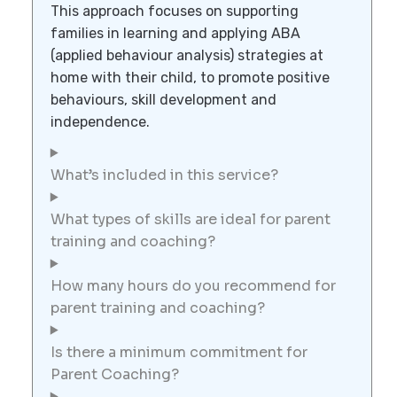
This approach focuses on supporting
families in learning and applying ABA
(applied behaviour analysis) strategies at
home with their child, to promote positive
behaviours, skill development and
independence.
What’s included in this service?
What types of skills are ideal for parent
training and coaching?
How many hours do you recommend for
parent training and coaching?
Is there a minimum commitment for
Parent Coaching?