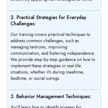
2. Practical Strategies for Everyday
Challenges:
Our training covers practical techniques to
address common challenges, such as
managing tantrums, improving
communication, and fostering independence.
We provide step-by-step guidance on how to
implement these strategies in real-life
situations, whether it’s during mealtime,
bedtime, or social outings.
3. Behavior Management Techniques:
You’ll learn how to identify triggers for