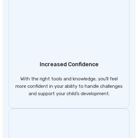
Increased Confidence
With the right tools and knowledge, you’ll feel
more confident in your ability to handle challenges
and support your child’s development.