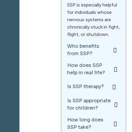
SSP is especially helpful
for individuals whose
nervous systems are
chronically stuck in fight,
flight, or shutdown.
Who benefits
from SSP?
How does SSP
help in real life?
Is SSP therapy?
Is SSP appropriate
for children?
How long does
SSP take?