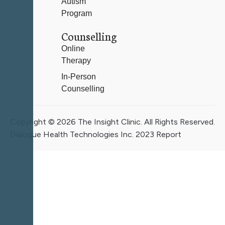
Autism
Program
Counselling
Online
Therapy
In-Person
Counselling
Copyright © 2026 The Insight Clinic. All Rights Reserved.
Dialogue Health Technologies Inc. 2023 Report