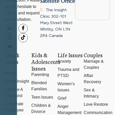
connection. Please
Satellite Office
do not hesitate to
The Insight
call us and request
Clinic
302-101
a consultation.
Mary Street West
Whitby, ON L1N
2R4
Canada
Quick
Kids &
Life Issues
Couples
Links
Adolescents
Anxiety
Marriage &
Issues
Couples
Trauma and
Home
Parenting
PTSD
Affair
About Insight
Recovery
Blended
Women’s
Families
Choose A
Issues
Sex &
Therapist
Intimacy
Teen Issues
Grief
Corporate
Love Restore
Children &
Anger
Employee
Divorce
Management
Communication