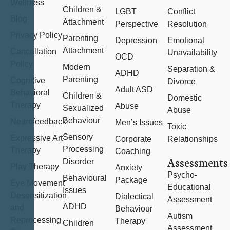
Wellness
Children &
LGBT
Conflict
Blog
Attachment
Perspective
Resolution
Privacy Policy
Parenting
Depression
Emotional
Attachment
Cancellation
Unavailability
OCD
Policy
Modern
Separation &
ADHD
Parenting
Cognitive
Divorce
Adult ASD
Behavioral
Children &
Domestic
Therapy
Abuse
Sexualized
Abuse
Behaviour
Neurofeedback
Men’s Issues
Toxic
Sensory
Expressive Art
Corporate
Relationships
Processing
Therapy
Coaching
Assessments
Disorder
Play Therapy
Anxiety
Psycho-
Behavioural
Package
Eye Movement
Educational
Issues
Desensitization
Dialectical
Assessment
ADHD
and
Behaviour
Autism
Reprocessing
Therapy
Children
Assessment