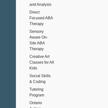
and Analysis
Direct
Focused ABA
Therapy
Sensory
Aware On-
Site ABA
Therapy
Creative Art
Classes for All
Kids
Social Skills
& Coding
Tutoring
Program
Ontario