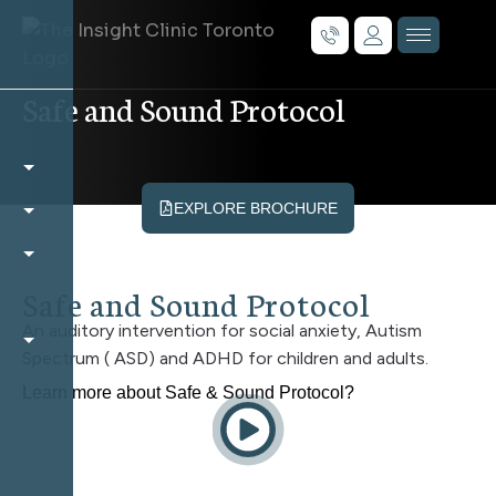
Safe and Sound Protocol
EXPLORE BROCHURE
Safe and Sound Protocol
An auditory intervention for social anxiety, Autism
Spectrum ( ASD) and ADHD for children and adults.
Learn more about Safe & Sound Protocol?