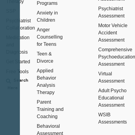
Therapy
Programs
Psychiatrist
SSP
Anxiety in
Assessment
Children
Psychiatrist
Motor Vehicle
Collaboration
Anger
Accident
Counselling
Medication
Assessment
for Teens
and
Comprehensive
Diagnosis
Teen &
Psychoeducation
Divorce
Get Started
Assessment
Applied
Free Tools
Virtual
Behavior
Assessment
Analysis
Adult Psycho
Therapy
Educational
Parent
Assessment
Training and
WSIB
Coaching
Assessments
Behavioral
Assessment