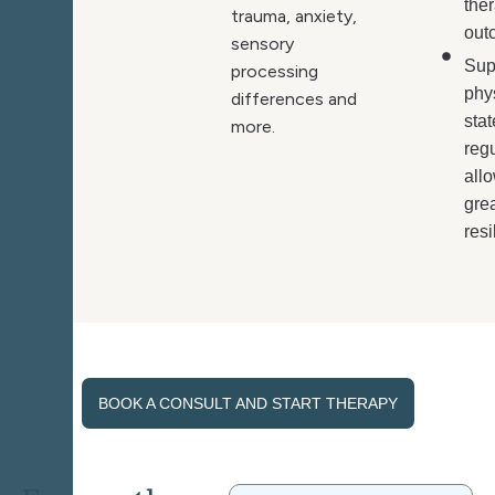
the
trauma, anxiety,
out
sensory
Sup
processing
phy
differences and
stat
more.
regu
allo
gre
resi
BOOK A CONSULT AND START THERAPY