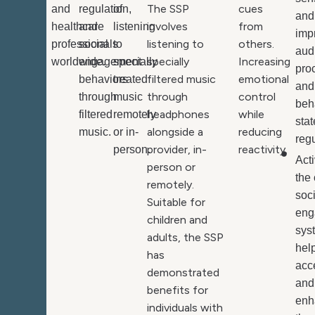
The SSP
cues
and
regulation,
of
and
involves
from
healthcare
and
listening
imp
listening to
others.
professionals
social
to
aud
specially
Increasing
worldwide.
engagement
specially
pro
filtered music
emotional
behaviors
treated
and
through
control
through
music
beh
headphones
while
filtered
remotely
stat
alongside a
reducing
music.
or in-
regu
provider, in-
reactivity.
person.
Act
person or
the 
remotely.
soc
Suitable for
eng
children and
sys
adults, the SSP
hel
has
acc
demonstrated
and
benefits for
enh
individuals with