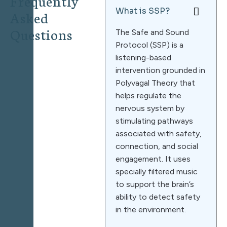
Frequently
What is SSP?
Asked
Questions
The Safe and Sound
Protocol (SSP) is a
listening-based
intervention grounded in
Polyvagal Theory that
helps regulate the
nervous system by
stimulating pathways
associated with safety,
connection, and social
engagement. It uses
specially filtered music
to support the brain’s
ability to detect safety
in the environment.