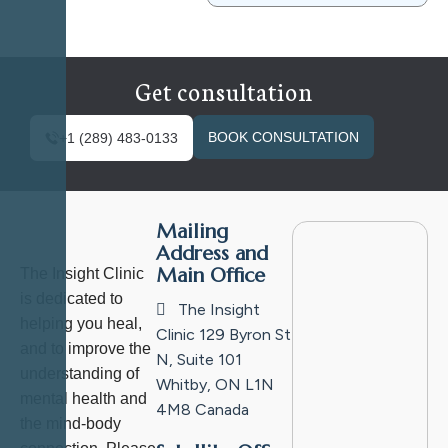
Get consultation
BOOK CONSULTATION
+1 (289) 483-0133
Mailing
Address and
Main Office
The Insight Clinic
is dedicated to
The Insight
helping you heal,
Clinic
129 Byron St
and to improve the
N, Suite 101
understanding of
Whitby, ON L1N
mental health and
4M8
Canada
the mind-body