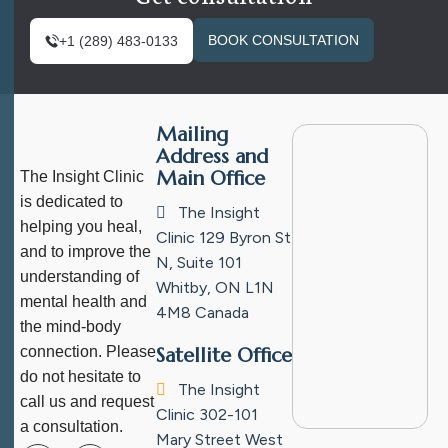
BOOK CONSULTATION
+1 (289) 483-0133
Mailing
Address and
Main Office
The Insight Clinic
is dedicated to
The Insight
helping you heal,
Clinic
129 Byron St
and to improve the
N, Suite 101
understanding of
Whitby, ON L1N
mental health and
4M8
Canada
the mind-body
connection. Please
Satellite Office
do not hesitate to
The Insight
call us and request
Clinic
302-101
a consultation.
Mary Street West