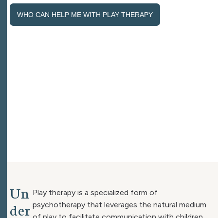
WHO CAN HELP ME WITH PLAY THERAPY
U
n
Play therapy is a specialized form of
d
e
r
psychotherapy that leverages the natural medium
of play to facilitate communication with children.