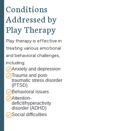
C
o
n
d
i
t
i
o
n
s
A
d
d
r
e
s
s
e
d
b
y
P
l
a
y
T
h
e
r
a
p
y
Play therapy is effective in
treating various emotional
and behavioral challenges,
including:
Anxiety and depression
Trauma and post-
traumatic stress disorder
(PTSD)
Behavioral issues
Attention-
deficit/hyperactivity
disorder (ADHD)
Social difficulties