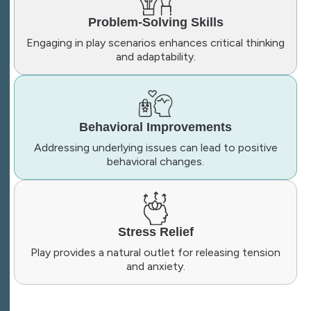
Problem-Solving Skills
Engaging in play scenarios enhances critical thinking
and adaptability.
Behavioral Improvements
Addressing underlying issues can lead to positive
behavioral changes.
Stress Relief
Play provides a natural outlet for releasing tension
and anxiety.