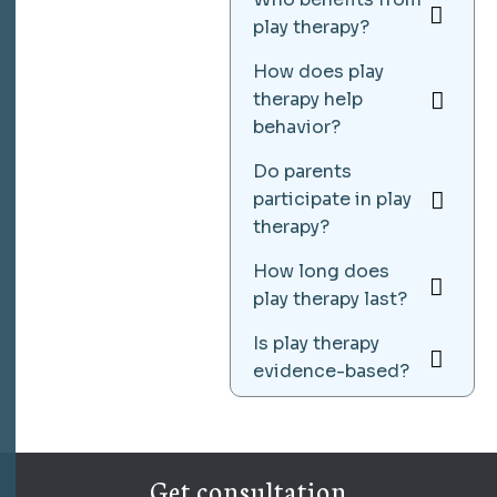
play therapy?
How does play
therapy help
behavior?
Do parents
participate in play
therapy?
How long does
play therapy last?
Is play therapy
evidence-based?
Get consultation