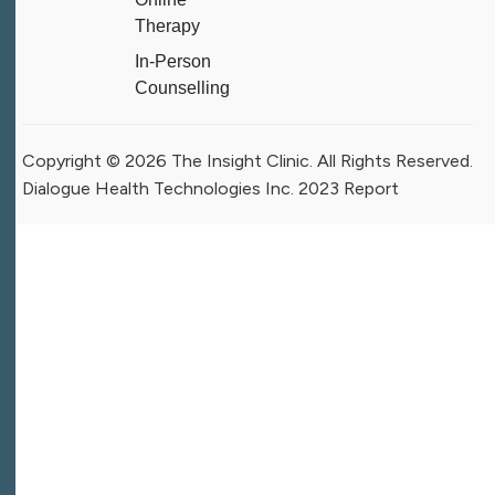
Therapy
In-Person
Counselling
Copyright © 2026 The Insight Clinic. All Rights Reserved.
Dialogue Health Technologies Inc. 2023 Report