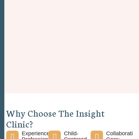
W
h
y
C
h
o
o
s
e
T
h
e
I
n
s
i
g
h
t
C
l
i
n
i
c
?
Experienced
Child-
Collaborative