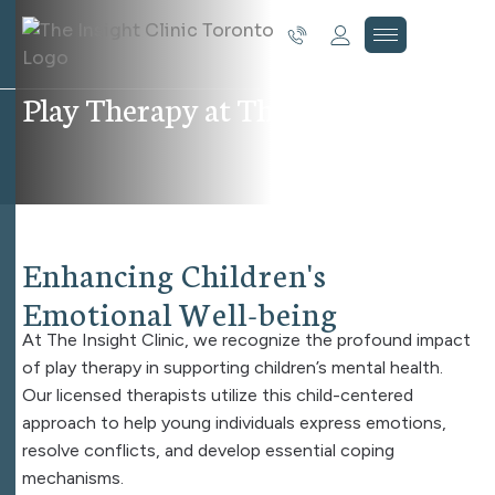
P
l
a
y
T
h
e
r
a
p
y
a
t
T
h
e
I
n
s
i
g
h
t
C
l
i
n
i
c
E
n
h
a
n
c
i
n
g
C
h
i
l
d
r
e
n
'
s
E
m
o
t
i
o
n
a
l
W
e
l
l
-
b
e
i
n
g
At The Insight Clinic, we recognize the profound impact
of play therapy in supporting children’s mental health.
Our licensed therapists utilize this child-centered
approach to help young individuals express emotions,
resolve conflicts, and develop essential coping
mechanisms.