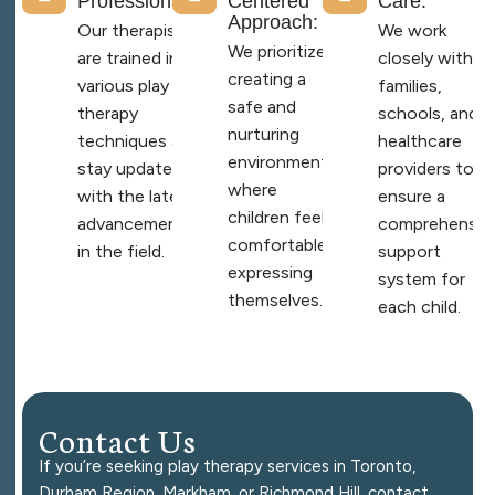
Professionals:
Centered
Care:
Approach:
Our therapists
We work
We prioritize
are trained in
closely with
creating a
various play
families,
safe and
therapy
schools, and
nurturing
techniques and
healthcare
environment
stay updated
providers to
where
with the latest
ensure a
children feel
advancements
comprehensiv
comfortable
in the field.
support
expressing
system for
themselves.
each child.
C
o
n
t
a
c
t
U
s
If you’re seeking play therapy services in Toronto,
Durham Region, Markham, or Richmond Hill, contact