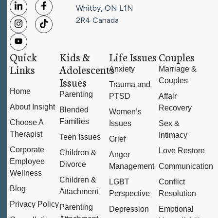
Whitby, ON L1N
2R4
Canada
Quick
Kids &
Life Issues
Couples
Links
Adolescents
Anxiety
Marriage &
Issues
Couples
Trauma and
Home
Parenting
PTSD
Affair
About Insight
Recovery
Blended
Women’s
Families
Choose A
Issues
Sex &
Therapist
Intimacy
Teen Issues
Grief
Corporate
Love Restore
Children &
Anger
Employee
Divorce
Management
Communication
Wellness
Children &
LGBT
Conflict
Blog
Attachment
Perspective
Resolution
Privacy Policy
Parenting
Depression
Emotional