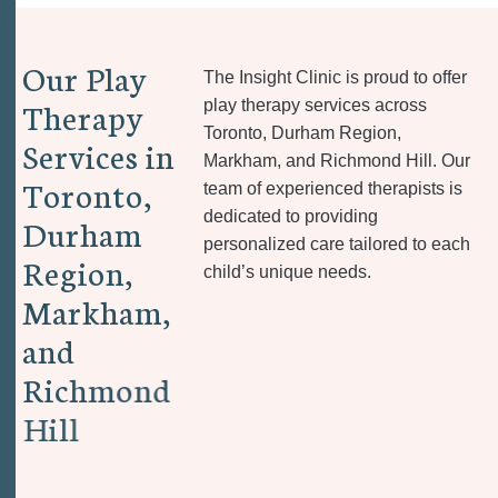
O
u
r
P
l
a
y
The Insight Clinic is proud to offer
T
h
e
r
a
p
y
play therapy services across
Toronto, Durham Region,
S
e
r
v
i
c
e
s
i
n
Markham, and Richmond Hill. Our
T
o
r
o
n
t
o
,
team of experienced therapists is
dedicated to providing
D
u
r
h
a
m
personalized care tailored to each
R
e
g
i
o
n
,
child’s unique needs.
M
a
r
k
h
a
m
,
a
n
d
R
i
c
h
m
o
n
d
H
i
l
l