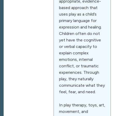
appropriate, evidence-
based approach that
uses play as a child’s
primary language for
expression and healing.
Children often do not
yet have the cognitive
or verbal capacity to
explain complex
emotions, internal
conflict, or traumatic
experiences. Through
play, they naturally
communicate what they
feel, fear, and need.
In play therapy, toys, art,
movement, and