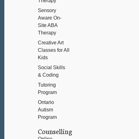
Therapy
Sensory
Aware On-
Site ABA
Therapy
Creative Art
Classes for All
Kids
Social Skills
& Coding
Tutoring
Program
Ontario
Autism
Program
Counselling
Online