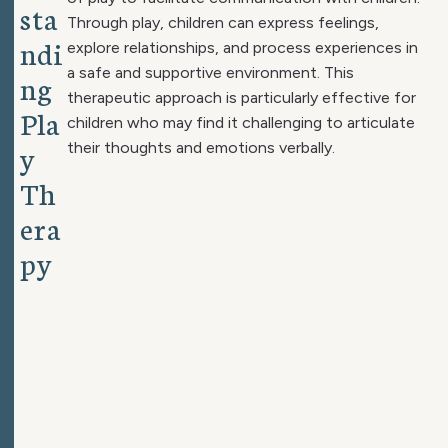
s
t
a
Through play, children can express feelings,
n
d
i
explore relationships, and process experiences in
a safe and supportive environment. This
n
g
therapeutic approach is particularly effective for
P
l
a
children who may find it challenging to articulate
y
their thoughts and emotions verbally.
T
h
e
r
a
p
y