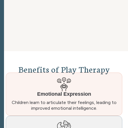
B
e
n
e
f
i
t
s
o
f
P
l
a
y
T
h
e
r
a
p
y
Emotional Expression
Children learn to articulate their feelings, leading to
improved emotional intelligence.