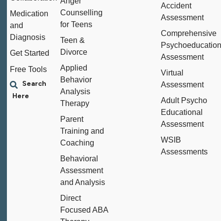
Anger
Accident
Counselling
Medication
Assessment
for Teens
and
Comprehensive
Diagnosis
Teen &
Psychoeducation
Divorce
Get Started
Assessment
Applied
Free Tools
Virtual
Behavior
Assessment
Analysis
Adult Psycho
Therapy
Educational
Parent
Assessment
Training and
WSIB
Coaching
Assessments
Behavioral
Assessment
and Analysis
Direct
Focused ABA