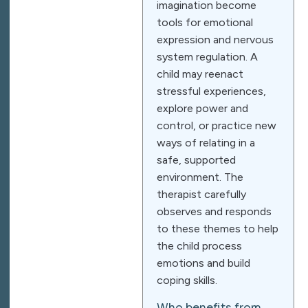
imagination become
tools for emotional
expression and nervous
system regulation. A
child may reenact
stressful experiences,
explore power and
control, or practice new
ways of relating in a
safe, supported
environment. The
therapist carefully
observes and responds
to these themes to help
the child process
emotions and build
coping skills.
Who benefits from