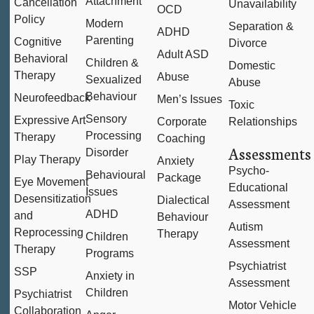
Attachment
Cancellation
Unavailability
OCD
Policy
Modern
Separation &
ADHD
Parenting
Cognitive
Divorce
Adult ASD
Behavioral
Children &
Domestic
Therapy
Abuse
Sexualized
Abuse
Behaviour
Neurofeedback
Men’s Issues
Toxic
Sensory
Expressive Art
Corporate
Relationships
Processing
Therapy
Coaching
Assessments
Disorder
Play Therapy
Anxiety
Psycho-
Behavioural
Package
Eye Movement
Educational
Issues
Desensitization
Dialectical
Assessment
ADHD
and
Behaviour
Autism
Reprocessing
Therapy
Children
Assessment
Therapy
Programs
Psychiatrist
SSP
Anxiety in
Assessment
Children
Psychiatrist
Motor Vehicle
Collaboration