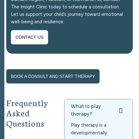
The Insight Clinic today to schedule a consultation.
Let us support your child’s journey toward emotional
well-being and resilience.
CONTACT US
BOOK A CONSULT AND START THERAPY
F
r
e
q
u
e
n
t
l
y
What is play
A
s
k
e
d
therapy?
Q
u
e
s
t
i
o
n
s
Play therapy is a
developmentally