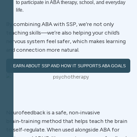
to participate in ABA therapy, school, and everyday
life.
By combining ABA with SSP, we’re not only
teaching skills—we’re also helping your child’s
nervous system feel safer, which makes learning
and connection more natural.
LEARN ABOUT SSP AND HOW IT SUPPORTS ABA GOALS
Neurofeedback is a safe, non‑invasive
brain‑training method that helps teach the brain
to self‑regulate. When used alongside ABA for