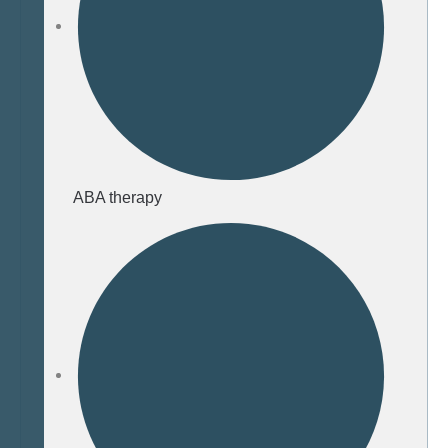
ABA therapy