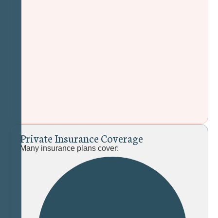
P
r
i
v
a
t
e
I
n
s
u
r
a
n
c
e
C
o
v
e
r
a
g
e
Many insurance plans cover: