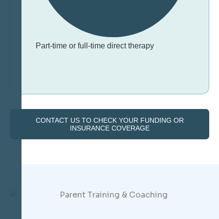
Part-time or full-time direct therapy
CONTACT US TO CHECK YOUR FUNDING OR
INSURANCE COVERAGE