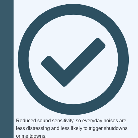
Reduced sound sensitivity, so everyday noises are
less distressing and less likely to trigger shutdowns
or meltdowns.