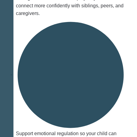
connect more confidently with siblings, peers, and
caregivers.
Support emotional regulation so your child can