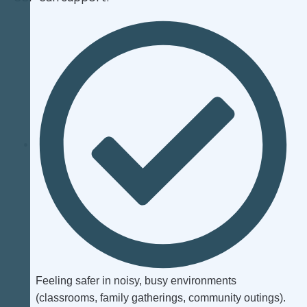
Feeling safer in noisy, busy environments
(classrooms, family gatherings, community outings).