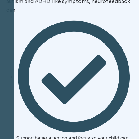
autism and ADHD‑like symptoms, neurofeedback
can:​
Support better attention and focus so your child can