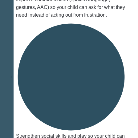
gestures, AAC) so your child can ask for what they
need instead of acting out from frustration.
Strengthen social skills and play so your child can