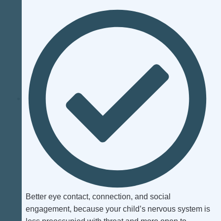
Better eye contact, connection, and social
engagement, because your child’s nervous system is