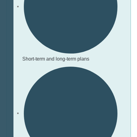
Short-term and long-term plans