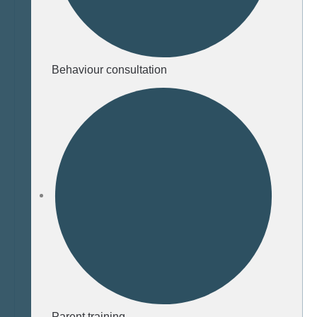
Behaviour consultation
Parent training