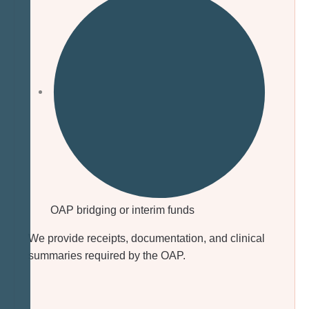
OAP bridging or interim funds
We provide receipts, documentation, and clinical
summaries required by the OAP.