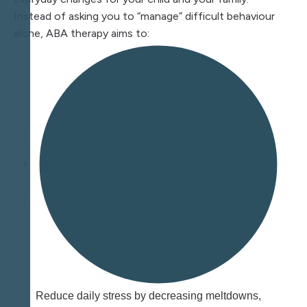
Instead of asking you to “manage” difficult behaviour
alone, ABA therapy aims to:
Reduce daily stress by decreasing meltdowns,