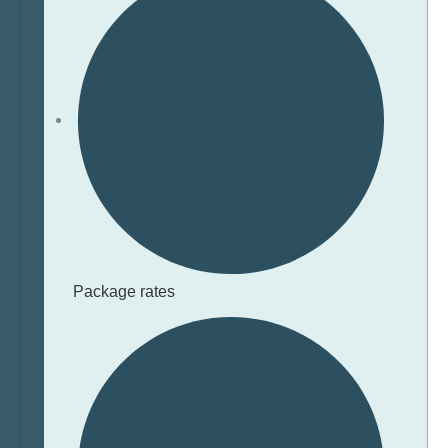
Package rates