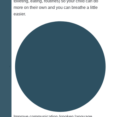
toileting, eating, routines) so your child can do
more on their own and you can breathe a little
easier.
Improve communication (spoken language,