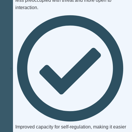
less preoccupied with threat and more open to
interaction.
Improved capacity for self‑regulation, making it easier