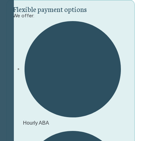
F
l
e
x
i
b
l
e
p
a
y
m
e
n
t
o
p
t
i
o
n
s
We offer:
Hourly ABA