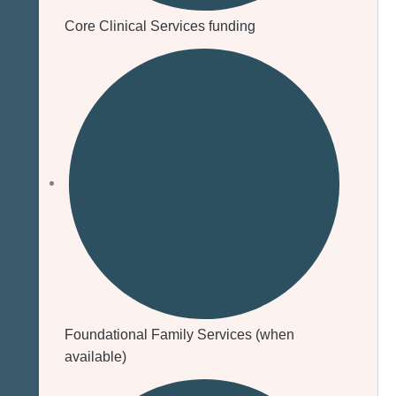
Core Clinical Services funding
Foundational Family Services (when
available)