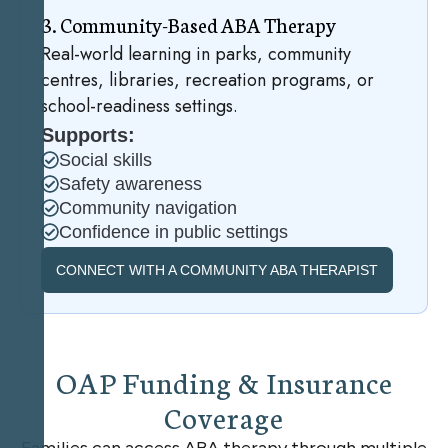
3
.
C
o
m
m
u
n
i
t
y
-
B
a
s
e
d
A
B
A
T
h
e
r
a
p
y
Real-world learning in parks, community
centres, libraries, recreation programs, or
school-readiness settings.
Supports:
Social skills
Safety awareness
Community navigation
Confidence in public settings
CONNECT WITH A COMMUNITY ABA THERAPIST
O
A
P
F
u
n
d
i
n
g
&
I
n
s
u
r
a
n
c
e
C
o
v
e
r
a
g
e