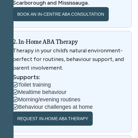
Scarborough and Mississauga.
BOOK AN IN-CENTRE ABA CONSULTATION
2
.
I
n
-
H
o
m
e
A
B
A
T
h
e
r
a
p
y
Therapy in your child’s natural environment-
perfect for routines, behaviour support, and
parent involvement.
Supports:
Toilet training
Mealtime behaviour
Morning/evening routines
Behaviour challenges at home
REQUEST IN-HOME ABA THERAPY