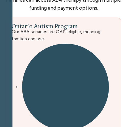
Families can access ABA therapy through multiple
funding and payment options.
O
n
t
a
r
i
o
A
u
t
i
s
m
P
r
o
g
r
a
m
Our ABA services are OAP-eligible, meaning
families can use: