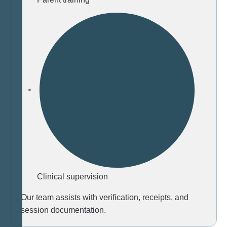
Clinical supervision
Our team assists with verification, receipts, and
session documentation.