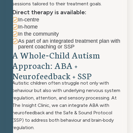
sessions tailored to their treatment goals.
Direct therapy is available:
In-centre
In-home
In the community
As part of an integrated treatment plan with
parent coaching or SSP
A
W
h
o
l
e
‑
C
h
i
l
d
A
u
t
i
s
m
A
p
p
r
o
a
c
h
:
A
B
A
+
N
e
u
r
o
f
e
e
d
b
a
c
k
+
S
S
P
Autistic children often struggle not only with
behaviour but also with underlying nervous system
regulation, attention, and sensory processing. At
The Insight Clinic, we can integrate ABA with
neurofeedback and the Safe & Sound Protocol
(SSP) to address both behaviour and brain‑body
regulation.​