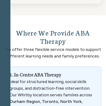
W
h
e
r
e
W
e
P
r
o
v
i
d
e
A
B
A
T
h
e
r
a
p
y
We offer three flexible service models to support
different learning needs and family preferences.
1
.
I
n
-
C
e
n
t
r
e
A
B
A
T
h
e
r
a
p
y
Ideal for structured learning, social skills
groups, and distraction-free intervention.
Our Whitby location serves families across
Durham Region, Toronto, North York,