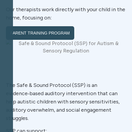
Our therapists work directly with your child in the
home, focusing on:
PARENT TRAINING PROGRAM
The Safe & Sound Protocol (SSP) is an
evidence‑based auditory intervention that can
help autistic children with sensory sensitivities,
auditory overwhelm, and social engagement
struggles.
SSP can support: