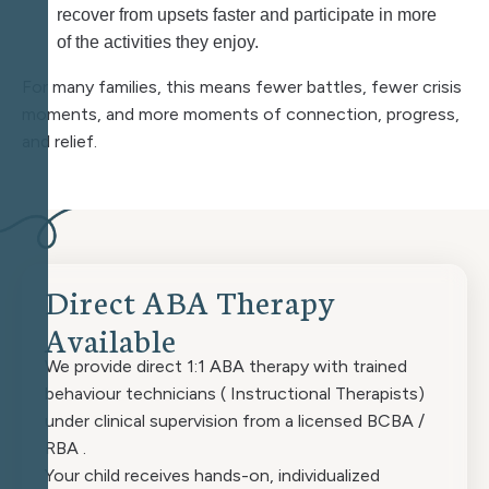
recover from upsets faster and participate in more
of the activities they enjoy.
For many families, this means fewer battles, fewer crisis
moments, and more moments of connection, progress,
and relief.
D
i
r
e
c
t
A
B
A
T
h
e
r
a
p
y
A
v
a
i
l
a
b
l
e
We provide direct 1:1 ABA therapy with trained
behaviour technicians ( Instructional Therapists)
under clinical supervision from a licensed BCBA /
RBA .
Your child receives hands-on, individualized