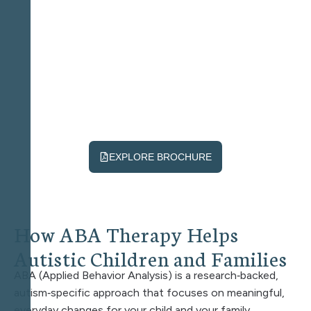
EXPLORE BROCHURE
H
o
w
A
B
A
T
h
e
r
a
p
y
H
e
l
p
s
A
u
t
i
s
t
i
c
C
h
i
l
d
r
e
n
a
n
d
F
a
m
i
l
i
e
s
ABA (Applied Behavior Analysis) is a research‑backed,
autism‑specific approach that focuses on meaningful,
everyday changes for your child and your family.