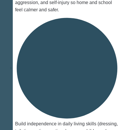
aggression, and self‑injury so home and school
feel calmer and safer.
Build independence in daily living skills (dressing,