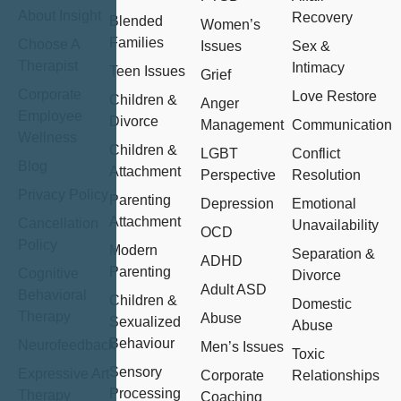
About Insight
Recovery
Blended
Women’s
Families
Choose A
Issues
Sex &
Therapist
Intimacy
Teen Issues
Grief
Corporate
Love Restore
Children &
Anger
Employee
Divorce
Management
Communication
Wellness
Children &
LGBT
Conflict
Blog
Attachment
Perspective
Resolution
Privacy Policy
Parenting
Depression
Emotional
Attachment
Cancellation
Unavailability
OCD
Policy
Modern
Separation &
ADHD
Parenting
Cognitive
Divorce
Adult ASD
Behavioral
Children &
Domestic
Therapy
Abuse
Sexualized
Abuse
Behaviour
Neurofeedback
Men’s Issues
Toxic
Sensory
Expressive Art
Corporate
Relationships
Processing
Therapy
Coaching