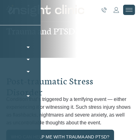
T
r
a
u
m
a
a
n
d
P
T
S
D
P
o
s
t
-
t
r
a
u
m
a
t
i
c
S
t
r
e
s
s
D
i
s
o
r
d
e
r
Condition that’s triggered by a terrifying event — either
experiencing it or witnessing it. Such stress injury shows
as flashbacks, nightmares and severe anxiety, as well
as uncontrollable thoughts about the event.
WHO CAN HELP ME WITH TRAUMA AND PTSD?