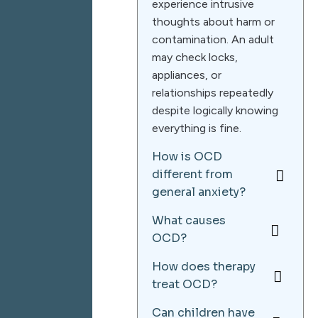
experience intrusive
thoughts about harm or
contamination. An adult
may check locks,
appliances, or
relationships repeatedly
despite logically knowing
everything is fine.
How is OCD
different from
general anxiety?
What causes
OCD?
How does therapy
treat OCD?
Can children have