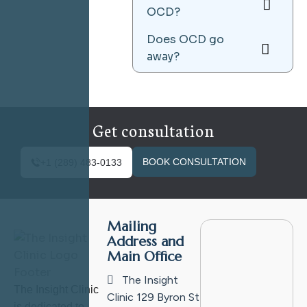
OCD?
Does OCD go
away?
Get consultation
BOOK CONSULTATION
+1 (289) 483-0133
Mailing
Address and
Main Office
The Insight
The Insight Clinic
Clinic
129 Byron St
is dedicated to