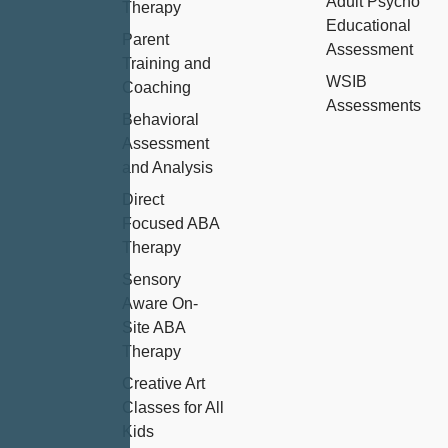
Adult Psycho
Therapy
Educational
Parent
Assessment
Training and
WSIB
Coaching
Assessments
Behavioral
Assessment
and Analysis
Direct
Focused ABA
Therapy
Sensory
Aware On-
Site ABA
Therapy
Creative Art
Classes for All
Kids