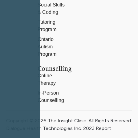
Social Skills
& Coding
Tutoring
Program
Ontario
Autism
Program
Counselling
Online
Therapy
In-Person
Counselling
Copyright © 2026 The Insight Clinic. All Rights Reserved.
Dialogue Health Technologies Inc. 2023 Report