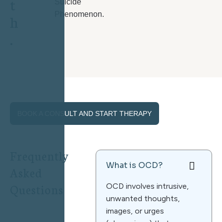
t
Suicide
Phenomenon.
h
.
BOOK A CONSULT AND START THERAPY
F
r
e
q
u
e
n
t
l
y
What is OCD?
A
s
k
e
d
Q
u
e
s
t
i
o
n
s
OCD involves intrusive,
unwanted thoughts,
images, or urges