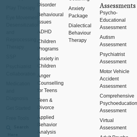
Assessments
Disorder
Play Therapy
Anxiety
Psycho-
Behavioural
Package
Eye Movement
Educational
Issues
Desensitization
Dialectical
Assessment
ADHD
and
Behaviour
Autism
Reprocessing
Therapy
Children
Assessment
Therapy
Programs
Psychiatrist
SSP
Anxiety in
Assessment
Children
Psychiatrist
Motor Vehicle
Collaboration
Anger
Accident
Counselling
Medication
Assessment
for Teens
and
Comprehensive
Diagnosis
Teen &
Psychoeducation
Divorce
Get Started
Assessment
Applied
Free Tools
Virtual
Behavior
Assessment
Analysis