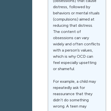
(obsessions) that cause
distress, followed by
behaviors or mental rituals
(compulsions) aimed at
reducing that distress.
The content of
obsessions can vary
widely and often conflicts
with a person’s values,
which is why OCD can
feel especially upsetting
or shameful.
For example, a child may
repeatedly ask for
reassurance that they
didn’t do something
wrong. A teen may