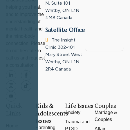
N, Suite 101
helping you heal,
Whitby, ON L1N
and to improve the
4M8
Canada
understanding of
mental health and
Satellite Office
the mind-body
The Insight
connection. Please
Clinic
302-101
do not hesitate to
Mary Street West
call us and request
Whitby, ON L1N
a consultation.
2R4
Canada
Quick
Kids &
Life Issues
Couples
Links
Adolescents
Anxiety
Marriage &
Issues
Couples
Trauma and
Home
Parenting
PTSD
Affair