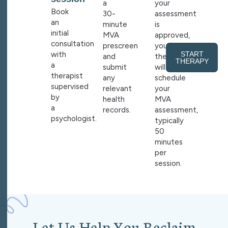
a
your
Book
30-
assessment
an
minute
is
initial
MVA
approved,
consultation
prescreen
your
with
START
and
therapist
THERAPY
a
submit
will
therapist
any
schedule
supervised
relevant
your
by
health
MVA
a
records.
assessment,
psychologist.
typically
50
minutes
per
session.
L
e
t
U
s
H
e
l
p
Y
o
u
R
e
c
l
a
i
m