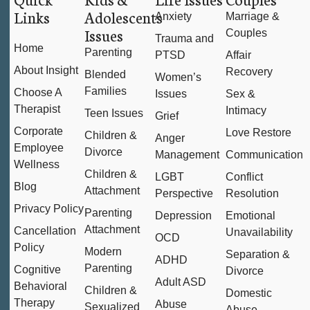
Links
Adolescents
Anxiety
Marriage &
Issues
Couples
Trauma and
Home
Parenting
PTSD
Affair
About Insight
Recovery
Blended
Women’s
Families
Choose A
Issues
Sex &
Therapist
Intimacy
Teen Issues
Grief
Corporate
Love Restore
Children &
Anger
Employee
Divorce
Management
Communication
Wellness
Children &
LGBT
Conflict
Blog
Attachment
Perspective
Resolution
Privacy Policy
Parenting
Depression
Emotional
Attachment
Cancellation
Unavailability
OCD
Policy
Modern
Separation &
ADHD
Parenting
Cognitive
Divorce
Adult ASD
Behavioral
Children &
Domestic
Therapy
Abuse
Sexualized
Abuse