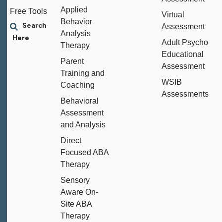
Applied
Free Tools
Virtual
Behavior
Assessment
Analysis
Adult Psycho
Therapy
Educational
Parent
Assessment
Training and
WSIB
Coaching
Assessments
Behavioral
Assessment
and Analysis
Direct
Focused ABA
Therapy
Sensory
Aware On-
Site ABA
Therapy