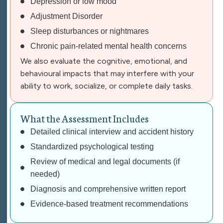
Depression or low mood
Adjustment Disorder
Sleep disturbances or nightmares
Chronic pain-related mental health concerns
We also evaluate the cognitive, emotional, and
behavioural impacts that may interfere with your
ability to work, socialize, or complete daily tasks.
W
h
a
t
t
h
e
A
s
s
e
s
s
m
e
n
t
I
n
c
l
u
d
e
s
Detailed
clinical interview
and accident history
Standardized psychological testing
Review of medical and legal documents (if
needed)
Diagnosis and comprehensive
written report
Evidence-based
treatment recommendations