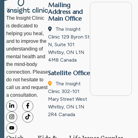
Mailing
Address and
Main Office
The Insight Clinic
is dedicated to
The Insight
helping you heal,
Clinic
129 Byron St
and to improve the
N, Suite 101
understanding of
Whitby, ON L1N
mental health and
4M8
Canada
the mind-body
connection. Please
Satellite Office
do not hesitate to
The Insight
call us and request
Clinic
302-101
a consultation.
Mary Street West
Whitby, ON L1N
2R4
Canada
Quick
Kids &
Life Issues
Couples