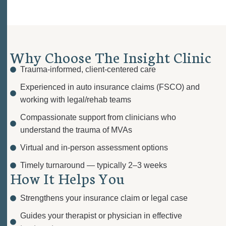
W
h
y
C
h
o
o
s
e
T
h
e
I
n
s
i
g
h
t
C
l
i
n
i
c
Trauma-informed, client-centered care
Experienced in auto insurance claims (FSCO) and
working with legal/rehab teams
Compassionate support from clinicians who
understand the trauma of MVAs
Virtual and in-person
assessment options
Timely turnaround — typically
2–3 weeks
H
o
w
I
t
H
e
l
p
s
Y
o
u
Strengthens your insurance claim or legal case
Guides your therapist or physician in effective