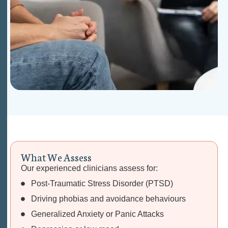
W
h
a
t
W
e
A
s
s
e
s
s
Our experienced clinicians assess for:
Post-Traumatic Stress Disorder (PTSD)
Driving phobias and avoidance behaviours
Generalized Anxiety or Panic Attacks