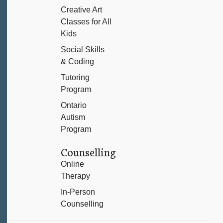
Creative Art
Classes for All
Kids
Social Skills
& Coding
Tutoring
Program
Ontario
Autism
Program
Counselling
Online
Therapy
In-Person
Counselling