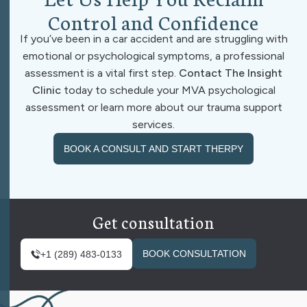
C
o
n
t
r
o
l
a
n
d
C
o
n
f
i
d
e
n
c
e
If you’ve been in a car accident and are struggling with
emotional or psychological symptoms, a professional
assessment is a vital first step.
Contact The Insight
Clinic
today to schedule your MVA psychological
assessment or learn more about our trauma support
services.
BOOK A CONSULT AND START THERPY
Get consultation
BOOK CONSULTATION
+1 (289) 483-0133