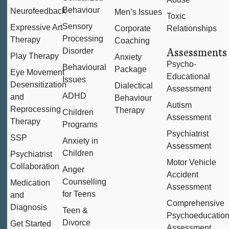
Behaviour
Neurofeedback
Men’s Issues
Toxic
Sensory
Expressive Art
Corporate
Relationships
Processing
Therapy
Coaching
Assessments
Disorder
Play Therapy
Anxiety
Psycho-
Behavioural
Package
Eye Movement
Educational
Issues
Desensitization
Dialectical
Assessment
ADHD
and
Behaviour
Autism
Reprocessing
Therapy
Children
Assessment
Therapy
Programs
Psychiatrist
SSP
Anxiety in
Assessment
Children
Psychiatrist
Motor Vehicle
Collaboration
Anger
Accident
Counselling
Medication
Assessment
for Teens
and
Comprehensive
Diagnosis
Teen &
Psychoeducation
Divorce
Get Started
Assessment