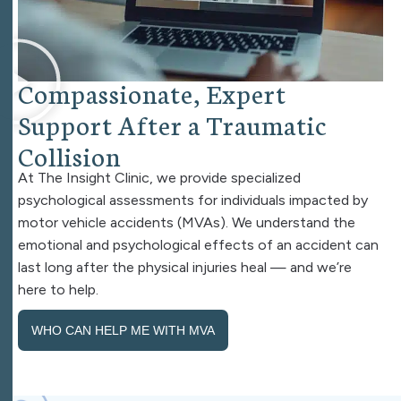
C
o
m
p
a
s
s
i
o
n
a
t
e
,
E
x
p
e
r
t
S
u
p
p
o
r
t
A
f
t
e
r
a
T
r
a
u
m
a
t
i
c
C
o
l
l
i
s
i
o
n
At The Insight Clinic, we provide specialized
psychological assessments for individuals impacted by
motor vehicle accidents (MVAs). We understand the
emotional and psychological effects of an accident can
last long after the physical injuries heal — and we’re
here to help.
WHO CAN HELP ME WITH MVA