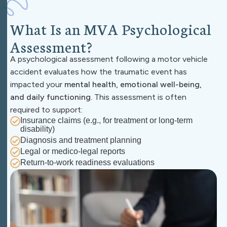
W
h
a
t
I
s
a
n
M
V
A
P
s
y
c
h
o
l
o
g
i
c
a
l
A
s
s
e
s
s
m
e
n
t
?
A psychological assessment following a motor vehicle
accident evaluates how the traumatic event has
impacted your
mental health, emotional well-being,
and daily functioning.
This assessment is often
required to support:
Insurance claims
(e.g., for treatment or long-term
disability)
Diagnosis and treatment planning
Legal or medico-legal reports
Return-to-work readiness evaluations