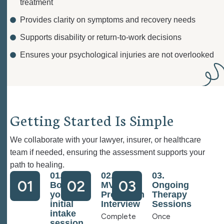
treatment
Provides clarity on symptoms and recovery needs
Supports disability or return-to-work decisions
Ensures your psychological injuries are not overlooked
G
e
t
t
i
n
g
S
t
a
r
t
e
d
I
s
S
i
m
p
l
e
We collaborate with your lawyer, insurer, or healthcare
team if needed, ensuring the assessment supports your
path to healing.
01.
02.
03.
01
02
03
Book
MVA
Ongoing
your
Prescreen
Therapy
initial
Interview
Sessions
intake
Complete
Once
session