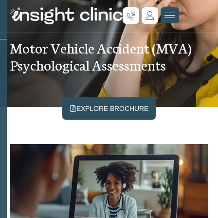
M
o
t
o
r
V
e
h
i
c
l
e
A
c
c
i
d
e
n
t
(
M
V
A
)
P
s
y
c
h
o
l
o
g
i
c
a
l
A
s
s
e
s
s
m
e
n
t
s
EXPLORE BROCHURE