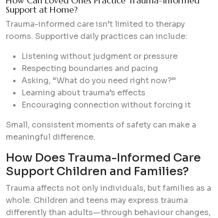
How Can Loved Ones Practice Trauma-Informed
Support at Home?
Trauma-informed care isn’t limited to therapy
rooms. Supportive daily practices can include:
Listening without judgment or pressure
Respecting boundaries and pacing
Asking, “What do you need right now?”
Learning about trauma’s effects
Encouraging connection without forcing it
Small, consistent moments of safety can make a
meaningful difference.
How Does Trauma-Informed Care
Support Children and Families?
Trauma affects not only individuals, but families as a
whole. Children and teens may express trauma
differently than adults—through behaviour changes,