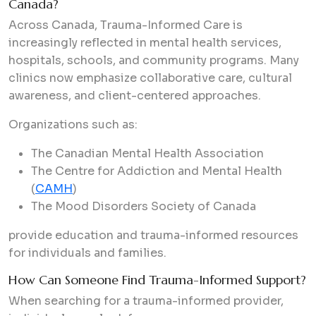
Canada?
Across Canada, Trauma-Informed Care is
increasingly reflected in mental health services,
hospitals, schools, and community programs. Many
clinics now emphasize collaborative care, cultural
awareness, and client-centered approaches.
Organizations such as:
The Canadian Mental Health Association
The Centre for Addiction and Mental Health
(
CAMH
)
The Mood Disorders Society of Canada
provide education and trauma-informed resources
for individuals and families.
How Can Someone Find Trauma-Informed Support?
When searching for a trauma-informed provider,