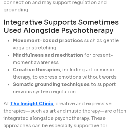
connection and may support regulation and
grounding.
Integrative Supports Sometimes
Used Alongside Psychotherapy
Movement-based practices
such as gentle
yoga or stretching
Mindfulness and meditation
for present-
moment awareness
Creative therapies
, including art or music
therapy, to express emotions without words
Somatic grounding techniques
to support
nervous system regulation
At
The Insight Clinic
, creative and expressive
therapies—such as art and music therapy—are often
integrated alongside psychotherapy. These
approaches can be especially supportive for