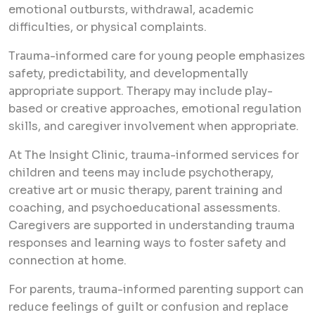
emotional outbursts, withdrawal, academic
difficulties, or physical complaints.
Trauma-informed care for young people emphasizes
safety, predictability, and developmentally
appropriate support. Therapy may include play-
based or creative approaches, emotional regulation
skills, and caregiver involvement when appropriate.
At The Insight Clinic, trauma-informed services for
children and teens may include psychotherapy,
creative art or music therapy, parent training and
coaching, and psychoeducational assessments.
Caregivers are supported in understanding trauma
responses and learning ways to foster safety and
connection at home.
For parents, trauma-informed parenting support can
reduce feelings of guilt or confusion and replace