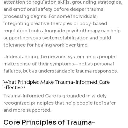
attention to regulation skills, grounding strategies,
and emotional safety before deeper trauma
processing begins. For some individuals,
integrating creative therapies or body-based
regulation tools alongside psychotherapy can help
support nervous system stabilization and build
tolerance for healing work over time.
Understanding the nervous system helps people
make sense of their symptoms—not as personal
failures, but as understandable trauma responses.
What Principles Make Trauma-Informed Care
Effective?
Trauma-Informed Care is grounded in widely
recognized principles that help people feel safer
and more supported.
Core Principles of Trauma-