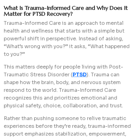
What Is Trauma-Informed Care and Why Does It
Matter for PTSD Recovery?
Trauma-Informed Care is an approach to mental
health and wellness that starts with a simple but
powerful shift in perspective. Instead of asking,
“What’s wrong with you?” it asks, “What happened
to you?”
This matters deeply for people living with Post-
Traumatic Stress Disorder (
PTSD
). Trauma can
shape how the brain, body, and nervous system
respond to the world. Trauma-Informed Care
recognizes this and prioritizes emotional and
physical safety, choice, collaboration, and trust.
Rather than pushing someone to relive traumatic
experiences before they’re ready, trauma-informed
support emphasizes stabilization, empowerment,