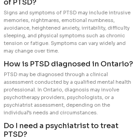
of PTSD?
Signs and symptoms of PTSD may include intrusive
memories, nightmares, emotional numbness,
avoidance, heightened anxiety, irritability, difficulty
sleeping, and physical symptoms such as chronic
tension or fatigue. Symptoms can vary widely and
may change over time.
How is PTSD diagnosed in Ontario?
PTSD may be diagnosed through a clinical
assessment conducted by a qualified mental health
professional. In Ontario, diagnosis may involve
psychotherapy providers, psychologists, or a
psychiatrist assessment, depending on the
individual’s needs and circumstances.
Do I need a psychiatrist to treat
PTSD?