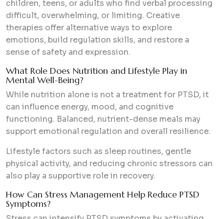
children, teens, or adults who find verbal processing
difficult, overwhelming, or limiting. Creative
therapies offer alternative ways to explore
emotions, build regulation skills, and restore a
sense of safety and expression.
What Role Does Nutrition and Lifestyle Play in
Mental Well-Being?
While nutrition alone is not a treatment for PTSD, it
can influence energy, mood, and cognitive
functioning. Balanced, nutrient-dense meals may
support emotional regulation and overall resilience.
Lifestyle factors such as sleep routines, gentle
physical activity, and reducing chronic stressors can
also play a supportive role in recovery.
How Can Stress Management Help Reduce PTSD
Symptoms?
Stress can intensify PTSD symptoms by activating