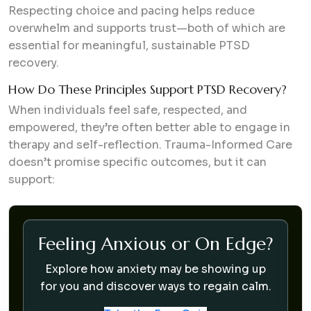
Respecting choice and pacing helps reduce
overwhelm and supports trust—both of which are
essential for meaningful, sustainable PTSD
recovery.
How Do These Principles Support PTSD Recovery?
When individuals feel safe, respected, and
empowered, they’re often better able to engage in
therapy and self-reflection. Trauma-Informed Care
doesn’t promise specific outcomes, but it can
support:
Feeling Anxious or On Edge?
Explore how anxiety may be showing up
for you and discover ways to regain calm.