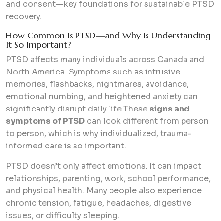
and consent—key foundations for sustainable PTSD
recovery.
How Common Is PTSD—and Why Is Understanding
It So Important?
PTSD affects many individuals across Canada and
North America. Symptoms such as intrusive
memories, flashbacks, nightmares, avoidance,
emotional numbing, and heightened anxiety can
significantly disrupt daily life.These
signs and
symptoms of PTSD
can look different from person
to person, which is why individualized, trauma-
informed care is so important.
PTSD doesn’t only affect emotions. It can impact
relationships, parenting, work, school performance,
and physical health. Many people also experience
chronic tension, fatigue, headaches, digestive
issues, or difficulty sleeping.