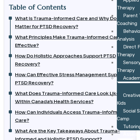
Applied
Table of Contents
Therapy
Parent 
What Is Trauma-Informed Care and Why Does It
Coaching
Matter for PTSD Recovery?
Behavio
What Principles Make Trauma-Informed Care
Analysis
Effective?
Direct 
Therapy
How Do Holistic Approaches Support PTSD
Sensory
Recovery?
Therapy
How Can Effective Stress Management Support
Academ
PTSD Recovery?
What Does Trauma-Informed Care Look Like
Creative
Within Canada’s Health Services?
Kids
Social 
How Can Individuals Access Trauma-Informed
Camp
Care?
Tutorin
What Are the Key Takeaways About Trauma-
Asses
Informed and Holistic PTSD Support?