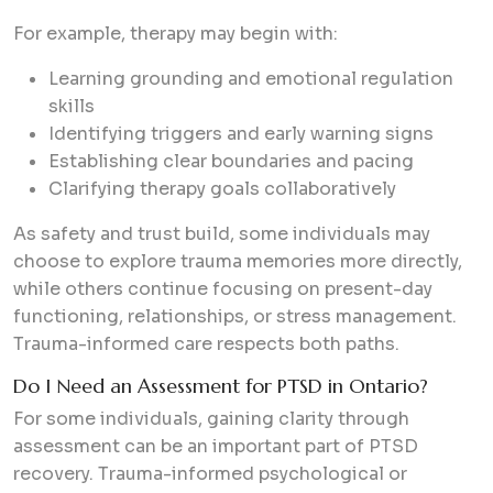
For example, therapy may begin with:
Learning grounding and emotional regulation
skills
Identifying triggers and early warning signs
Establishing clear boundaries and pacing
Clarifying therapy goals collaboratively
As safety and trust build, some individuals may
choose to explore trauma memories more directly,
while others continue focusing on present-day
functioning, relationships, or stress management.
Trauma-informed care respects both paths.
Do I Need an Assessment for PTSD in Ontario?
For some individuals, gaining clarity through
assessment can be an important part of PTSD
recovery. Trauma-informed psychological or