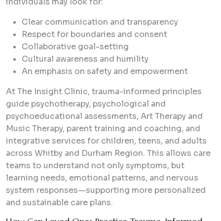
individuals may look for:
Clear communication and transparency
Respect for boundaries and consent
Collaborative goal-setting
Cultural awareness and humility
An emphasis on safety and empowerment
At The Insight Clinic, trauma-informed principles
guide psychotherapy, psychological and
psychoeducational assessments, Art Therapy and
Music Therapy, parent training and coaching, and
integrative services for children, teens, and adults
across Whitby and Durham Region. This allows care
teams to understand not only symptoms, but
learning needs, emotional patterns, and nervous
system responses—supporting more personalized
and sustainable care plans.