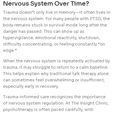
Nervous System Over Time?
Trauma doesn’t only live in memory—it often lives in
the nervous system. For many people with PTSD, the
body remains stuck in survival mode long after the
danger has passed. This can show up as
hypervigilance, emotional reactivity, shutdown,
difficulty concentrating, or feeling constantly “on
edge.”
When the nervous system is repeatedly activated by
trauma, it may struggle to return to a calm baseline.
This helps explain why traditional talk therapy alone
can sometimes feel overwhelming or insufficient,
especially early in recovery.
Trauma-informed care recognizes the importance
of nervous system regulation. At The Insight Clinic,
psychotherapy is often paced carefully, with