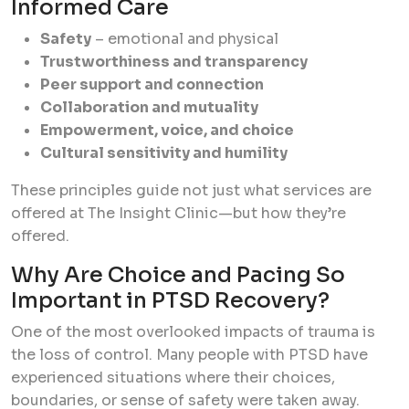
Informed Care
Safety
– emotional and physical
Trustworthiness and transparency
Peer support and connection
Collaboration and mutuality
Empowerment, voice, and choice
Cultural sensitivity and humility
These principles guide not just what services are
offered at The Insight Clinic—but
how
they’re
offered.
Why Are Choice and Pacing So
Important in PTSD Recovery?
One of the most overlooked impacts of trauma is
the loss of control. Many people with PTSD have
experienced situations where their choices,
boundaries, or sense of safety were taken away.