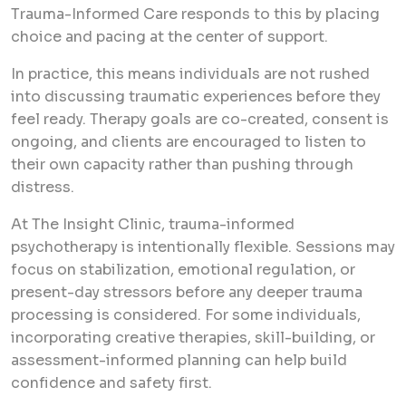
Trauma-Informed Care responds to this by placing
choice and pacing at the center of support.
In practice, this means individuals are not rushed
into discussing traumatic experiences before they
feel ready. Therapy goals are co-created, consent is
ongoing, and clients are encouraged to listen to
their own capacity rather than pushing through
distress.
At The Insight Clinic, trauma-informed
psychotherapy is intentionally flexible. Sessions may
focus on stabilization, emotional regulation, or
present-day stressors before any deeper trauma
processing is considered. For some individuals,
incorporating creative therapies, skill-building, or
assessment-informed planning can help build
confidence and safety first.