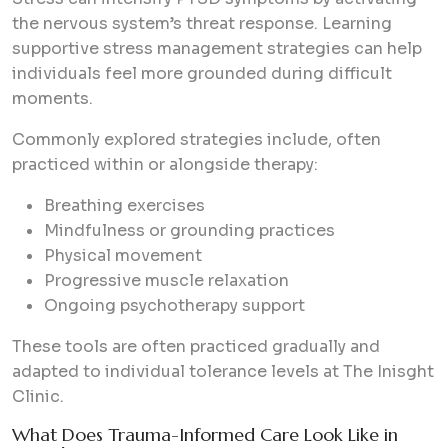
the nervous system’s threat response. Learning
supportive stress management strategies can help
individuals feel more grounded during difficult
moments.
Commonly explored strategies include, often
practiced within or alongside therapy:
Breathing exercises
Mindfulness or grounding practices
Physical movement
Progressive muscle relaxation
Ongoing psychotherapy support
These tools are often practiced gradually and
adapted to individual tolerance levels at The Inisght
Clinic.
What Does Trauma-Informed Care Look Like in