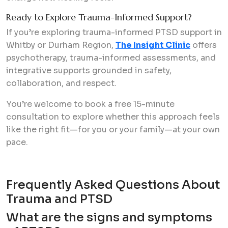
Ready to Explore Trauma-Informed Support?
If you’re exploring trauma-informed PTSD support in
Whitby or Durham Region,
The Insight Clinic
offers
psychotherapy, trauma-informed assessments, and
integrative supports grounded in safety,
collaboration, and respect.
You’re welcome to book a free 15-minute
consultation to explore whether this approach feels
like the right fit—for you or your family—at your own
pace.
Frequently Asked Questions About
Trauma and PTSD
What are the signs and symptoms