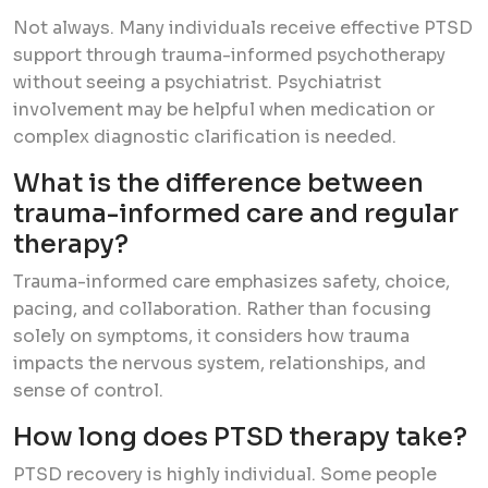
Not always. Many individuals receive effective PTSD
support through trauma-informed psychotherapy
without seeing a psychiatrist. Psychiatrist
involvement may be helpful when medication or
complex diagnostic clarification is needed.
What is the difference between
trauma-informed care and regular
therapy?
Trauma-informed care emphasizes safety, choice,
pacing, and collaboration. Rather than focusing
solely on symptoms, it considers how trauma
impacts the nervous system, relationships, and
sense of control.
How long does PTSD therapy take?
PTSD recovery is highly individual. Some people