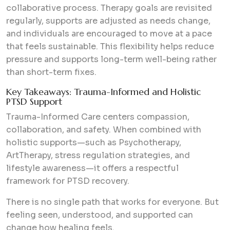
collaborative process. Therapy goals are revisited
regularly, supports are adjusted as needs change,
and individuals are encouraged to move at a pace
that feels sustainable. This flexibility helps reduce
pressure and supports long-term well-being rather
than short-term fixes.
Key Takeaways: Trauma-Informed and Holistic
PTSD Support
Trauma-Informed Care centers compassion,
collaboration, and safety. When combined with
holistic supports—such as Psychotherapy,
ArtTherapy, stress regulation strategies, and
lifestyle awareness—it offers a respectful
framework for PTSD recovery.
There is no single path that works for everyone. But
feeling seen, understood, and supported can
change how healing feels.