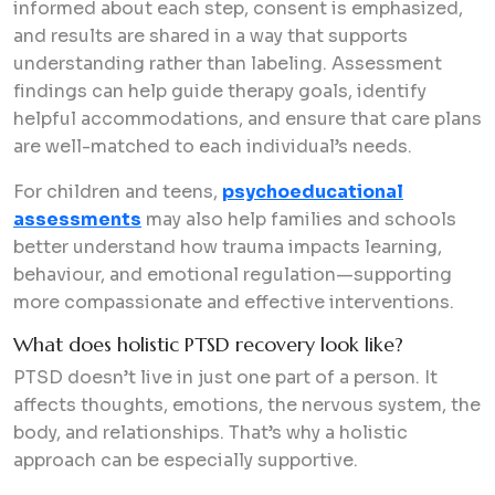
informed about each step, consent is emphasized,
and results are shared in a way that supports
understanding rather than labeling. Assessment
findings can help guide therapy goals, identify
helpful accommodations, and ensure that care plans
are well-matched to each individual’s needs.
For children and teens,
psychoeducational
assessments
may also help families and schools
better understand how trauma impacts learning,
behaviour, and emotional regulation—supporting
more compassionate and effective interventions.
What does holistic PTSD recovery look like?
PTSD doesn’t live in just one part of a person. It
affects thoughts, emotions, the nervous system, the
body, and relationships. That’s why a holistic
approach can be especially supportive.