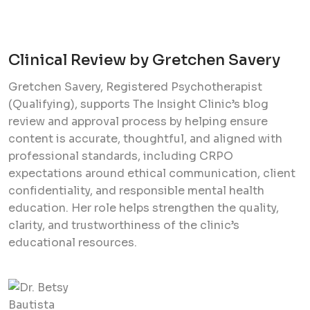
Clinical Review by Gretchen Savery
Gretchen Savery, Registered Psychotherapist
(Qualifying), supports The Insight Clinic’s blog
review and approval process by helping ensure
content is accurate, thoughtful, and aligned with
professional standards, including CRPO
expectations around ethical communication, client
confidentiality, and responsible mental health
education. Her role helps strengthen the quality,
clarity, and trustworthiness of the clinic’s
educational resources.