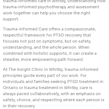
trauma-informed care in Whitby, understanding how
trauma-informed psychotherapy and assessment
work together can help you choose the right
support.
Trauma-Informed Care offers a compassionate,
respectful framework for PTSD recovery that
focuses not just on symptoms, but on safety,
understanding, and the whole person. When
combined with holistic supports, it can create a
steadier, more empowering path forward.
At The Insight Clinic in Whitby, trauma-informed
principles guide every part of our work. For
individuals and families seeking PTSD treatment in
Ontario or trauma treatment in Whitby, care is
always paced collaboratively, with an emphasis on
safety, choice, and respecting where each person is
in their recovery.