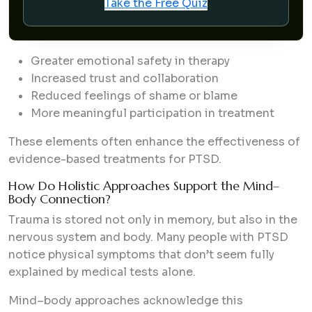
Take the Free Quiz
Greater emotional safety in therapy
Increased trust and collaboration
Reduced feelings of shame or blame
More meaningful participation in treatment
These elements often enhance the effectiveness of
evidence-based treatments for PTSD.
How Do Holistic Approaches Support the Mind–
Body Connection?
Trauma is stored not only in memory, but also in the
nervous system and body. Many people with PTSD
notice physical symptoms that don’t seem fully
explained by medical tests alone.
Mind–body approaches acknowledge this