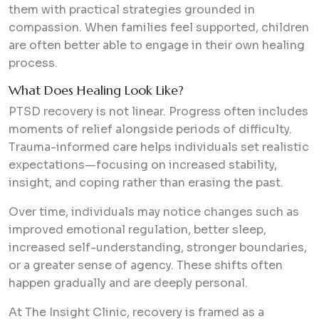
them with practical strategies grounded in
compassion. When families feel supported, children
are often better able to engage in their own healing
process.
What Does Healing Look Like?
PTSD recovery is not linear. Progress often includes
moments of relief alongside periods of difficulty.
Trauma-informed care helps individuals set realistic
expectations—focusing on increased stability,
insight, and coping rather than erasing the past.
Over time, individuals may notice changes such as
improved emotional regulation, better sleep,
increased self-understanding, stronger boundaries,
or a greater sense of agency. These shifts often
happen gradually and are deeply personal.
At The Insight Clinic, recovery is framed as a