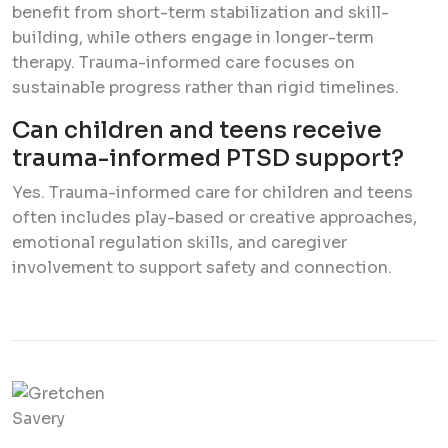
benefit from short-term stabilization and skill-
building, while others engage in longer-term
therapy. Trauma-informed care focuses on
sustainable progress rather than rigid timelines.
Can children and teens receive
trauma-informed PTSD support?
Yes. Trauma-informed care for children and teens
often includes play-based or creative approaches,
emotional regulation skills, and caregiver
involvement to support safety and connection.