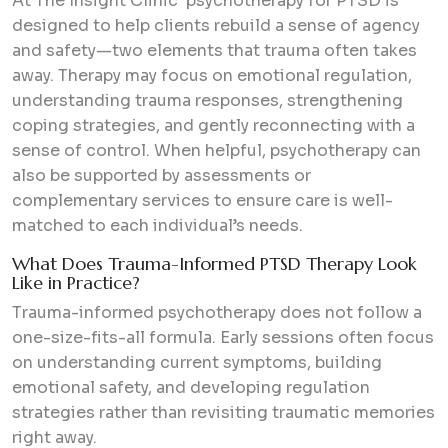
At The Insight Clinic psychotherapy for PTSD is
designed to help clients rebuild a sense of agency
and safety—two elements that trauma often takes
away. Therapy may focus on emotional regulation,
understanding trauma responses, strengthening
coping strategies, and gently reconnecting with a
sense of control. When helpful, psychotherapy can
also be supported by assessments or
complementary services to ensure care is well-
matched to each individual’s needs.
What Does Trauma-Informed PTSD Therapy Look
Like in Practice?
Trauma-informed psychotherapy does not follow a
one-size-fits-all formula. Early sessions often focus
on understanding current symptoms, building
emotional safety, and developing regulation
strategies rather than revisiting traumatic memories
right away.