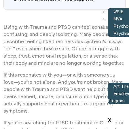
WSIB
MVA
Psychoe
Living with Trauma and PTSD can feel exhausting,
Psychia
confusing, and deeply isolating. Many people
Choos
describe feeling like their nervous system is always
Your
“on,” even when they’re safe. Others struggle with
Therapist
sleep, trust, emotional regulation, or a sense that
Corpor
their body and mind are no longer working together.
Wellness
If this resonates with you—or with someone you
love—you’re not alone. And you’re not broken. Many
Art The
people with Trauma and PTSD want help but feel
Employ
overwhelmed, unsafe, or unsure which type of care
Program
actually supports healing without re-triggering
symptoms.
X
If you’re searching for PTSD treatment in Ontario or