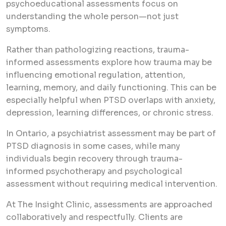
psychoeducational assessments focus on
understanding the whole person—not just
symptoms.
Rather than pathologizing reactions, trauma-
informed assessments explore how trauma may be
influencing emotional regulation, attention,
learning, memory, and daily functioning. This can be
especially helpful when PTSD overlaps with anxiety,
depression, learning differences, or chronic stress.
In Ontario, a psychiatrist assessment may be part of
PTSD diagnosis in some cases, while many
individuals begin recovery through trauma-
informed psychotherapy and psychological
assessment without requiring medical intervention.
At The Insight Clinic, assessments are approached
collaboratively and respectfully. Clients are