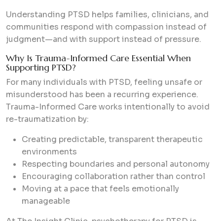
Understanding PTSD helps families, clinicians, and
communities respond with compassion instead of
judgment—and with support instead of pressure.
Why Is Trauma-Informed Care Essential When
Supporting PTSD?
For many individuals with PTSD, feeling unsafe or
misunderstood has been a recurring experience.
Trauma-Informed Care works intentionally to avoid
re-traumatization by:
Creating predictable, transparent therapeutic
environments
Respecting boundaries and personal autonomy
Encouraging collaboration rather than control
Moving at a pace that feels emotionally
manageable