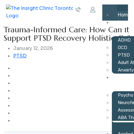
Home
Issues
Trauma-Informed Care: How Can It
Support PTSD Recovery Holistically?
ADHD
OCD
January 12, 2026
PTSD
PTSD
Adult 
Anxiety
Servic
Psycho
Neurof
Assess
ABA Th