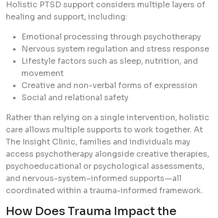
Holistic PTSD support considers multiple layers of
healing and support, including:
Emotional processing through psychotherapy
Nervous system regulation and stress response
Lifestyle factors such as sleep, nutrition, and
movement
Creative and non-verbal forms of expression
Social and relational safety
Rather than relying on a single intervention, holistic
care allows multiple supports to work together. At
The Insight Clinic, families and individuals may
access psychotherapy alongside creative therapies,
psychoeducational or psychological assessments,
and nervous-system–informed supports—all
coordinated within a trauma-informed framework.
How Does Trauma Impact the