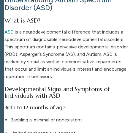
Disorder (ASD)
What is ASD?
ASD
is a neurodevelopmental difference that includes a
spectrum of diagnosable neurodevelopmental disorders.
This spectrum contains:
pervasive developmental disorder
(PDD), Asperger’s Syndrome (AS), and Autism.
ASD is
marked by social as well as communicative impairments
that occur and limit an individual’s interest and encourage
repetition in behaviors.
Developmental Signs and Symptoms of
Individuals with ASD
Birth to 12 months of age:
Babbling is minimal or nonexistent