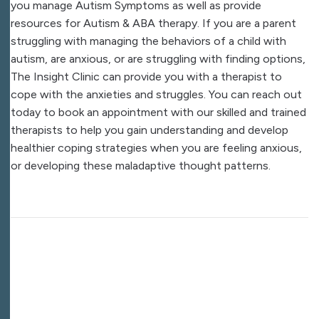
you manage Autism Symptoms as well as provide
resources for Autism & ABA therapy. If you are a parent
struggling with managing the behaviors of a child with
autism, are anxious, or are struggling with finding options,
The Insight Clinic can provide you with a therapist to
cope with the anxieties and struggles. You can reach out
today to book an appointment with our skilled and trained
therapists to help you gain understanding and develop
healthier coping strategies when you are feeling anxious,
or developing these maladaptive thought patterns.