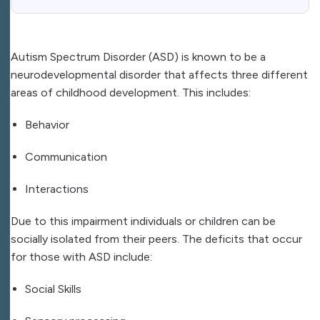
Autism Spectrum Disorder (ASD) is known to be a
neurodevelopmental disorder that affects three different
areas of childhood development. This includes:
Behavior
Communication
Interactions
Due to this impairment individuals or children can be
socially isolated from their peers. The deficits that occur
for those with ASD include:
Social Skills