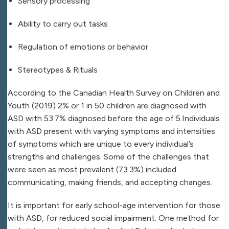
Sensory processing
Ability to carry out tasks
Regulation of emotions or behavior
Stereotypes & Rituals
According to the Canadian Health Survey on Children and
Youth (2019) 2% or 1 in 50 children are diagnosed with
ASD with 53.7% diagnosed before the age of 5.Individuals
with ASD present with varying symptoms and intensities
of symptoms which are unique to every individual’s
strengths and challenges. Some of the challenges that
were seen as most prevalent (73.3%) included
communicating, making friends, and accepting changes.
It is important for early school-age intervention for those
with ASD, for reduced social impairment. One method for