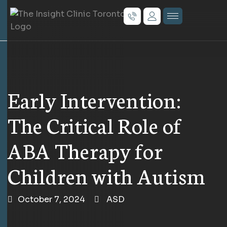
Early Intervention:
The Critical Role of
ABA Therapy for
Children with Autism
October 7, 2024
ASD