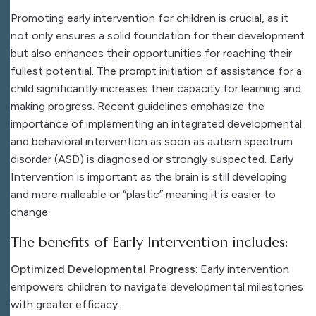
Promoting early intervention for children is crucial, as it
not only ensures a solid foundation for their development
but also enhances their opportunities for reaching their
fullest potential. The prompt initiation of assistance for a
child significantly increases their capacity for learning and
making progress. Recent guidelines emphasize the
importance of implementing an integrated developmental
and behavioral intervention as soon as autism spectrum
disorder (ASD) is diagnosed or strongly suspected. Early
Intervention is important as the brain is still developing
and more malleable or “plastic” meaning it is easier to
change.
The benefits of Early Intervention includes:
Optimized Developmental Progress
: Early intervention
empowers children to navigate developmental milestones
with greater efficacy.