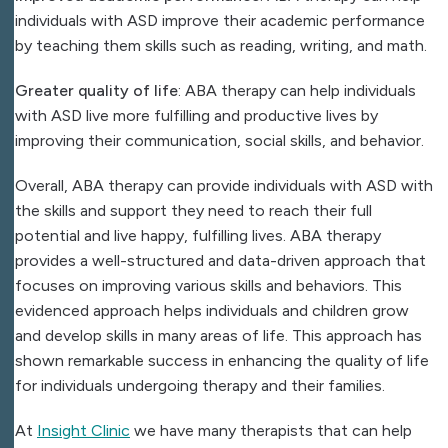
individuals with ASD improve their academic performance
by teaching them skills such as reading, writing, and math.
Greater quality of life
: ABA therapy can help individuals
with ASD live more fulfilling and productive lives by
improving their communication, social skills, and behavior.
Overall, ABA therapy can provide individuals with ASD with
the skills and support they need to reach their full
potential and live happy, fulfilling lives. ABA therapy
provides a well-structured and data-driven approach that
focuses on improving various skills and behaviors. This
evidenced approach helps individuals and children grow
and develop skills in many areas of life. This approach has
shown remarkable success in enhancing the quality of life
for individuals undergoing therapy and their families.
At
Insight Clinic
we have many therapists that can help