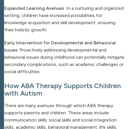
Expanded Learning Avenues
: In a nurturing and organized
setting, children have increased possibilities for
knowledge acquisition and skill development, ensuring
their holistic growth.
Early Intervention for Developmental and Behavioral
Issues
: Proactively addressing developmental and
behavioral issues during childhood can potentially mitigate
secondary complications, such as academic challenges or
social difficulties.
How ABA Therapy Supports Children
with Autism
There are many avenues through which ABA therapy
supports parents and children. These areas include
communication skills. social skills and social integration
skills, academic skills, behavioral management, life skills,