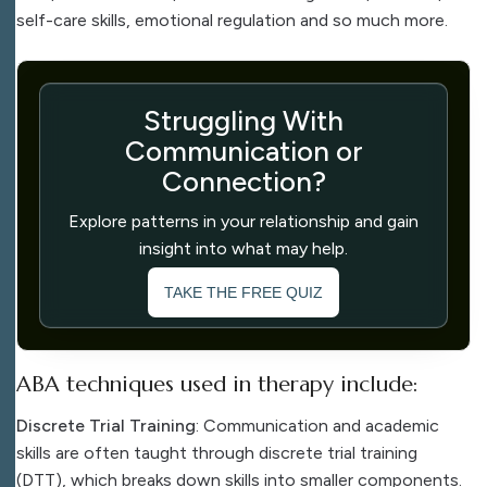
self-care skills, emotional regulation and so much more.
Struggling With
Communication or
Connection?
Explore patterns in your relationship and gain
insight into what may help.
TAKE THE FREE QUIZ
ABA techniques used in therapy include:
Discrete Trial Training
: Communication and academic
skills are often taught through discrete trial training
(DTT), which breaks down skills into smaller components.