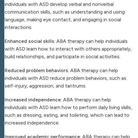
individuals with ASD develop verbal and nonverbal
communication skills, such as understanding and using
language, making eye contact, and engaging in social
interactions.
Enhanced social skills
: ABA therapy can help individuals
with ASD learn how to interact with others appropriately,
build relationships, and participate in social activities.
Reduced problem behaviors
: ABA therapy can help
individuals with ASD reduce problem behaviors, such as
self-injury, aggression, and tantrums.
Increased independence:
ABA therapy can help
individuals with ASD learn how to perform daily living skills,
such as dressing, eating, and toileting, which can lead to
increased independence.
Improved academic performance
: ABA therapy can help