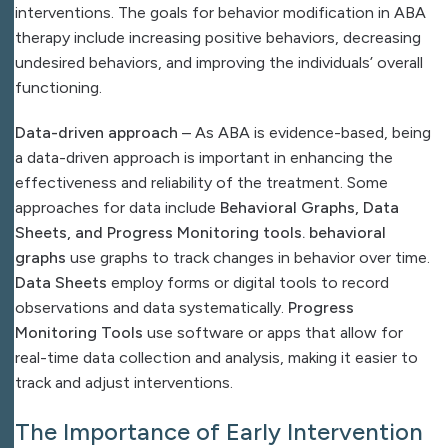
interventions. The goals for behavior modification in ABA
therapy include increasing positive behaviors, decreasing
undesired behaviors, and improving the individuals’ overall
functioning.
Data-driven approach
– As ABA is evidence-based, being
a data-driven approach is important in enhancing the
effectiveness and reliability of the treatment. Some
approaches for data include
Behavioral Graphs, Data
Sheets, and Progress Monitoring tools. behavioral
graphs
use graphs to track changes in behavior over time.
Data Sheets
employ forms or digital tools to record
observations and data systematically.
Progress
Monitoring Tools
use software or apps that allow for
real-time data collection and analysis, making it easier to
track and adjust interventions.
The Importance of Early Intervention