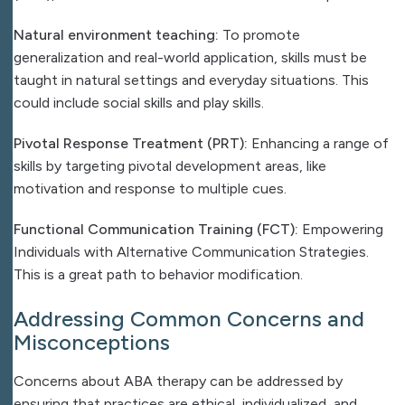
Natural environment teaching:
To promote
generalization and real-world application, skills must be
taught in natural settings and everyday situations. This
could include social skills and play skills.
Pivotal Response Treatment (PRT):
Enhancing a range of
skills by targeting pivotal development areas, like
motivation and response to multiple cues.
Functional Communication Training (FCT):
Empowering
Individuals with Alternative Communication Strategies.
This is a great path to behavior modification.
Addressing Common Concerns and
Misconceptions
Concerns about ABA therapy can be addressed by
ensuring that practices are ethical, individualized, and