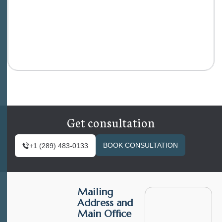
Get consultation
BOOK CONSULTATION
+1 (289) 483-0133
Mailing
Address and
Main Office