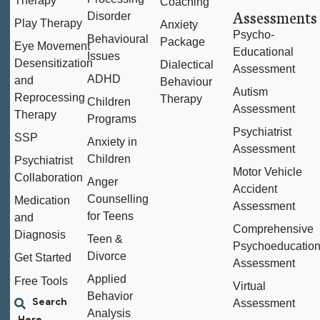
Therapy
Coaching
Assessments
Disorder
Play Therapy
Anxiety
Psycho-
Behavioural
Package
Eye Movement
Educational
Issues
Desensitization
Dialectical
Assessment
ADHD
and
Behaviour
Autism
Reprocessing
Therapy
Children
Assessment
Therapy
Programs
Psychiatrist
SSP
Anxiety in
Assessment
Children
Psychiatrist
Motor Vehicle
Collaboration
Anger
Accident
Counselling
Medication
Assessment
for Teens
and
Comprehensive
Diagnosis
Teen &
Psychoeducation
Divorce
Get Started
Assessment
Applied
Free Tools
Virtual
Behavior
Assessment
Analysis