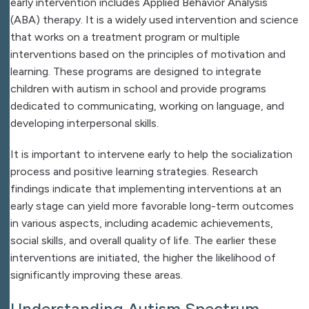
early intervention includes Applied Behavior Analysis
(ABA) therapy. It is a widely used intervention and science
that works on a treatment program or multiple
interventions based on the principles of motivation and
learning. These programs are designed to integrate
children with autism in school and provide programs
dedicated to communicating, working on language, and
developing interpersonal skills.
It is important to intervene early to help the socialization
process and positive learning strategies. Research
findings indicate that implementing interventions at an
early stage can yield more favorable long-term outcomes
in various aspects, including academic achievements,
social skills, and overall quality of life. The earlier these
interventions are initiated, the higher the likelihood of
significantly improving these areas.
Understanding Autism Spectrum