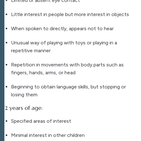
Limited or absent eye contact
Little interest in people but more interest in objects
When spoken to directly, appears not to hear
Unusual way of playing with toys or playing in a
repetitive manner
Repetition in movements with body parts such as
fingers, hands, arms, or head
Beginning to obtain language skills, but stopping or
losing them
2 years of age:
Specified areas of interest
Minimal interest in other children