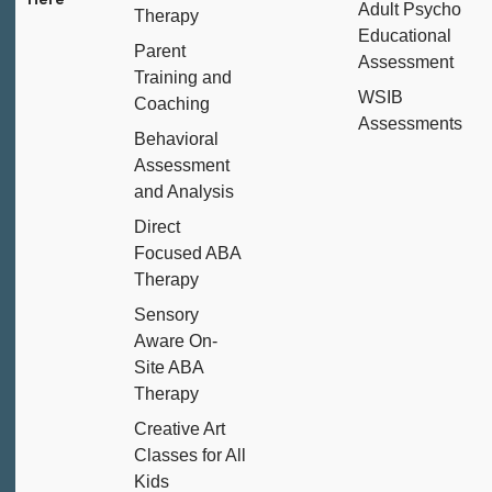
Adult Psycho
Therapy
Educational
Parent
Assessment
Training and
WSIB
Coaching
Assessments
Behavioral
Assessment
and Analysis
Direct
Focused ABA
Therapy
Sensory
Aware On-
Site ABA
Therapy
Creative Art
Classes for All
Kids