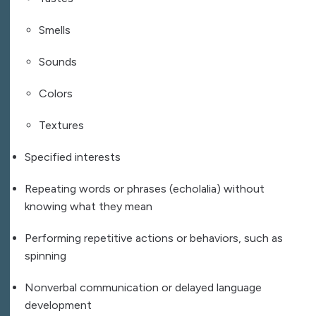
Smells
Sounds
Colors
Textures
Specified interests
Repeating words or phrases (echolalia) without
knowing what they mean
Performing repetitive actions or behaviors, such as
spinning
Nonverbal communication or delayed language
development