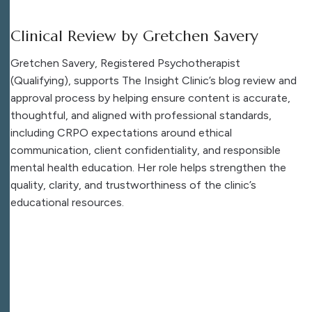
Clinical Review by Gretchen Savery
Gretchen Savery, Registered Psychotherapist
(Qualifying), supports The Insight Clinic’s blog review and
approval process by helping ensure content is accurate,
thoughtful, and aligned with professional standards,
including CRPO expectations around ethical
communication, client confidentiality, and responsible
mental health education. Her role helps strengthen the
quality, clarity, and trustworthiness of the clinic’s
educational resources.