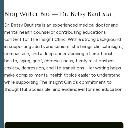
Blog Writer Bio — Dr. Betsy Bautista
Dr. Betsy Bautista is an experienced medical doctor and
mental health counsellor contributing educational
content for The Insight Clinic. With a strong background
in supporting adults and seniors, she brings clinical insight,
compassion, and a deep understanding of emotional
health, aging, grief, chronic illness, family relationships,
anxiety, depression, and life transitions. Her writing helps
make complex mental health topics easier to understand
while supporting The Insight Clinic’s commitment to
thoughtful, accessible, and evidence-informed education.