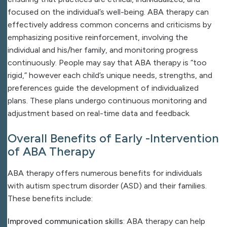
focused on the individual’s well-being. ABA therapy can
effectively address common concerns and criticisms by
emphasizing positive reinforcement, involving the
individual and his/her family, and monitoring progress
continuously. People may say that ABA therapy is “too
rigid,” however each child’s unique needs, strengths, and
preferences guide the development of individualized
plans. These plans undergo continuous monitoring and
adjustment based on real-time data and feedback.
Overall Benefits of Early -Intervention
of ABA Therapy
ABA therapy offers numerous benefits for individuals
with autism spectrum disorder (ASD) and their families.
These benefits include:
Improved communication skills
: ABA therapy can help