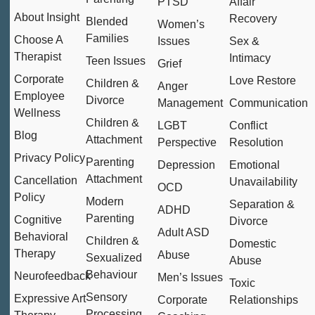
PTSD
Affair
About Insight
Recovery
Blended
Women’s
Families
Choose A
Issues
Sex &
Therapist
Intimacy
Teen Issues
Grief
Corporate
Love Restore
Children &
Anger
Employee
Divorce
Management
Communication
Wellness
Children &
LGBT
Conflict
Blog
Attachment
Perspective
Resolution
Privacy Policy
Parenting
Depression
Emotional
Attachment
Cancellation
Unavailability
OCD
Policy
Modern
Separation &
ADHD
Parenting
Cognitive
Divorce
Adult ASD
Behavioral
Children &
Domestic
Therapy
Abuse
Sexualized
Abuse
Behaviour
Neurofeedback
Men’s Issues
Toxic
Sensory
Expressive Art
Corporate
Relationships
Processing