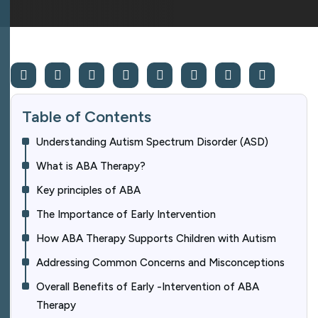
Table of Contents
Understanding Autism Spectrum Disorder (ASD)
What is ABA Therapy?
Key principles of ABA
The Importance of Early Intervention
How ABA Therapy Supports Children with Autism
Addressing Common Concerns and Misconceptions
Overall Benefits of Early -Intervention of ABA
Therapy