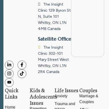
The Insight
Clinic
129 Byron St
N, Suite 101
Whitby, ON L1N
4M8
Canada
Satellite Office
The Insight
Clinic
302-101
Mary Street West
Whitby, ON L1N
2R4
Canada
Quick
Kids &
Life Issues
Couples
Links
Adolescents
Anxiety
Marriage &
Issues
Couples
Trauma and
Home
Parenting