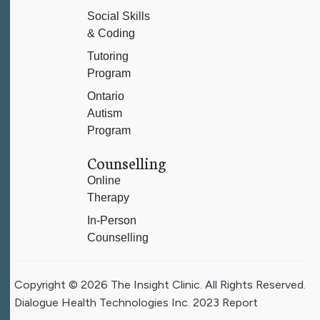
Social Skills
& Coding
Tutoring
Program
Ontario
Autism
Program
Counselling
Online
Therapy
In-Person
Counselling
Copyright © 2026 The Insight Clinic. All Rights Reserved.
Dialogue Health Technologies Inc. 2023 Report