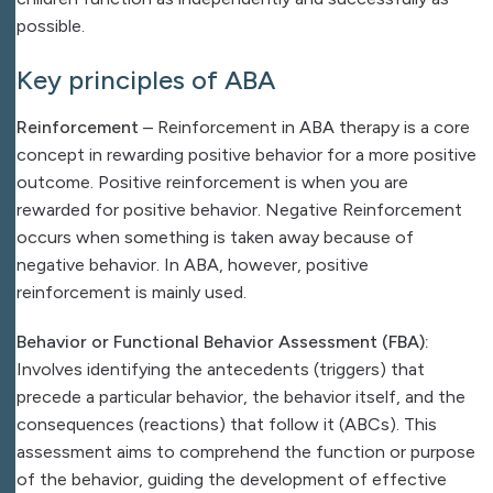
possible.
Key principles of ABA
Reinforcement
– Reinforcement in ABA therapy is a core
concept in rewarding positive behavior for a more positive
outcome. Positive reinforcement is when you are
rewarded for positive behavior. Negative Reinforcement
occurs when something is taken away because of
negative behavior. In ABA, however, positive
reinforcement is mainly used.
Behavior or Functional Behavior Assessment (FBA):
Involves identifying the antecedents (triggers) that
precede a particular behavior, the behavior itself, and the
consequences (reactions) that follow it (ABCs). This
assessment aims to comprehend the function or purpose
of the behavior, guiding the development of effective