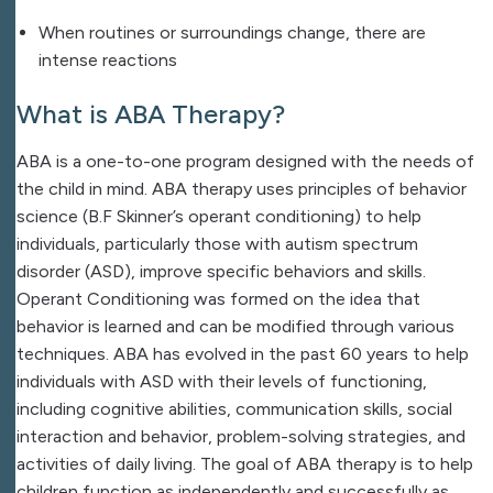
When routines or surroundings change, there are
intense reactions
What is ABA Therapy?
ABA is a one-to-one program designed with the needs of
the child in mind. ABA therapy uses principles of behavior
science (B.F Skinner’s operant conditioning) to help
individuals, particularly those with autism spectrum
disorder (ASD), improve specific behaviors and skills.
Operant Conditioning was formed on the idea that
behavior is learned and can be modified through various
techniques. ABA has evolved in the past 60 years to help
individuals with ASD with their
levels of functioning,
including cognitive abilities, communication skills, social
interaction and behavior, problem-solving strategies, and
activities of daily living.
The goal of ABA therapy is to help
children function as independently and successfully as