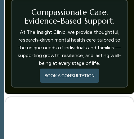
Compassionate Care.
Evidence-Based Support.
At The Insight Clinic, we provide thoughtful,
research-driven mental health care tailored to
the unique needs of individuals and families —
supporting growth, resilience, and lasting well-
being at every stage of life.
BOOK A CONSULTATION