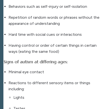
Behaviors such as self-injury or self-isolation
Repetition of random words or phrases without the
appearance of understanding
Hard time with social cues or interactions
Having control or order of certain things in certain
ways (eating the same food)
Signs of autism at differing ages:
Minimal eye contact
Reactions to different sensory items or things
including:
Lights
Tastes