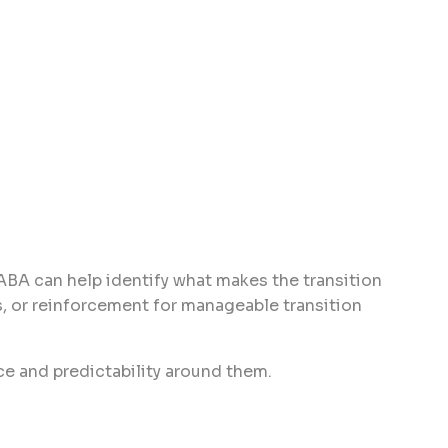
 ABA can help identify what makes the transition
s, or reinforcement for manageable transition
ce and predictability around them.