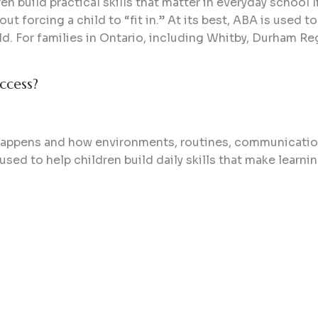
n build practical skills that matter in everyday school l
out forcing a child to “fit in.” At its best, ABA is used 
hild. For families in Ontario, including Whitby, Durham R
ccess?
g happens and how environments, routines, communicatio
 used to help children build daily skills that make learn