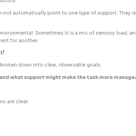
ations
 not automatically point to one type of support. They d
nvironmental. Sometimes it is a mix of sensory load, anxi
ent for another.
n?
 broken down into clear, observable goals.
s, and what support might make the task more manage
s are clear.