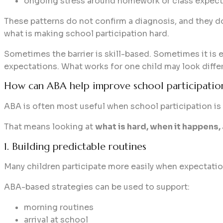
ongoing stress around homework or class expect
These patterns do not confirm a diagnosis, and they do
what is making school participation hard.
Sometimes the barrier is skill-based. Sometimes it is e
expectations. What works for one child may look differ
How can ABA help improve school participatio
ABA is often most useful when school participation is
That means looking at
what is hard, when it happen
1. Building predictable routines
Many children participate more easily when expectation
ABA-based strategies can be used to support:
morning routines
arrival at school