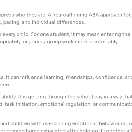
uppress who they are. A neuroaffirming ABA approach fo
, pacing, and individual differences.
every child. For one student, it may mean entering the 
opriately, or joining group work more comfortably.
, it can influence learning, friendships, confidence, an
ome.
ability. It is getting through the school day in a way t
ad, task initiation, emotional regulation, or communicat
, and children with overlapping emotional, behavioural, o
 or coming home exhausted after holding it together all