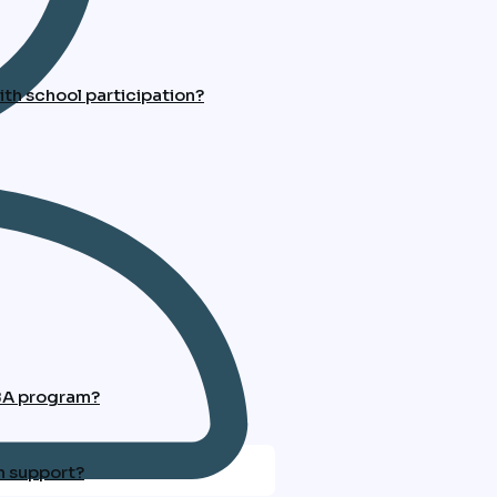
th school participation?
ABA program?
n support?