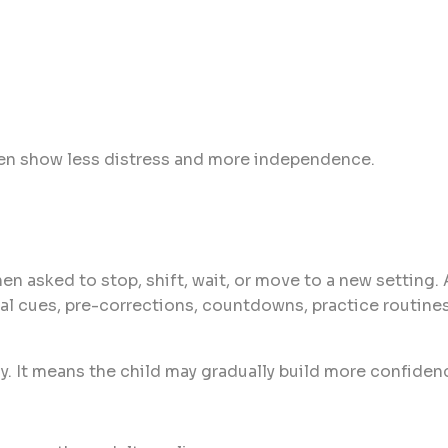
en show less distress and more independence.
en asked to stop, shift, wait, or move to a new setting.
ual cues, pre-corrections, countdowns, practice routine
. It means the child may gradually build more confiden