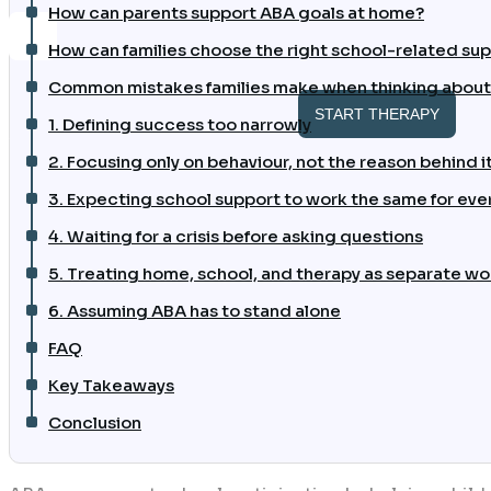
How can parents support ABA goals at home?
How can families choose the right school-related sup
Common mistakes families make when thinking about
START THERAPY
1. Defining success too narrowly
2. Focusing only on behaviour, not the reason behind i
3. Expecting school support to work the same for ever
4. Waiting for a crisis before asking questions
5. Treating home, school, and therapy as separate wo
6. Assuming ABA has to stand alone
FAQ
Key Takeaways
Conclusion