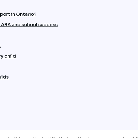
port in Ontario?
 ABA and school success
t
y child
rlds