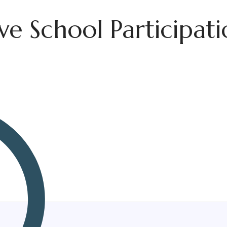
e School Participati
Therapist
Corporate Wellness