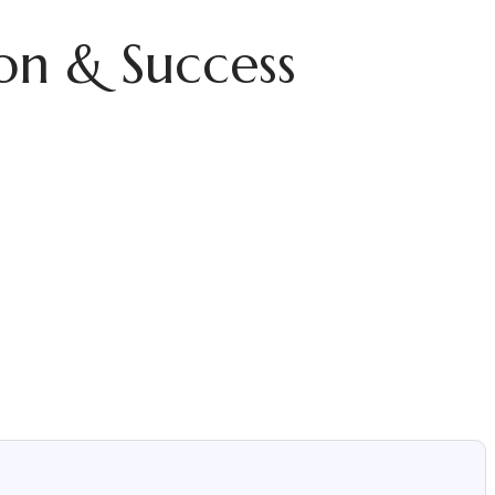
on & Success