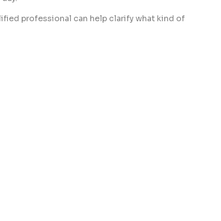
ified professional can help clarify what kind of