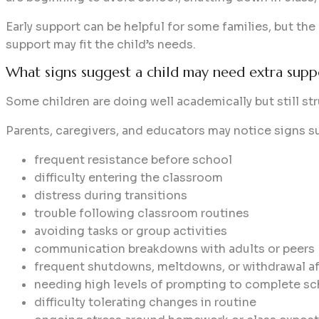
Early support can be helpful for some families, but the
support may fit the child’s needs.
What signs suggest a child may need extra supp
Some children are doing well academically but still stru
Parents, caregivers, and educators may notice signs s
frequent resistance before school
difficulty entering the classroom
distress during transitions
trouble following classroom routines
avoiding tasks or group activities
communication breakdowns with adults or peers
frequent shutdowns, meltdowns, or withdrawal af
needing high levels of prompting to complete sc
difficulty tolerating changes in routine