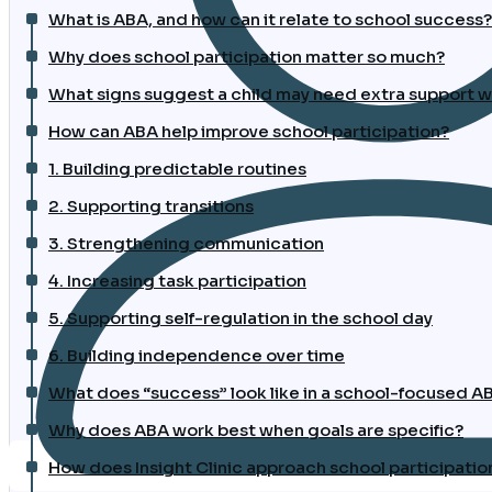
What is ABA, and how can it relate to school success?
Why does school participation matter so much?
What signs suggest a child may need extra support wi
How can ABA help improve school participation?
1. Building predictable routines
2. Supporting transitions
3. Strengthening communication
4. Increasing task participation
5. Supporting self-regulation in the school day
6. Building independence over time
What does “success” look like in a school-focused 
Why does ABA work best when goals are specific?
How does Insight Clinic approach school participatio