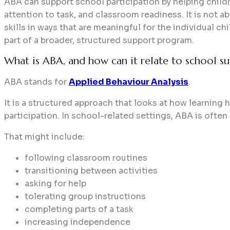
ABA can support school participation by helping childre
attention to task, and classroom readiness. It is not ab
skills in ways that are meaningful for the individual c
part of a broader, structured support program.
What is ABA, and how can it relate to school su
ABA stands for
Applied Behaviour Analysis
.
It is a structured approach that looks at how learnin
participation. In school-related settings, ABA is often
That might include:
following classroom routines
transitioning between activities
asking for help
tolerating group instructions
completing parts of a task
increasing independence