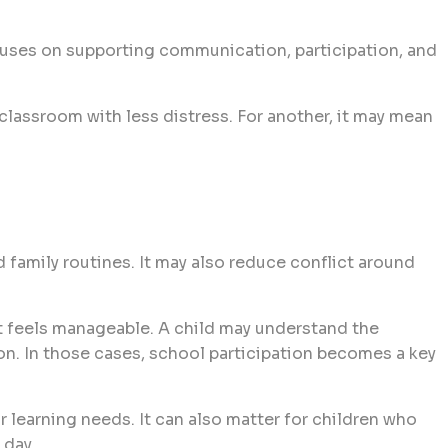
cuses on supporting communication, participation, and
classroom with less distress. For another, it may mean
d family routines. It may also reduce conflict around
hat feels manageable. A child may understand the
ion. In those cases, school participation becomes a key
r learning needs. It can also matter for children who
 day.