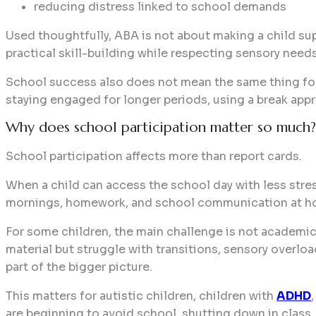
reducing distress linked to school demands
Used thoughtfully, ABA is not about making a child s
practical skill-building while respecting sensory needs
School success also does not mean the same thing for 
staying engaged for longer periods, using a break appr
Why does school participation matter so much?
School participation affects more than report cards.
When a child can access the school day with less stress
mornings, homework, and school communication at h
For some children, the main challenge is not academic 
material but struggle with transitions, sensory overlo
part of the bigger picture.
This matters for autistic children, children with
ADHD
are beginning to avoid school, shutting down in class,