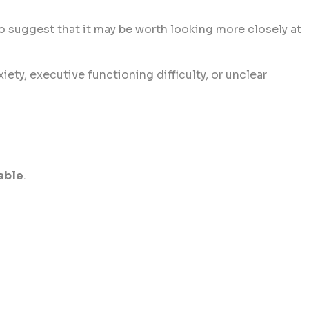
o suggest that it may be worth looking more closely at
ety, executive functioning difficulty, or unclear
able
.