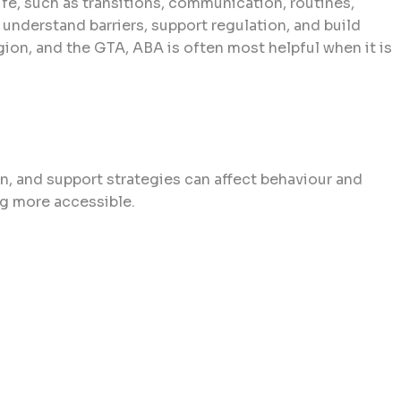
ife, such as transitions, communication, routines,
to understand barriers, support regulation, and build
egion, and the GTA, ABA is often most helpful when it is
n, and support strategies can affect behaviour and
ing more accessible.