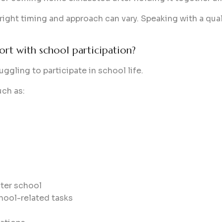
 right timing and approach can vary. Speaking with a qual
ort with school participation?
ggling to participate in school life.
uch as:
ter school
hool-related tasks