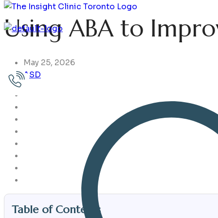
Using ABA to Improv
Home
Issues
Services
Assessments
Choose Your 
May 25, 2026
ASD
Table of Contents