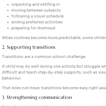
unpacking and settling in
moving between subjects
following a visual schedule
ending preferred activities
preparing for dismissal
When routines become more predictable, some childr
2. Supporting transitions
Transitions are a common school challenge.
A child may do well during one activity but struggle wh
difficult and teach step-by-step supports, such as vis
behaviour.
That does not mean transitions become easy right away
3. Strengthening communication