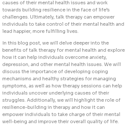
causes of their mental health issues and work
towards building resilience in the face of life’s
challenges. Ultimately, talk therapy can empower
individuals to take control of their mental health and
lead happier, more fulfilling lives.
In this blog post, we will delve deeper into the
benefits of talk therapy for mental health and explore
how it can help individuals overcome anxiety,
depression, and other mental health issues. We will
discuss the importance of developing coping
mechanisms and healthy strategies for managing
symptoms, as well as how therapy sessions can help
individuals uncover underlying causes of their
struggles. Additionally, we will highlight the role of
resilience-building in therapy and how it can
empower individuals to take charge of their mental
well-being and improve their overall quality of life.