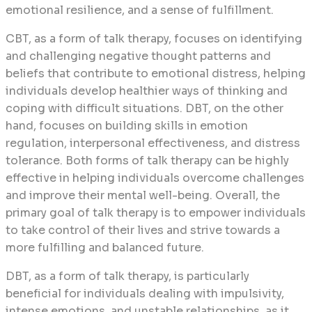
emotional resilience, and a sense of fulfillment.
CBT, as a form of talk therapy, focuses on identifying
and challenging negative thought patterns and
beliefs that contribute to emotional distress, helping
individuals develop healthier ways of thinking and
coping with difficult situations. DBT, on the other
hand, focuses on building skills in emotion
regulation, interpersonal effectiveness, and distress
tolerance. Both forms of talk therapy can be highly
effective in helping individuals overcome challenges
and improve their mental well-being. Overall, the
primary goal of talk therapy is to empower individuals
to take control of their lives and strive towards a
more fulfilling and balanced future.
DBT, as a form of talk therapy, is particularly
beneficial for individuals dealing with impulsivity,
intense emotions, and unstable relationships, as it