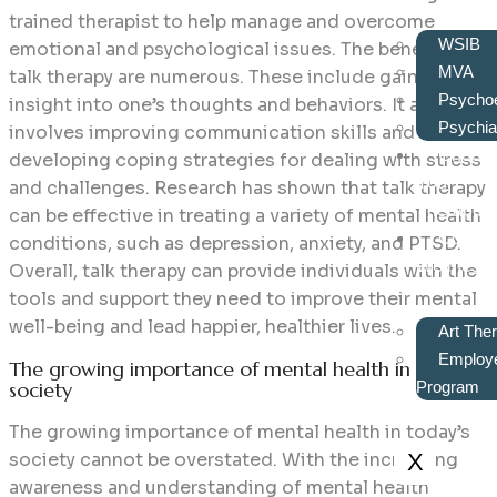
trained therapist to help manage and overcome
WSIB
emotional and psychological issues. The benefits of
MVA
talk therapy are numerous. These include gaining
Psychoe
insight into one’s thoughts and behaviors. It also
Psychiat
involves improving communication skills and
Choos
developing coping strategies for dealing with stress
Your
and challenges. Research has shown that talk therapy
Therapist
can be effective in treating a variety of mental health
Corpor
conditions, such as depression, anxiety, and PTSD.
Wellness
Overall, talk therapy can provide individuals with the
tools and support they need to improve their mental
well-being and lead happier, healthier lives.
Art The
Employe
The growing importance of mental health in today’s
society
Program
The growing importance of mental health in today’s
society cannot be overstated. With the increasing
X
awareness and understanding of mental health