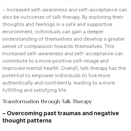
– Increased self-awareness and self-acceptance can
also be outcomes of talk therapy. By exploring their
thoughts and feelings in a safe and supportive
environment, individuals can gain a deeper
understanding of themselves and develop a greater
sense of compassion towards themselves. This
increased self-awareness and self-acceptance can
contribute to a more positive self-image and
improved mental health. Overall, talk therapy has the
potential to empower individuals to live more
authentically and confidently, leading to a more
fulfilling and satisfying life.
Transformation through Talk Therapy
– Overcoming past traumas and negative
thought patterns