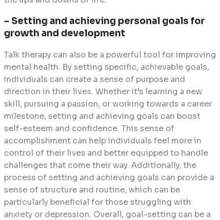
– Setting and achieving personal goals for
growth and development
Talk therapy can also be a powerful tool for improving
mental health. By setting specific, achievable goals,
individuals can create a sense of purpose and
direction in their lives. Whether it’s learning a new
skill, pursuing a passion, or working towards a career
milestone, setting and achieving goals can boost
self-esteem and confidence. This sense of
accomplishment can help individuals feel more in
control of their lives and better equipped to handle
challenges that come their way. Additionally, the
process of setting and achieving goals can provide a
sense of structure and routine, which can be
particularly beneficial for those struggling with
anxiety or depression. Overall, goal-setting can be a