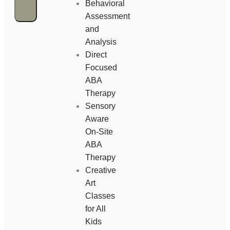
Behavioral
Assessment
and
Analysis
Direct
Focused
ABA
Therapy
Sensory
Aware
On-Site
ABA
Therapy
Creative
Art
Classes
for All
Kids