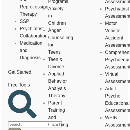
Programs
Assessmen
Reprocessing
Anxiety
Psychiatrist
Therapy
in
Assessmen
SSP
Children
Motor
Psychiatrist
Anger
Vehicle
Collaboration
Counselling
Accident
Medication
for
Assessmen
and
Teens
Comprehen
Diagnosis
Teen &
Psychoeduc
Divorce
Assessmen
Get Started
Applied
Virtual
Behavior
Assessmen
Free Tools
Analysis
Adult
Therapy
Psycho
Parent
Educational
Training
Assessmen
and
WSIB
Coaching
Assessmen