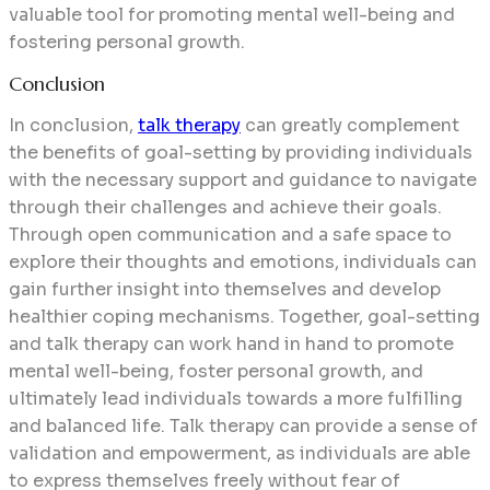
valuable tool for promoting mental well-being and
fostering personal growth.
Conclusion
In conclusion,
talk therapy
can greatly complement
the benefits of goal-setting by providing individuals
with the necessary support and guidance to navigate
through their challenges and achieve their goals.
Through open communication and a safe space to
explore their thoughts and emotions, individuals can
gain further insight into themselves and develop
healthier coping mechanisms. Together, goal-setting
and talk therapy can work hand in hand to promote
mental well-being, foster personal growth, and
ultimately lead individuals towards a more fulfilling
and balanced life.
Talk therapy can provide a sense of
validation and empowerment, as individuals are able
to express themselves freely without fear of