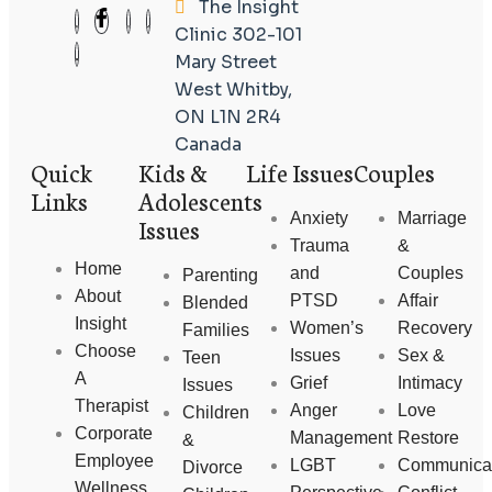
The Insight
Clinic
302-101
Mary Street
West
Whitby,
ON L1N 2R4
Canada
Quick
Kids &
Life Issues
Couples
Links
Adolescents
Anxiety
Marriage
Issues
Trauma
&
Home
and
Couples
Parenting
About
PTSD
Affair
Blended
Insight
Women’s
Recovery
Families
Choose
Issues
Sex &
Teen
A
Grief
Intimacy
Issues
Therapist
Anger
Love
Children
Corporate
Management
Restore
&
Employee
LGBT
Communica
Divorce
Wellness