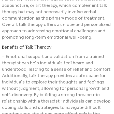
acupuncture, or art therapy, which complement talk
therapy but may not necessarily involve verbal
communication as the primary mode of treatment.
Overall, talk therapy offers a unique and personalized
approach to addressing emotional challenges and
promoting long-term emotional well-being.
Benefits of Talk Therapy
– Emotional support and validation from a trained
therapist can help individuals feel heard and
understood, leading to a sense of relief and comfort.
Additionally, talk therapy provides a safe space for
individuals to explore their thoughts and feelings
without judgment, allowing for personal growth and
self-discovery. By building a strong therapeutic
relationship with a therapist, individuals can develop
coping skills and strategies to navigate difficult
emotions and situations more effectively in the