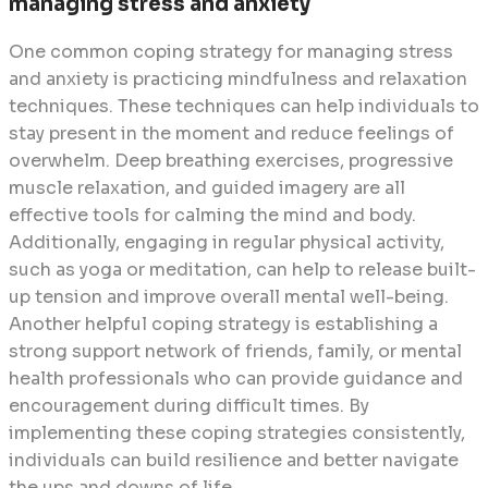
managing stress and anxiety
One common coping strategy for managing stress
and anxiety is practicing mindfulness and relaxation
techniques. These techniques can help individuals to
stay present in the moment and reduce feelings of
overwhelm. Deep breathing exercises, progressive
muscle relaxation, and guided imagery are all
effective tools for calming the mind and body.
Additionally, engaging in regular physical activity,
such as yoga or meditation, can help to release built-
up tension and improve overall mental well-being.
Another helpful coping strategy is establishing a
strong support network of friends, family, or mental
health professionals who can provide guidance and
encouragement during difficult times. By
implementing these coping strategies consistently,
individuals can build resilience and better navigate
the ups and downs of life.