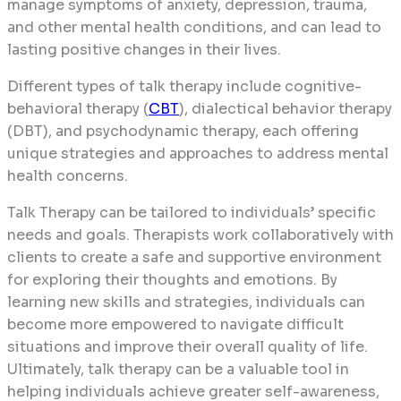
manage symptoms of anxiety, depression, trauma,
and other mental health conditions, and can lead to
lasting positive changes in their lives.
Different types of talk therapy include cognitive-
behavioral therapy (
CBT
), dialectical behavior therapy
(DBT), and psychodynamic therapy, each offering
unique strategies and approaches to address mental
health concerns.
Talk Therapy can be tailored to individuals’ specific
needs and goals. Therapists work collaboratively with
clients to create a safe and supportive environment
for exploring their thoughts and emotions. By
learning new skills and strategies, individuals can
become more empowered to navigate difficult
situations and improve their overall quality of life.
Ultimately, talk therapy can be a valuable tool in
helping individuals achieve greater self-awareness,