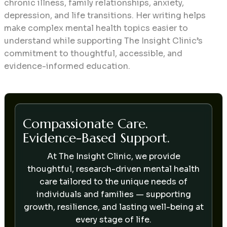
chronic illness, family relationships, anxiety,
depression, and life transitions. Her writing helps
make complex mental health topics easier to
understand while supporting The Insight Clinic’s
commitment to thoughtful, accessible, and
evidence-informed education.
Compassionate Care.
Evidence-Based Support.
At The Insight Clinic, we provide
thoughtful, research-driven mental health
care tailored to the unique needs of
individuals and families — supporting
growth, resilience, and lasting well-being at
every stage of life.