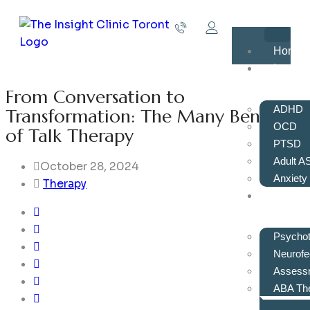
Home
Issues
From Conversation to
ADHD
Transformation: The Many Benefits
OCD
of Talk Therapy
PTSD
Adult A
October 28, 2024
Anxiety
Therapy
Servic
Psycho
Neurof
Assess
ABA Th