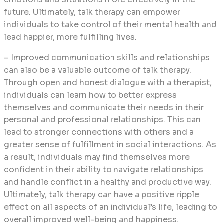
future. Ultimately, talk therapy can empower
individuals to take control of their mental health and
lead happier, more fulfilling lives.
– Improved communication skills and relationships
can also be a valuable outcome of talk therapy.
Through open and honest dialogue with a therapist,
individuals can learn how to better express
themselves and communicate their needs in their
personal and professional relationships. This can
lead to stronger connections with others and a
greater sense of fulfillment in social interactions. As
a result, individuals may find themselves more
confident in their ability to navigate relationships
and handle conflict in a healthy and productive way.
Ultimately, talk therapy can have a positive ripple
effect on all aspects of an individual’s life, leading to
overall improved well-being and happiness.