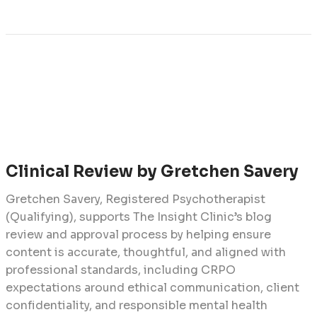
Clinical Review by Gretchen Savery
Gretchen Savery, Registered Psychotherapist
(Qualifying), supports The Insight Clinic’s blog
review and approval process by helping ensure
content is accurate, thoughtful, and aligned with
professional standards, including CRPO
expectations around ethical communication, client
confidentiality, and responsible mental health