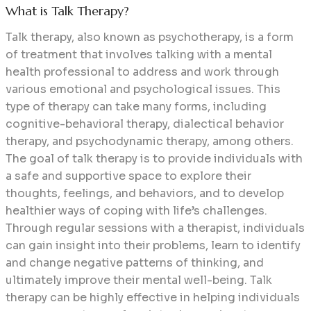
What is Talk Therapy?
Talk therapy, also known as psychotherapy, is a form
of treatment that involves talking with a mental
health professional to address and work through
various emotional and psychological issues. This
type of therapy can take many forms, including
cognitive-behavioral therapy, dialectical behavior
therapy, and psychodynamic therapy, among others.
The goal of talk therapy is to provide individuals with
a safe and supportive space to explore their
thoughts, feelings, and behaviors, and to develop
healthier ways of coping with life’s challenges.
Through regular sessions with a therapist, individuals
can gain insight into their problems, learn to identify
and change negative patterns of thinking, and
ultimately improve their mental well-being. Talk
therapy can be highly effective in helping individuals