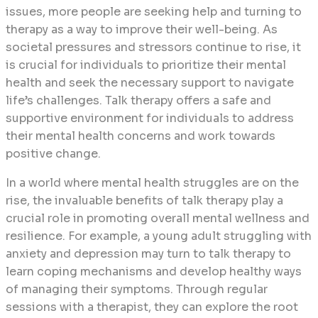
issues, more people are seeking help and turning to
therapy as a way to improve their well-being. As
societal pressures and stressors continue to rise, it
is crucial for individuals to prioritize their mental
health and seek the necessary support to navigate
life’s challenges. Talk therapy offers a safe and
supportive environment for individuals to address
their mental health concerns and work towards
positive change.
In a world where mental health struggles are on the
rise, the invaluable benefits of talk therapy play a
crucial role in promoting overall mental wellness and
resilience. For example, a young adult struggling with
anxiety and depression may turn to talk therapy to
learn coping mechanisms and develop healthy ways
of managing their symptoms. Through regular
sessions with a therapist, they can explore the root