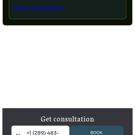
Book a Consultation
Get consultation
+1 (289) 483-
BOOK