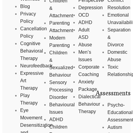
Perspective
Conflict
Children
Blog
Depression
Resolution
&
Privacy
OCD
Emotional
Attachment
Policy
ADHD
Unavailabili
Parenting
Cancellation
Adult
Separation
Attachment
Policy
ASD
&
Modern
Cognitive
Abuse
Divorce
Parenting
Behavioral
Men’s
Domestic
Children
Therapy
Issues
Abuse
&
Neurofeedback
Corporate
Toxic
Sexualized
Expressive
Coaching
Relationshi
Behaviour
Art
Anxiety
Sensory
Therapy
Package
Processing
Assessments
Play
Dialectical
Disorder
Therapy
Behaviour
Behavioural
Psycho-
Eye
Therapy
Issues
Educational
Movement
ADHD
Assessmen
Desensitization
Children
Autism
and