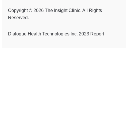
Copyright © 2026 The Insight Clinic. All Rights
Reserved.
Dialogue Health Technologies Inc. 2023 Report