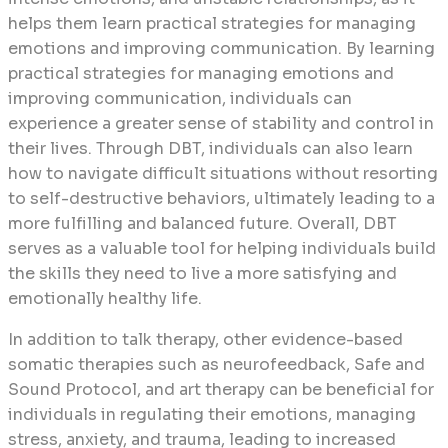
helps them learn practical strategies for managing
emotions and improving communication. By learning
practical strategies for managing emotions and
improving communication, individuals can
experience a greater sense of stability and control in
their lives. Through DBT, individuals can also learn
how to navigate difficult situations without resorting
to self-destructive behaviors, ultimately leading to a
more fulfilling and balanced future. Overall, DBT
serves as a valuable tool for helping individuals build
the skills they need to live a more satisfying and
emotionally healthy life.
In addition to talk therapy, other evidence-based
somatic therapies such as neurofeedback, Safe and
Sound Protocol, and art therapy can be beneficial for
individuals in regulating their emotions, managing
stress, anxiety, and trauma, leading to increased