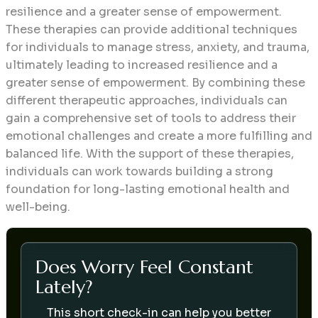
resilience and a greater sense of empowerment.
These therapies can provide additional techniques
for individuals to manage stress, anxiety, and trauma,
ultimately leading to increased resilience and a
greater sense of empowerment. By combining these
different therapeutic approaches, individuals can
gain a comprehensive set of tools to address their
emotional challenges and create a more fulfilling and
balanced life. With the support of these therapies,
individuals can work towards building a strong
foundation for long-lasting emotional health and
well-being.
Does Worry Feel Constant
Lately?
This short check-in can help you better