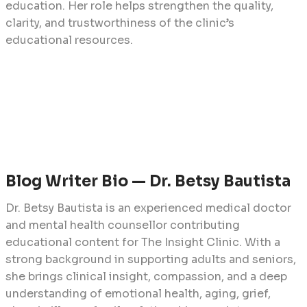
education. Her role helps strengthen the quality,
clarity, and trustworthiness of the clinic’s
educational resources.
Blog Writer Bio — Dr. Betsy Bautista
Dr. Betsy Bautista is an experienced medical doctor
and mental health counsellor contributing
educational content for The Insight Clinic. With a
strong background in supporting adults and seniors,
she brings clinical insight, compassion, and a deep
understanding of emotional health, aging, grief,