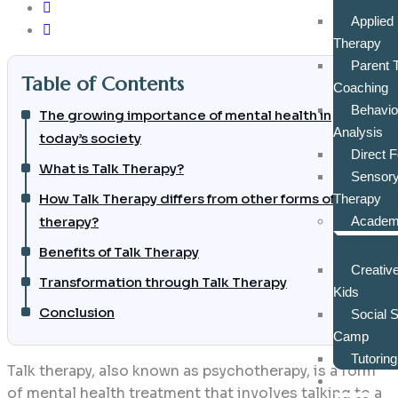
Applied
Therapy
Parent 
Table of Contents
Coaching
Behavio
The growing importance of mental health in
Analysis
today’s society
Direct 
What is Talk Therapy?
Sensory
How Talk Therapy differs from other forms of
Therapy
therapy?
Academi
Benefits of Talk Therapy
Creative
Transformation through Talk Therapy
Kids
Conclusion
Social 
Camp
Tutorin
Talk therapy, also known as psychotherapy, is a form
Assess
of mental health treatment that involves talking to a