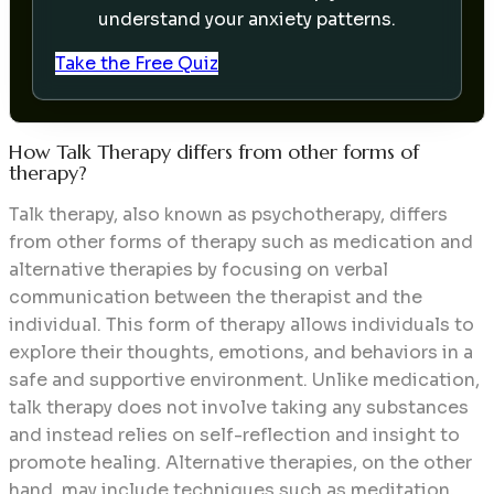
understand your anxiety patterns.
Take the Free Quiz
How Talk Therapy differs from other forms of
therapy?
Talk therapy, also known as psychotherapy, differs
from other forms of therapy such as medication and
alternative therapies by focusing on verbal
communication between the therapist and the
individual. This form of therapy allows individuals to
explore their thoughts, emotions, and behaviors in a
safe and supportive environment. Unlike medication,
talk therapy does not involve taking any substances
and instead relies on self-reflection and insight to
promote healing. Alternative therapies, on the other
hand, may include techniques such as meditation,