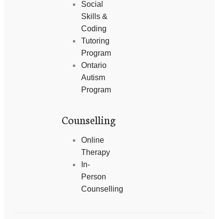
Social
Skills &
Coding
Tutoring
Program
Ontario
Autism
Program
Counselling
Online
Therapy
In-
Person
Counselling