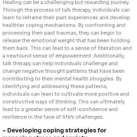
Healing can be a challenging but rewarding journey.
Through the process of talk therapy, individuals can
learn to reframe their past experiences and develop
healthier coping mechanisms. By confronting and
processing their past traumas, they can begin to
release the emotional weight that has been holding
them back. This can lead to a sense of liberation and
a newfound sense of empowerment. Additionally,
talk therapy can help individuals challenge and
change negative thought patterns that have been
contributing to their mental health struggles. By
identifying and addressing these patterns,
individuals can learn to cultivate more positive and
constructive ways of thinking. This can ultimately
lead to a greater sense of self-confidence and
resilience in the face of life’s challenges.
– Developing coping strategies for