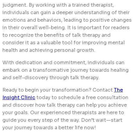
judgment. By working with a trained therapist,
individuals can gain a deeper understanding of their
emotions and behaviors, leading to positive changes
in their overall well-being. It is important for readers
to recognize the benefits of talk therapy and
consider it as a valuable tool for improving mental
health and achieving personal growth.
With dedication and commitment, individuals can
embark on a transformative journey towards healing
and self-discovery through talk therapy.
Ready to begin your transformation? Contact
The
Insight Clinic
today to schedule a free consultation
and discover how talk therapy can help you achieve
your goals. Our experienced therapists are here to
guide you every step of the way. Don’t wait—start
your journey towards a better life now!