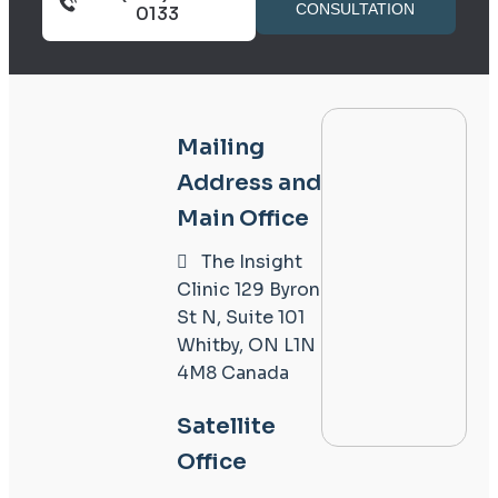
CONSULTATION
0133
Mailing
Address and
Main Office
The Insight
Clinic
129 Byron
St N, Suite 101
Whitby, ON L1N
4M8
Canada
Satellite
Office