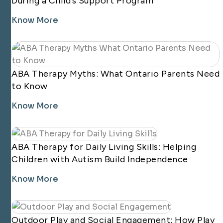
During a Child’s Support Program
Know More
ABA Therapy Myths: What Ontario Parents Need
to Know
Know More
ABA Therapy for Daily Living Skills: Helping
Children with Autism Build Independence
Know More
Outdoor Play and Social Engagement: How Play