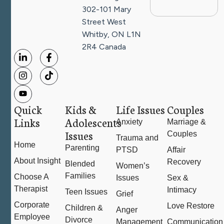
302-101 Mary
Street West
Whitby, ON L1N
2R4
Canada
Quick
Kids &
Life Issues
Couples
Links
Adolescents
Anxiety
Marriage &
Issues
Couples
Trauma and
Home
Parenting
PTSD
Affair
About Insight
Recovery
Blended
Women’s
Families
Choose A
Issues
Sex &
Therapist
Intimacy
Teen Issues
Grief
Corporate
Love Restore
Children &
Anger
Employee
Divorce
Management
Communication