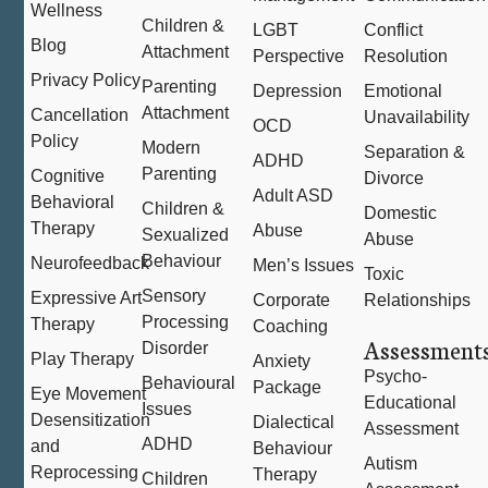
Wellness
Children &
LGBT
Conflict
Blog
Attachment
Perspective
Resolution
Privacy Policy
Parenting
Depression
Emotional
Attachment
Cancellation
Unavailability
OCD
Policy
Modern
Separation &
ADHD
Parenting
Cognitive
Divorce
Adult ASD
Behavioral
Children &
Domestic
Therapy
Abuse
Sexualized
Abuse
Behaviour
Neurofeedback
Men’s Issues
Toxic
Sensory
Expressive Art
Corporate
Relationships
Processing
Therapy
Coaching
Assessment
Disorder
Play Therapy
Anxiety
Psycho-
Behavioural
Package
Eye Movement
Educational
Issues
Desensitization
Dialectical
Assessment
ADHD
and
Behaviour
Autism
Reprocessing
Therapy
Children