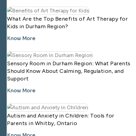
What Are the Top Benefits of Art Therapy for
Kids in Durham Region?
Know More
Sensory Room in Durham Region: What Parents
Should Know About Calming, Regulation, and
Support
Know More
Autism and Anxiety in Children: Tools for
Parents in Whitby, Ontario
Know More