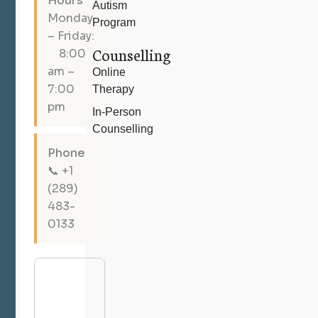
Hours
Autism
Monday
Program
– Friday:
Counselling
8:00
am –
Online
7:00
Therapy
pm
In-Person
Counselling
Phone
📞 +1
(289)
483-
0133