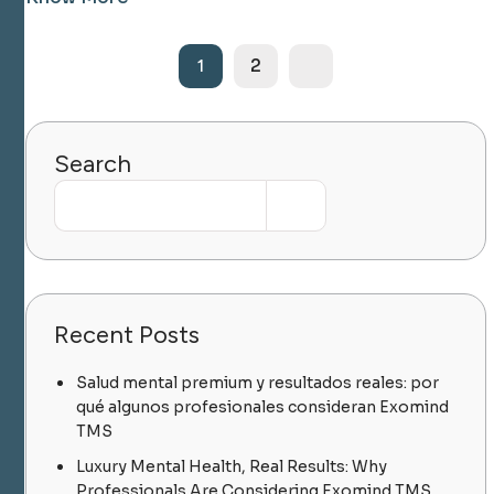
2
1
Search
Recent Posts
Salud mental premium y resultados reales: por
qué algunos profesionales consideran Exomind
TMS
Luxury Mental Health, Real Results: Why
Professionals Are Considering Exomind TMS