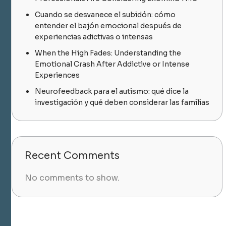
Cuando se desvanece el subidón: cómo
entender el bajón emocional después de
experiencias adictivas o intensas
When the High Fades: Understanding the
Emotional Crash After Addictive or Intense
Experiences
Neurofeedback para el autismo: qué dice la
investigación y qué deben considerar las familias
Recent Comments
No comments to show.