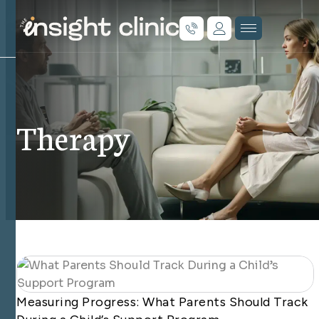
Therapy
Measuring Progress: What Parents Should Track