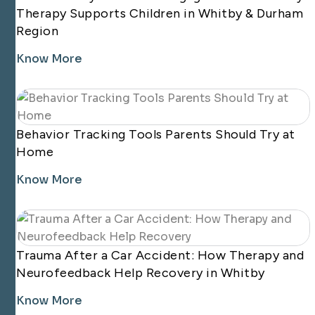
Therapy Supports Children in Whitby & Durham
Region
Know More
Behavior Tracking Tools Parents Should Try at
Home
Know More
Trauma After a Car Accident: How Therapy and
Neurofeedback Help Recovery in Whitby
Know More