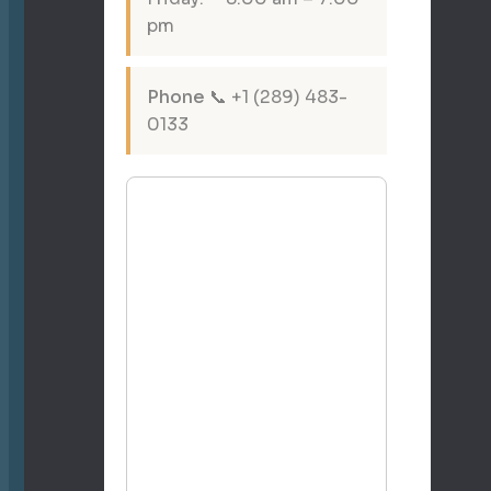
pm
Phone
📞 +1 (289) 483-
0133