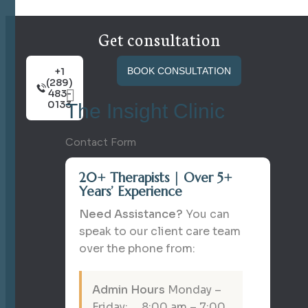
Get consultation
+1
BOOK CONSULTATION
(289)
483-
0133
The Insight Clinic
Contact Form
20+ Therapists | Over 5+
Years’ Experience
Need Assistance?
You can
speak to our client care team
over the phone from:
Admin Hours
Monday –
Friday: 8:00 am – 7:00