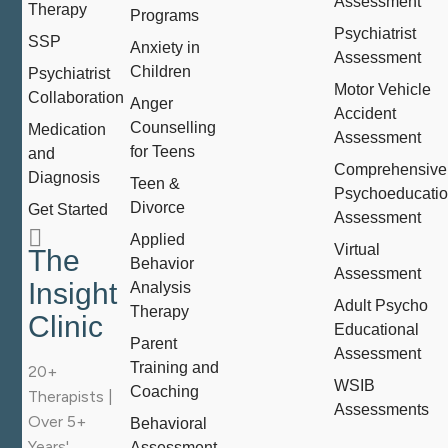
Assessment
Therapy
Programs
Psychiatrist
SSP
Anxiety in
Assessment
Children
Psychiatrist
Motor Vehicle
Collaboration
Anger
Accident
Counselling
Medication
Assessment
for Teens
and
Comprehensive
Diagnosis
Teen &
Psychoeducatio
Divorce
Get Started
Assessment
Applied
Virtual
The
Behavior
Assessment
Insight
Analysis
Adult Psycho
Therapy
Clinic
Educational
Parent
Assessment
Training and
20+
WSIB
Coaching
Therapists |
Assessments
Over 5+
Behavioral
Years'
Assessment