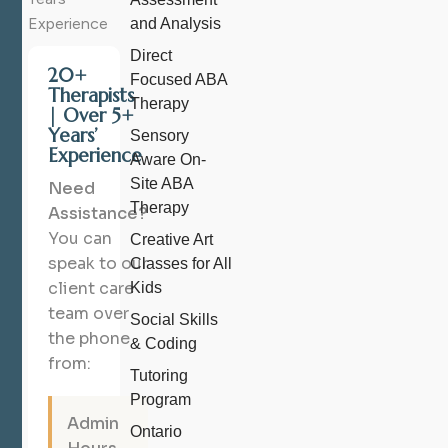
Experience
and Analysis
Direct
20+
Focused ABA
Therapists
Therapy
| Over 5+
Years’
Sensory
Experience
Aware On-
Site ABA
Need
Therapy
Assistance?
You can
Creative Art
speak to our
Classes for All
client care
Kids
team over
Social Skills
the phone
& Coding
from:
Tutoring
Program
Admin
Ontario