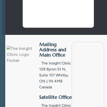
Mailing
Address and
Main Office
The Insight Clinic
129 Byron St N,
Suite 101
Whitby,
ON L1N 4M8
Canada
Satellite Office
The Insight Clinic