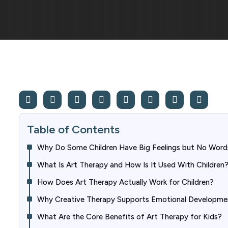
Table of Contents
Why Do Some Children Have Big Feelings but No Word
What Is Art Therapy and How Is It Used With Children
How Does Art Therapy Actually Work for Children?
Why Creative Therapy Supports Emotional Developme
What Are the Core Benefits of Art Therapy for Kids?