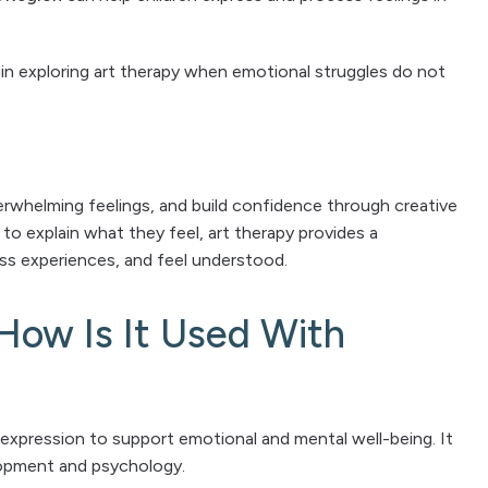
n exploring art therapy when emotional struggles do not
erwhelming feelings, and build confidence through creative
to explain what they feel, art therapy provides a
s experiences, and feel understood.
How Is It Used With
 expression to support emotional and mental well-being. It
elopment and psychology.