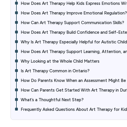
How Does Art Therapy Help Kids Express Emotions Wi
How Does Art Therapy Improve Emotional Regulation?
How Can Art Therapy Support Communication Skills?
How Does Art Therapy Build Confidence and Self-Est
Why Is Art Therapy Especially Helpful for Autistic Chil
How Does Art Therapy Support Learning, Attention, a
Why Looking at the Whole Child Matters
Is Art Therapy Common in Ontario?
How Do Parents Know When an Assessment Might Be 
How Can Parents Get Started With Art Therapy in Du
What’s a Thoughtful Next Step?
Frequently Asked Questions About Art Therapy for Ki