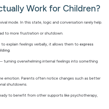
tually Work for Children?
ival mode. In this state, logic and conversation rarely help.
ead to more frustration or shutdown.
to explain feelings verbally, it allows them to
express
ilding
.
— turning overwhelming internal feelings into something
the emotion. Parents often notice changes such as better
ional shutdowns.
eady to benefit from other supports like psychotherapy,