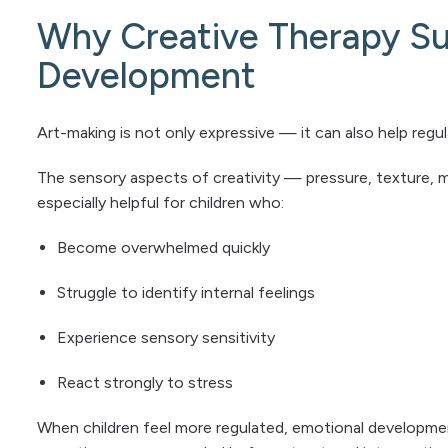
Why Creative Therapy Su
Development
Art-making is not only expressive — it can also help reg
The sensory aspects of creativity — pressure, texture, 
especially helpful for children who:
Become overwhelmed quickly
Struggle to identify internal feelings
Experience sensory sensitivity
React strongly to stress
When children feel more regulated, emotional developmen