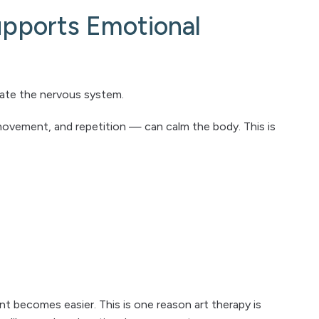
pports Emotional
ulate the nervous system.
movement, and repetition — can calm the body. This is
t becomes easier. This is one reason art therapy is