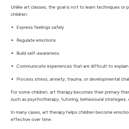
Unlike art classes, the goal is not to learn techniques or 
children:
Express feelings safely
Regulate emotions
Build self-awareness
Communicate experiences that are difficult to explain
Process stress, anxiety, trauma, or developmental cha
For some children, art therapy becomes their primary the
such as psychotherapy, tutoring, behavioural strategies,
In many cases, art therapy helps children become emotio
effective over time.