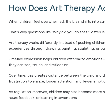
How Does Art Therapy Ac
When children feel overwhelmed, the brain shifts into surv
That’s why questions like “Why did you do that?” often l
Art therapy works differently. Instead of pushing children 
experiences through drawing, painting, sculpting, or bu
Creative expression helps children externalize emotions 
they can see, touch, and reflect on.
Over time, this creates distance between the child and 
frustration tolerance, longer attention, and fewer emot
As regulation improves, children may also become more r
neurofeedback, or learning interventions.