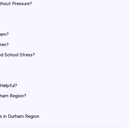
thout Pressure?
eem?
dren?
nd School Stress?
Helpful?
rham Region?
ds in Durham Region