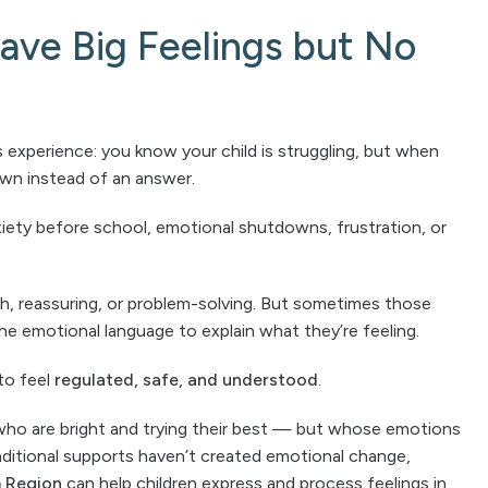
ve Big Feelings but No
 experience: you know your child is struggling, but when
own instead of an answer.
iety before school, emotional shutdowns, frustration, or
gh, reassuring, or problem-solving. But sometimes those
e emotional language to explain what they’re feeling.
to feel
regulated, safe, and understood
.
n who are bright and trying their best — but whose emotions
ditional supports haven’t created emotional change,
m Region
can help children express and process feelings in