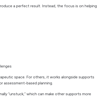
produce a perfect result. Instead, the focus is on helping
llenges
rapeutic space. For others, it works alongside supports
 or assessment-based planning.
nally “unstuck,” which can make other supports more