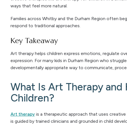
ways that feel more natural.
Families across Whitby and the Durham Region often begi
respond to traditional approaches.
Key Takeaway
Art therapy helps children express emotions, regulate ov
expression. For many kids in Durham Region who struggle 
developmentally appropriate way to communicate, proces
What Is Art Therapy and 
Children?
Art therapy
is a therapeutic approach that uses creative
is guided by trained clinicians and grounded in child dev