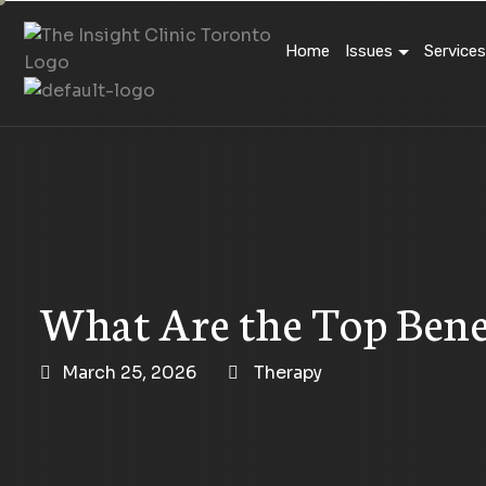
Home
Issues
Services
What Are the Top Bene
March 25, 2026
Therapy