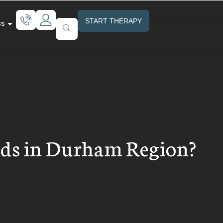
START THERAPY
ss
Kids in Durham Region?