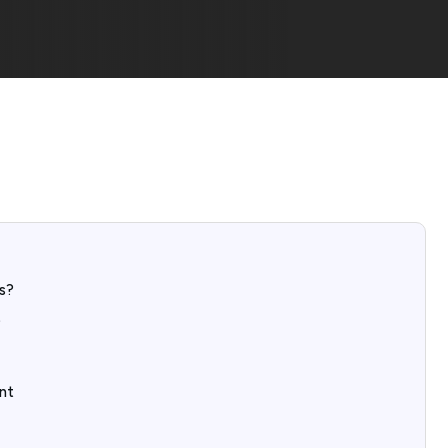
s?
?
nt