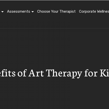
Assessments
Choose Your Therapist
Corporate Wellne
fits of Art Therapy for 