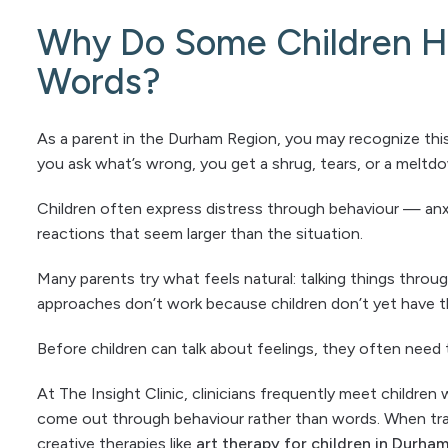
Why Do Some Children Ha
Words?
As a parent in the Durham Region, you may recognize this
you ask what’s wrong, you get a shrug, tears, or a meltd
Children often express distress through behaviour — anx
reactions that seem larger than the situation.
Many parents try what feels natural: talking things throu
approaches don’t work because children don’t yet have th
Before children can talk about feelings, they often need 
At The Insight Clinic, clinicians frequently meet childre
come out through behaviour rather than words. When tra
creative therapies like
art therapy for children in Durha