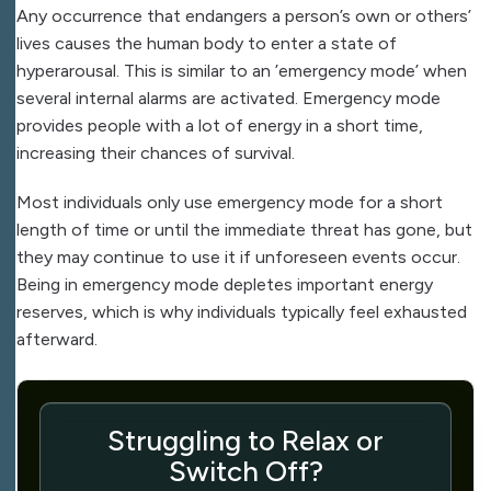
Any occurrence that endangers a person’s own or others’
lives causes the human body to enter a state of
hyperarousal. This is similar to an ’emergency mode’ when
several internal alarms are activated. Emergency mode
provides people with a lot of energy in a short time,
increasing their chances of survival.
Most individuals only use emergency mode for a short
length of time or until the immediate threat has gone, but
they may continue to use it if unforeseen events occur.
Being in emergency mode depletes important energy
reserves, which is why individuals typically feel exhausted
afterward.
Struggling to Relax or
Switch Off?