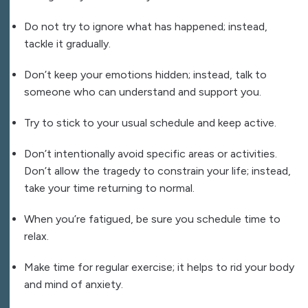
Do not try to ignore what has happened; instead,
tackle it gradually.
Don’t keep your emotions hidden; instead, talk to
someone who can understand and support you.
Try to stick to your usual schedule and keep active.
Don’t intentionally avoid specific areas or activities.
Don’t allow the tragedy to constrain your life; instead,
take your time returning to normal.
When you’re fatigued, be sure you schedule time to
relax.
Make time for regular exercise; it helps to rid your body
and mind of anxiety.