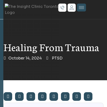
Healing From Trauma
October 14, 2024
PTSD