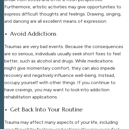
Furthermore, artistic activities may give opportunities to
express difficult thoughts and feelings. Drawing, singing,
and dancing are all excellent means of expression.
Avoid Addictions
Traumas are very bad events. Because the consequences
are so serious, individuals usually seek short fixes to feel
better, such as alcohol and drugs. While medications
might give momentary comfort, they can also impede
recovery and negatively influence well-being. Instead,
occupy yourself with other things. If you continue to
have cravings, you may want to look into addiction
rehabilitation applications.
Get Back Into Your Routine
Trauma may affect many aspects of your life, including