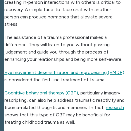
creating in-person interactions with others is critical to
recovery. A simple face-to-face chat with another
person can produce hormones that alleviate severe
stress.
The assistance of a trauma professional makes a
difference. They will listen to you without passing
judgement and guide you through the process of
enhancing your relationships and being more self-aware.
Eye movement desensitization and reprocessing (EMDR)
is considered the first-line treatment of trauma.
Cognitive behavioral therapy (CBT)
, particularly imagery
rescripting, can also help address traumatic reactivity and
trauma-related thoughts and memories. In fact,
research
shows that this type of CBT may be beneficial for
treating childhood trauma as well.