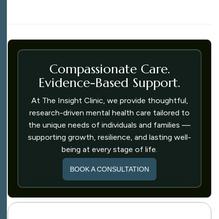
Compassionate Care.
Evidence-Based Support.
At The Insight Clinic, we provide thoughtful,
research-driven mental health care tailored to
the unique needs of individuals and families —
supporting growth, resilience, and lasting well-
being at every stage of life.
BOOK A CONSULTATION