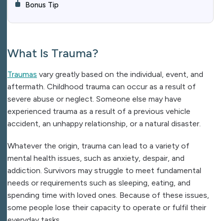
Bonus Tip
What Is Trauma?
Traumas
vary greatly based on the individual, event, and
aftermath. Childhood trauma can occur as a result of
severe abuse or neglect. Someone else may have
experienced trauma as a result of a previous vehicle
accident, an unhappy relationship, or a natural disaster.
Whatever the origin, trauma can lead to a variety of
mental health issues, such as anxiety, despair, and
addiction. Survivors may struggle to meet fundamental
needs or requirements such as sleeping, eating, and
spending time with loved ones. Because of these issues,
some people lose their capacity to operate or fulfil their
everyday tasks.