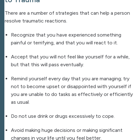
There are a number of strategies that can help a person
resolve traumatic reactions.
Recognize that you have experienced something
painful or terrifying, and that you will react to it.
Accept that you will not feel like yourself for a while,
but that this will pass eventually.
Remind yourself every day that you are managing; try
not to become upset or disappointed with yourself if
you are unable to do tasks as effectively or efficiently
as usual.
Do not use drink or drugs excessively to cope.
Avoid making huge decisions or making significant
changes in your life until you feel better.