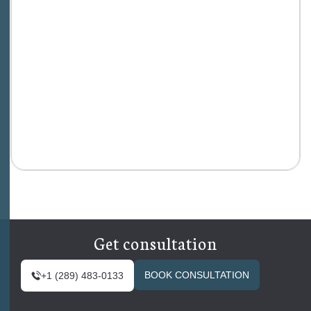
Get consultation
BOOK CONSULTATION
+1 (289) 483-0133