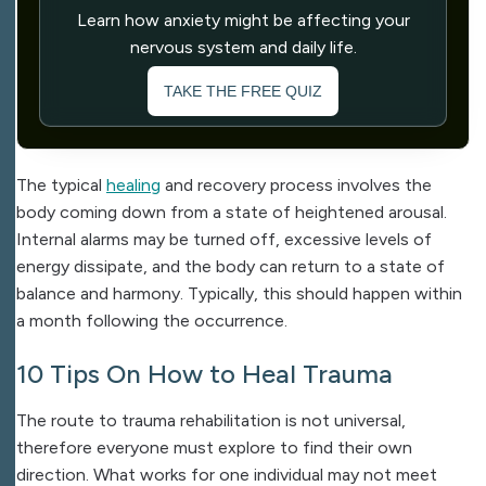
Learn how anxiety might be affecting your
nervous system and daily life.
TAKE THE FREE QUIZ
The typical
healing
and recovery process involves the
body coming down from a state of heightened arousal.
Internal alarms may be turned off, excessive levels of
energy dissipate, and the body can return to a state of
balance and harmony. Typically, this should happen within
a month following the occurrence.
10 Tips On How to Heal Trauma
The route to trauma rehabilitation is not universal,
therefore everyone must explore to find their own
direction. What works for one individual may not meet