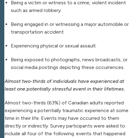
Being a victim or witness to a crime, violent incident
such as armed robbery.
Being engaged in or witnessing a major automobile or
transportation accident.
Experiencing physical or sexual assault.
Being exposed to photographs, news broadcasts, or
social media postings depicting these occurrences.
Almost two-thirds of individuals have experienced at
least one potentially stressful event in their lifetimes.
Almost two-thirds (63%) of Canadian adults reported
experiencing a potentially traumatic experience at some
time in their life. Events may have occurred to them
directly or indirectly. Survey participants were asked to
include all four of the following: events that happened