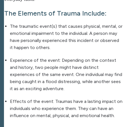
The Elements of Trauma Include:
The traumatic event(s) that causes physical, mental, or
emotional impairment to the individual. A person may
have personally experienced this incident or observed
it happen to others.
Experience of the event: Depending on the context
and history, two people might have distinct
experiences of the same event. One individual may find
being caught in a flood distressing, while another sees
it as an exciting adventure.
Effects of the event: Traumas have a lasting impact on
individuals who experience them. They can have an
influence on mental, physical, and emotional health.