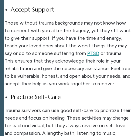
Accept Support
Those without trauma backgrounds may not know how
to connect with you after the tragedy, yet they still want
to give their support. If you have the time and energy,
teach your loved ones about the worst things they may
say or do to someone suffering from
PTSD
or trauma.
This ensures that they acknowledge their role in your
rehabilitation and give the necessary assistance. Feel free
to be vulnerable, honest, and open about your needs, and
accept their help as you work together to recover.
Practice Self-Care
Trauma survivors can use good self-care to prioritize their
needs and focus on healing. These activities may change
for each individual, but they always revolve on self-love
and compassion. A lengthy bath, listening to music,