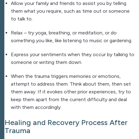
Allow your family and friends to assist you by telling
them what you require, such as time out or someone
to talk to.
Relax – try yoga, breathing, or meditation, or do
something you like, like listening to music or gardening.
Express your sentiments when they occur by talking to
someone or writing them down.
When the trauma triggers memories or emotions,
attempt to address them. Think about them, then set
them away. If it evokes other prior experiences, try to
keep them apart from the current difficulty and deal
with them accordingly.
Healing and Recovery Process After
Trauma