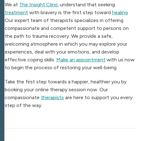
We at
The Insight Clinic
understand that seeking
treatment
with bravery is the first step toward
healing
.
Our expert team of therapists specializes in offering
compassionate and competent support to persons on
the path to trauma recovery. We provide a safe,
welcoming atmosphere in which you may explore your
experiences, deal with your emotions, and develop
effective coping skills.
Make an appointment
with us now
to begin the process of restoring your well-being.
Take the first step towards a happier, healthier you by
booking your online therapy session now. Our
compassionate
therapists
are here to support you every
step of the way.