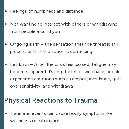
Feelings of numbness and distance.
Not wanting to interact with others or withdrawing
from people around you.
Ongoing alarm – the sensation that the threat is still
present or that the action is continuing.
Letdown – After the crisis has passed, fatigue may
become apparent. During the let-down phase, people
experience emotions such as despair, avoidance, guilt,
oversensitivity, and withdrawal.
Physical Reactions to Trauma
Traumatic events can cause bodily symptoms like
weariness or exhaustion.