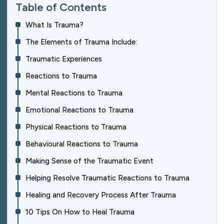
Table of Contents
What Is Trauma?
The Elements of Trauma Include:
Traumatic Experiences
Reactions to Trauma
Mental Reactions to Trauma
Emotional Reactions to Trauma
Physical Reactions to Trauma
Behavioural Reactions to Trauma
Making Sense of the Traumatic Event
Helping Resolve Traumatic Reactions to Trauma
Healing and Recovery Process After Trauma
10 Tips On How to Heal Trauma