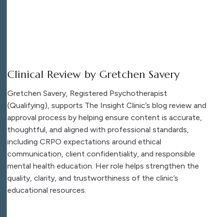
Clinical Review by Gretchen Savery
Gretchen Savery, Registered Psychotherapist
(Qualifying), supports The Insight Clinic’s blog review and
approval process by helping ensure content is accurate,
thoughtful, and aligned with professional standards,
including CRPO expectations around ethical
communication, client confidentiality, and responsible
mental health education. Her role helps strengthen the
quality, clarity, and trustworthiness of the clinic’s
educational resources.