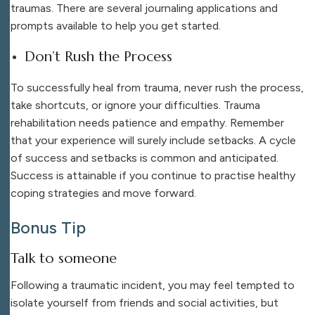
traumas. There are several journaling applications and
prompts available to help you get started.
Don’t Rush the Process
To successfully heal from trauma, never rush the process,
take shortcuts, or ignore your difficulties. Trauma
rehabilitation needs patience and empathy. Remember
that your experience will surely include setbacks. A cycle
of success and setbacks is common and anticipated.
Success is attainable if you continue to practise healthy
coping strategies and move forward.
Bonus Tip
Talk to someone
Following a traumatic incident, you may feel tempted to
isolate yourself from friends and social activities, but