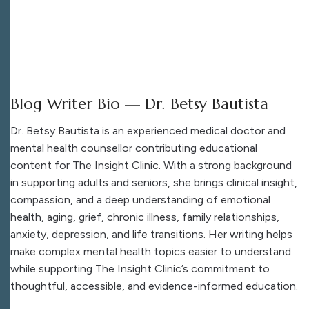
Blog Writer Bio — Dr. Betsy Bautista
Dr. Betsy Bautista is an experienced medical doctor and
mental health counsellor contributing educational
content for The Insight Clinic. With a strong background
in supporting adults and seniors, she brings clinical insight,
compassion, and a deep understanding of emotional
health, aging, grief, chronic illness, family relationships,
anxiety, depression, and life transitions. Her writing helps
make complex mental health topics easier to understand
while supporting The Insight Clinic’s commitment to
thoughtful, accessible, and evidence-informed education.