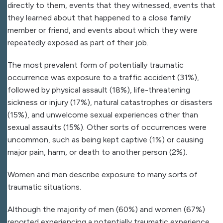
directly to them, events that they witnessed, events that
they learned about that happened to a close family
member or friend, and events about which they were
repeatedly exposed as part of their job.
The most prevalent form of potentially traumatic
occurrence was exposure to a traffic accident (31%),
followed by physical assault (18%), life-threatening
sickness or injury (17%), natural catastrophes or disasters
(15%), and unwelcome sexual experiences other than
sexual assaults (15%). Other sorts of occurrences were
uncommon, such as being kept captive (1%) or causing
major pain, harm, or death to another person (2%).
Women and men describe exposure to many sorts of
traumatic situations.
Although the majority of men (60%) and women (67%)
reported experiencing a potentially traumatic experience