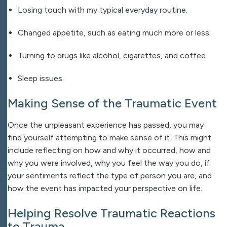
Losing touch with my typical everyday routine.
Changed appetite, such as eating much more or less.
Turning to drugs like alcohol, cigarettes, and coffee.
Sleep issues.
Making Sense of the Traumatic Event
Once the unpleasant experience has passed, you may
find yourself attempting to make sense of it. This might
include reflecting on how and why it occurred, how and
why you were involved, why you feel the way you do, if
your sentiments reflect the type of person you are, and
how the event has impacted your perspective on life.
Helping Resolve Traumatic Reactions
to Trauma