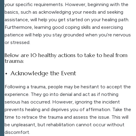
your specific requirements. However, beginning with the
basics, such as acknowledging your needs and seeking
assistance, will help you get started on your healing path.
Furthermore, learning good coping skills and exercising
patience will help you stay grounded when you’re nervous
or stressed.
Below are 10 healthy actions to take to heal from
trauma:
Acknowledge the Event
Following a trauma, people may be hesitant to accept the
experience. They go into denial and act as if nothing
serious has occurred. However, ignoring the incident
prevents healing and deprives you of affirmation. Take the
time to retrace the trauma and assess the issue. This will
be unpleasant, but rehabilitation cannot occur without
discomfort.