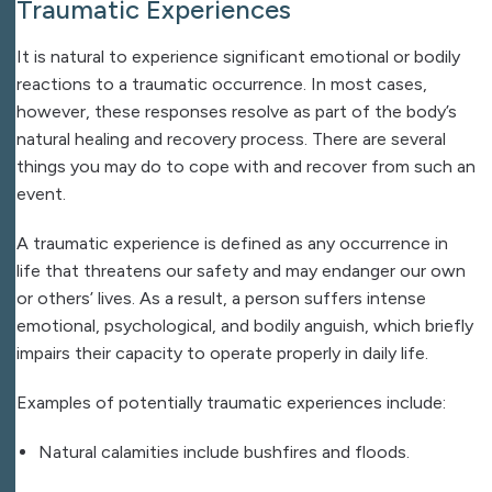
Traumatic Experiences
It is natural to experience significant emotional or bodily
reactions to a traumatic occurrence. In most cases,
however, these responses resolve as part of the body’s
natural healing and recovery process. There are several
things you may do to cope with and recover from such an
event.
A traumatic experience is defined as any occurrence in
life that threatens our safety and may endanger our own
or others’ lives. As a result, a person suffers intense
emotional, psychological, and bodily anguish, which briefly
impairs their capacity to operate properly in daily life.
Examples of potentially traumatic experiences include:
Natural calamities include bushfires and floods.