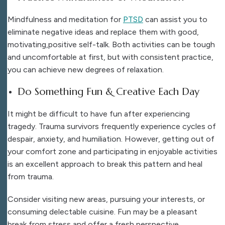
Mindfulness and meditation for
PTSD
can assist you to
eliminate negative ideas and replace them with good,
motivating,positive self-talk. Both activities can be tough
and uncomfortable at first, but with consistent practice,
you can achieve new degrees of relaxation.
Do Something Fun & Creative Each Day
It might be difficult to have fun after experiencing
tragedy. Trauma survivors frequently experience cycles of
despair, anxiety, and humiliation. However, getting out of
your comfort zone and participating in enjoyable activities
is an excellent approach to break this pattern and heal
from trauma.
Consider visiting new areas, pursuing your interests, or
consuming delectable cuisine. Fun may be a pleasant
break from stress and offer a fresh perspective.