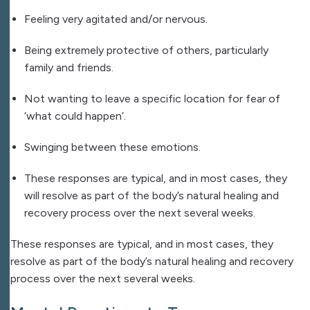
Feeling very agitated and/or nervous.
Being extremely protective of others, particularly
family and friends.
Not wanting to leave a specific location for fear of
‘what could happen’.
Swinging between these emotions.
These responses are typical, and in most cases, they
will resolve as part of the body’s natural healing and
recovery process over the next several weeks.
These responses are typical, and in most cases, they
resolve as part of the body’s natural healing and recovery
process over the next several weeks.