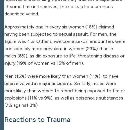
at some time in their lives, the sorts of occurrences
described varied.
Approximately one in every six women (16%) claimed
having been subjected to sexual assault. For men, the
figure was 4%. Other unwelcome sexual encounters were
considerably more prevalent in women (23%) than in
males (6%), as did exposure to life-threatening disease or
injury (19% of women vs 15% of men).
Men (15%) were more likely than women (11%), to have
been involved in major accidents. Similarly, males were
more likely than women to report being exposed to fire or
explosions (11% vs 9%), as well as poisonous substances
(7% against 3%).
Reactions to Trauma