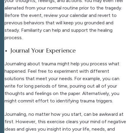
your thoughts, feelings, and actions. You may even feel
alienated from your normal routine prior to the tragedy.
Before the event, review your calendar and revert to
previous behaviors that will keep you grounded and
steady. Familiarity can help and support the healing
process.
Journal Your Experience
Journaling about trauma might help you process what
happened. Feel free to experiment with different
solutions that meet your needs. For example, you can
write for long periods of time, pouring out all of your
thoughts and feelings on the paper. Alternatively, you
might commit effort to identifying trauma triggers.
Journaling, no matter how you start, can be awkward at
first. However, this exercise clears your mind of negative
ideas and gives you insight into your life, needs, and