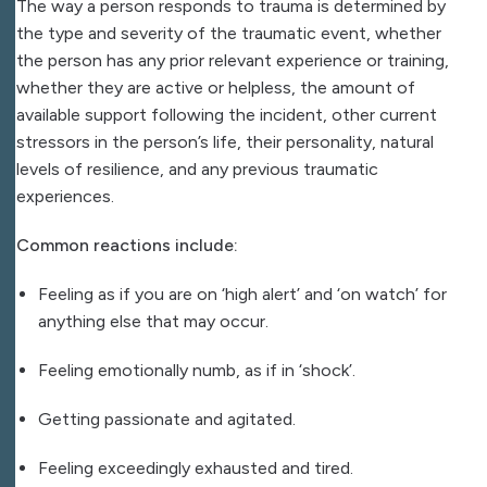
The way a person responds to trauma is determined by
the type and severity of the traumatic event, whether
the person has any prior relevant experience or training,
whether they are active or helpless, the amount of
available support following the incident, other current
stressors in the person’s life, their personality, natural
levels of resilience, and any previous traumatic
experiences.
Common reactions include:
Feeling as if you are on ‘high alert’ and ‘on watch’ for
anything else that may occur.
Feeling emotionally numb, as if in ‘shock’.
Getting passionate and agitated.
Feeling exceedingly exhausted and tired.