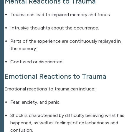
Mental Reactions to Trauma
Trauma can lead to impaired memory and focus.
Intrusive thoughts about the occurrence.
Parts of the experience are continuously replayed in
the memory.
Confused or disoriented.
Emotional Reactions to Trauma
Emotional reactions to trauma can include:
Fear, anxiety, and panic.
Shock is characterised by difficulty believing what has
happened, as well as feelings of detachedness and
confusion.