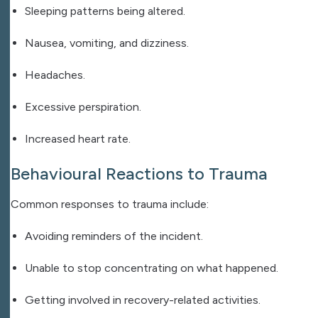
Sleeping patterns being altered.
Nausea, vomiting, and dizziness.
Headaches.
Excessive perspiration.
Increased heart rate.
Behavioural Reactions to Trauma
Common responses to trauma include:
Avoiding reminders of the incident.
Unable to stop concentrating on what happened.
Getting involved in recovery-related activities.