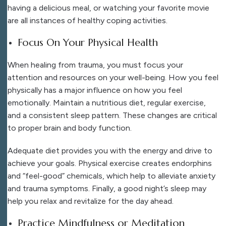
having a delicious meal, or watching your favorite movie
are all instances of healthy coping activities.
Focus On Your Physical Health
When healing from trauma, you must focus your
attention and resources on your well-being. How you feel
physically has a major influence on how you feel
emotionally. Maintain a nutritious diet, regular exercise,
and a consistent sleep pattern. These changes are critical
to proper brain and body function.
Adequate diet provides you with the energy and drive to
achieve your goals. Physical exercise creates endorphins
and “feel-good” chemicals, which help to alleviate anxiety
and trauma symptoms. Finally, a good night’s sleep may
help you relax and revitalize for the day ahead.
Practice Mindfulness or Meditation