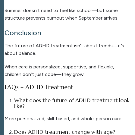
Summer doesn’t need to feel like school—but some
structure prevents burnout when September arrives.
Conclusion
The future of ADHD treatment isn’t about trends—it’s
about balance.
When care is personalized, supportive, and flexible,
children don’t just cope—they grow.
FAQs – ADHD Treatment
What does the future of ADHD treatment look
like?
More personalized, skill-based, and whole-person care.
Does ADHD treatment change with age?