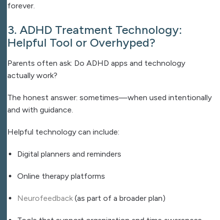
forever.
3. ADHD Treatment Technology:
Helpful Tool or Overhyped?
Parents often ask: Do ADHD apps and technology
actually work?
The honest answer: sometimes—when used intentionally
and with guidance.
Helpful technology can include:
Digital planners and reminders
Online therapy platforms
Neurofeedback
(as part of a broader plan)