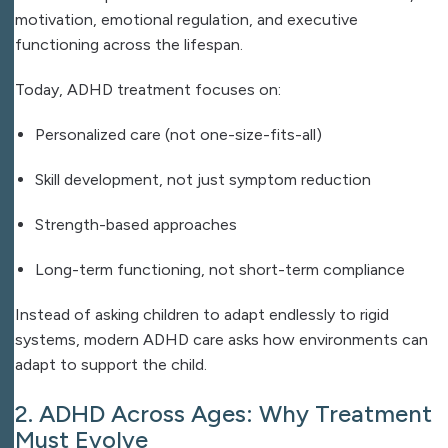
motivation, emotional regulation, and executive
functioning across the lifespan.
Today, ADHD treatment focuses on:
Personalized care (not one-size-fits-all)
Skill development, not just symptom reduction
Strength-based approaches
Long-term functioning, not short-term compliance
Instead of asking children to adapt endlessly to rigid
systems, modern ADHD care asks how environments can
adapt to support the child.
2. ADHD Across Ages: Why Treatment
Must Evolve