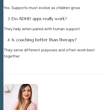
Yes. Supports must evolve as children grow.
Do ADHD apps really work?
They help when paired with human support.
Is coaching better than therapy?
They serve different purposes and often work best
together.