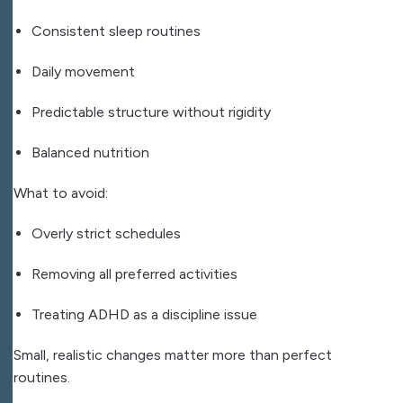
Consistent sleep routines
Daily movement
Predictable structure without rigidity
Balanced nutrition
What to avoid:
Overly strict schedules
Removing all preferred activities
Treating ADHD as a discipline issue
Small, realistic changes matter more than perfect
routines.