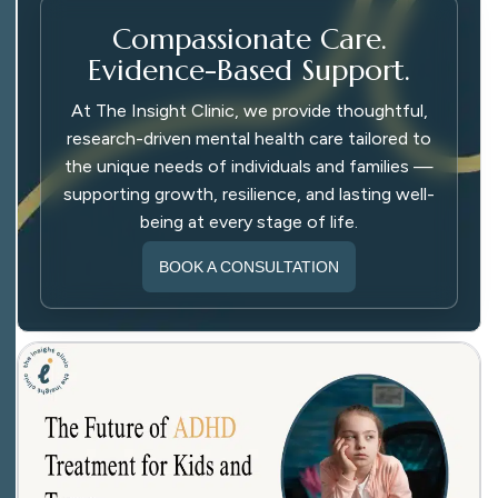
Compassionate Care.
Evidence-Based Support.
At The Insight Clinic, we provide thoughtful,
research-driven mental health care tailored to
the unique needs of individuals and families —
supporting growth, resilience, and lasting well-
being at every stage of life.
BOOK A CONSULTATION