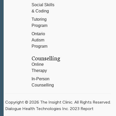
Social Skills
& Coding
Tutoring
Program
Ontario
Autism
Program
Counselling
Online
Therapy
In-Person
Counselling
Copyright © 2026 The Insight Clinic. All Rights Reserved.
Dialogue Health Technologies Inc. 2023 Report