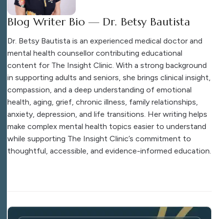
Blog Writer Bio — Dr. Betsy Bautista
Dr. Betsy Bautista is an experienced medical doctor and
mental health counsellor contributing educational
content for The Insight Clinic. With a strong background
in supporting adults and seniors, she brings clinical insight,
compassion, and a deep understanding of emotional
health, aging, grief, chronic illness, family relationships,
anxiety, depression, and life transitions. Her writing helps
make complex mental health topics easier to understand
while supporting The Insight Clinic’s commitment to
thoughtful, accessible, and evidence-informed education.