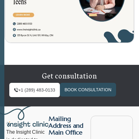
Get consultation
BOOK CONSULTATION
+1 (289) 483-0133
Mailing
Address and
Main Office
The Insight Clinic