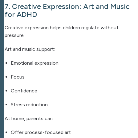
7. Creative Expression: Art and Music
for ADHD
Creative expression helps children regulate without
pressure.
Art and music support:
Emotional expression
Focus
Confidence
Stress reduction
At home, parents can:
Offer process-focused art