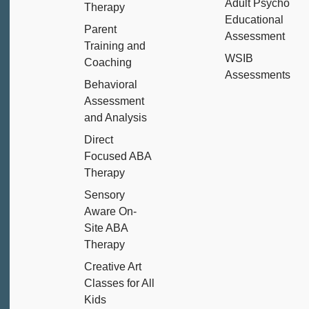
Adult Psycho
Therapy
Educational
Parent
Assessment
Training and
WSIB
Coaching
Assessments
Behavioral
Assessment
and Analysis
Direct
Focused ABA
Therapy
Sensory
Aware On-
Site ABA
Therapy
Creative Art
Classes for All
Kids