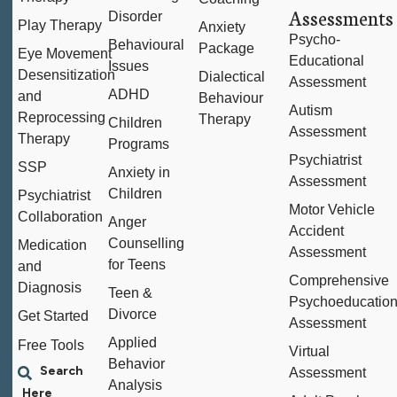
Assessments
Disorder
Play Therapy
Anxiety
Psycho-
Behavioural
Package
Eye Movement
Educational
Issues
Desensitization
Dialectical
Assessment
ADHD
and
Behaviour
Autism
Reprocessing
Therapy
Children
Assessment
Therapy
Programs
Psychiatrist
SSP
Anxiety in
Assessment
Children
Psychiatrist
Motor Vehicle
Collaboration
Anger
Accident
Counselling
Medication
Assessment
for Teens
and
Comprehensive
Diagnosis
Teen &
Psychoeducation
Divorce
Get Started
Assessment
Applied
Free Tools
Virtual
Behavior
Assessment
Analysis