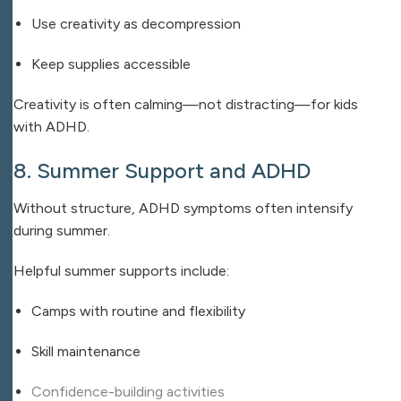
Use creativity as decompression
Keep supplies accessible
Creativity is often calming—not distracting—for kids
with ADHD.
8. Summer Support and ADHD
Without structure, ADHD symptoms often intensify
during summer.
Helpful summer supports include:
Camps with routine and flexibility
Skill maintenance
Confidence-building activities