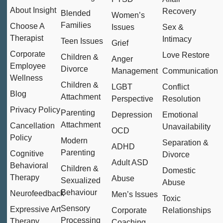
About Insight
Recovery
Blended
Women’s
Families
Choose A
Issues
Sex &
Therapist
Intimacy
Teen Issues
Grief
Corporate
Love Restore
Children &
Anger
Employee
Divorce
Management
Communication
Wellness
Children &
LGBT
Conflict
Blog
Attachment
Perspective
Resolution
Privacy Policy
Parenting
Depression
Emotional
Attachment
Cancellation
Unavailability
OCD
Policy
Modern
Separation &
ADHD
Parenting
Cognitive
Divorce
Adult ASD
Behavioral
Children &
Domestic
Therapy
Abuse
Sexualized
Abuse
Behaviour
Neurofeedback
Men’s Issues
Toxic
Sensory
Expressive Art
Corporate
Relationships
Processing
Therapy
Coaching