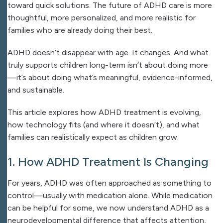
toward quick solutions. The future of ADHD care is more
thoughtful, more personalized, and more realistic for
families who are already doing their best.
ADHD doesn’t disappear with age. It changes. And what
truly supports children long-term isn’t about doing more
—it’s about doing what’s meaningful, evidence-informed,
and sustainable.
This article explores how ADHD treatment is evolving,
how technology fits (and where it doesn’t), and what
families can realistically expect as children grow.
1. How ADHD Treatment Is Changing
For years, ADHD was often approached as something to
control—usually with medication alone. While medication
can be helpful for some, we now understand ADHD as a
neurodevelopmental difference that affects attention,