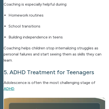
Coaching is especially helpful during:
Homework routines
School transitions
Building independence in teens
Coaching helps children stop internalizing struggles as
personal failures and start seeing them as skills they can
learn.
5. ADHD Treatment for Teenagers
Adolescence is often the most challenging stage of
ADHD
.