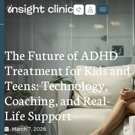
The Future of ADHD
Treatment for Kids and
Teens: Technology,
Coaching, and Real-
Life Support
March 7, 2026