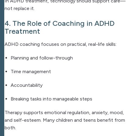
In ADHD treatment, technology should support care—
not replace it.
4. The Role of Coaching in ADHD
Treatment
ADHD coaching focuses on practical, real-life skills:
Planning and follow-through
Time management
Accountability
Breaking tasks into manageable steps
Therapy supports emotional regulation, anxiety, mood,
and self-esteem. Many children and teens benefit from
both.