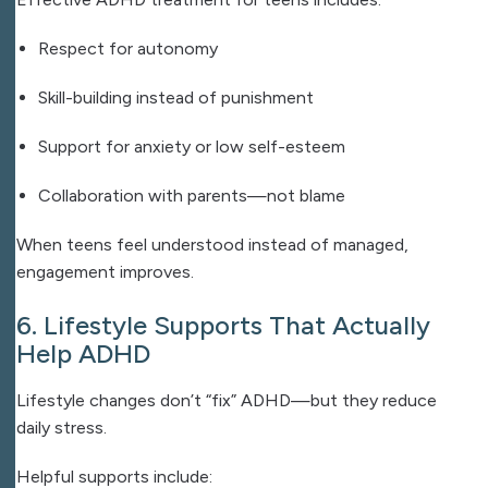
Respect for autonomy
Skill-building instead of punishment
Support for anxiety or low self-esteem
Collaboration with parents—not blame
When teens feel understood instead of managed,
engagement improves.
6. Lifestyle Supports That Actually
Help ADHD
Lifestyle changes don’t “fix” ADHD—but they reduce
daily stress.
Helpful supports include: