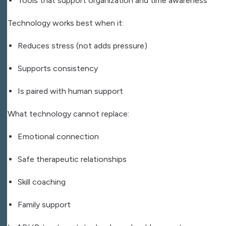
Tools that support organization and time awareness
Technology works best when it:
Reduces stress (not adds pressure)
Supports consistency
Is paired with human support
What technology cannot replace:
Emotional connection
Safe therapeutic relationships
Skill coaching
Family support