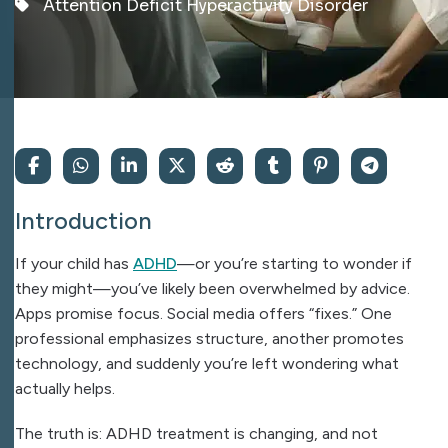
Attention Deficit Hyperactivity Disorder
Introduction
If your child has
ADHD
—or you’re starting to wonder if
they might—you’ve likely been overwhelmed by advice.
Apps promise focus. Social media offers “fixes.” One
professional emphasizes structure, another promotes
technology, and suddenly you’re left wondering what
actually helps.
The truth is: ADHD treatment is changing, and not