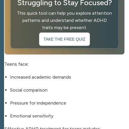
Struggling to Stay Focused?
This quick tool can help you explore attention
patterns and understand whether ADHD
traits may be present.
TAKE THE FREE QUIZ
Teens face:
Increased academic demands
Social comparison
Pressure for independence
Emotional sensitivity
Effective ADHD treatment for teens includes: