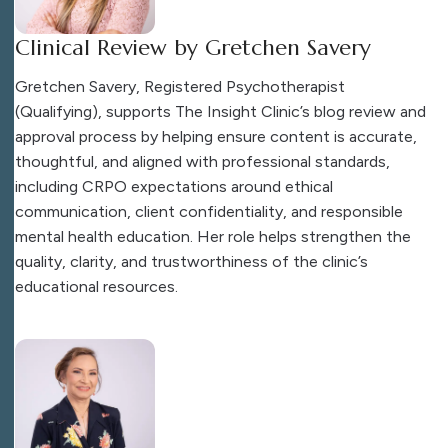
Clinical Review by Gretchen Savery
Gretchen Savery, Registered Psychotherapist
(Qualifying), supports The Insight Clinic’s blog review and
approval process by helping ensure content is accurate,
thoughtful, and aligned with professional standards,
including CRPO expectations around ethical
communication, client confidentiality, and responsible
mental health education. Her role helps strengthen the
quality, clarity, and trustworthiness of the clinic’s
educational resources.