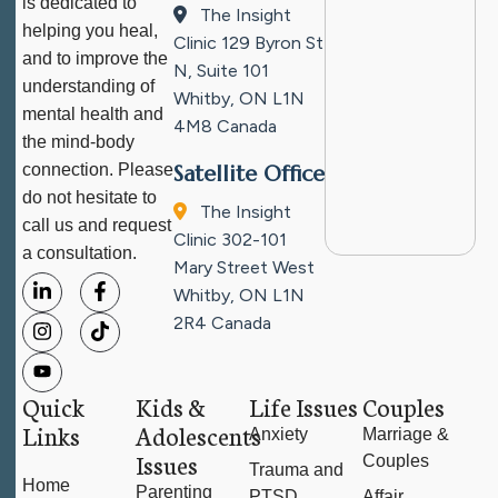
is dedicated to
The Insight
helping you heal,
Clinic
129 Byron St
and to improve the
N, Suite 101
understanding of
Whitby, ON L1N
mental health and
4M8
Canada
the mind-body
connection. Please
Satellite Office
do not hesitate to
The Insight
call us and request
Clinic
302-101
a consultation.
Mary Street West
Whitby, ON L1N
2R4
Canada
Quick
Kids &
Life Issues
Couples
Links
Adolescents
Anxiety
Marriage &
Issues
Couples
Trauma and
Home
Parenting
PTSD
Affair