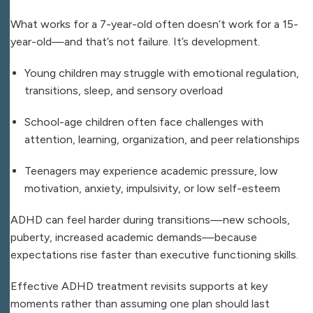
What works for a 7-year-old often doesn’t work for a 15-
year-old—and that’s not failure. It’s development.
Young children may struggle with emotional regulation,
transitions, sleep, and sensory overload
School-age children often face challenges with
attention, learning, organization, and peer relationships
Teenagers may experience academic pressure, low
motivation, anxiety, impulsivity, or low self-esteem
ADHD can feel harder during transitions—new schools,
puberty, increased academic demands—because
expectations rise faster than executive functioning skills.
Effective ADHD treatment revisits supports at key
moments rather than assuming one plan should last