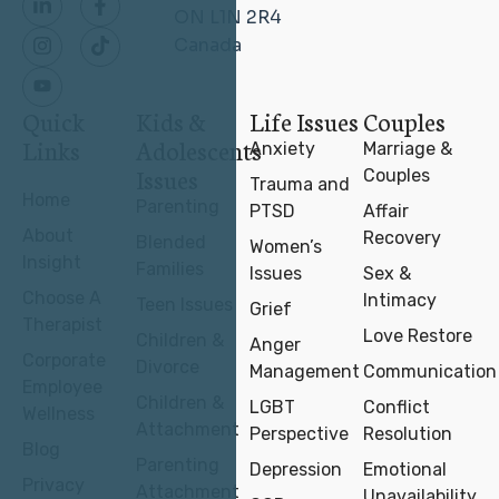
ON L1N 2R4
Canada
Quick
Kids &
Life Issues
Couples
Links
Adolescents
Anxiety
Marriage &
Issues
Couples
Trauma and
Home
Parenting
PTSD
Affair
About
Recovery
Blended
Women’s
Insight
Families
Issues
Sex &
Choose A
Intimacy
Teen Issues
Grief
Therapist
Love Restore
Children &
Anger
Corporate
Divorce
Management
Communication
Employee
Children &
LGBT
Conflict
Wellness
Attachment
Perspective
Resolution
Blog
Parenting
Depression
Emotional
Privacy
Attachment
Unavailability