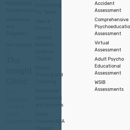
Psychiatrist
Accident
Counselling
Collaboration
Assessment
for Teens
Medication
Comprehensive
Teen &
and
Psychoeducatio
Divorce
Diagnosis
Assessment
Applied
Virtual
Behavior
Get Started
Assessment
Analysis
The
Therapy
Adult Psycho
Educational
Parent
Insight
Assessment
Training and
Clinic
Coaching
WSIB
Assessments
Behavioral
20+
Assessment
Therapists
and Analysis
| Over 5+
Years'
Direct
Experience
Focused ABA
Therapy