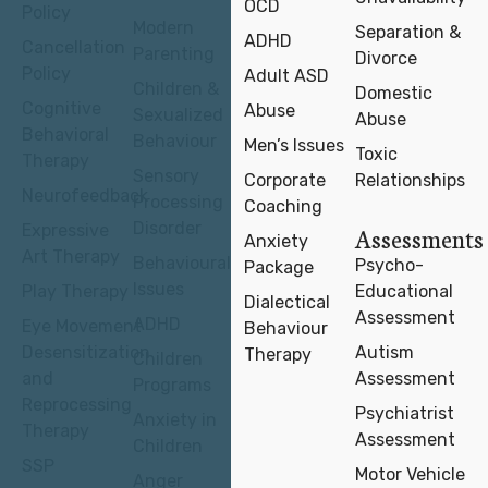
OCD
Policy
Modern
Separation &
ADHD
Cancellation
Parenting
Divorce
Policy
Adult ASD
Children &
Domestic
Cognitive
Abuse
Sexualized
Abuse
Behavioral
Behaviour
Men’s Issues
Toxic
Therapy
Sensory
Corporate
Relationships
Neurofeedback
Processing
Coaching
Disorder
Expressive
Assessments
Anxiety
Art Therapy
Behavioural
Psycho-
Package
Issues
Play Therapy
Educational
Dialectical
Assessment
ADHD
Eye Movement
Behaviour
Desensitization
Autism
Therapy
Children
and
Assessment
Programs
Reprocessing
Psychiatrist
Anxiety in
Therapy
Assessment
Children
SSP
Motor Vehicle
Anger