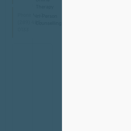
Therapy
📞 +1
Phone
In-Person
(289) 483-
Counselling
0133