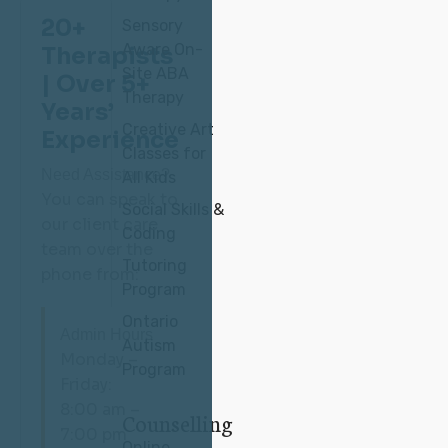
20+
Sensory
Aware On-
Therapists
Site ABA
| Over 5+
Therapy
Years’
Creative Art
Experience
Classes for
Need Assistance?
All Kids
You can speak to
Social Skills &
our client care
Coding
team over the
Tutoring
phone from:
Program
Ontario
Admin Hours
Autism
Monday –
Program
Friday:
8:00 am –
Counselling
7:00 pm
Online