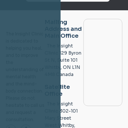
Mailing
Address and
The Insight Clinic
Main Office
is dedicated to
The Insight
helping you heal,
Clinic
129 Byron
and to improve
St N, Suite 101
the
Whitby, ON L1N
understanding of
4M8
Canada
mental health
and the mind-
Satellite
body connection.
Office
Please do not
The Insight
hesitate to call us
Clinic
302-101
and request a
Mary Street
consultation.
West
Whitby,