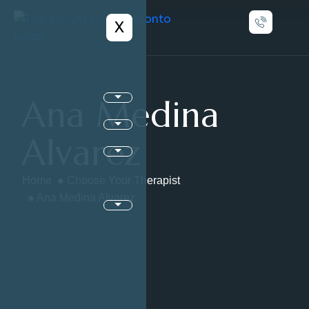
X
Ana Medina
Alvarez
Home
●
Choose Your Therapist
● Ana Medina Alvarez