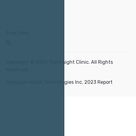
Free Tools
Copyright © 2026 The Insight Clinic. All Rights
Reserved.
Dialogue Health Technologies Inc. 2023 Report