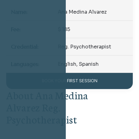
Name:
Ana Medina Alvarez
Fee:
$ 185
Credential:
Reg. Psychotherapist
Languages:
English, Spanish
BOOK YOUR FIRST SESSION
About Ana Medina
Alvarez Reg.
Psychotherapist