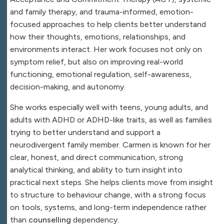
and family therapy, and trauma-informed, emotion-
focused approaches to help clients better understand
how their thoughts, emotions, relationships, and
environments interact. Her work focuses not only on
symptom relief, but also on improving real-world
functioning, emotional regulation, self-awareness,
decision-making, and autonomy.
She works especially well with teens, young adults, and
adults with
ADHD
or ADHD-like traits, as well as families
trying to better understand and support a
neurodivergent family member. Carmen is known for her
clear, honest, and direct communication, strong
analytical thinking, and ability to turn insight into
practical next steps. She helps clients move from insight
to structure to behaviour change, with a strong focus
on tools, systems, and long-term independence rather
than
counselling
dependency.