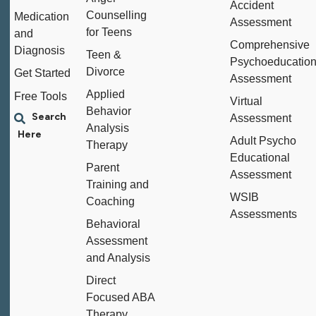
Accident
Counselling
Medication
Assessment
for Teens
and
Comprehensive
Diagnosis
Teen &
Psychoeducation
Divorce
Get Started
Assessment
Applied
Free Tools
Virtual
Behavior
Assessment
Analysis
Adult Psycho
Therapy
Educational
Parent
Assessment
Training and
WSIB
Coaching
Assessments
Behavioral
Assessment
and Analysis
Direct
Focused ABA
Therapy