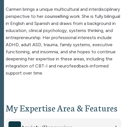
Carmen brings a unique multicultural and interdisciplinary
perspective to her
counselling
work. She is fully bilingual
in English and Spanish and draws from a background in
education, clinical psychology, systems thinking, and
entrepreneurship. Her professional interests include
ADHD, adult ASD, trauma, family systems, executive
functioning, and insomnia, and she hopes to continue
deepening her expertise in these areas, including the
integration of CBT-I and neurofeedback-informed
support over time.
My Expertise Area & Features