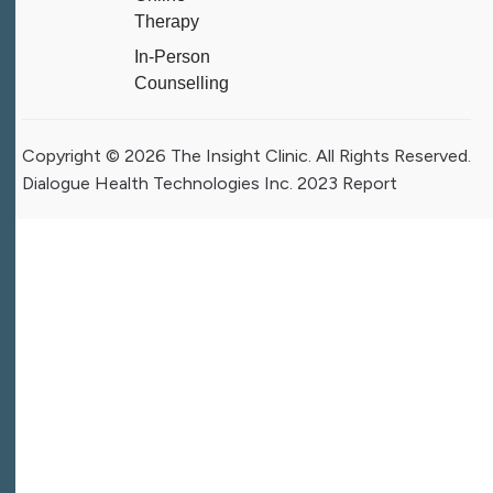
Therapy
In-Person
Counselling
Copyright © 2026 The Insight Clinic. All Rights Reserved.
Dialogue Health Technologies Inc. 2023 Report