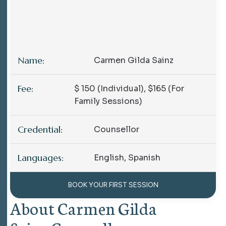
Name:
Carmen Gilda Sainz
Fee:
$ 150 (individual),
$165 (for
Family Sessions)
Credential:
Counsellor
Languages:
English, Spanish
BOOK YOUR FIRST SESSION
About Carmen Gilda