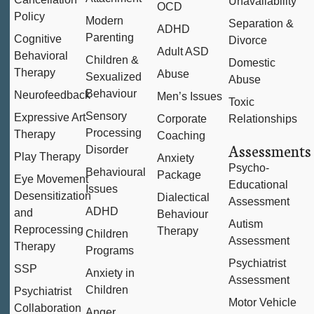
Unavailability
OCD
Policy
Modern
Separation &
ADHD
Parenting
Cognitive
Divorce
Adult ASD
Behavioral
Children &
Domestic
Therapy
Abuse
Sexualized
Abuse
Behaviour
Neurofeedback
Men’s Issues
Toxic
Sensory
Expressive Art
Corporate
Relationships
Processing
Therapy
Coaching
Assessments
Disorder
Play Therapy
Anxiety
Psycho-
Behavioural
Package
Eye Movement
Educational
Issues
Desensitization
Dialectical
Assessment
ADHD
and
Behaviour
Autism
Reprocessing
Therapy
Children
Assessment
Therapy
Programs
Psychiatrist
SSP
Anxiety in
Assessment
Children
Psychiatrist
Motor Vehicle
Collaboration
Anger