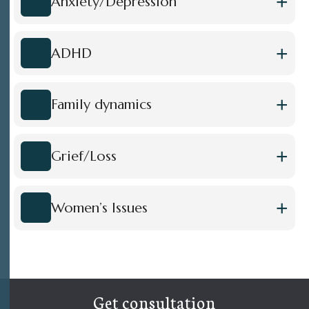
+
Anxiety/Depression
+
ADHD
+
Family dynamics
+
Grief/Loss
+
Women’s Issues
Get consultation