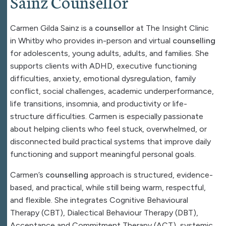
Sainz Counsellor
Carmen Gilda Sainz is a
counsellor
at The Insight Clinic
in Whitby who provides in-person and virtual
counselling
for adolescents, young adults, adults, and families. She
supports clients with ADHD, executive functioning
difficulties, anxiety, emotional dysregulation, family
conflict, social challenges, academic underperformance,
life transitions, insomnia, and productivity or life-
structure difficulties. Carmen is especially passionate
about helping clients who feel stuck, overwhelmed, or
disconnected build practical systems that improve daily
functioning and support meaningful personal goals.
Carmen’s
counselling
approach is structured, evidence-
based, and practical, while still being warm, respectful,
and flexible. She integrates Cognitive Behavioural
Therapy (
CBT
), Dialectical Behaviour Therapy (
DBT
),
Acceptance and Commitment Therapy (ACT), systemic