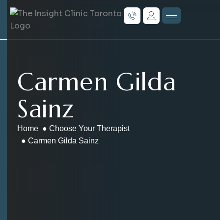
Carmen Gilda
Sainz
Home
●
Choose Your Therapist
● Carmen Gilda Sainz