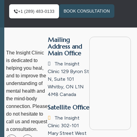
BOOK CONSULTATION
+1 (289) 483-0133
Mailing
Address and
Main Office
The Insight Clinic
is dedicated to
The Insight
helping you heal,
Clinic
129 Byron St
and to improve the
N, Suite 101
understanding of
Whitby, ON L1N
mental health and
4M8
Canada
the mind-body
connection. Please
Satellite Office
do not hesitate to
The Insight
call us and request
Clinic
302-101
a consultation.
Mary Street West