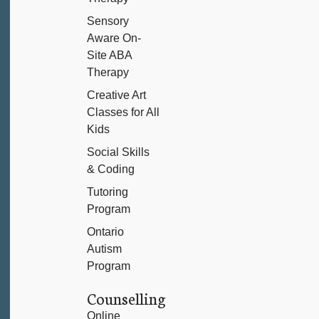
Sensory
Aware On-
Site ABA
Therapy
Creative Art
Classes for All
Kids
Social Skills
& Coding
Tutoring
Program
Ontario
Autism
Program
Counselling
Online