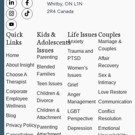
Whitby, ON L1N
2R4
Canada
Quick
Kids &
Life Issues
Couples
Links
Adolescents
Anxiety
Marriage &
Issues
Couples
Trauma and
Home
Parenting
PTSD
Affair
About Insight
Recovery
Blended
Women’s
Families
Choose A
Issues
Sex &
Therapist
Intimacy
Teen Issues
Grief
Corporate
Love Restore
Children &
Anger
Employee
Divorce
Management
Communication
Wellness
Children &
LGBT
Conflict
Blog
Attachment
Perspective
Resolution
Privacy Policy
Parenting
Depression
Emotional
Attachment
Cancellation