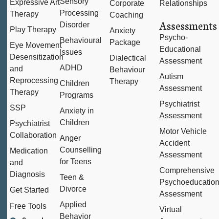
Sensory
Expressive Art
Corporate
Relationships
Processing
Therapy
Coaching
Assessments
Disorder
Play Therapy
Anxiety
Psycho-
Behavioural
Package
Eye Movement
Educational
Issues
Desensitization
Dialectical
Assessment
ADHD
and
Behaviour
Autism
Reprocessing
Therapy
Children
Assessment
Therapy
Programs
Psychiatrist
SSP
Anxiety in
Assessment
Children
Psychiatrist
Motor Vehicle
Collaboration
Anger
Accident
Counselling
Medication
Assessment
for Teens
and
Comprehensive
Diagnosis
Teen &
Psychoeducation
Divorce
Get Started
Assessment
Applied
Free Tools
Virtual
Behavior