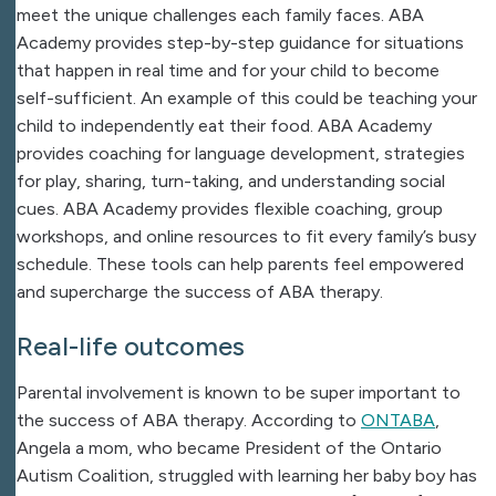
meet the unique challenges each family faces. ABA
Academy provides step-by-step guidance for situations
that happen in real time and for your child to become
self-sufficient. An example of this could be teaching your
child to independently eat their food. ABA Academy
provides coaching for language development, strategies
for play, sharing, turn-taking, and understanding social
cues. ABA Academy provides flexible coaching, group
workshops, and online resources to fit every family’s busy
schedule. These tools can help parents feel empowered
and supercharge the success of ABA therapy.
Real-life outcomes​
Parental involvement is known to be super important to
the success of ABA therapy.
According to
ONTABA
,
Angela a mom, who became President of the Ontario
Autism Coalition, struggled with learning her baby boy has