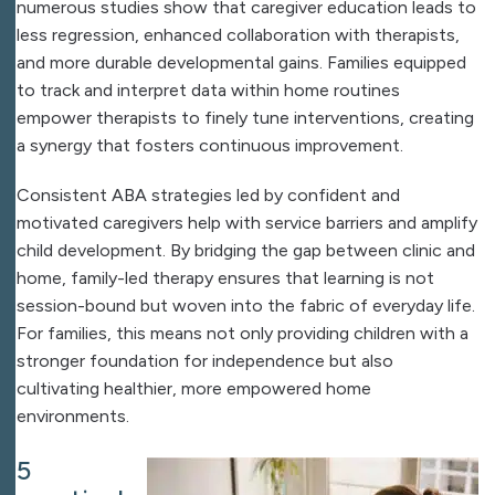
numerous studies show that caregiver education leads to
less regression, enhanced collaboration with therapists,
and more durable developmental gains. Families equipped
to track and interpret data within home routines
empower therapists to finely tune interventions, creating
a synergy that fosters continuous improvement.
Consistent ABA strategies led by confident and
motivated caregivers help with service barriers and amplify
child development. By bridging the gap between clinic and
home, family-led therapy ensures that learning is not
session-bound but woven into the fabric of everyday life.
For families, this means not only providing children with a
stronger foundation for independence but also
cultivating healthier, more empowered home
environments.
5