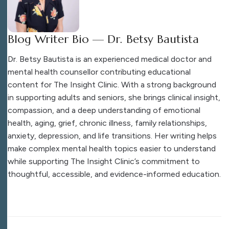
Blog Writer Bio — Dr. Betsy Bautista
Dr. Betsy Bautista is an experienced medical doctor and
mental health counsellor contributing educational
content for The Insight Clinic. With a strong background
in supporting adults and seniors, she brings clinical insight,
compassion, and a deep understanding of emotional
health, aging, grief, chronic illness, family relationships,
anxiety, depression, and life transitions. Her writing helps
make complex mental health topics easier to understand
while supporting The Insight Clinic’s commitment to
thoughtful, accessible, and evidence-informed education.