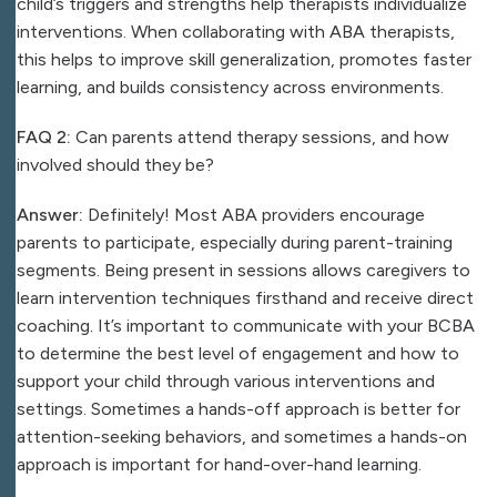
child’s triggers and strengths help therapists individualize
interventions. When collaborating with ABA therapists,
this helps to improve skill generalization, promotes faster
learning, and builds consistency across environments.
FAQ 2:
Can parents attend therapy sessions, and how
involved should they be?
Answer:
Definitely! Most ABA providers encourage
parents to participate, especially during parent-training
segments. Being present in sessions allows caregivers to
learn intervention techniques firsthand and receive direct
coaching. It’s important to communicate with your BCBA
to determine the best level of engagement and how to
support your child through various interventions and
settings. Sometimes a hands-off approach is better for
attention-seeking behaviors, and sometimes a hands-on
approach is important for hand-over-hand learning.