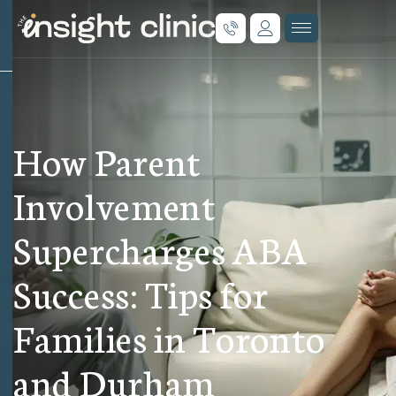
How Parent
Involvement
Supercharges ABA
Success: Tips for
Families in Toronto
and Durham