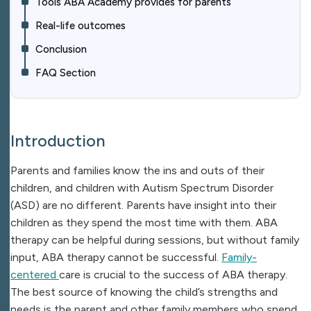
Tools ABA Academy provides for parents
Real-life outcomes​
Conclusion
FAQ Section
Introduction
Parents and families know the ins and outs of their
children, and children with Autism Spectrum Disorder
(ASD) are no different. Parents have insight into their
children as they spend the most time with them. ABA
therapy can be helpful during sessions, but without family
input, ABA therapy cannot be successful.
Family-
centered
care is crucial to the success of ABA therapy.
The best source of knowing the child’s strengths and
needs is the parent and other family members who spend