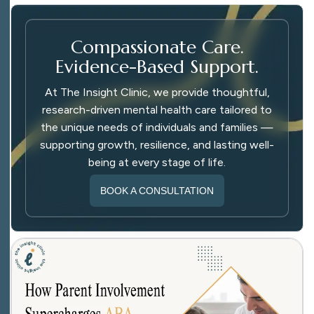
Compassionate Care.
Evidence-Based Support.
At The Insight Clinic, we provide thoughtful,
research-driven mental health care tailored to
the unique needs of individuals and families —
supporting growth, resilience, and lasting well-
being at every stage of life.
BOOK A CONSULTATION