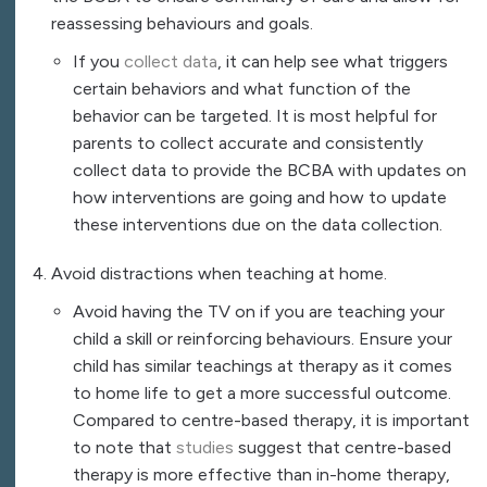
reassessing behaviours and goals.
If you
collect data
, it can help see what triggers
certain behaviors and what function of the
behavior can be targeted. It is most helpful for
parents to collect accurate and consistently
collect data to provide the BCBA with updates on
how interventions are going and how to update
these interventions due on the data collection.
Avoid distractions when teaching at home.
Avoid having the TV on if you are teaching your
child a skill or reinforcing behaviours. Ensure your
child has similar teachings at therapy as it comes
to home life to get a more successful outcome.
Compared to centre-based therapy, it is important
to note that
studies
suggest that centre-based
therapy is more effective than in-home therapy,