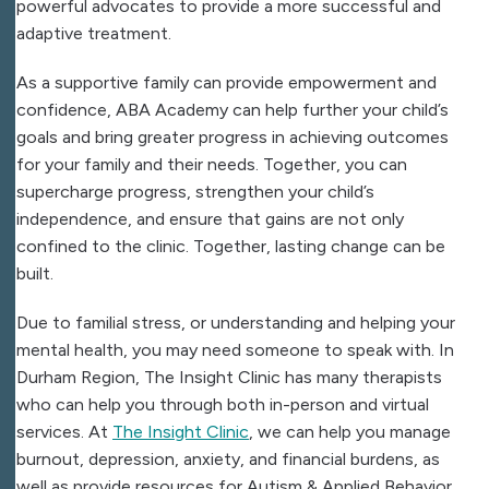
powerful advocates to provide a more successful and
adaptive treatment.
As a supportive family can provide empowerment and
confidence, ABA Academy can help further your child’s
goals and bring greater progress in achieving outcomes
for your family and their needs. Together, you can
supercharge progress, strengthen your child’s
independence, and ensure that gains are not only
confined to the clinic. Together, lasting change can be
built.
Due to familial stress, or understanding and helping your
mental health, you may need someone to speak with. In
Durham Region,
The Insight Clinic
has many therapists
who can help you through both in-person and virtual
services. At
The Insight Clinic
, we can help you manage
burnout, depression, anxiety, and financial burdens, as
well as provide resources for Autism & Applied Behavior