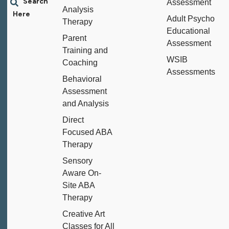
Assessment
Analysis
Adult Psycho
Therapy
Educational
Parent
Assessment
Training and
WSIB
Coaching
Assessments
Behavioral
Assessment
and Analysis
Direct
Focused ABA
Therapy
Sensory
Aware On-
Site ABA
Therapy
Creative Art
Classes for All