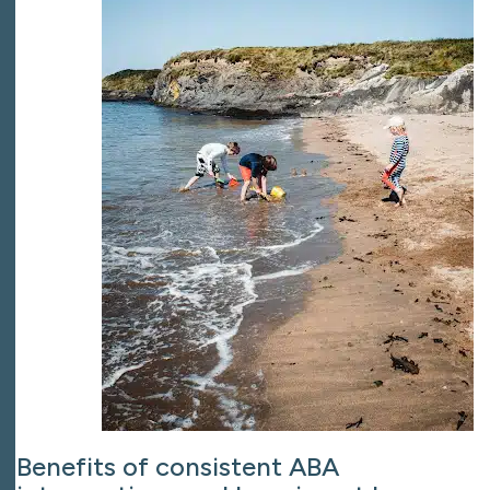
Benefits of consistent ABA