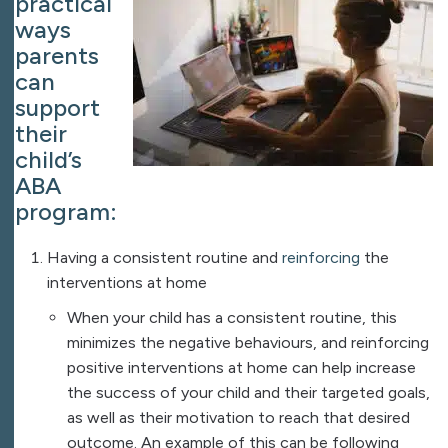
practical
ways
parents
can
support
their
child’s
ABA
program​:
Having a consistent routine and
reinforcing
the
interventions at home
When your child has a consistent routine, this
minimizes the negative behaviours, and reinforcing
positive interventions at home can help increase
the success of your child and their targeted goals,
as well as their motivation to reach that desired
outcome. An example of this can be following