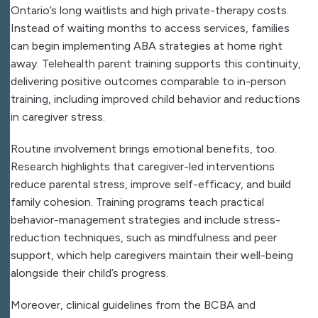
Ontario’s long waitlists and high private-therapy costs.
Instead of waiting months to access services, families
can begin implementing ABA strategies at home right
away. Telehealth parent training supports this continuity,
delivering positive outcomes comparable to in-person
training, including improved child behavior and reductions
in caregiver stress.
Routine involvement brings emotional benefits, too.
Research highlights that caregiver-led interventions
reduce parental stress, improve self-efficacy, and build
family cohesion. Training programs teach practical
behavior-management strategies and include stress-
reduction techniques, such as mindfulness and peer
support, which help caregivers maintain their well-being
alongside their child’s progress.
Moreover, clinical guidelines from the BCBA and