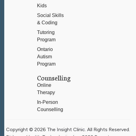
Kids
Social Skills
& Coding
Tutoring
Program
Ontario
Autism
Program
Counselling
Online
Therapy
In-Person
Counselling
Copyright © 2026 The Insight Clinic. All Rights Reserved.