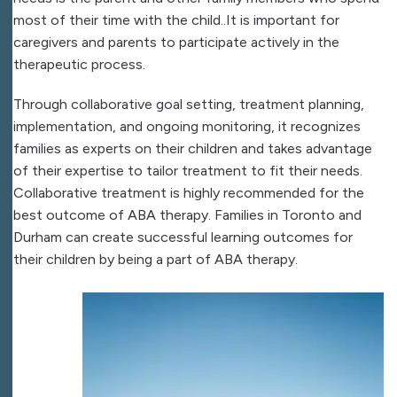
most of their time with the child..It is important for
caregivers and parents to participate actively in the
therapeutic process.
Through collaborative goal setting, treatment planning,
implementation, and ongoing monitoring, it recognizes
families as experts on their children and takes advantage
of their expertise to tailor treatment to fit their needs.
Collaborative treatment is highly recommended for the
best outcome of ABA therapy. Families in Toronto and
Durham can create successful learning outcomes for
their children by being a part of ABA therapy.