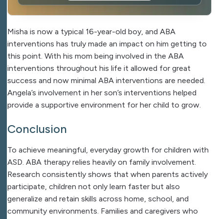
Misha is now a typical 16-year-old boy, and ABA
interventions has truly made an impact on him getting to
this point. With his mom being involved in the ABA
interventions throughout his life it allowed for great
success and now minimal ABA interventions are needed.
Angela’s involvement in her son’s interventions helped
provide a supportive environment for her child to grow.
Conclusion
To achieve meaningful, everyday growth for children with
ASD. ABA therapy relies heavily on family involvement.
Research consistently shows that when parents actively
participate, children not only learn faster but also
generalize and retain skills across home, school, and
community environments. Families and caregivers who