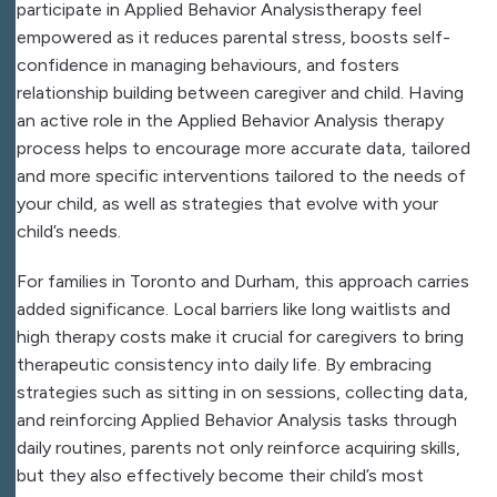
participate in Applied Behavior Analysistherapy feel
empowered as it reduces parental stress, boosts self-
confidence in managing behaviours, and fosters
relationship building between caregiver and child. Having
an active role in the Applied Behavior Analysis therapy
process helps to encourage more accurate data, tailored
and more specific interventions tailored to the needs of
your child, as well as strategies that evolve with your
child’s needs.
For families in Toronto and Durham, this approach carries
added significance. Local barriers like long waitlists and
high therapy costs make it crucial for caregivers to bring
therapeutic consistency into daily life. By embracing
strategies such as sitting in on sessions, collecting data,
and reinforcing Applied Behavior Analysis tasks through
daily routines, parents not only reinforce acquiring skills,
but they also effectively become their child’s most