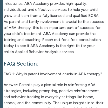
milestones. ABA Academy provides high-quality,
individualized, and effective services to help your child
grow and learn from a fully licensed and qualified BCBA.
As parent and family involvement is crucial to the success
of ABA therapy, this is an important part of success for
your child’s treatment.
ABA Academy
can provide this
training and coaching. Reach out for a free consultation
today to see if
ABA Academy
is the right fit for your
child’s Applied Behavior Analysis services.
FAQ Section:
FAQ 1:
Why is parent involvement crucial in ABA therapy?
Answer:
Parents play a pivotal role in reinforcing ABA
strategies, including prompting, positive reinforcement,
and behavior tracking in everyday settings like home,
school, and the community. The unique insights into their