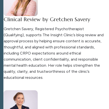
Clinical Review by Gretchen Savery
Gretchen Savery, Registered Psychotherapist
(Qualifying), supports The Insight Clinic’s blog review and
approval process by helping ensure content is accurate,
thoughtful, and aligned with professional standards,
including CRPO expectations around ethical
communication, client confidentiality, and responsible
mental health education. Her role helps strengthen the
quality, clarity, and trustworthiness of the clinic’s
educational resources.