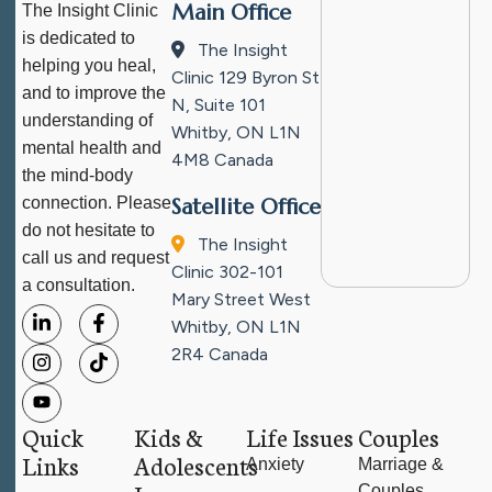
Main Office
The Insight Clinic
is dedicated to
The Insight
helping you heal,
Clinic
129 Byron St
and to improve the
N, Suite 101
understanding of
Whitby, ON L1N
mental health and
4M8
Canada
the mind-body
connection. Please
Satellite Office
do not hesitate to
The Insight
call us and request
Clinic
302-101
a consultation.
Mary Street West
Whitby, ON L1N
2R4
Canada
Quick
Kids &
Life Issues
Couples
Links
Adolescents
Anxiety
Marriage &
Couples