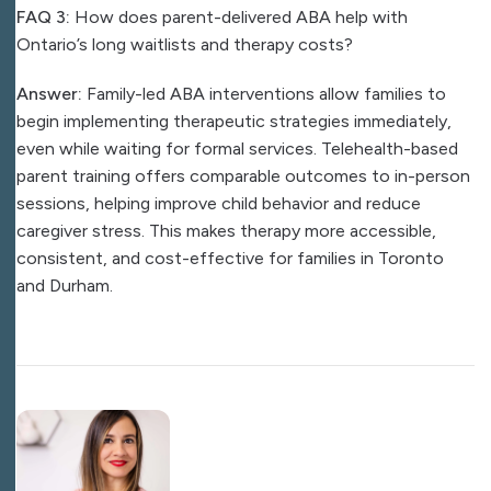
FAQ 3:
How does parent-delivered ABA help with
Ontario’s long waitlists and therapy costs?
Answer:
Family-led ABA interventions allow families to
begin implementing therapeutic strategies immediately,
even while waiting for formal services. Telehealth-based
parent training offers comparable outcomes to in-person
sessions, helping improve child behavior and reduce
caregiver stress. This makes therapy more accessible,
consistent, and cost-effective for families in Toronto
and Durham.