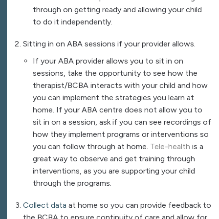
through on getting ready and allowing your child
to do it independently.
Sitting in on ABA sessions if your provider allows.
If your ABA provider allows you to sit in on
sessions, take the opportunity to see how the
therapist/BCBA interacts with your child and how
you can implement the strategies you learn at
home. If your ABA centre does not allow you to
sit in on a session, ask if you can see recordings of
how they implement programs or interventions so
you can follow through at home.
Tele-health
is a
great way to observe and get training through
interventions, as you are supporting your child
through the programs.
Collect data
at home so you can provide feedback to
the BCBA to ensure continuity of care and allow for