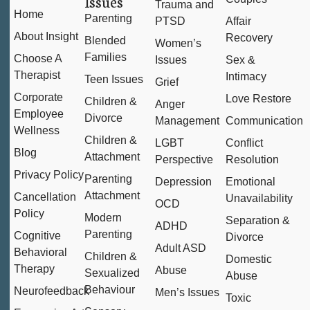
Issues
Trauma and
Home
Parenting
PTSD
Affair
About Insight
Recovery
Blended
Women’s
Families
Choose A
Issues
Sex &
Therapist
Intimacy
Teen Issues
Grief
Corporate
Love Restore
Children &
Anger
Employee
Divorce
Management
Communication
Wellness
Children &
LGBT
Conflict
Blog
Attachment
Perspective
Resolution
Privacy Policy
Parenting
Depression
Emotional
Attachment
Cancellation
Unavailability
OCD
Policy
Modern
Separation &
ADHD
Parenting
Cognitive
Divorce
Adult ASD
Behavioral
Children &
Domestic
Therapy
Abuse
Sexualized
Abuse
Behaviour
Neurofeedback
Men’s Issues
Toxic