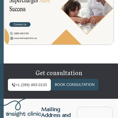
Get consultation
BOOK CONSULTATION
+1 (289) 483-0133
Mailing
Address and