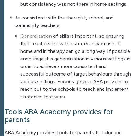
but consistency was not there in home settings.
Be consistent with the therapist, school, and
community teachers.
Generalization
of skills is important, so ensuring
that teachers know the strategies you use at
home and in therapy can go a long way. If possible,
encourage this generalization in various settings in
order to achieve a more consistent and
successful outcome of target behaviours through
various settings. Encourage your ABA provider to
reach out to the schools to teach and implement
strategies that work.
Tools
ABA Academy
provides for
parents
ABA Academy provides tools for parents to tailor and