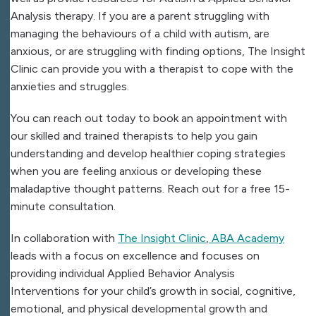
Analysis therapy. If you are a parent struggling with
managing the behaviours of a child with autism, are
anxious, or are struggling with finding options, The Insight
Clinic can provide you with a therapist to cope with the
anxieties and struggles.
You can reach out today to book an appointment with
our skilled and trained therapists to help you gain
understanding and develop healthier coping strategies
when you are feeling anxious or developing these
maladaptive thought patterns. Reach out for a free 15-
minute consultation.
In collaboration with
The Insight Clinic
,
ABA Academy
leads with a focus on excellence and focuses on
providing individual Applied Behavior Analysis
Interventions for your child’s growth in social, cognitive,
emotional, and physical developmental growth and