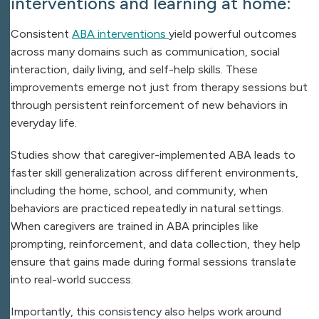
interventions and learning at home:
Consistent
ABA interventions
yield
powerful outcomes
across many domains such as communication, social
interaction, daily living, and self-help skills. These
improvements emerge not just from therapy sessions but
through persistent reinforcement of new behaviors in
everyday life.
Studies show that caregiver-implemented ABA leads to
faster skill generalization across different environments,
including the home, school, and community, when
behaviors are practiced repeatedly in natural settings.
When caregivers are trained in ABA principles like
prompting, reinforcement, and data collection, they help
ensure that gains made during formal sessions translate
into real-world success.
Importantly, this consistency also helps work around