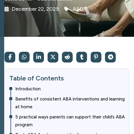
December 22, 2025
ASD
Table of Contents
Introduction
Benefits of consistent ABA interventions and learning
at home
5 practical ways parents can support their child’s ABA
program​