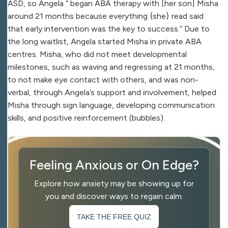
ASD, so Angela “ began ABA therapy with [her son] Misha
around 21 months because everything {she} read said
that early intervention was the key to success.” Due to
the long waitlist, Angela started Misha in private ABA
centres. Misha, who did not meet developmental
milestones, such as waving and regressing at 21 months,
to not make eye contact with others, and was non-
verbal, through Angela’s support and involvement, helped
Misha through sign language, developing communication
skills, and positive reinforcement (bubbles).
Feeling Anxious or On Edge?
Explore how anxiety may be showing up for
you and discover ways to regain calm.
TAKE THE FREE QUIZ