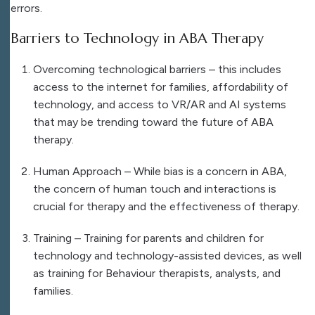
errors.
Barriers to Technology in ABA Therapy
Overcoming technological barriers – this includes
access to the internet for families, affordability of
technology, and access to VR/AR and AI systems
that may be trending toward the future of ABA
therapy.
Human Approach –
While bias is a concern in ABA,
the concern of human touch and interactions is
crucial for therapy and the effectiveness of therapy.
Training – Training for parents and children for
technology and technology-assisted devices, as well
as training for Behaviour therapists, analysts, and
families.