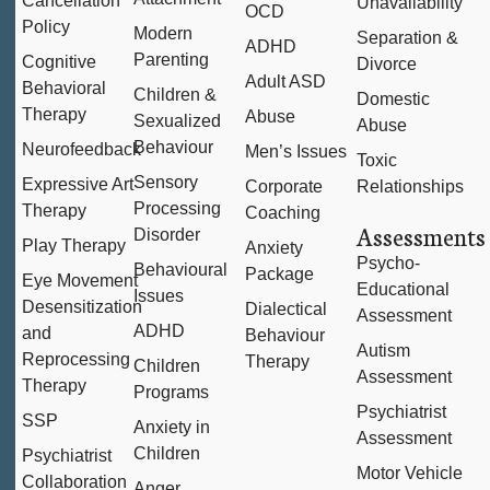
Cancellation
Unavailability
OCD
Policy
Modern
Separation &
ADHD
Parenting
Cognitive
Divorce
Adult ASD
Behavioral
Children &
Domestic
Therapy
Abuse
Sexualized
Abuse
Behaviour
Neurofeedback
Men’s Issues
Toxic
Sensory
Expressive Art
Corporate
Relationships
Processing
Therapy
Coaching
Assessments
Disorder
Play Therapy
Anxiety
Psycho-
Behavioural
Package
Eye Movement
Educational
Issues
Desensitization
Dialectical
Assessment
ADHD
and
Behaviour
Autism
Reprocessing
Therapy
Children
Assessment
Therapy
Programs
Psychiatrist
SSP
Anxiety in
Assessment
Children
Psychiatrist
Motor Vehicle
Collaboration
Anger