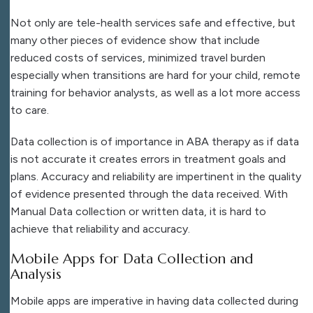
Not only are tele-health services safe and effective, but
many other pieces of evidence show that include
reduced costs of services, minimized travel burden
especially when transitions are hard for your child, remote
training for behavior analysts, as well as a lot more access
to care.
Data collection is of importance in ABA therapy as if data
is not accurate it creates errors in treatment goals and
plans. Accuracy and reliability are impertinent in the quality
of evidence presented through the data received. With
Manual Data collection or written data, it is hard to
achieve that reliability and accuracy.
Mobile Apps for Data Collection and
Analysis
Mobile apps are imperative in having data collected during