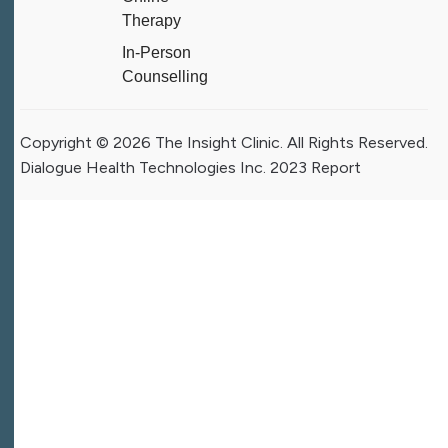
Therapy
In-Person
Counselling
Copyright © 2026 The Insight Clinic. All Rights Reserved.
Dialogue Health Technologies Inc. 2023 Report