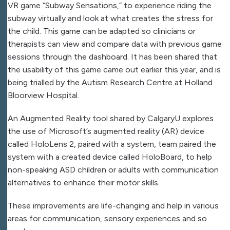
VR game “Subway Sensations,” to experience riding the
subway virtually and look at what creates the stress for
the child. This game can be adapted so clinicians or
therapists can view and compare data with previous game
sessions through the dashboard. It has been shared that
the usability of this game came out earlier this year, and is
being trialled by the Autism Research Centre at Holland
Bloorview Hospital.
An Augmented Reality tool shared by CalgaryU explores
the use of Microsoft’s augmented reality (AR) device
called HoloLens 2, paired with a system, team paired the
system with a created device called HoloBoard, to help
non-speaking ASD children or adults with communication
alternatives to enhance their motor skills.
These improvements are life-changing and help in various
areas for communication, sensory experiences and so