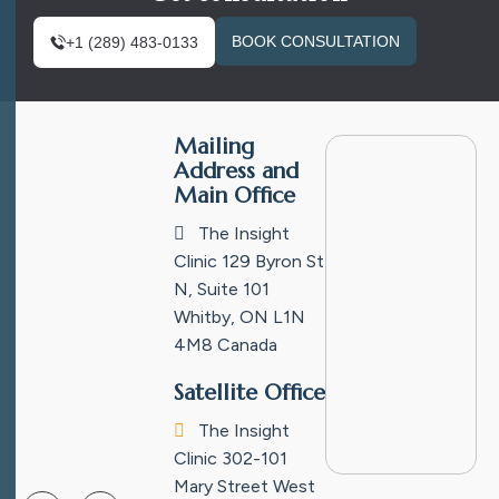
BOOK CONSULTATION
+1 (289) 483-0133
Mailing
Address and
Main Office
The Insight
Clinic
129 Byron St
N, Suite 101
Whitby, ON L1N
4M8
Canada
Satellite Office
The Insight
Clinic
302-101
Mary Street West