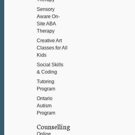
Sensory
Aware On-
Site ABA
Therapy
Creative Art
Classes for All
Kids
Social Skills
& Coding
Tutoring
Program
Ontario
Autism
Program
Counselling
Online