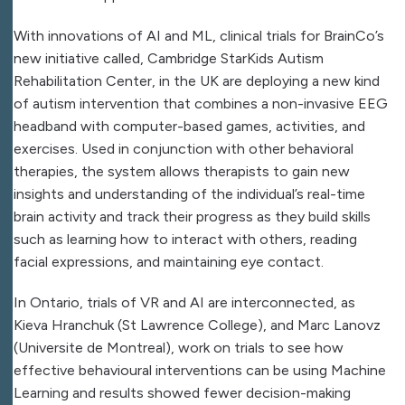
With innovations of AI and ML, clinical trials for BrainCo’s
new initiative called, Cambridge StarKids Autism
Rehabilitation Center, in the UK are deploying a new kind
of autism intervention that combines a non-invasive EEG
headband with computer-based games, activities, and
exercises. Used in conjunction with other behavioral
therapies, the system allows therapists to gain new
insights and understanding of the individual’s real-time
brain activity and track their progress as they build skills
such as learning how to interact with others, reading
facial expressions, and maintaining eye contact.
In Ontario, trials of VR and AI are interconnected, as
Kieva Hranchuk (St Lawrence College), and Marc Lanovz
(Universite de Montreal), work on trials to see how
effective behavioural interventions can be using Machine
Learning and results showed fewer decision-making