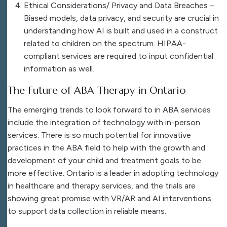
Ethical Considerations/ Privacy and Data Breaches –
Biased models, data privacy, and security are crucial in
understanding how AI is built and used in a construct
related to children on the spectrum. HIPAA-
compliant services are required to input confidential
information as well.
The Future of ABA Therapy in Ontario
The emerging trends to look forward to in ABA services
include the integration of technology with in-person
services. There is so much potential for innovative
practices in the ABA field to help with the growth and
development of your child and treatment goals to be
more effective. Ontario is a leader in adopting technology
in healthcare and therapy services, and the trials are
showing great promise with VR/AR and AI interventions
to support data collection in reliable means.