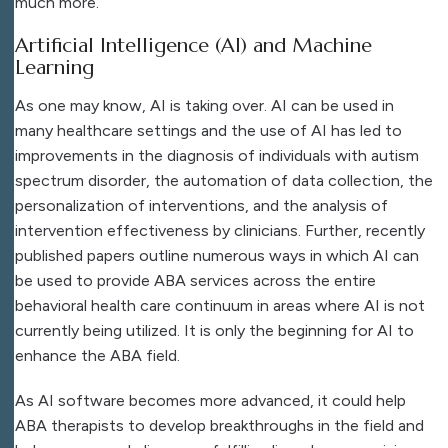
much more.
Artificial Intelligence (AI) and Machine
Learning
As one may know, AI is taking over. AI can be used in
many healthcare settings and the use of AI has led to
improvements in the diagnosis of individuals with autism
spectrum disorder, the automation of data collection, the
personalization of interventions, and the analysis of
intervention effectiveness by clinicians. Further, recently
published papers outline numerous ways in which AI can
be used to provide ABA services across the entire
behavioral health care continuum in areas where AI is not
currently being utilized. It is only the beginning for AI to
enhance the ABA field.
As AI software becomes more advanced, it could help
ABA therapists to develop breakthroughs in the field and