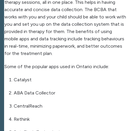
therapy sessions, all in one place. This helps in having
accurate and concise data collection. The BCBA that
works with you and your child should be able to work with
you and set you up on the data collection system that is
provided in therapy for them. The benefits of using
mobile apps and data tracking include tracking behaviours
in real-time, minimizing paperwork, and better outcomes
for the treatment plan.
Some of the popular apps used in Ontario include:
Catalyst
ABA Data Collector
CentralReach
Rethink