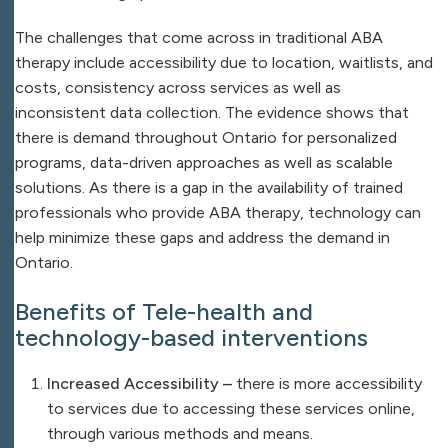
The challenges that come across in traditional ABA
therapy include accessibility due to location, waitlists, and
costs, consistency across services as well as
inconsistent data collection. The evidence shows that
there is demand throughout Ontario for personalized
programs, data-driven approaches as well as scalable
solutions. As there is a gap in the availability of trained
professionals who provide ABA therapy, technology can
help minimize these gaps and address the demand in
Ontario.
Benefits of Tele-health and
technology-based interventions
Increased Accessibility –
there is more accessibility
to services due to accessing these services online,
through various methods and means.