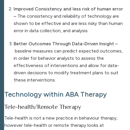
Improved Consistency and less risk of human error
–
The consistency and reliability of technology are
shown to be effective and are less risky than human
error in data collection, and analysis.
Better Outcomes Through Data-Driven Insight –
baseline measures can predict expected outcomes,
in order for behavior analysts to assess the
effectiveness of interventions and allow for data-
driven decisions to modify treatment plans to suit
these interventions.
Technology within ABA Therapy
Tele-health/Remote Therapy
Tele-health is not a new practice in behaviour therapy,
however tele-health or remote therapy looks at