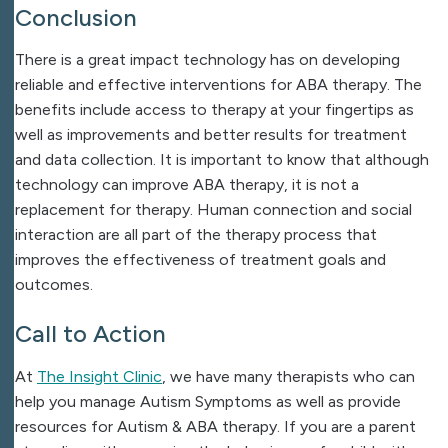
Conclusion
There is a great impact technology has on developing
reliable and effective interventions for ABA therapy. The
benefits include access to therapy at your fingertips as
well as improvements and better results for treatment
and data collection. It is important to know that although
technology can improve ABA therapy, it is not a
replacement for therapy. Human connection and social
interaction are all part of the therapy process that
improves the effectiveness of treatment goals and
outcomes.
Call to Action
At
The Insight Clinic
, we have many therapists who can
help you manage Autism Symptoms as well as provide
resources for Autism & ABA therapy. If you are a parent