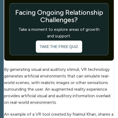
Facing Ongoing Relationship
Challenges?
Take a moment to explore areas of growth
and support.
TAKE THE FREE QUIZ
By generating visual and auditory stimuli, VR technology
generates artificial environments that can simulate real-
world scenes, with realistic images or other sensations
surrounding the user. An augmented reality experience
provides artificial visual and auditory information overlaid
on real-world environments.
An example of a VR tool created by Naimul Khan, shares a