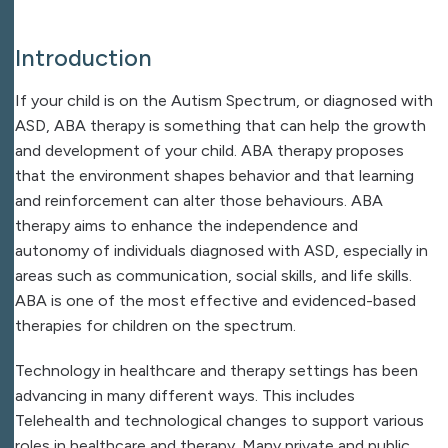
Introduction
If your child is on the Autism Spectrum, or diagnosed with
ASD, ABA therapy is something that can help the growth
and development of your child. ABA therapy proposes
that the environment shapes behavior and that learning
and reinforcement can alter those behaviours. ABA
therapy aims to enhance the independence and
autonomy of individuals diagnosed with ASD, especially in
areas such as communication, social skills, and life skills.
ABA is one of the most effective and evidenced-based
therapies for children on the spectrum.
Technology in healthcare and therapy settings has been
advancing in many different ways. This includes
Telehealth and technological changes to support various
roles in healthcare and therapy. Many private and public