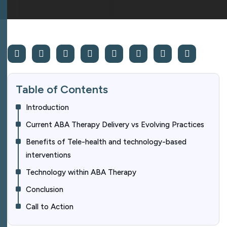
Table of Contents
Introduction
Current ABA Therapy Delivery vs Evolving Practices
Benefits of Tele-health and technology-based
interventions
Technology within ABA Therapy
Conclusion
Call to Action