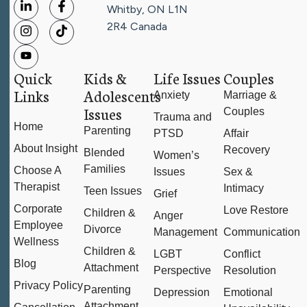
Whitby, ON L1N
2R4
Canada
Quick
Kids &
Life Issues
Couples
Links
Adolescents
Anxiety
Marriage &
Issues
Couples
Trauma and
Home
Parenting
PTSD
Affair
About Insight
Recovery
Blended
Women’s
Families
Choose A
Issues
Sex &
Therapist
Intimacy
Teen Issues
Grief
Corporate
Love Restore
Children &
Anger
Employee
Divorce
Management
Communication
Wellness
Children &
LGBT
Conflict
Blog
Attachment
Perspective
Resolution
Privacy Policy
Parenting
Depression
Emotional
Attachment