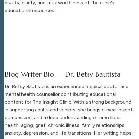
quality, clarity, and trustworthiness of the clinic’s
educational resources.
Blog Writer Bio — Dr. Betsy Bautista
Dr. Betsy Bautista is an experienced medical doctor and
mental health counsellor contributing educational
content for The Insight Clinic. With a strong background
in supporting adults and seniors, she brings clinical insight,
compassion, and a deep understanding of emotional
health, aging, grief, chronic illness, family relationships,
anxiety, depression, and life transitions. Her writing helps