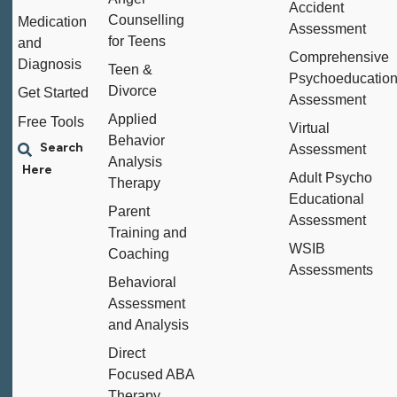
Accident
Counselling
Medication
Assessment
for Teens
and
Comprehensive
Diagnosis
Teen &
Psychoeducation
Divorce
Get Started
Assessment
Applied
Free Tools
Virtual
Behavior
Assessment
Analysis
Adult Psycho
Therapy
Educational
Parent
Assessment
Training and
WSIB
Coaching
Assessments
Behavioral
Assessment
and Analysis
Direct
Focused ABA
Therapy