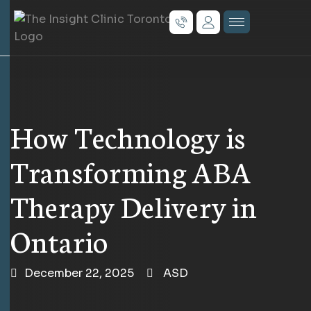
How Technology is
Transforming ABA
Therapy Delivery in
Ontario
December 22, 2025
ASD