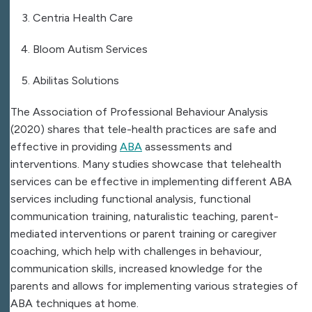
Centria Health Care
Bloom Autism Services
Abilitas Solutions
The Association of Professional Behaviour Analysis
(2020) shares that tele-health practices are safe and
effective in providing
ABA
assessments and
interventions. Many studies showcase that telehealth
services can be effective in implementing different ABA
services including functional analysis, functional
communication training, naturalistic teaching, parent-
mediated interventions or parent training or caregiver
coaching, which help with challenges in behaviour,
communication skills, increased knowledge for the
parents and allows for implementing various strategies of
ABA techniques at home.