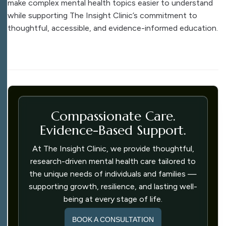
make complex mental health topics easier to understand
while supporting The Insight Clinic’s commitment to
thoughtful, accessible, and evidence-informed education.
Compassionate Care.
Evidence-Based Support.
At The Insight Clinic, we provide thoughtful,
research-driven mental health care tailored to
the unique needs of individuals and families —
supporting growth, resilience, and lasting well-
being at every stage of life.
BOOK A CONSULTATION