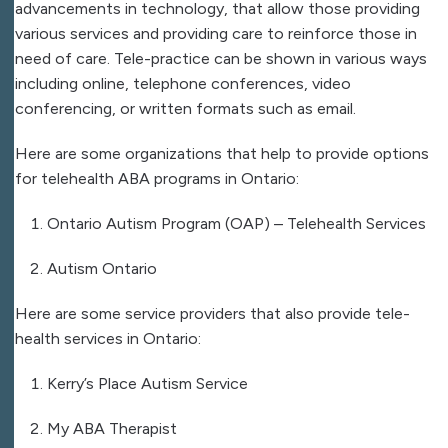
advancements in technology, that allow those providing
various services and providing care to reinforce those in
need of care. Tele-practice can be shown in various ways
including online, telephone conferences, video
conferencing, or written formats such as email.
Here are some organizations that help to provide options
for telehealth ABA programs in Ontario:
Ontario Autism Program (OAP) – Telehealth Services
Autism Ontario
Here are some service providers that also provide tele-
health services in Ontario:
Kerry’s Place Autism Service
My ABA Therapist