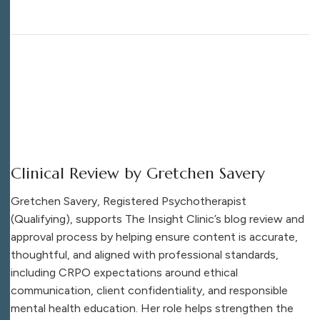
Clinical Review by Gretchen Savery
Gretchen Savery, Registered Psychotherapist
(Qualifying), supports The Insight Clinic’s blog review and
approval process by helping ensure content is accurate,
thoughtful, and aligned with professional standards,
including CRPO expectations around ethical
communication, client confidentiality, and responsible
mental health education. Her role helps strengthen the