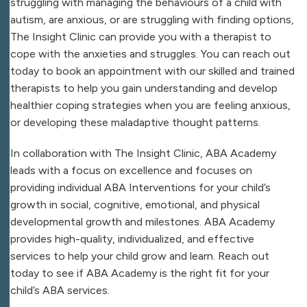
struggling with managing the behaviours of a child with
autism, are anxious, or are struggling with finding options,
The Insight Clinic can provide you with a therapist to
cope with the anxieties and struggles. You can reach out
today to book an appointment with our skilled and trained
therapists to help you gain understanding and develop
healthier coping strategies when you are feeling anxious,
or developing these maladaptive thought patterns.
In collaboration with The Insight Clinic, ABA Academy
leads with a focus on excellence and focuses on
providing individual ABA Interventions for your child’s
growth in social, cognitive, emotional, and physical
developmental growth and milestones. ABA Academy
provides high-quality, individualized, and effective
services to help your child grow and learn. Reach out
today to see if ABA Academy is the right fit for your
child’s ABA services.