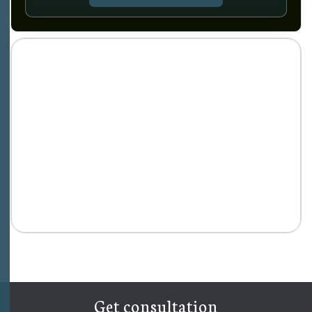
Get consultation