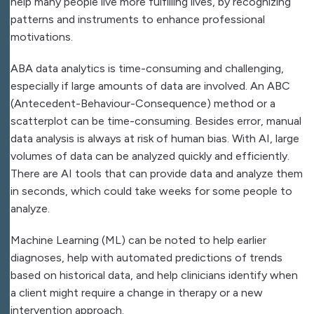
help many people live more fulfilling lives, by recognizing
patterns and instruments to enhance professional
motivations.
ABA data analytics is time-consuming and challenging,
especially if large amounts of data are involved. An ABC
(Antecedent-Behaviour-Consequence) method or a
scatterplot can be time-consuming. Besides error, manual
data analysis is always at risk of human bias. With AI, large
volumes of data can be analyzed quickly and efficiently.
There are AI tools that can provide data and analyze them
in seconds, which could take weeks for some people to
analyze.
Machine Learning (ML) can be noted to help earlier
diagnoses, help with automated predictions of trends
based on historical data, and help clinicians identify when
a client might require a change in therapy or a new
intervention approach.