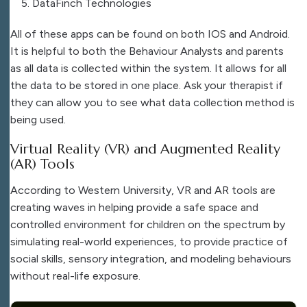
DataFinch Technologies
All of these apps can be found on both IOS and Android.
It is helpful to both the Behaviour Analysts and parents
as all data is collected within the system. It allows for all
the data to be stored in one place. Ask your therapist if
they can allow you to see what data collection method is
being used.
Virtual Reality (VR) and Augmented Reality
(AR) Tools
According to Western University, VR and AR tools are
creating waves in helping provide a safe space and
controlled environment for children on the spectrum by
simulating real-world experiences, to provide practice of
social skills, sensory integration, and modeling behaviours
without real-life exposure.