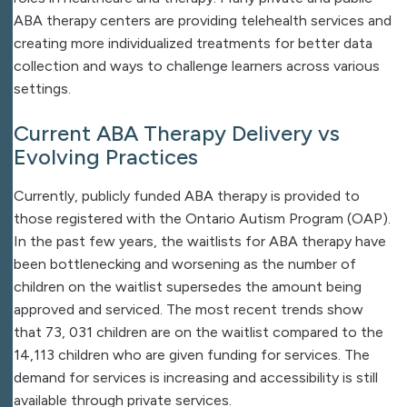
ABA therapy centers are providing telehealth services and
creating more individualized treatments for better data
collection and ways to challenge learners across various
settings.
Current ABA Therapy Delivery vs
Evolving Practices
Currently, publicly funded ABA therapy is provided to
those registered with the Ontario Autism Program (OAP).
In the past few years, the waitlists for ABA therapy have
been bottlenecking and worsening as the number of
children on the waitlist supersedes the amount being
approved and serviced. The most recent trends show
that 73, 031 children are on the waitlist compared to the
14,113 children who are given funding for services. The
demand for services is increasing and accessibility is still
available through private services.