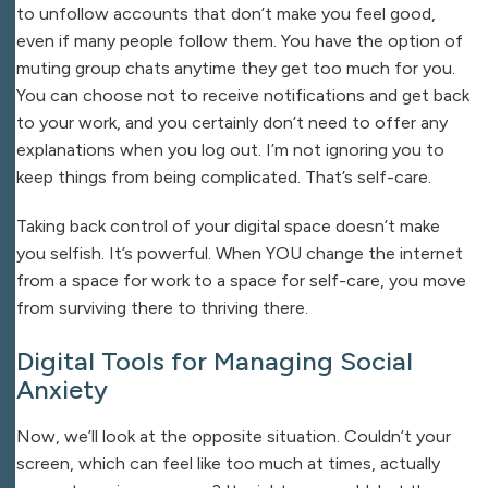
to unfollow accounts that don’t make you feel good,
even if many people follow them. You have the option of
muting group chats anytime they get too much for you.
You can choose not to receive notifications and get back
to your work, and you certainly don’t need to offer any
explanations when you log out. I’m not ignoring you to
keep things from being complicated. That’s self-care.
Taking back control of your digital space doesn’t make
you selfish. It’s powerful. When YOU change the internet
from a space for work to a space for self-care, you move
from surviving there to thriving there.
Digital Tools for Managing Social
Anxiety
Now, we’ll look at the opposite situation. Couldn’t your
screen, which can feel like too much at times, actually