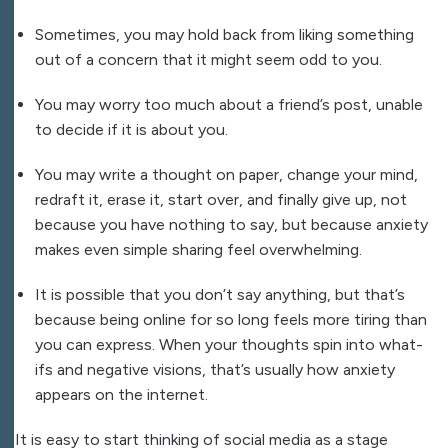
Sometimes, you may hold back from liking something
out of a concern that it might seem odd to you.
You may worry too much about a friend’s post, unable
to decide if it is about you.
You may write a thought on paper, change your mind,
redraft it, erase it, start over, and finally give up, not
because you have nothing to say, but because anxiety
makes even simple sharing feel overwhelming.
It is possible that you don’t say anything, but that’s
because being online for so long feels more tiring than
you can express. When your thoughts spin into what-
ifs and negative visions, that’s usually how anxiety
appears on the internet.
It is easy to start thinking of social media as a stage