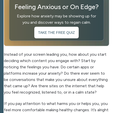
Feeling Anxious or On Edge?
Explore how anxiety may be showing up for
you and discover ways to regain calm.
TAKE THE FREE QUIZ
Instead of your screen leading you, how about you start
deciding which content you engage with? Start by
noticing the feelings you have. Do certain apps or
platforms increase your anxiety? Do there ever seem to
be conversations that make you unsure about everything
that came up? Are there sites on the internet that help
you feel recognized, listened to, or in a calm state?
If you pay attention to what harms you or helps you, you
feel more comfortable making healthy changes. It’s alright