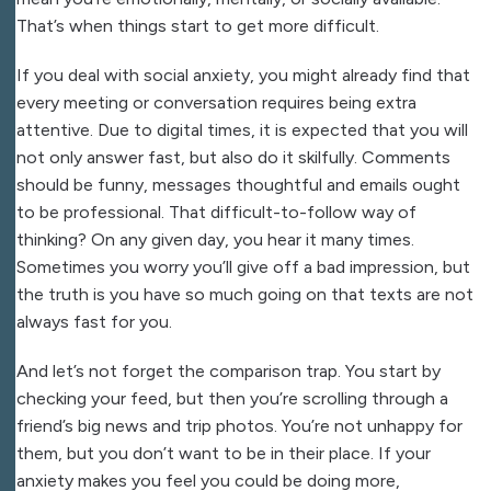
That’s when things start to get more difficult.
If you deal with social anxiety, you might already find that
every meeting or conversation requires being extra
attentive. Due to digital times, it is expected that you will
not only answer fast, but also do it skilfully. Comments
should be funny, messages thoughtful and emails ought
to be professional. That difficult-to-follow way of
thinking? On any given day, you hear it many times.
Sometimes you worry you’ll give off a bad impression, but
the truth is you have so much going on that texts are not
always fast for you.
And let’s not forget the comparison trap. You start by
checking your feed, but then you’re scrolling through a
friend’s big news and trip photos. You’re not unhappy for
them, but you don’t want to be in their place. If your
anxiety makes you feel you could be doing more,