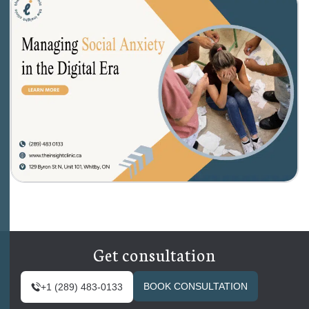
Get consultation
BOOK CONSULTATION
+1 (289) 483-0133