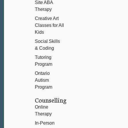
Site ABA
Therapy
Creative Art
Classes for All
Kids
Social Skills
& Coding
Tutoring
Program
Ontario
Autism
Program
Counselling
Online
Therapy
In-Person