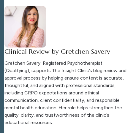
Clinical Review by Gretchen Savery
Gretchen Savery, Registered Psychotherapist
(Qualifying), supports The Insight Clinic’s blog review and
approval process by helping ensure content is accurate,
thoughtful, and aligned with professional standards,
including CRPO expectations around ethical
communication, client confidentiality, and responsible
mental health education. Her role helps strengthen the
quality, clarity, and trustworthiness of the clinic’s
educational resources.