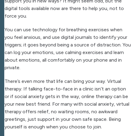
support you in new ways? It might seem odd, but the
digital tools available now are there to help you, not to
force you.
You can use technology for breathing exercises when
you feel anxious, and use digital journals to identify your
triggers; it goes beyond being a source of distraction. You
can log your emotions, use calming exercises and learn
about emotions, all comfortably on your phone and in
private.
There’s even more that life can bring your way. Virtual
therapy. If talking face-to-face in a clinic isn’t an option
or if social anxiety gets in the way, online therapy can be
your new best friend. For many with social anxiety, virtual
therapy offers relief, no waiting rooms, no awkward
greetings, just support in your own safe space. Being
yourself is enough when you choose to join.