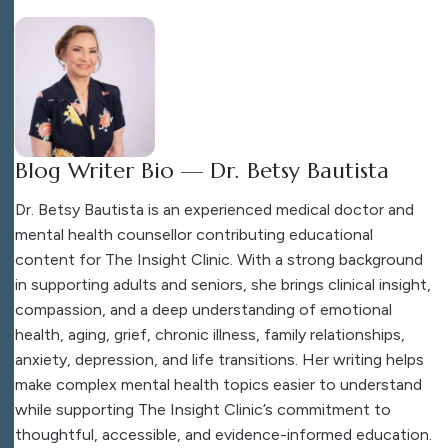
Blog Writer Bio — Dr. Betsy Bautista
Dr. Betsy Bautista is an experienced medical doctor and
mental health counsellor contributing educational
content for The Insight Clinic. With a strong background
in supporting adults and seniors, she brings clinical insight,
compassion, and a deep understanding of emotional
health, aging, grief, chronic illness, family relationships,
anxiety, depression, and life transitions. Her writing helps
make complex mental health topics easier to understand
while supporting The Insight Clinic’s commitment to
thoughtful, accessible, and evidence-informed education.