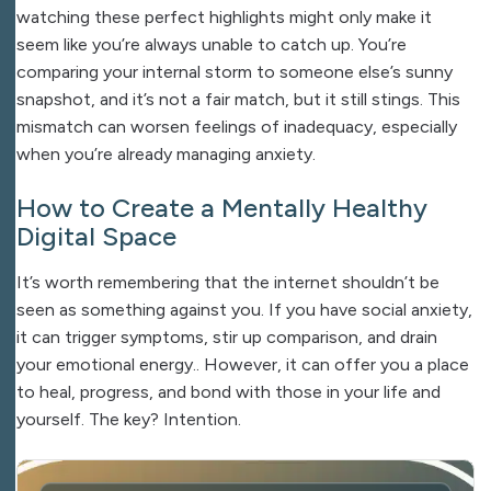
watching these perfect highlights might only make it
seem like you’re always unable to catch up. You’re
comparing your internal storm to someone else’s sunny
snapshot, and it’s not a fair match, but it still stings. This
mismatch can worsen feelings of inadequacy, especially
when you’re already managing anxiety.
How to Create a Mentally Healthy
Digital Space
It’s worth remembering that the internet shouldn’t be
seen as something against you. If you have social anxiety,
it can trigger symptoms, stir up comparison, and drain
your emotional energy.. However, it can offer you a place
to heal, progress, and bond with those in your life and
yourself. The key? Intention.