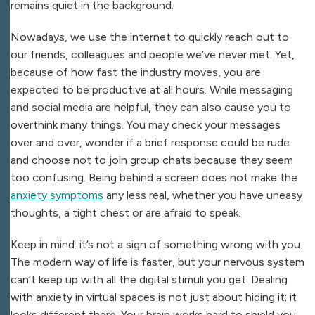
remains quiet in the background.
Nowadays, we use the internet to quickly reach out to
our friends, colleagues and people we’ve never met. Yet,
because of how fast the industry moves, you are
expected to be productive at all hours. While messaging
and social media are helpful, they can also cause you to
overthink many things. You may check your messages
over and over, wonder if a brief response could be rude
and choose not to join group chats because they seem
too confusing. Being behind a screen does not make
the
anxiety symptoms
any less real, whether you have uneasy
thoughts, a tight chest or are afraid to speak.
Keep in mind: it’s not a sign of something wrong with you.
The modern way of life is faster, but your nervous system
can’t keep up with all the digital stimuli you get. Dealing
with anxiety in virtual spaces is not just about hiding it; it
looks different there. Your brain works hard to shield you