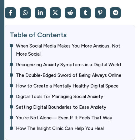
Table of Contents
When Social Media Makes You More Anxious, Not
More Social
Recognizing Anxiety Symptoms in a Digital World
The Double-Edged Sword of Being Always Online
How to Create a Mentally Healthy Digital Space
Digital Tools for Managing Social Anxiety
Setting Digital Boundaries to Ease Anxiety
You’re Not Alone— Even If It Feels That Way
How The Insight Clinic Can Help You Heal