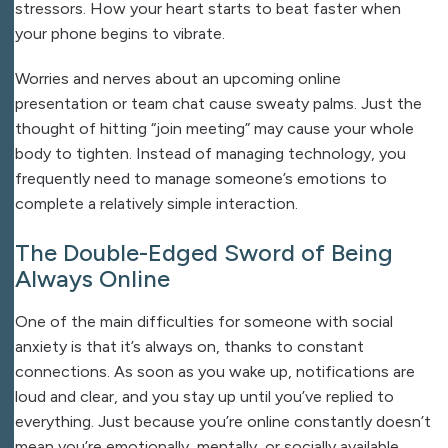
stressors. How your heart starts to beat faster when
your phone begins to vibrate.
Worries and nerves about an upcoming online
presentation or team chat cause sweaty palms. Just the
thought of hitting “join meeting” may cause your whole
body to tighten. Instead of managing technology, you
frequently need to manage someone’s emotions to
complete a relatively simple interaction.
The Double-Edged Sword of Being
Always Online
One of the main difficulties for someone with social
anxiety is that it’s always on, thanks to constant
connections. As soon as you wake up, notifications are
loud and clear, and you stay up until you’ve replied to
everything. Just because you’re online constantly doesn’t
mean you’re emotionally, mentally, or socially available.