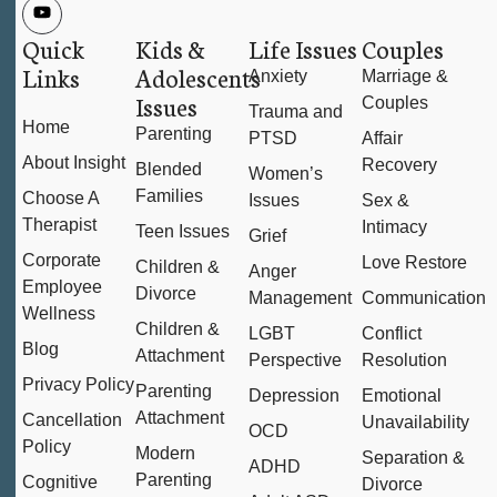
Quick
Kids &
Life Issues
Couples
Links
Adolescents
Anxiety
Marriage &
Issues
Couples
Trauma and
Home
Parenting
PTSD
Affair
About Insight
Recovery
Blended
Women’s
Families
Choose A
Issues
Sex &
Therapist
Intimacy
Teen Issues
Grief
Corporate
Love Restore
Children &
Anger
Employee
Divorce
Management
Communication
Wellness
Children &
LGBT
Conflict
Blog
Attachment
Perspective
Resolution
Privacy Policy
Parenting
Depression
Emotional
Attachment
Cancellation
Unavailability
OCD
Policy
Modern
Separation &
ADHD
Parenting
Cognitive
Divorce