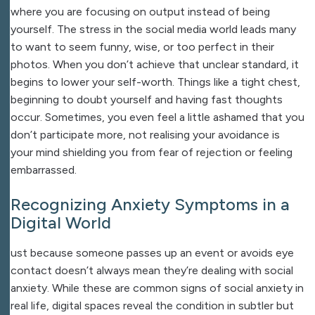
where you are focusing on output instead of being
yourself. The stress in the social media world leads many
to want to seem funny, wise, or too perfect in their
photos. When you don’t achieve that unclear standard, it
begins to lower your self-worth. Things like a tight chest,
beginning to doubt yourself and having fast thoughts
occur. Sometimes, you even feel a little ashamed that you
don’t participate more, not realising your avoidance is
your mind shielding you from fear of rejection or feeling
embarrassed.
Recognizing Anxiety Symptoms in a
Digital World
ust because someone passes up an event or avoids eye
contact doesn’t always mean they’re dealing with social
anxiety. While these are common signs of social anxiety in
real life, digital spaces reveal the condition in subtler but