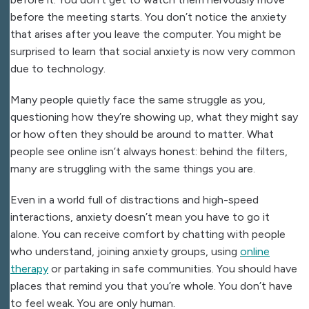
before the meeting starts. You don’t notice the anxiety
that arises after you leave the computer. You might be
surprised to learn that social anxiety is now very common
due to technology.
Many people quietly face the same struggle as you,
questioning how they’re showing up, what they might say
or how often they should be around to matter. What
people see online isn’t always honest: behind the filters,
many are struggling with the same things you are.
Even in a world full of distractions and high-speed
interactions, anxiety doesn’t mean you have to go it
alone. You can receive comfort by chatting with people
who understand, joining anxiety groups, using
online
therapy
or partaking in safe communities. You should have
places that remind you that you’re whole. You don’t have
to feel weak. You are only human.