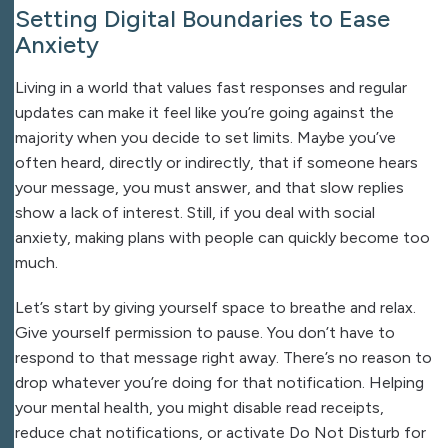
Setting Digital Boundaries to Ease
Anxiety
Living in a world that values fast responses and regular
updates can make it feel like you’re going against the
majority when you decide to set limits. Maybe you’ve
often heard, directly or indirectly, that if someone hears
your message, you must answer, and that slow replies
show a lack of interest. Still, if you deal with social
anxiety, making plans with people can quickly become too
much.
Let’s start by giving yourself space to breathe and relax.
Give yourself permission to pause. You don’t have to
respond to that message right away. There’s no reason to
drop whatever you’re doing for that notification. Helping
your mental health, you might disable read receipts,
reduce chat notifications, or activate Do Not Disturb for