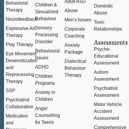
Adult ASD
Behavioral
Children &
Domestic
Therapy
Abuse
Sexualized
Abuse
Behaviour
Neurofeedback
Men’s Issues
Toxic
Sensory
Expressive Art
Corporate
Relationships
Processing
Therapy
Coaching
Assessments
Disorder
Play Therapy
Anxiety
Psycho-
Behavioural
Package
Eye Movement
Educational
Issues
Desensitization
Dialectical
Assessment
ADHD
and
Behaviour
Autism
Reprocessing
Therapy
Children
Assessment
Therapy
Programs
Psychiatrist
SSP
Anxiety in
Assessment
Children
Psychiatrist
Motor Vehicle
Collaboration
Anger
Accident
Counselling
Medication
Assessment
for Teens
and
Comprehensive