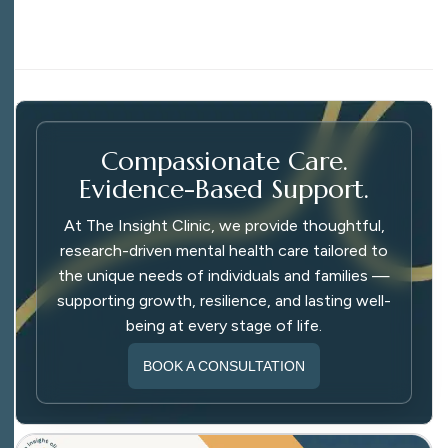
Compassionate Care.
Evidence-Based Support.
At The Insight Clinic, we provide thoughtful,
research-driven mental health care tailored to
the unique needs of individuals and families —
supporting growth, resilience, and lasting well-
being at every stage of life.
BOOK A CONSULTATION