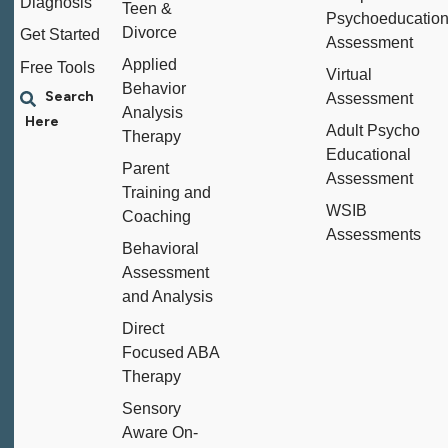
Diagnosis
Teen &
Psychoeducation
Divorce
Get Started
Assessment
Applied
Free Tools
Virtual
Behavior
Assessment
Analysis
Adult Psycho
Therapy
Educational
Parent
Assessment
Training and
WSIB
Coaching
Assessments
Behavioral
Assessment
and Analysis
Direct
Focused ABA
Therapy
Sensory
Aware On-