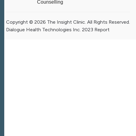
Counselling
Copyright © 2026 The Insight Clinic. All Rights Reserved.
Dialogue Health Technologies Inc. 2023 Report