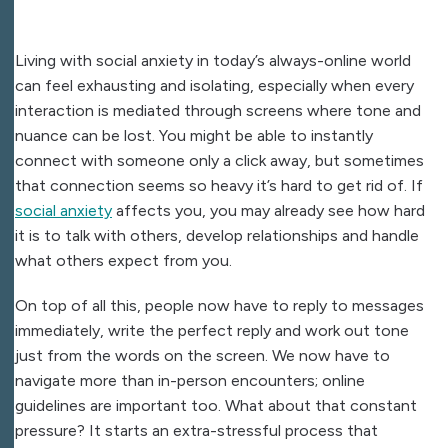
Living with social anxiety in today’s always-online world
can feel exhausting and isolating, especially when every
interaction is mediated through screens where tone and
nuance can be lost. You might be able to instantly
connect with someone only a click away, but sometimes
that connection seems so heavy it’s hard to get rid of.
If
social anxiety
affects you,
you may already see how hard
it is to talk with others, develop relationships and handle
what others expect from you.
On top of all this, people now have to reply to messages
immediately, write the perfect reply and work out tone
just from the words on the screen. We now have to
navigate more than in-person encounters; online
guidelines are important too. What about that constant
pressure? It starts an extra-stressful process that