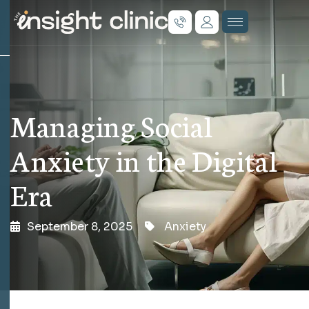
Managing Social
Anxiety in the Digital
Era
September 8, 2025
Anxiety