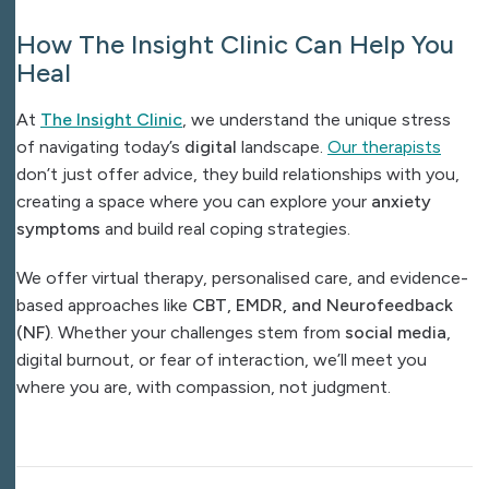
How The Insight Clinic Can Help You
Heal
At
The Insight Clinic
, we understand the unique stress
of navigating today’s
digital
landscape.
Our therapists
don’t just offer advice, they build relationships with you,
creating a space where you can explore your
anxiety
symptoms
and build real coping strategies.
We offer virtual therapy, personalised care, and evidence-
based approaches like
CBT, EMDR, and Neurofeedback
(NF)
. Whether your challenges stem from
social media
,
digital burnout, or fear of interaction, we’ll meet you
where you are, with compassion, not judgment.