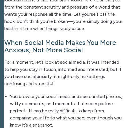
from the constant scrutiny and pressure of a world that
wants your response all the time. Let yourself off the
hook. Don’t think you’re broken—you’re simply doing your
best in a time when things rarely pause.
When Social Media Makes You More
Anxious, Not More Social
For a moment, let’s look at social media. It was intended
to help you stay in touch, informed and interested, but if
you have social anxiety, it might only make things
confusing and stressful.
You browse your social media and see curated photos,
witty comments, and moments that seem picture-
perfect. It can be really difficult to keep from
comparing your life to what you see, even though you
know it’s a snapshot.