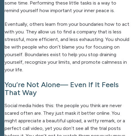
some time. Performing these little tasks is a way to
remind yourself how important your inner peace is.
Eventually, others learn from your boundaries how to act
with you. They allow us to find a company that is less
stressful, more efficient, and less exhausting. You should
be with people who don’t blame you for focusing on
yourself. Boundaries exist to help you stop draining
yourself, recognize your limits, and promote calmness in
your life.
You’re Not Alone— Even If It Feels
That Way
Social media hides this: the people you think are never
scared often are. They just mask it better online. You
might appreciate a beautiful upload, a witty remark, or a
perfect call video, yet you don’t see all the trial posts
before it. You don’t get to watch them nervously move