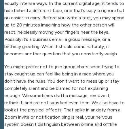
equally intense ways. In the current digital age, it tends to
hide behind a different face, one that’s easy to ignore but
no easier to carry. Before you write a text, you may spend
up to 20 minutes imagining how the other person will
react, helplessly moving your fingers near the keys.
Possibly it’s a business email, a group message, or a
birthday greeting. When it should come naturally, it
becomes another question that you constantly weigh.
You might prefer not to join group chats since trying to
stay caught up can feel like being in a race where you
don’t have the rules. You don’t want to mess up or stay
completely silent and be blamed for not explaining
enough. We sometimes draft a message, remove it,
rethink it, and are not satisfied even then. We also have to
look at the physical effects. That spike in anxiety from a
Zoom invite or notification ping is real, your nervous
system doesn’t distinguish between online and offline