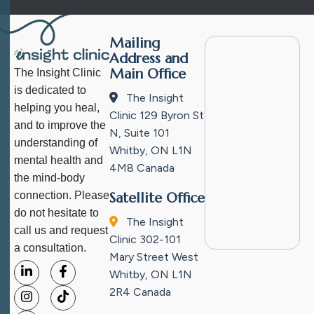
Mailing
Address and
Main Office
The Insight Clinic
is dedicated to
The Insight
helping you heal,
Clinic
129 Byron St
and to improve the
N, Suite 101
understanding of
Whitby, ON L1N
mental health and
4M8
Canada
the mind-body
connection. Please
Satellite Office
do not hesitate to
The Insight
call us and request
Clinic
302-101
a consultation.
Mary Street West
Whitby, ON L1N
2R4
Canada