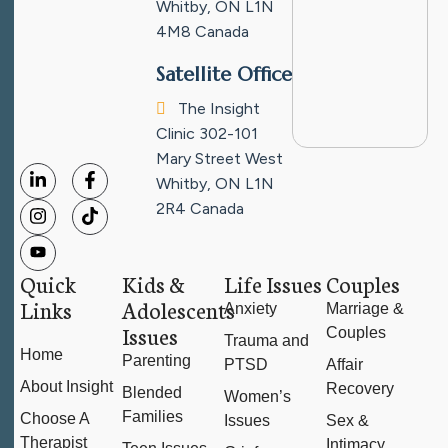
Whitby, ON L1N
4M8
Canada
Satellite Office
The Insight
Clinic
302-101
Mary Street West
Whitby, ON L1N
2R4
Canada
Quick
Kids &
Life Issues
Couples
Links
Adolescents
Anxiety
Marriage &
Issues
Couples
Trauma and
Home
Parenting
PTSD
Affair
About Insight
Recovery
Blended
Women’s
Families
Choose A
Issues
Sex &
Therapist
Intimacy