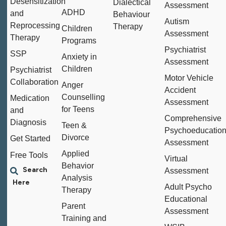
Desensitization
Dialectical
Assessment
ADHD
and
Behaviour
Autism
Reprocessing
Therapy
Children
Assessment
Therapy
Programs
Psychiatrist
SSP
Anxiety in
Assessment
Children
Psychiatrist
Motor Vehicle
Collaboration
Anger
Accident
Counselling
Medication
Assessment
for Teens
and
Comprehensive
Diagnosis
Teen &
Psychoeducation
Divorce
Get Started
Assessment
Applied
Free Tools
Virtual
Behavior
Assessment
Analysis
Adult Psycho
Therapy
Educational
Parent
Assessment
Training and