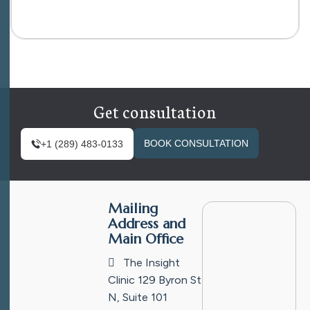
Get consultation
BOOK CONSULTATION
+1 (289) 483-0133
Mailing
Address and
Main Office
The Insight
Clinic
129 Byron St
N, Suite 101