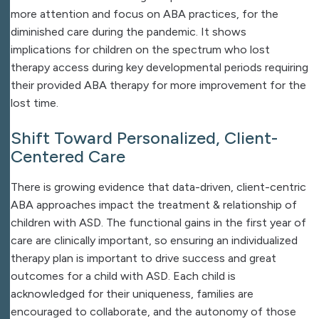
more attention and focus on ABA practices, for the
diminished care during the pandemic. It shows
implications for children on the spectrum who lost
therapy access during key developmental periods requiring
their provided ABA therapy for more improvement for the
lost time.
Shift Toward Personalized, Client-
Centered Care
There is growing evidence that data-driven, client-centric
ABA approaches impact the treatment & relationship of
children with ASD. The functional gains in the first year of
care are clinically important, so ensuring an individualized
therapy plan is important to drive success and great
outcomes for a child with ASD. Each child is
acknowledged for their uniqueness, families are
encouraged to collaborate, and the autonomy of those