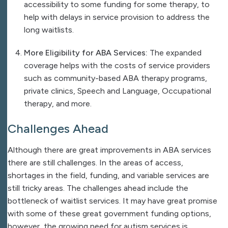
accessibility to some funding for some therapy, to
help with delays in service provision to address the
long waitlists.
More Eligibility for ABA Services:
The expanded
coverage helps with the costs of service providers
such as community-based ABA therapy programs,
private clinics, Speech and Language, Occupational
therapy, and more.
Challenges Ahead
Although there are great improvements in ABA services
there are still challenges. In the areas of access,
shortages in the field, funding, and variable services are
still tricky areas. The challenges ahead include the
bottleneck of waitlist services. It may have great promise
with some of these great government funding options,
however, the growing need for autism services is