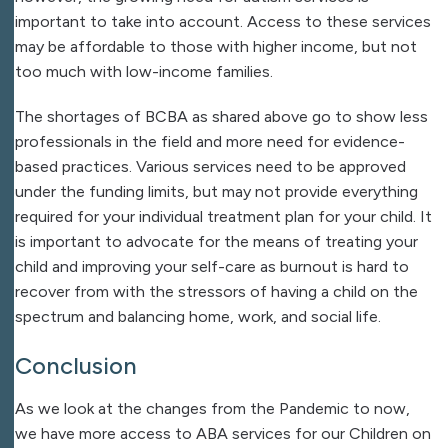
important to take into account. Access to these services
may be affordable to those with higher income, but not
too much with low-income families.
The shortages of BCBA as shared above go to show less
professionals in the field and more need for evidence-
based practices. Various services need to be approved
under the funding limits, but may not provide everything
required for your individual treatment plan for your child. It
is important to advocate for the means of treating your
child and improving your self-care as burnout is hard to
recover from with the stressors of having a child on the
spectrum and balancing home, work, and social life.
Conclusion
As we look at the changes from the Pandemic to now,
we have more access to ABA services for our Children on