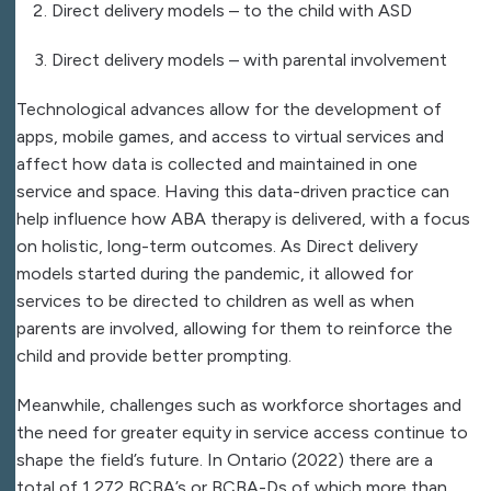
Direct delivery models – to the child with ASD
Direct delivery models – with parental involvement
Technological advances allow for the development of
apps, mobile games, and access to virtual services and
affect how data is collected and maintained in one
service and space. Having this data-driven practice can
help influence how ABA therapy is delivered, with a focus
on holistic, long-term outcomes. As Direct delivery
models started during the pandemic, it allowed for
services to be directed to children as well as when
parents are involved, allowing for them to reinforce the
child and provide better prompting.
Meanwhile, challenges such as workforce shortages and
the need for greater equity in service access continue to
shape the field’s future. In Ontario (2022) there are a
total of 1,272 BCBA’s or BCBA-Ds of which more than