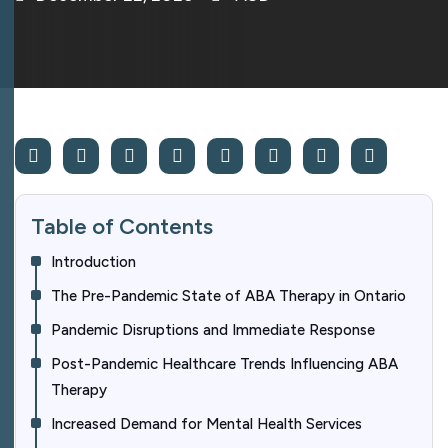
Table of Contents
Introduction
The Pre-Pandemic State of ABA Therapy in Ontario
Pandemic Disruptions and Immediate Response
Post-Pandemic Healthcare Trends Influencing ABA
Therapy
Increased Demand for Mental Health Services