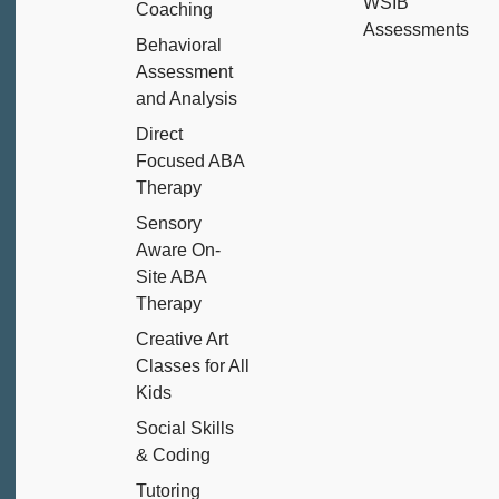
WSIB
Coaching
Assessments
Behavioral
Assessment
and Analysis
Direct
Focused ABA
Therapy
Sensory
Aware On-
Site ABA
Therapy
Creative Art
Classes for All
Kids
Social Skills
& Coding
Tutoring