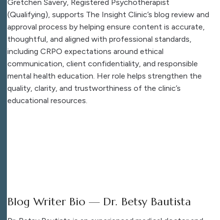
Gretchen Savery, Registered Psychotherapist
(Qualifying), supports The Insight Clinic’s blog review and
approval process by helping ensure content is accurate,
thoughtful, and aligned with professional standards,
including CRPO expectations around ethical
communication, client confidentiality, and responsible
mental health education. Her role helps strengthen the
quality, clarity, and trustworthiness of the clinic’s
educational resources.
Blog Writer Bio — Dr. Betsy Bautista