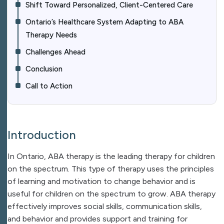
Shift Toward Personalized, Client-Centered Care
Ontario’s Healthcare System Adapting to ABA
Therapy Needs
Challenges Ahead
Conclusion
Call to Action
Introduction
In Ontario, ABA therapy is the leading therapy for children
on the spectrum. This type of therapy uses the principles
of learning and motivation to change behavior and is
useful for children on the spectrum to grow. ABA therapy
effectively improves social skills, communication skills,
and behavior and provides support and training for