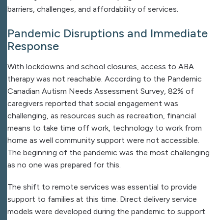
barriers, challenges, and affordability of services.
Pandemic Disruptions and Immediate
Response
With lockdowns and school closures, access to ABA
therapy was not reachable. According to the Pandemic
Canadian Autism Needs Assessment Survey, 82% of
caregivers reported that social engagement was
challenging, as resources such as recreation, financial
means to take time off work, technology to work from
home as well community support were not accessible.
The beginning of the pandemic was the most challenging
as no one was prepared for this.
The shift to remote services was essential to provide
support to families at this time. Direct delivery service
models were developed during the pandemic to support