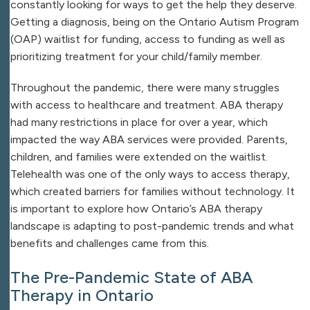
constantly looking for ways to get the help they deserve.
Getting a diagnosis, being on the Ontario Autism Program
(OAP) waitlist for funding, access to funding as well as
prioritizing treatment for your child/family member.
Throughout the pandemic, there were many struggles
with access to healthcare and treatment. ABA therapy
had many restrictions in place for over a year, which
impacted the way ABA services were provided. Parents,
children, and families were extended on the waitlist.
Telehealth was one of the only ways to access therapy,
which created barriers for families without technology. It
is important to explore how Ontario’s ABA therapy
landscape is adapting to post-pandemic trends and what
benefits and challenges came from this.
The Pre-Pandemic State of ABA
Therapy in Ontario