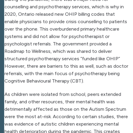
counselling and psychotherapy services, which is why in
2020, Ontario released new OHIP billing codes that
enable physicians to provide crisis counselling to patients
over the phone. This overburdened primary healthcare
systems and did not allow for psychotherapist or
psychologist referrals. The government provided a
Roadmap to Wellness, which was shared to deliver
structured psychotherapy services “funded like OHIP”
However, there are barriers to this as well, such as doctor
referrals, with the main focus of psychotherapy being
Cognitive Behavioural Therapy (CBT).
As children were isolated from school, peers extended
family, and other resources, their mental health was
detrimentally affected as those on the Autism Spectrum
were the most at-risk. According to certain studies, there
was evidence of autistic children experiencing mental
health deterioration during the pandemic. This creates