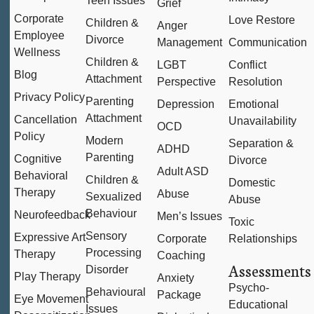
Teen Issues
Grief
Corporate
Love Restore
Children &
Anger
Employee
Divorce
Management
Communication
Wellness
Children &
LGBT
Conflict
Blog
Attachment
Perspective
Resolution
Privacy Policy
Parenting
Depression
Emotional
Attachment
Cancellation
Unavailability
OCD
Policy
Modern
Separation &
ADHD
Parenting
Cognitive
Divorce
Adult ASD
Behavioral
Children &
Domestic
Therapy
Abuse
Sexualized
Abuse
Behaviour
Neurofeedback
Men’s Issues
Toxic
Sensory
Expressive Art
Corporate
Relationships
Processing
Therapy
Coaching
Assessments
Disorder
Play Therapy
Anxiety
Psycho-
Behavioural
Package
Eye Movement
Educational
Issues