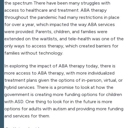
the spectrum There have been many struggles with
access to healthcare and treatment. ABA therapy
throughout the pandemic had many restrictions in place
for over a year, which impacted the way ABA services
were provided. Parents, children, and families were
extended on the waitlists, and tele-health was one of the
only ways to access therapy, which created barriers for
families without technology.
In exploring the impact of ABA therapy today, there is
more access to ABA therapy, with more individualized
treatment plans given the options of in-person, virtual, or
hybrid services. There is a promise to look at how the
government is creating more funding options for children
with ASD. One thing to look for in the future is more
options for adults with autism and providing more funding
and services for them.