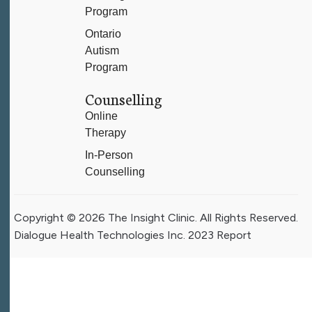
Program
Ontario
Autism
Program
Counselling
Online
Therapy
In-Person
Counselling
Copyright © 2026 The Insight Clinic. All Rights Reserved.
Dialogue Health Technologies Inc. 2023 Report