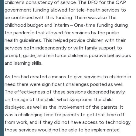
children’s consistency of service. The DFO for the OAP
government funding allowed for tele-health services to
be continued with this funding. There was also The
childhood budget and Interim – One-time funding during
the pandemic that allowed for services by the public
health guidelines. This helped provide children with their
services both independently or with family support to
prompt, guide, and reinforce children’s positive behaviours
and learning skills.
As this had created a means to give services to children in
need there were significant challenges posited as well.
The effectiveness of these sessions depended heavily
on the age of the child, what symptoms the child
displayed, as well as the involvement of the parents. It
was a challenging time for parents to get that time off
from work, and if they did not have access to technology
those services would not be able to be implemented.