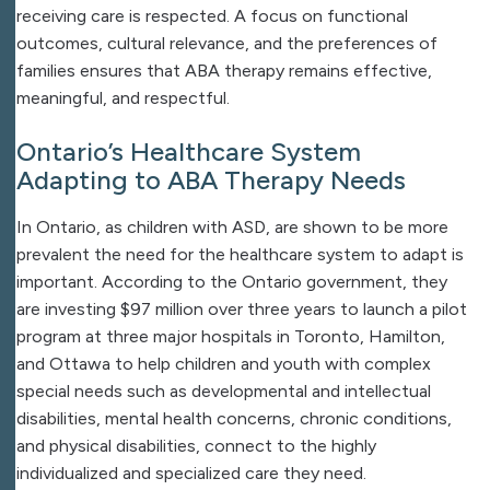
receiving care is respected. A focus on functional
outcomes, cultural relevance, and the preferences of
families ensures that ABA therapy remains effective,
meaningful, and respectful.
Ontario’s Healthcare System
Adapting to ABA Therapy Needs
In Ontario, as children with ASD, are shown to be more
prevalent the need for the healthcare system to adapt is
important. According to the Ontario government, they
are investing $97 million over three years to launch a pilot
program at three major hospitals in Toronto, Hamilton,
and Ottawa to help children and youth with complex
special needs such as developmental and intellectual
disabilities, mental health concerns, chronic conditions,
and physical disabilities, connect to the highly
individualized and specialized care they need.