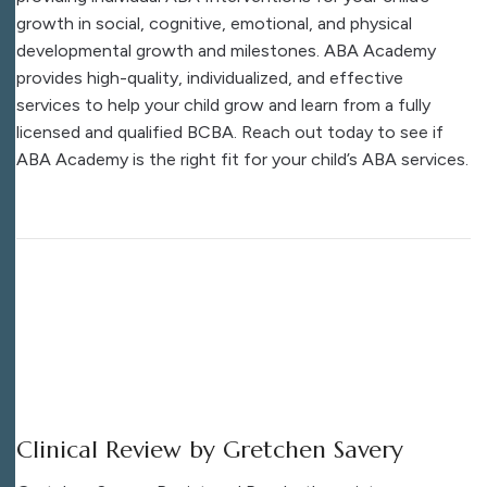
growth in social, cognitive, emotional, and physical
developmental growth and milestones. ABA Academy
provides high-quality, individualized, and effective
services to help your child grow and learn from a fully
licensed and qualified BCBA. Reach out today to see if
ABA Academy is the right fit for your child’s ABA services.
Clinical Review by Gretchen Savery