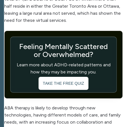
half reside in either the Greater Toronto Area or Ottawa,
leaving a large rural area not served, which has shown the
need for these virtual services.
Feeling Mentally Scattered
or Overwhelmed?
Learn more about ADHD-related patterns and
how they may be impacting you.
TAKE THE FREE QUIZ
ABA therapy is likely to develop through new
technologies, having different models of care, and family
needs, with an increasing focus on collaboration and