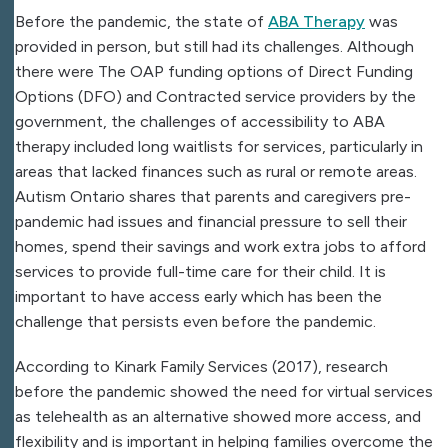
Before the pandemic, the state of
ABA Therapy
was
provided in person, but still had its challenges. Although
there were The OAP funding options of Direct Funding
Options (DFO) and Contracted service providers by the
government, the challenges of accessibility to ABA
therapy included long waitlists for services, particularly in
areas that lacked finances such as rural or remote areas.
Autism Ontario shares that parents and caregivers pre-
pandemic had issues and financial pressure to sell their
homes, spend their savings and work extra jobs to afford
services to provide full-time care for their child. It is
important to have access early which has been the
challenge that persists even before the pandemic.
According to Kinark Family Services (2017), research
before the pandemic showed the need for virtual services
as telehealth as an alternative showed more access, and
flexibility and is important in helping families overcome the