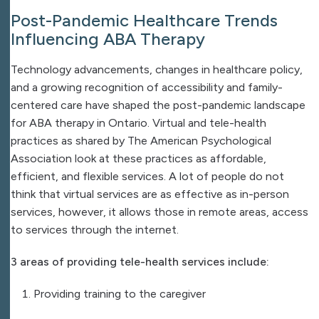
Post-Pandemic Healthcare Trends
Influencing ABA Therapy
Technology advancements, changes in healthcare policy,
and a growing recognition of accessibility and family-
centered care have shaped the post-pandemic landscape
for ABA therapy in Ontario. Virtual and tele-health
practices as shared by The American Psychological
Association look at these practices as affordable,
efficient, and flexible services. A lot of people do not
think that virtual services are as effective as in-person
services, however, it allows those in remote areas, access
to services through the internet.
3 areas of providing tele-health services include:
Providing training to the caregiver