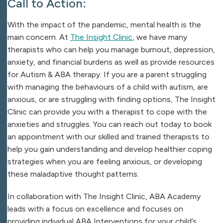
Call to Action:
With the impact of the pandemic, mental health is the
main concern. At
The Insight Clinic
, we have many
therapists who can help you manage burnout, depression,
anxiety, and financial burdens as well as provide resources
for Autism & ABA therapy. If you are a parent struggling
with managing the behaviours of a child with autism, are
anxious, or are struggling with finding options, The Insight
Clinic can provide you with a therapist to cope with the
anxieties and struggles. You can reach out today to book
an appointment with our skilled and trained therapists to
help you gain understanding and develop healthier coping
strategies when you are feeling anxious, or developing
these maladaptive thought patterns.
In collaboration with The Insight Clinic, ABA Academy
leads with a focus on excellence and focuses on
providing individual ABA Interventions for your child’s