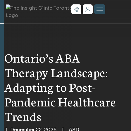
Ontario’s ABA
Therapy Landscape:
Adapting to Post-
Pandemic Healthcare
Trends
December 22, 2025
ASD