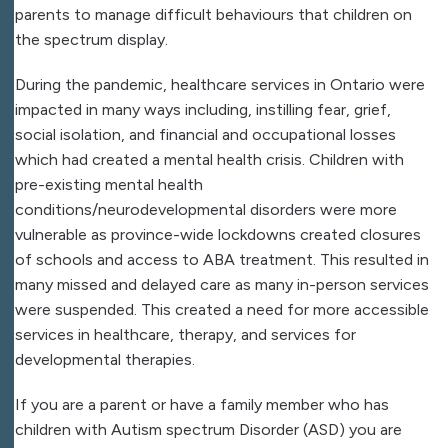
parents to manage difficult behaviours that children on
the spectrum display.
During the pandemic, healthcare services in Ontario were
impacted in many ways including, instilling fear, grief,
social isolation, and financial and occupational losses
which had created a mental health crisis. Children with
pre-existing mental health
conditions/neurodevelopmental disorders were more
vulnerable as province-wide lockdowns created closures
of schools and access to ABA treatment. This resulted in
many missed and delayed care as many in-person services
were suspended. This created a need for more accessible
services in healthcare, therapy, and services for
developmental therapies.
If you are a parent or have a family member who has
children with Autism spectrum Disorder (ASD) you are