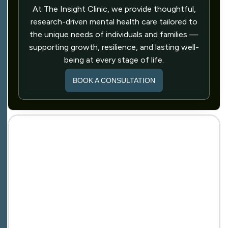
At The Insight Clinic, we provide thoughtful,
research-driven mental health care tailored to
the unique needs of individuals and families —
supporting growth, resilience, and lasting well-
being at every stage of life.
BOOK A CONSULTATION