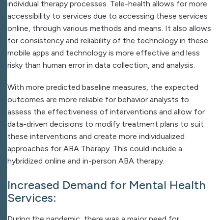
individual therapy processes. Tele-health allows for more
accessibility to services due to accessing these services
online, through various methods and means. It also allows
for consistency and reliability of the technology in these
mobile apps and technology is more effective and less
risky than human error in data collection, and analysis.
With more predicted baseline measures, the expected
outcomes are more reliable for behavior analysts to
assess the effectiveness of interventions and allow for
data-driven decisions to modify treatment plans to suit
these interventions and create more individualized
approaches for ABA Therapy. This could include a
hybridized online and in-person ABA therapy.
Increased Demand for Mental Health
Services:
During the pandemic, there was a major need for