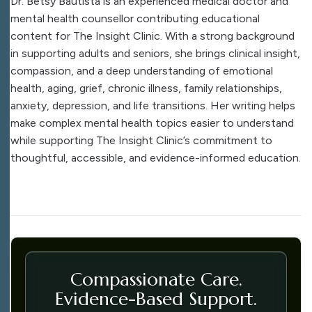
Dr. Betsy Bautista is an experienced medical doctor and
mental health counsellor contributing educational
content for The Insight Clinic. With a strong background
in supporting adults and seniors, she brings clinical insight,
compassion, and a deep understanding of emotional
health, aging, grief, chronic illness, family relationships,
anxiety, depression, and life transitions. Her writing helps
make complex mental health topics easier to understand
while supporting The Insight Clinic’s commitment to
thoughtful, accessible, and evidence-informed education.
Compassionate Care.
Evidence-Based Support.