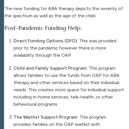
The new funding for ABA therapy depicts the severity of
the spectrum as well as the age of the child.
Post-Pandemic Funding Help:
Direct Funding Options (DFO):
This was provided
prior to the pandemic however there is more
availability through the OAP.
Child and Family Support Program:
This program
allows families to use the funds from OAP for ABA
therapy and other services based on their individual
needs. This creates more space for individual support
including in-home services, tele-health, or other
behavioural programs.
The Waitlist Support Program:
This program
provides families on the OAP waitlist with